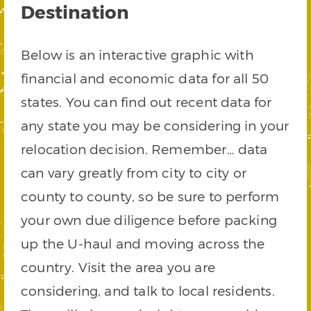
Destination
Below is an interactive graphic with
financial and economic data for all 50
states. You can find out recent data for
any state you may be considering in your
relocation decision. Remember… data
can vary greatly from city to city or
county to county, so be sure to perform
your own due diligence before packing
up the U-haul and moving across the
country. Visit the area you are
considering, and talk to local residents.