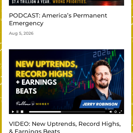
PODCAST: America’s Permanent
Emergency
Aug 5, 2026
VIDEO: New Uptrends, Record Highs,
& Earnings Beats