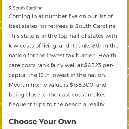
5. South Carolina
Coming in at number five on our list of
best states for retirees is South Carolina.
This state is in the top half of states with
low costs of living, and it ranks 8th in the
nation for the lowest tax burden. Health
care costs rank fairly well at $6,323 per-
capita, the 12th lowest in the nation.
Median home value is $138,300, and
being close to the east coast makes
frequent trips to the beach a reality.
Choose Your Own