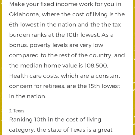
Make your fixed income work for you in
Oklahoma, where the cost of living is the
6th lowest in the nation and the the tax
burden ranks at the 10th lowest. As a
bonus, poverty levels are very low
compared to the rest of the country, and
the median home value is 108,500.
Health care costs, which are a constant
concern for retirees, are the 15th lowest
in the nation.
3. Texas
Ranking 10th in the cost of living
category, the state of Texas is a great