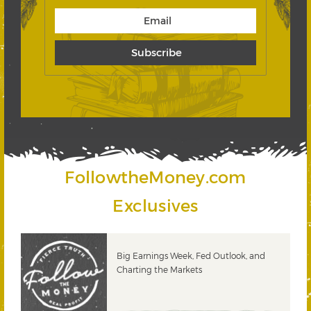
FollowtheMoney.com
Exclusives
PODCAST: The Power of Dividend
Growth