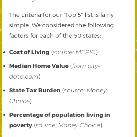
The criteria for our “Top 5” list is fairly
simple. We considered the following
factors for each of the 50 states:
Cost of Living
(
)
source: MERIC
Median Home Value
(
from city-
)
data.com
State Tax Burden
(
source: Money
)
Choice
Percentage of population living in
poverty
(
)
source: Money Choice