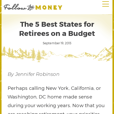
The 5 Best States for
Retirees on a Budget
September 19, 2013
By Jennifer Robinson
Perhaps calling New York, California, or
Washington, DC home made sense
during your working years. Now that you
are reaching retirement, your priorities