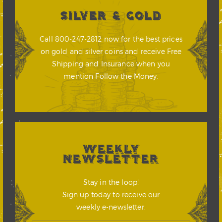
SILVER & GOLD
Call 800-247-2812 now for the best prices
on gold and silver coins and receive Free
Shipping and Insurance when you
mention Follow the Money.
WEEKLY
NEWSLETTER
Stay in the loop!
Sign up today to receive our
weekly e-newsletter.