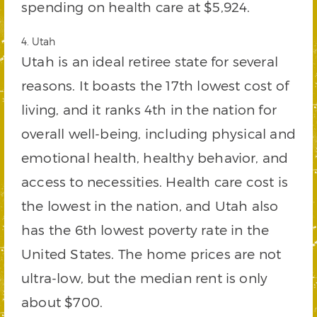
spending on health care at $5,924.
4. Utah
Utah is an ideal retiree state for several
reasons. It boasts the 17th lowest cost of
living, and it ranks 4th in the nation for
overall well-being, including physical and
emotional health, healthy behavior, and
access to necessities. Health care cost is
the lowest in the nation, and Utah also
has the 6th lowest poverty rate in the
United States. The home prices are not
ultra-low, but the median rent is only
about $700.