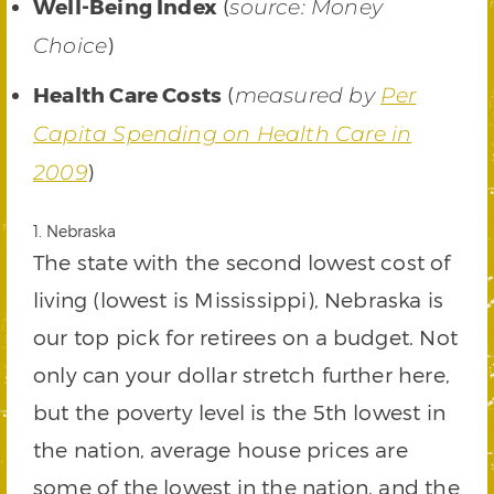
Well-Being Index
(
source: Money
)
Choice
Health Care Costs
(
measured by
Per
Capita Spending on Health Care in
)
2009
1. Nebraska
The state with the second lowest cost of
living (lowest is Mississippi), Nebraska is
our top pick for retirees on a budget. Not
only can your dollar stretch further here,
but the poverty level is the 5th lowest in
the nation, average house prices are
some of the lowest in the nation, and the