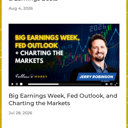
Aug 4, 2026
Big Earnings Week, Fed Outlook, and
Charting the Markets
Jul 28, 2026