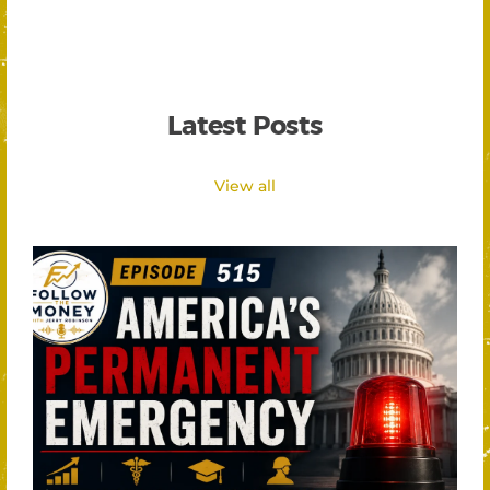
Latest Posts
View all