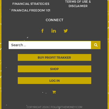
TERMS OF USE &
FINANCIAL STRATEGIES
DISCLAIMER
FINANCIAL FREEDOM 101
CONNECT
BUY PROFIT TRAKKER
SHOP
LOG IN
COPYRIGHT 2026 |
FOLLOWTHEMONEY.COM