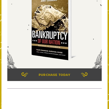
PURCHASE TODAY