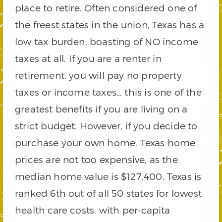
place to retire. Often considered one of
the freest states in the union, Texas has a
low tax burden, boasting of NO income
taxes at all. If you are a renter in
retirement, you will pay no property
taxes or income taxes… this is one of the
greatest benefits if you are living on a
strict budget. However, if you decide to
purchase your own home, Texas home
prices are not too expensive, as the
median home value is $127,400. Texas is
ranked 6th out of all 50 states for lowest
health care costs, with per-capita