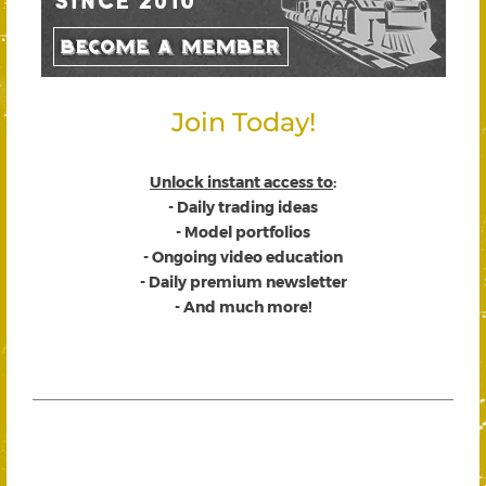
Join Today!
Unlock instant access to
:
- Daily trading ideas
- Model portfolios
- Ongoing video education
- Daily premium newsletter
- And much more!