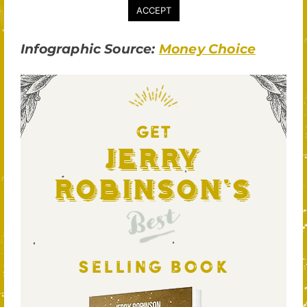
Infographic Source:
Money Choice
GET
Jerry
Robinson's
Best
SELLING BOOK