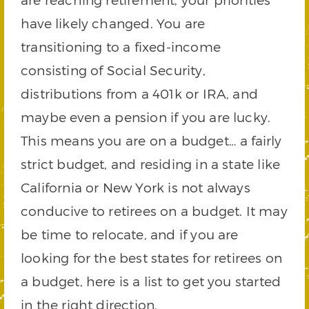
have likely changed. You are
transitioning to a fixed-income
consisting of Social Security,
distributions from a 401k or IRA, and
maybe even a pension if you are lucky.
This means you are on a budget… a fairly
strict budget, and residing in a state like
California or New York is not always
conducive to retirees on a budget. It may
be time to relocate, and if you are
looking for the best states for retirees on
a budget, here is a list to get you started
in the right direction.