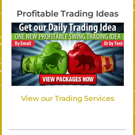
Profitable Trading Ideas
View our Trading Services