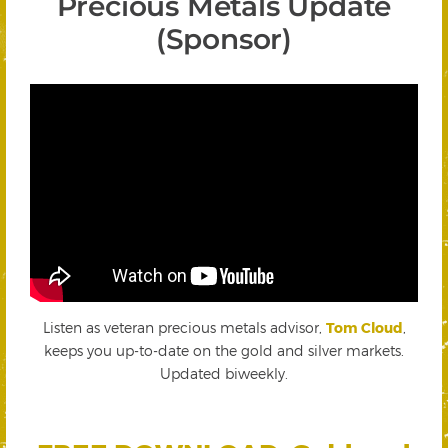
Precious Metals Update
(Sponsor)
Listen as veteran precious metals advisor,
Tom Cloud
,
keeps you up-to-date on the gold and silver markets.
Updated biweekly.