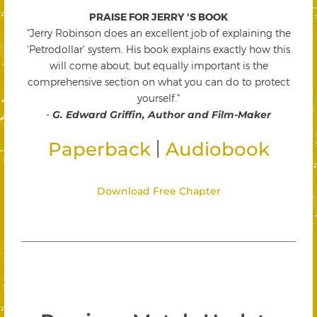
PRAISE FOR JERRY 'S BOOK
"Jerry Robinson does an excellent job of explaining the
'Petrodollar' system. His book explains exactly how this
will come about, but equally important is the
comprehensive section on what you can do to protect
yourself."
-
G. Edward Griffin, Author and Film-Maker
|
Paperback
Audiobook
Download Free Chapter