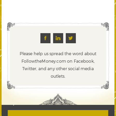
Please help us spread the word about
FollowtheMoney.com on Facebook,
Twitter,
and any other social media
outlets.