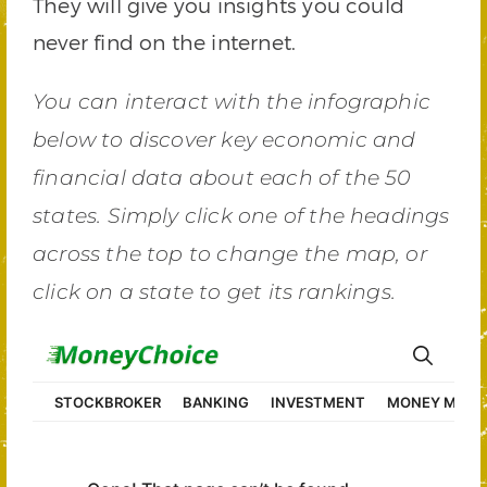
They will give you insights you could
never find on the internet.
You can interact with the infographic
below to discover key economic and
financial data about each of the 50
states. Simply click one of the headings
across the top to change the map, or
click on a state to get its rankings.