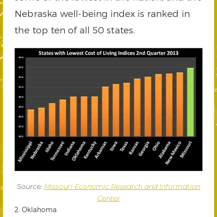
Nebraska well-being index is ranked in
the top ten of all 50 states.
Source:
Missouri Economic Research and Information
Center
2. Oklahoma