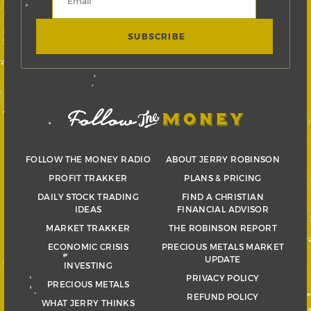
FOLLOW THE MONEY RADIO
ABOUT JERRY ROBINSON
PROFIT TRAKKER
PLANS & PRICING
DAILY STOCK TRADING
FIND A CHRISTIAN
IDEAS
FINANCIAL ADVISOR
MARKET TRAKKER
THE ROBINSON REPORT
ECONOMIC CRISIS
PRECIOUS METALS MARKET
UPDATE
INVESTING
PRIVACY POLICY
PRECIOUS METALS
REFUND POLICY
WHAT JERRY THINKS