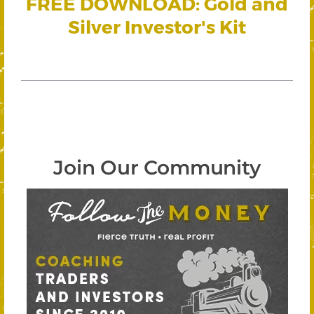
FREE DOWNLOAD: Gold and
Silver Investor's Kit
Join Our Community