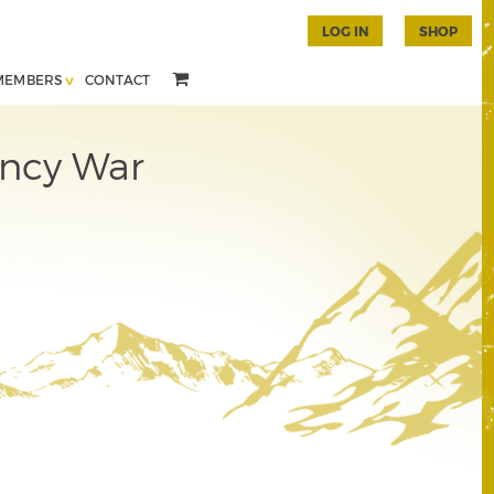
LOG IN
SHOP
MEMBERS
CONTACT
ency War