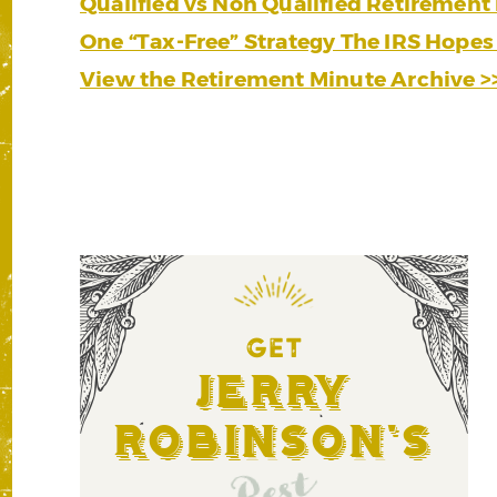
Qualified vs Non Qualified Retirement 
One “Tax-Free” Strategy The IRS Hopes
View the Retirement Minute Archive >
GET
Jerry
Robinson's
Best