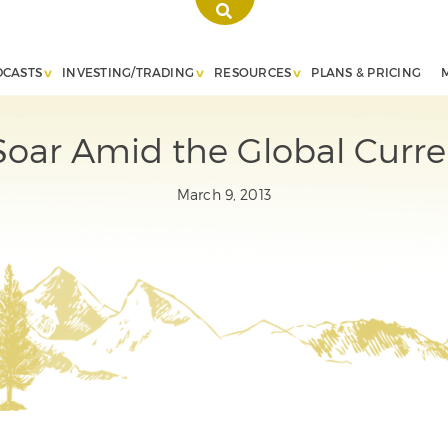
DCASTS
INVESTING/TRADING
RESOURCES
PLANS & PRICING
Soar Amid the Global Curr
March 9, 2013