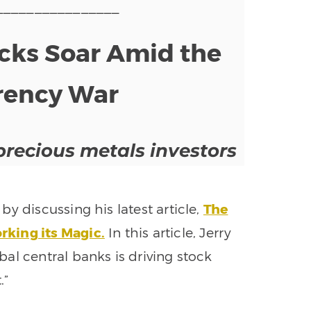
________________
ks Soar Amid the
rency War
precious metals investors
y discussing his latest article,
The
king its Magic.
In this article, Jerry
al central banks is driving stock
.”