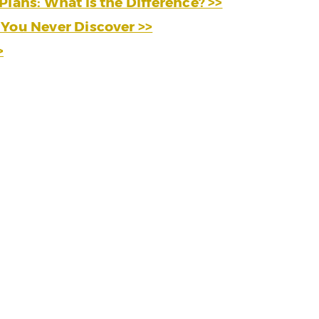
Plans: What is the Difference? >>
 You Never Discover >>
>