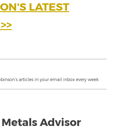
ON’S LATEST
>>
inson’s articles in your email inbox every week
 Metals Advisor