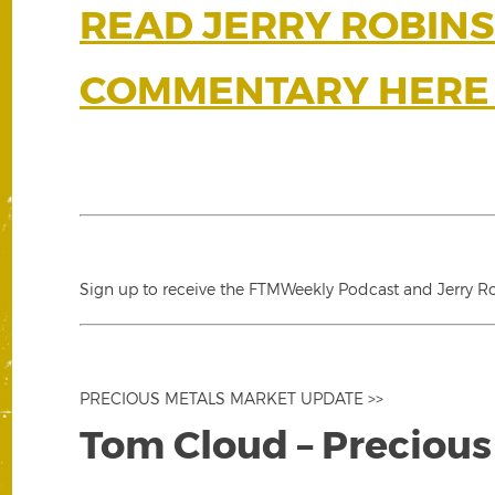
READ JERRY ROBINS
COMMENTARY HERE 
Sign up to receive the FTMWeekly Podcast and Jerry Rob
PRECIOUS METALS MARKET UPDATE >>
Tom Cloud – Precious