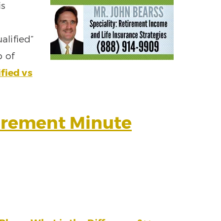
is
lified”
b of
fied vs
tirement Minute