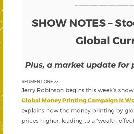
_________________
SHOW NOTES – Stoc
Global Cur
Plus, a market update for 
SEGMENT ONE >>
Jerry Robinson begins this week’s show b
Global Money Printing Campaign is Wor
explains how the money printing by glob
prices higher, leading to a “wealth effect