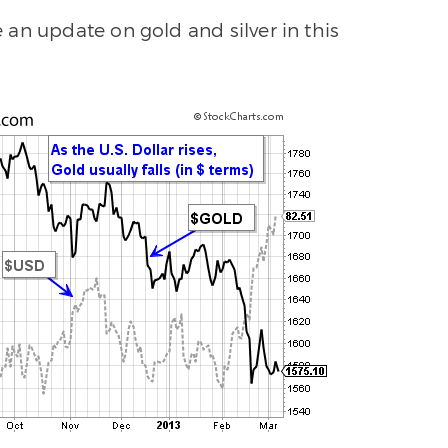
an update on gold and silver in this