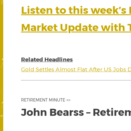
Listen to this week’s
Market Update with 
Related Headlines
Gold Settles Almost Flat After US Jobs 
RETIREMENT MINUTE >>
John Bearss – Retire