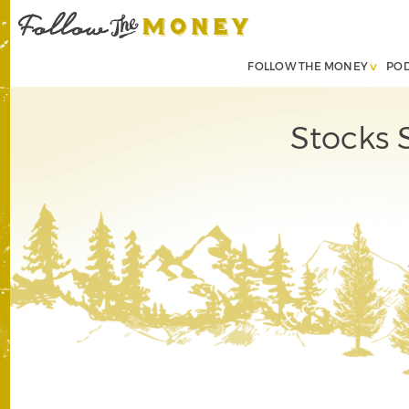
FOLLOW THE MONEY
PO
Stocks 