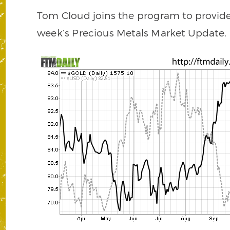
Tom Cloud joins the program to provide 
week’s Precious Metals Market Update.