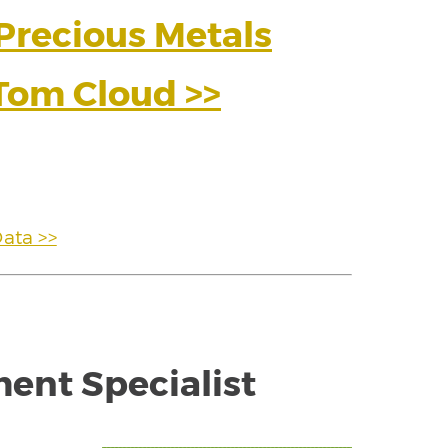
 Precious Metals
Tom Cloud >>
Data >>
ment Specialist