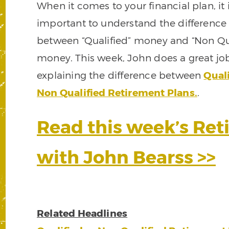
When it comes to your financial plan, it 
important to understand the difference
between “Qualified” money and “Non Qua
money. This week, John does a great jo
explaining the difference between
Quali
Non Qualified Retirement Plans.
.
Read this week’s Re
with John Bearss >>
Related Headlines