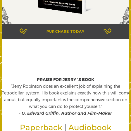
PURCHASE TODAY
PRAISE FOR JERRY 'S BOOK
"Jerry Robinson does an excellent job of explaining the
'Petrodollar' system. His book explains exactly how this will come
about, but equally important is the comprehensive section on
what you can do to protect yourself."
-
G. Edward Griffin, Author and Film-Maker
|
Paperback
Audiobook