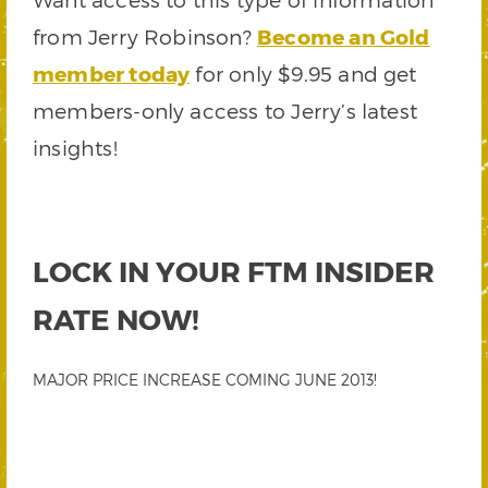
from Jerry Robinson?
Become an Gold
member today
for only $9.95 and get
members-only access to Jerry’s latest
insights!
LOCK IN YOUR FTM INSIDER
RATE NOW!
MAJOR PRICE INCREASE COMING JUNE 2013!