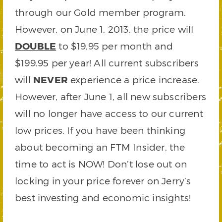
through our Gold member program.
However, on June 1, 2013, the price will
DOUBLE
to $19.95 per month and
$199.95 per year! All current subscribers
will
NEVER
experience a price increase.
However, after June 1, all new subscribers
will no longer have access to our current
low prices. If you have been thinking
about becoming an FTM Insider, the
time to act is NOW! Don’t lose out on
locking in your price forever on Jerry’s
best investing and economic insights!