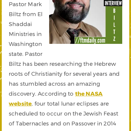
Pastor Mark
Biltz from El
Shaddai
Ministries in
Washington
state. Pastor
Biltz has been researching the Hebrew
roots of Christianity for several years and
has stumbled across an amazing
discovery. According to
the NASA
website
, four total lunar eclipses are
scheduled to occur on the Jewish Feast
of Tabernacles and on Passover in 2014