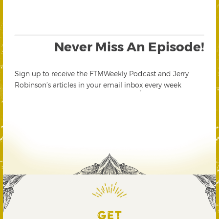
Never Miss An Episode!
Sign up to receive the FTMWeekly Podcast and Jerry
Robinson’s articles in your email inbox every week
GET