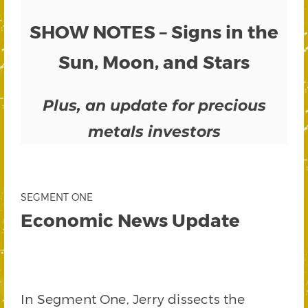
SHOW NOTES – Signs in the
Sun, Moon, and Stars
Plus, an update for precious
metals investors
SEGMENT ONE
Economic News Update
In Segment One, Jerry dissects the