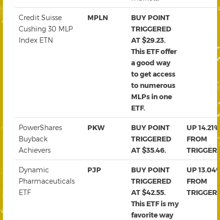
Credit Suisse
MPLN
BUY POINT
Cushing 30 MLP
TRIGGERED
Index ETN
AT $29.23.
This ETF offer
a good way
to get access
to numerous
MLPs in one
ETF.
PowerShares
PKW
BUY POINT
UP 14.21
Buyback
TRIGGERED
FROM
Achievers
AT $35.46.
TRIGGER
Dynamic
PJP
BUY POINT
UP 13.04
Pharmaceuticals
TRIGGERED
FROM
ETF
AT $42.55.
TRIGGER
This ETF is my
favorite way