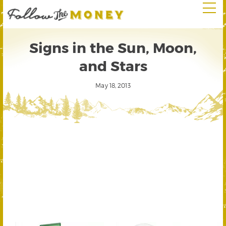
Signs in the Sun, Moon,
and Stars
May 18, 2013