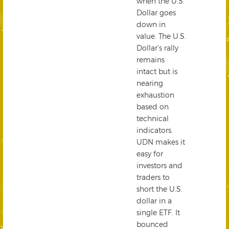
when the U.S.
Dollar goes
down in
value. The U.S.
Dollar's rally
remains
intact but is
nearing
exhaustion
based on
technical
indicators.
UDN makes it
easy for
investors and
traders to
short the U.S.
dollar in a
single ETF. It
bounced