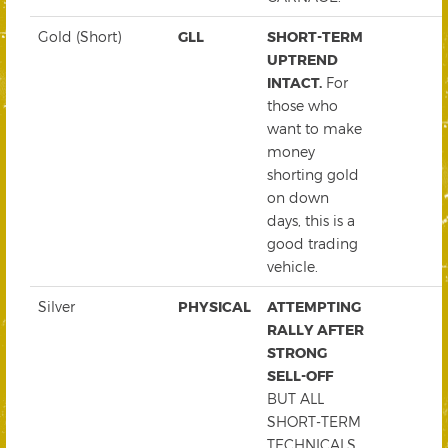
Gold (Short)
GLL
SHORT-TERM
UPTREND
INTACT.
For
those who
want to make
money
shorting gold
on down
days, this is a
good trading
vehicle.
Silver
PHYSICAL
ATTEMPTING
RALLY AFTER
STRONG
SELL-OFF
BUT ALL
SHORT-TERM
TECHNICALS