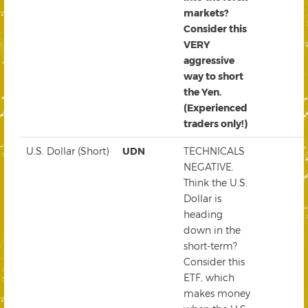
markets?
Consider this
VERY
aggressive
way to short
the Yen.
(Experienced
traders only!)
U.S. Dollar (Short)
UDN
TECHNICALS
NEGATIVE.
Think the U.S.
Dollar is
heading
down in the
short-term?
Consider this
ETF, which
makes money