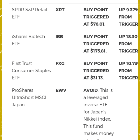
SPDR S&P Retail
XRT
BUY POINT
UP 9.37%
ETF
TRIGGERED
FROM
AT $76.01.
TRIGGER
iShares Biotech
IBB
BUY POINT
UP 18.30
ETF
TRIGGERED
FROM
AT $175.81.
TRIGGER
First Trust
FXG
BUY POINT
UP 10.73
Consumer Staples
TRIGGERED
FROM
ETF
AT $31.13.
TRIGGER
ProShares
EWV
AVOID
. This is
UltraShort MSCI
a leveraged
Japan
inverse ETF
for Japan's
Nikkei index.
This fund
makes money