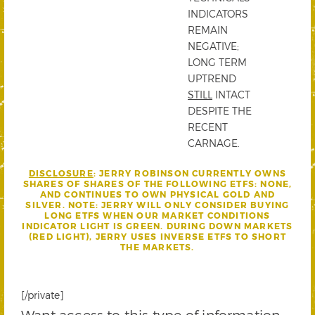
INDICATORS
REMAIN
NEGATIVE;
LONG TERM
UPTREND
STILL
INTACT
DESPITE THE
RECENT
CARNAGE.
DISCLOSURE
: JERRY ROBINSON CURRENTLY OWNS
SHARES OF
SHARES OF THE FOLLOWING ETFS: NONE,
AND CONTINUES TO OWN PHYSICAL GOLD AND
SILVER.
NOTE: JERRY WILL ONLY CONSIDER BUYING
LONG ETFS WHEN OUR MARKET CONDITIONS
INDICATOR LIGHT IS GREEN. DURING DOWN MARKETS
(RED LIGHT), JERRY USES INVERSE ETFS TO SHORT
THE MARKETS.
[/private]
Want access to this type of information