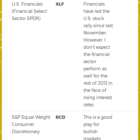
U.S. Financials
XLF
Financials
(Financial Select
have led the
Sector SPDR)
U.S. stock
rally since last
November.
However, I
don't expect
the financial
sector
perform as
well for the
rest of 2013 in
the face of
rising interest
rates.
S&P Equal Weight
RCD
This is a good
Consumer
play for
Discretionary
bullish
markets.