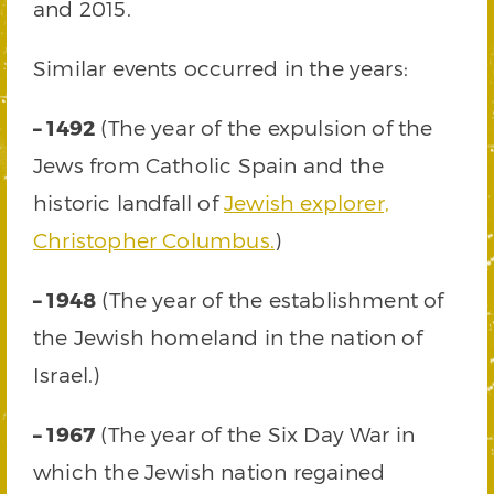
and 2015.
Similar events occurred in the years:
– 1492
(The year of the expulsion of the
Jews from Catholic Spain and the
historic landfall of
Jewish explorer,
Christopher Columbus.
)
– 1948
(The year of the establishment of
the Jewish homeland in the nation of
Israel.)
– 1967
(The year of the Six Day War in
which the Jewish nation regained