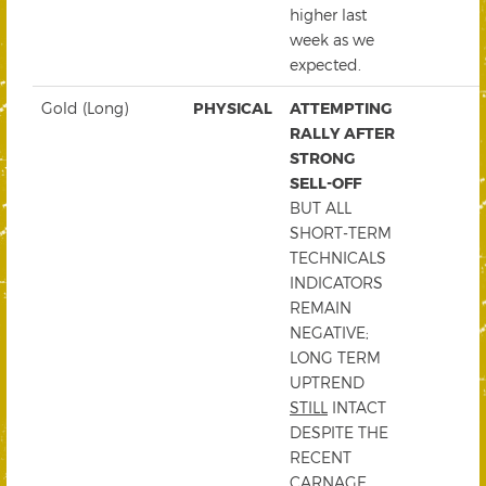
higher last
week as we
expected.
Gold (Long)
PHYSICAL
ATTEMPTING
RALLY AFTER
STRONG
SELL-OFF
BUT ALL
SHORT-TERM
TECHNICALS
INDICATORS
REMAIN
NEGATIVE;
LONG TERM
UPTREND
STILL
INTACT
DESPITE THE
RECENT
CARNAGE.