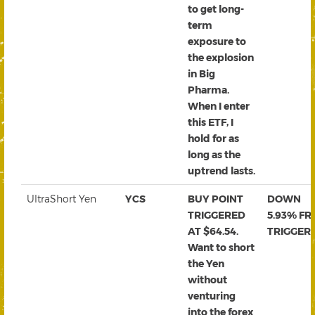
to get long-
term
exposure to
the explosion
in Big
Pharma.
When I enter
this ETF, I
hold for as
long as the
uptrend lasts.
UltraShort Yen
YCS
BUY POINT
DOWN
TRIGGERED
5.93% F
AT $64.54.
TRIGGER
Want to short
the Yen
without
venturing
into the forex