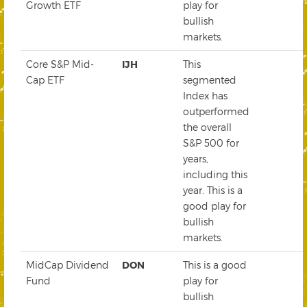
Growth ETF
play for
bullish
markets.
Core S&P Mid-
IJH
This
Cap ETF
segmented
Index has
outperformed
the overall
S&P 500 for
years,
including this
year. This is a
good play for
bullish
markets.
MidCap Dividend
DON
This is a good
Fund
play for
bullish