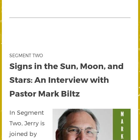
SEGMENT TWO
Signs in the Sun, Moon, and
Stars: An Interview with
Pastor Mark Biltz
In Segment
Two, Jerry is
joined by