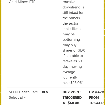
Gold Miners ETF
massive
downtrend is
still intact for
the miners,
the sector
looks like it
may be
bottoming. I
may buy
shares of GDX
if it is able to
retake its 50
day moving
average
(currently
near $28.06.)
SPDR Health Care
XLV
BUY POINT
UP 9.47%
Select ETF
TRIGGERED
FROM
AT $48.06.
TRIGGER