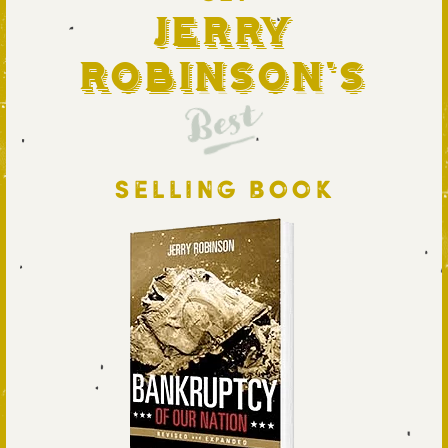
Jerry
Robinson's
Best
SELLING BOOK