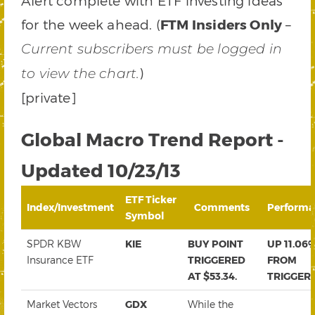
Alert complete with ETF investing ideas
for the week ahead. (
FTM Insiders Only
–
Current subscribers must be logged in
)
to view the chart.
[private]
Global Macro Trend Report -
Updated 10/23/13
ETF Ticker
Index/Investment
Comments
Performa
Symbol
SPDR KBW
KIE
BUY POINT
UP 11.06
Insurance ETF
TRIGGERED
FROM
AT $53.34.
TRIGGER
Market Vectors
GDX
While the