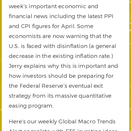
week’s important economic and
financial news including the latest PPI
and CPI figures for April. Some
economists are now warning that the
U.S. is faced with disinflation (a general
decrease in the existing inflation rate.)
Jerry explains why this is important and
how investors should be preparing for
the Federal Reserve’s eventual exit
strategy from its massive quantitative
easing program.
Here’s our weekly Global Macro Trends