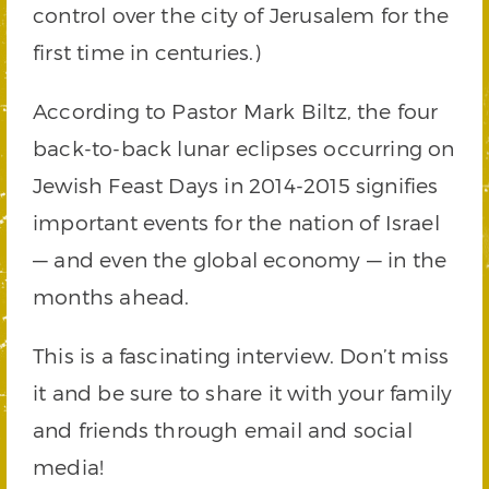
control over the city of Jerusalem for the
first time in centuries.)
According to Pastor Mark Biltz, the four
back-to-back lunar eclipses occurring on
Jewish Feast Days in 2014-2015 signifies
important events for the nation of Israel
— and even the global economy — in the
months ahead.
This is a fascinating interview. Don’t miss
it and be sure to share it with your family
and friends through email and social
media!