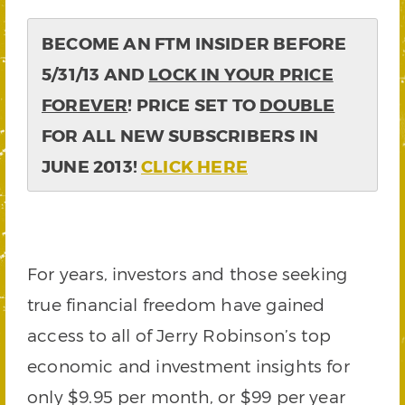
BECOME AN FTM INSIDER BEFORE
5/31/13 AND
LOCK IN YOUR PRICE
FOREVER
! PRICE SET TO
DOUBLE
FOR ALL NEW SUBSCRIBERS IN
JUNE 2013!
CLICK HERE
For years, investors and those seeking
true financial freedom have gained
access to all of Jerry Robinson’s top
economic and investment insights for
only $9.95 per month, or $99 per year