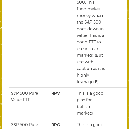
500. This
fund makes
money when
the S&P 500
goes down in
value. This is a
good ETF to
use in bear
markets. (But
use with
caution as it is
highly
leveraged!)
S&P 500 Pure
RPV
This is a good
Value ETF
play for
bullish
markets.
S&P 500 Pure
RPG
This is a good