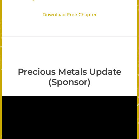
Download Free Chapter
Precious Metals Update
(Sponsor)