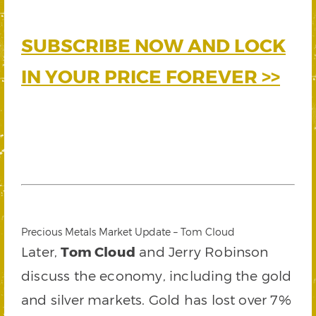
SUBSCRIBE NOW AND LOCK
IN YOUR PRICE FOREVER >>
Precious Metals Market Update – Tom Cloud
Later,
Tom Cloud
and Jerry Robinson
discuss the economy, including the gold
and silver markets. Gold has lost over 7%