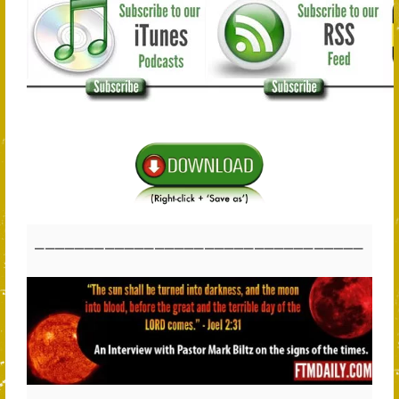
_________________________________