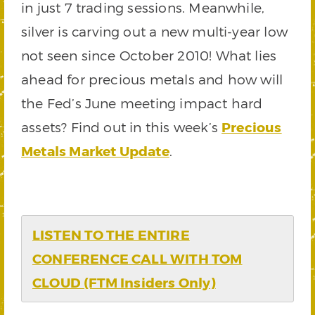
in just 7 trading sessions. Meanwhile,
silver is carving out a new multi-year low
not seen since October 2010! What lies
ahead for precious metals and how will
the Fed’s June meeting impact hard
assets? Find out in this week’s
Precious
Metals Market Update
.
LISTEN TO THE ENTIRE
CONFERENCE CALL WITH TOM
CLOUD (FTM Insiders Only)