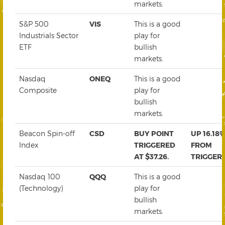
markets.
S&P 500
VIS
This is a good
Industrials Sector
play for
ETF
bullish
markets.
Nasdaq
ONEQ
This is a good
Composite
play for
bullish
markets.
Beacon Spin-off
CSD
BUY POINT
UP 16.18
Index
TRIGGERED
FROM
AT $37.26.
TRIGGER
Nasdaq 100
QQQ
This is a good
(Technology)
play for
bullish
markets.