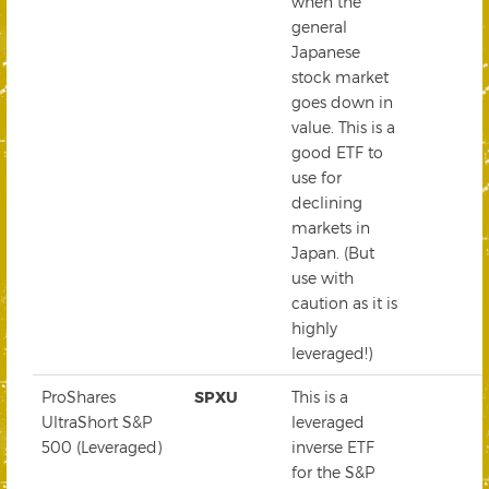
when the
general
Japanese
stock market
goes down in
value. This is a
good ETF to
use for
declining
markets in
Japan. (But
use with
caution as it is
highly
leveraged!)
ProShares
SPXU
This is a
UltraShort S&P
leveraged
500 (Leveraged)
inverse ETF
for the S&P