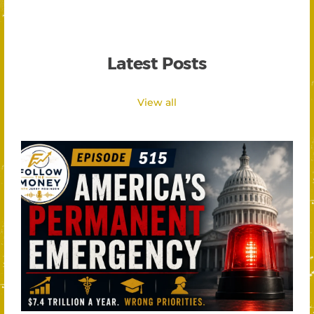
Latest Posts
View all