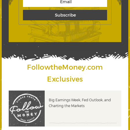
FollowtheMoney.com
Exclusives
 &
Big Earnings Week, Fed Outlook, and
Charting the Markets