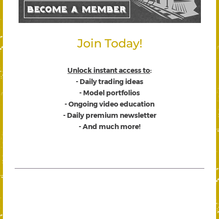
Join Today!
Unlock instant access to
:
- Daily trading ideas
- Model portfolios
- Ongoing video education
- Daily premium newsletter
- And much more!