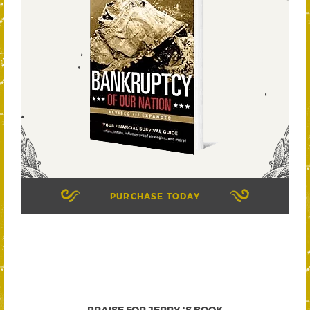
PURCHASE TODAY
PRAISE FOR JERRY 'S BOOK