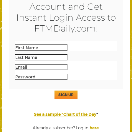
Account and Get
Instant Login Access to
FTMDaily.com!
SIGN UP
See a sample “Chart of the Day
“
Already a subscriber? Log in
here
.