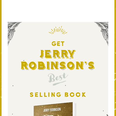
GET
Jerry
Robinson's
Best
SELLING BOOK