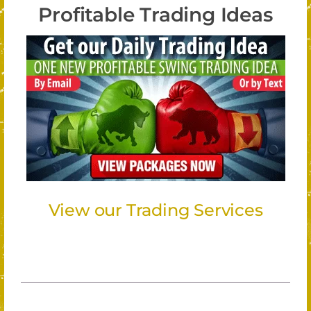
Profitable Trading Ideas
View our Trading Services