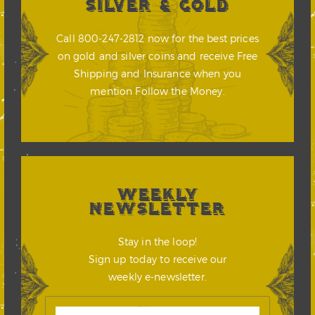
SILVER & GOLD
Call 800-247-2812 now for the best prices
on gold and silver coins and receive Free
Shipping and Insurance when you
mention Follow the Money.
WEEKLY
NEWSLETTER
Stay in the loop!
Sign up today to receive our
weekly e-newsletter.