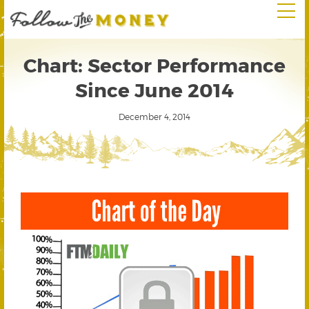
Chart: Sector Performance
Since June 2014
December 4, 2014