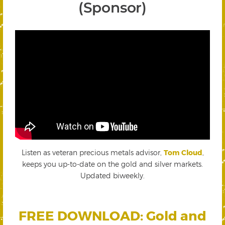
(Sponsor)
Listen as veteran precious metals advisor,
Tom Cloud
,
keeps you up-to-date on the gold and silver markets.
Updated biweekly.
FREE DOWNLOAD: Gold and