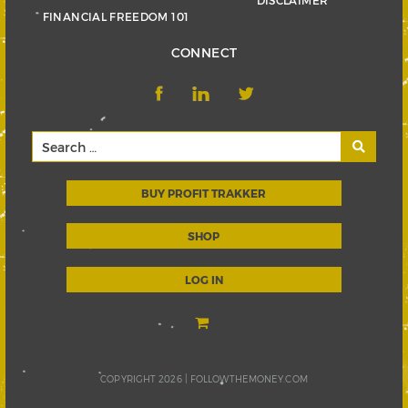
FINANCIAL FREEDOM 101
CONNECT
BUY PROFIT TRAKKER
SHOP
LOG IN
COPYRIGHT 2026 |
FOLLOWTHEMONEY.COM