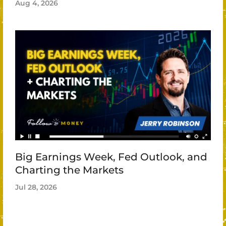
Aug 4, 2026
Big Earnings Week, Fed Outlook, and
Charting the Markets
Jul 28, 2026