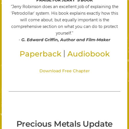
"Jerry Robinson does an excellent job of explaining the
'Petrodollar' system. His book explains exactly how this
will come about, but equally important is the
comprehensive section on what you can do to protect
yourself."
-
G. Edward Griffin, Author and Film-Maker
|
Paperback
Audiobook
Download Free Chapter
Precious Metals Update