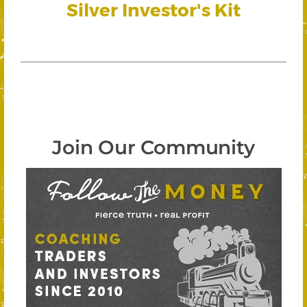
Silver Investor's Kit
Join Our Community