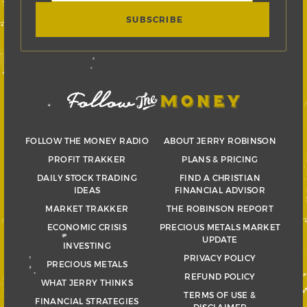
FOLLOW THE MONEY RADIO
ABOUT JERRY ROBINSON
PROFIT TRAKKER
PLANS & PRICING
DAILY STOCK TRADING
FIND A CHRISTIAN
IDEAS
FINANCIAL ADVISOR
MARKET TRAKKER
THE ROBINSON REPORT
ECONOMIC CRISIS
PRECIOUS METALS MARKET
UPDATE
INVESTING
PRIVACY POLICY
PRECIOUS METALS
REFUND POLICY
WHAT JERRY THINKS
TERMS OF USE &
FINANCIAL STRATEGIES
DISCLAIMER