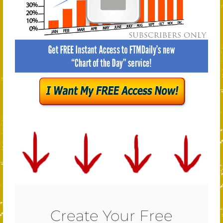
Create Your Free