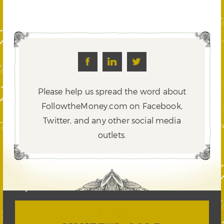
Please help us spread the word about
FollowtheMoney.com on Facebook,
Twitter,
and any other social media
outlets.