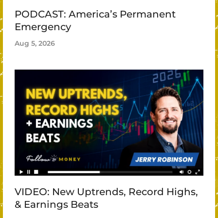
PODCAST: America’s Permanent
Emergency
Aug 5, 2026
VIDEO: New Uptrends, Record Highs,
& Earnings Beats