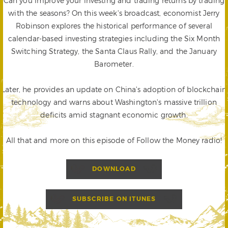
Can you improve your investing and trading returns by trading
with the seasons? On this week's broadcast, economist Jerry
Robinson explores the historical performance of several
calendar-based investing strategies including the Six Month
Switching Strategy, the Santa Claus Rally, and the January
Barometer.
Later, he provides an update on China's adoption of blockchain
technology and warns about Washington's massive trillion
deficits amid stagnant economic growth.
All that and more on this episode of Follow the Money radio!
DOWNLOAD
SUBSCRIBE ON ITUNES