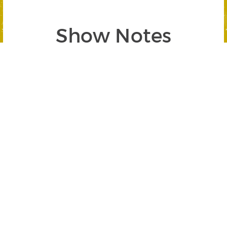
Show Notes
Segment 1`: Seasonal Investing 101
SEGMENT BEGINS AT 00:54