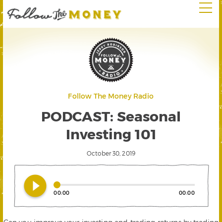
Follow The Money Radio
PODCAST: Seasonal
Investing 101
October 30, 2019
play_circle_filled
00:00
00:00