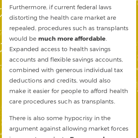
Furthermore, if current federal laws
distorting the health care market are
repealed, procedures such as transplants
would be
much more affordable
.
Expanded access to health savings
accounts and flexible savings accounts,
combined with generous individual tax
deductions and credits, would also
make it easier for people to afford health
care procedures such as transplants.
There is also some hypocrisy in the
argument against allowing market forces