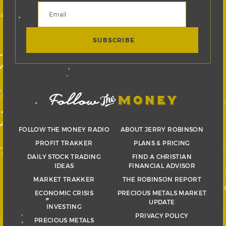
FOLLOW THE MONEY RADIO
ABOUT JERRY ROBINSON
PROFIT TRAKKER
PLANS & PRICING
DAILY STOCK TRADING
FIND A CHRISTIAN
IDEAS
FINANCIAL ADVISOR
MARKET TRAKKER
THE ROBINSON REPORT
ECONOMIC CRISIS
PRECIOUS METALS MARKET
UPDATE
INVESTING
PRIVACY POLICY
PRECIOUS METALS