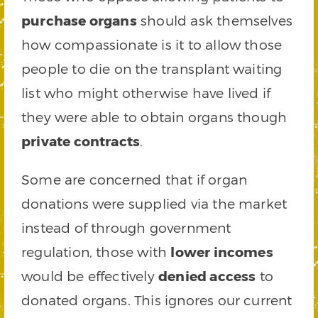
purchase organs
should ask themselves
how compassionate is it to allow those
people to die on the transplant waiting
list who might otherwise have lived if
they were able to obtain organs though
private contracts
.
Some are concerned that if organ
donations were supplied via the market
instead of through government
regulation, those with
lower incomes
would be effectively
denied access
to
donated organs. This ignores our current