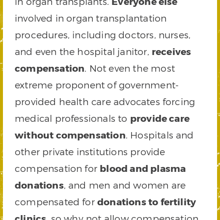
in organ transplants.
Everyone else
involved in organ transplantation
procedures, including doctors, nurses,
and even the hospital janitor,
receives
compensation
. Not even the most
extreme proponent of government-
provided health care advocates forcing
medical professionals to
provide care
without compensation
. Hospitals and
other private institutions provide
compensation for
blood and plasma
donations
, and men and women are
compensated for
donations to fertility
clinics
, so why not allow compensation