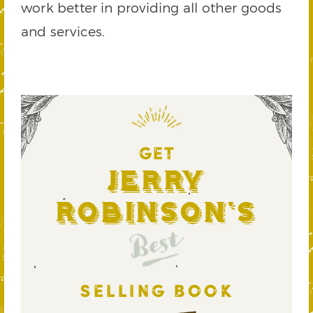
work better in providing all other goods
and services.
GET
Jerry
Robinson's
Best
SELLING BOOK