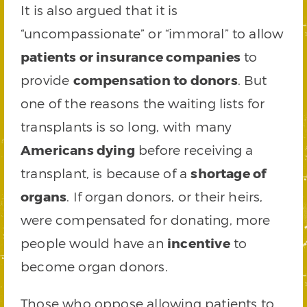
It is also argued that it is
“uncompassionate” or “immoral” to allow
patients or insurance companies
to
provide
compensation to donors
. But
one of the reasons the waiting lists for
transplants is so long, with many
Americans dying
before receiving a
transplant, is because of a
shortage of
organs
. If organ donors, or their heirs,
were compensated for donating, more
people would have an
incentive
to
become organ donors.
Those who oppose allowing patients to