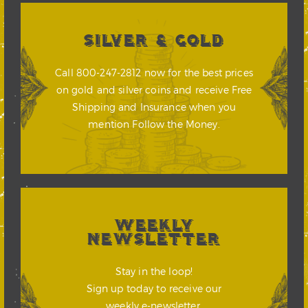
SILVER & GOLD
Call 800-247-2812 now for the best prices
on gold and silver coins and receive Free
Shipping and Insurance when you
mention Follow the Money.
WEEKLY
NEWSLETTER
Stay in the loop!
Sign up today to receive our
weekly e-newsletter.