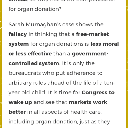
for organ donation?
Sarah Murnaghan’s case shows the
fallacy
in thinking that a
free-market
system
for organ donations is
less moral
or less effective
than a
government-
controlled system
. It is only the
bureaucrats who put adherence to
arbitrary rules ahead of the life of a ten-
year old child. It is time for
Congress to
wake up
and see that
markets work
better
in all aspects of health care,
including organ donation, just as they