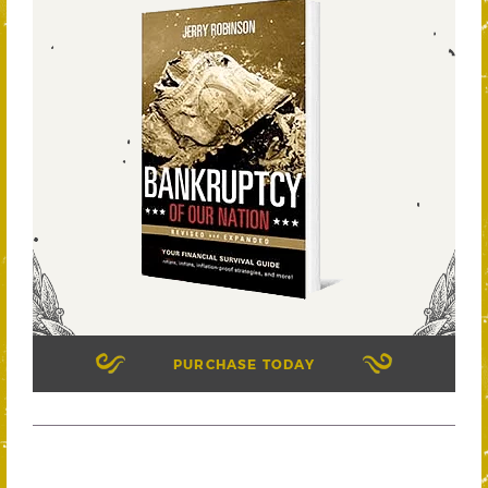
PURCHASE TODAY