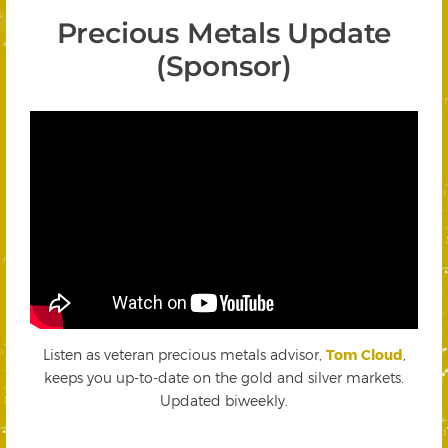
Precious Metals Update
(Sponsor)
Listen as veteran precious metals advisor,
Tom Cloud
,
keeps you up-to-date on the gold and silver markets.
Updated biweekly.