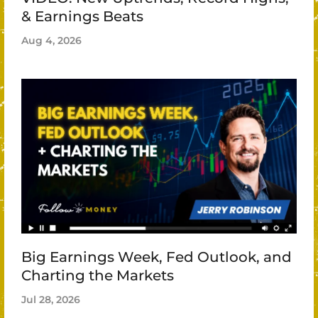
& Earnings Beats
Aug 4, 2026
Big Earnings Week, Fed Outlook, and
Charting the Markets
Jul 28, 2026