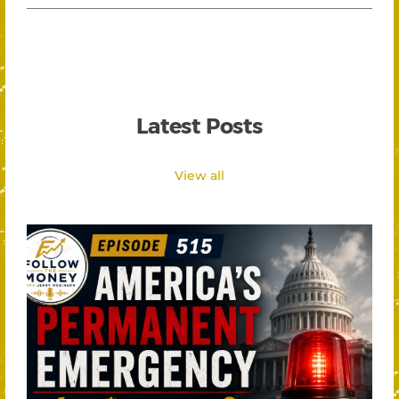
Latest Posts
View all