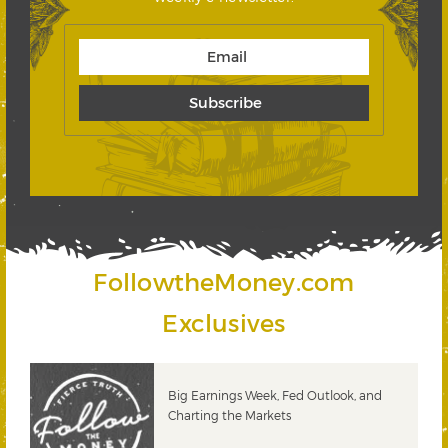
FollowtheMoney.com
Exclusives
 &
Big Earnings Week, Fed Outlook, and
Charting the Markets