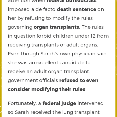
attention when
federal bureaucrats
imposed a de facto
death sentence
on
her by refusing to modify the rules
governing
organ transplants
. The rules
in question forbid children under 12 from
receiving transplants of adult organs.
Even though Sarah’s own physician said
she was an excellent candidate to
receive an adult organ transplant,
government officials
refused to even
consider modifying their rules
.
Fortunately, a
federal judge
intervened
so Sarah received the lung transplant.