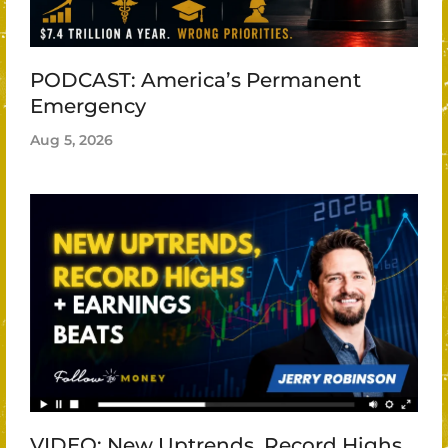
PODCAST: America’s Permanent
Emergency
Aug 5, 2026
VIDEO: New Uptrends, Record Highs,