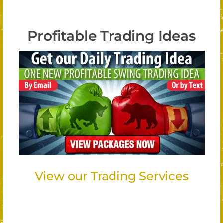
Profitable Trading Ideas
View our Trading Services