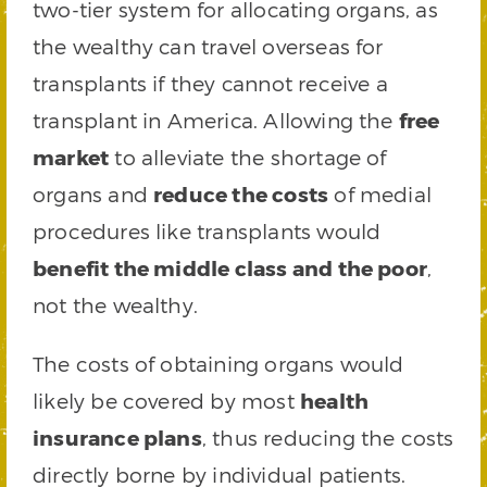
two-tier system for allocating organs, as
the wealthy can travel overseas for
transplants if they cannot receive a
transplant in America. Allowing the
free
market
to alleviate the shortage of
organs and
reduce the costs
of medial
procedures like transplants would
benefit the middle class and the poor
,
not the wealthy.
The costs of obtaining organs would
likely be covered by most
health
insurance plans
, thus reducing the costs
directly borne by individual patients.