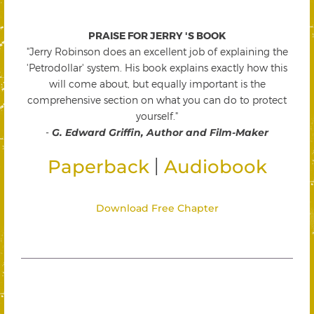
PRAISE FOR JERRY 'S BOOK
"Jerry Robinson does an excellent job of explaining the
'Petrodollar' system. His book explains exactly how this
will come about, but equally important is the
comprehensive section on what you can do to protect
yourself."
-
G. Edward Griffin, Author and Film-Maker
|
Paperback
Audiobook
Download Free Chapter