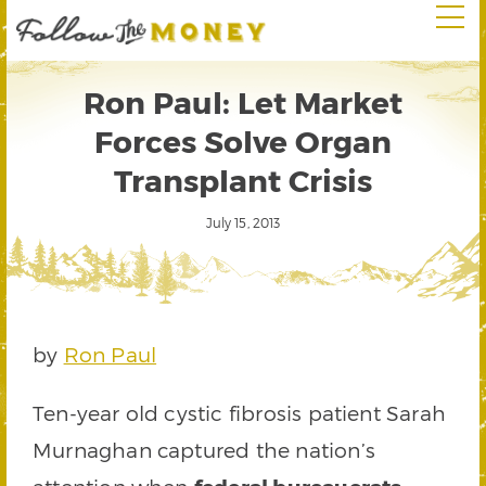
Ron Paul: Let Market
Forces Solve Organ
Transplant Crisis
July 15, 2013
by
Ron Paul
Ten-year old cystic fibrosis patient Sarah
Murnaghan captured the nation’s