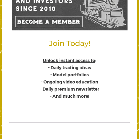
Join Today!
Unlock instant access to
:
- Daily trading ideas
- Model portfolios
- Ongoing video education
- Daily premium newsletter
- And much more!