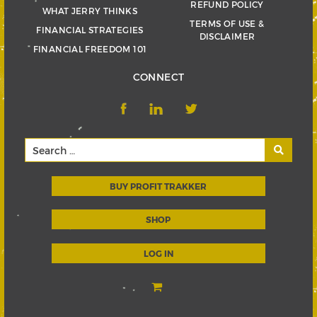
REFUND POLICY
WHAT JERRY THINKS
TERMS OF USE &
FINANCIAL STRATEGIES
DISCLAIMER
FINANCIAL FREEDOM 101
CONNECT
BUY PROFIT TRAKKER
SHOP
LOG IN