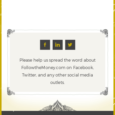
Please help us spread the word about
FollowtheMoney.com on Facebook,
Twitter,
and any other social media
outlets.