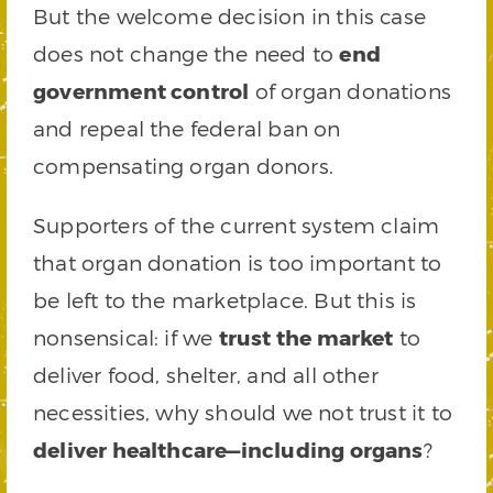
But the welcome decision in this case
does not change the need to
end
government control
of organ donations
and repeal the federal ban on
compensating organ donors.
Supporters of the current system claim
that organ donation is too important to
be left to the marketplace. But this is
nonsensical: if we
trust the market
to
deliver food, shelter, and all other
necessities, why should we not trust it to
deliver healthcare—including organs
?