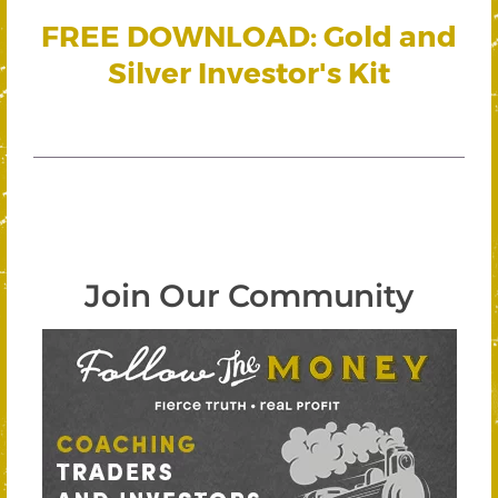
FREE DOWNLOAD: Gold and
Silver Investor's Kit
Join Our Community