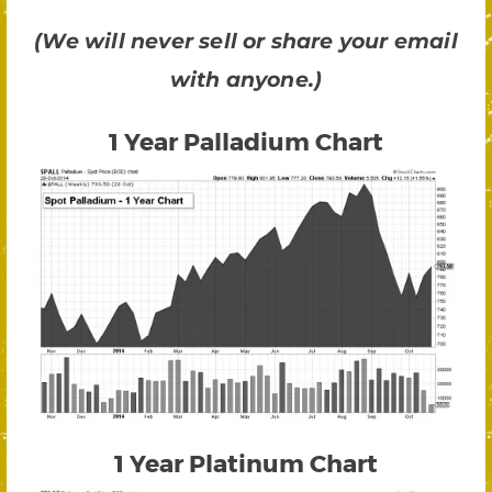
(We will never sell or share your email
with anyone.)
1 Year Palladium Chart
1 Year Platinum Chart