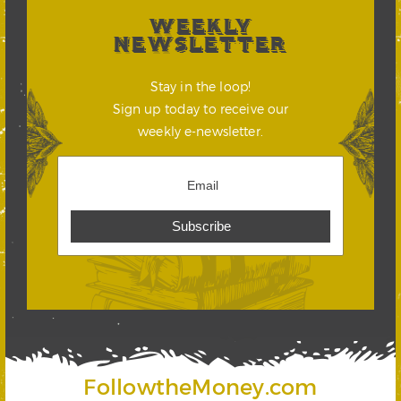
WEEKLY
NEWSLETTER
Stay in the loop!
Sign up today to receive our
weekly e-newsletter.
FollowtheMoney.com