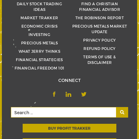
DAILY STOCK TRADING
FIND A CHRISTIAN
IDEAS
FINANCIAL ADVISOR
MARKET TRAKKER
THE ROBINSON REPORT
ECONOMIC CRISIS
PRECIOUS METALS MARKET
UPDATE
INVESTING
PRIVACY POLICY
PRECIOUS METALS
REFUND POLICY
WHAT JERRY THINKS
TERMS OF USE &
FINANCIAL STRATEGIES
DISCLAIMER
FINANCIAL FREEDOM 101
CONNECT
BUY PROFIT TRAKKER