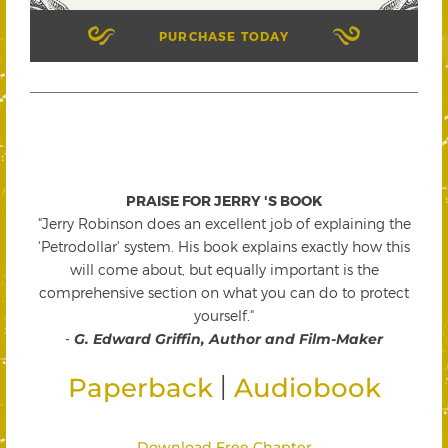
PURCHASE TODAY
PRAISE FOR JERRY 'S BOOK
"Jerry Robinson does an excellent job of explaining the
'Petrodollar' system. His book explains exactly how this
will come about, but equally important is the
comprehensive section on what you can do to protect
yourself."
-
G. Edward Griffin, Author and Film-Maker
|
Paperback
Audiobook
Download Free Chapter