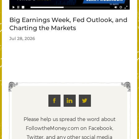
Big Earnings Week, Fed Outlook, and
Charting the Markets
Jul 28, 2026
Please help us spread the word about
FollowtheMoney.com on Facebook,
Twitter,
and any other social media