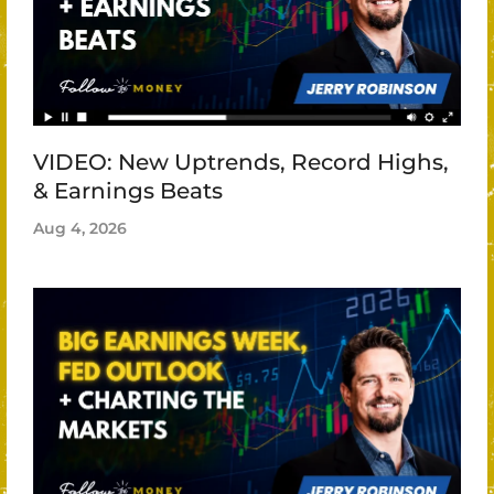
VIDEO: New Uptrends, Record Highs,
& Earnings Beats
Aug 4, 2026