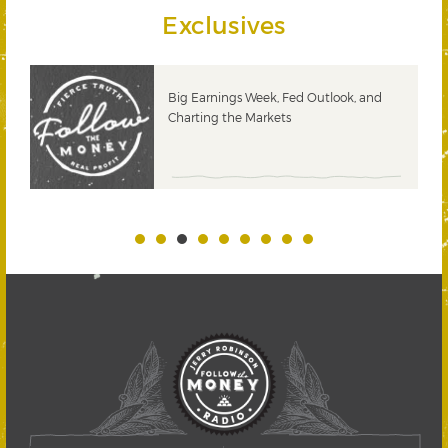
Exclusives
 &
Big Earnings Week, Fed Outlook, and
Charting the Markets