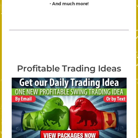
- And much more!
Profitable Trading Ideas