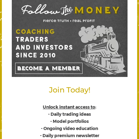
Join Today!
Unlock instant access to
:
- Daily trading ideas
- Model portfolios
- Ongoing video education
- Daily premium newsletter