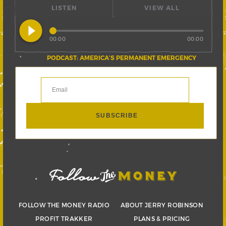
LISTEN
VIEW ALL
play_circle_filled
00:00
00:00
PODCAST: AMERICA’S PERMANENT EMERGENCY
FOLLOW THE MONEY RADIO
ABOUT JERRY ROBINSON
PROFIT TRAKKER
PLANS & PRICING