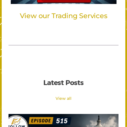
View our Trading Services
Latest Posts
View all