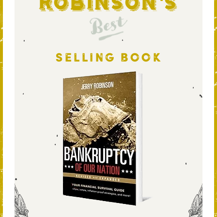
Robinson's
Best
SELLING BOOK