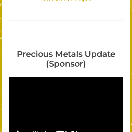
Precious Metals Update
(Sponsor)