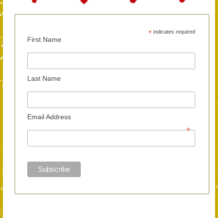
*
indicates required
First Name
Last Name
Email Address
*