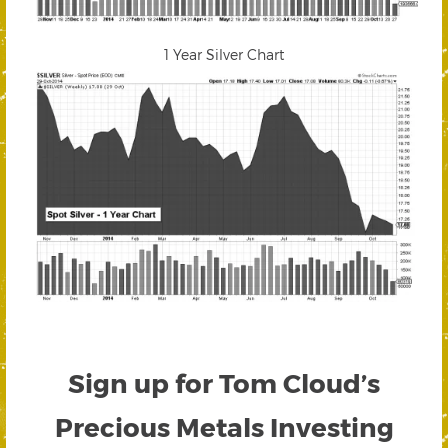
1 Year Silver Chart
Sign up for Tom Cloud’s
Precious Metals Investing