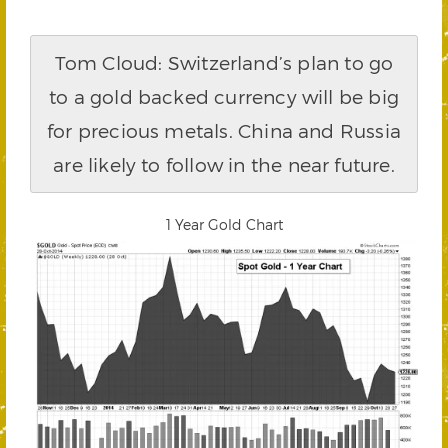
Tom Cloud: Switzerland’s plan to go
to a gold backed currency will be big
for precious metals. China and Russia
are likely to follow in the near future.
1 Year Gold Chart