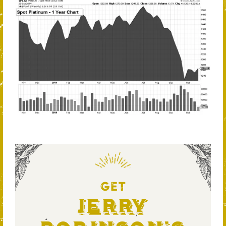
GET
Jerry