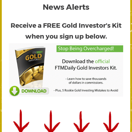
News Alerts
Receive a FREE
Gold Investor’s Kit
when you sign up below.