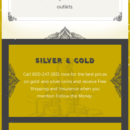
outlets.
SILVER & GOLD
Call 800-247-2812 now for the best prices
on gold and silver coins and receive Free
Shipping and Insurance when you
mention Follow the Money.