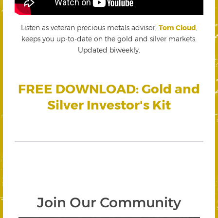
Listen as veteran precious metals advisor,
Tom Cloud
,
keeps you up-to-date on the gold and silver markets.
Updated biweekly.
FREE DOWNLOAD: Gold and
Silver Investor's Kit
Join Our Community