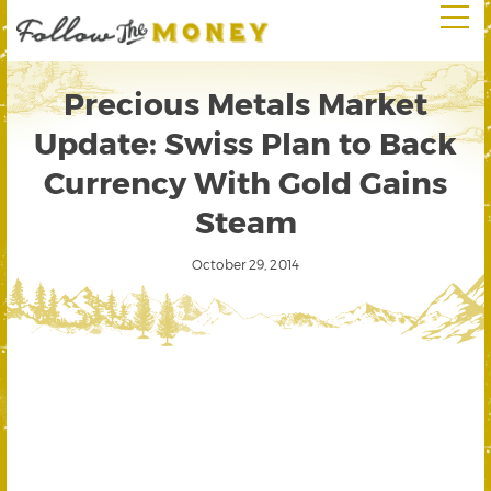
Precious Metals Market
Update: Swiss Plan to Back
Currency With Gold Gains
Steam
October 29, 2014