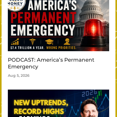
PODCAST: America’s Permanent
Emergency
Aug 5, 2026