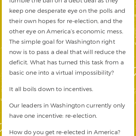
fumble the ball on a debt deal as they
keep one desperate eye on the polls and
their own hopes for re-election, and the
other eye on America’s economic mess.
The simple goal for Washington right
now is to pass a deal that will reduce the
deficit. What has turned this task from a
basic one into a virtual impossibility?
It all boils down to incentives.
Our leaders in Washington currently only
have one incentive: re-election.
How do you get re-elected in America?