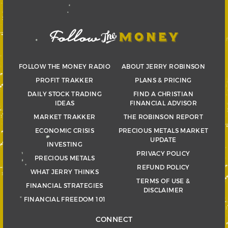
FOLLOW THE MONEY RADIO
ABOUT JERRY ROBINSON
PROFIT TRAKKER
PLANS & PRICING
DAILY STOCK TRADING
FIND A CHRISTIAN
IDEAS
FINANCIAL ADVISOR
MARKET TRAKKER
THE ROBINSON REPORT
ECONOMIC CRISIS
PRECIOUS METALS MARKET
UPDATE
INVESTING
PRIVACY POLICY
PRECIOUS METALS
REFUND POLICY
WHAT JERRY THINKS
TERMS OF USE &
FINANCIAL STRATEGIES
DISCLAIMER
FINANCIAL FREEDOM 101
CONNECT