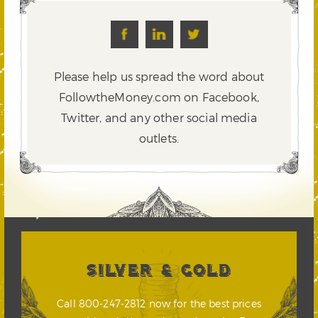
Please help us spread the word about
FollowtheMoney.com on Facebook,
Twitter,
and any other social media
outlets.
SILVER & GOLD
Call 800-247-2812 now for the best prices