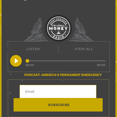
LISTEN
VIEW ALL
play_circle_filled
00:00
00:00
PODCAST: AMERICA’S PERMANENT EMERGENCY