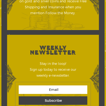
on gold and silver coins and receive Free
Shipping and Insurance when you
mention Follow the Money.
WEEKLY
NEWSLETTER
Stay in the loop!
Sign up today to receive our
weekly e-newsletter.