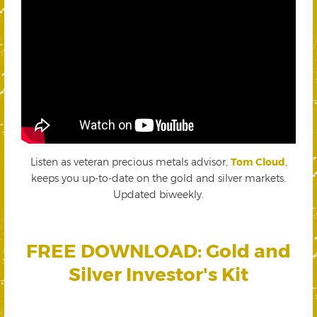
Listen as veteran precious metals advisor,
Tom Cloud
,
keeps you up-to-date on the gold and silver markets.
Updated biweekly.
FREE DOWNLOAD: Gold and
Silver Investor's Kit