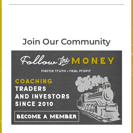
Join Our Community