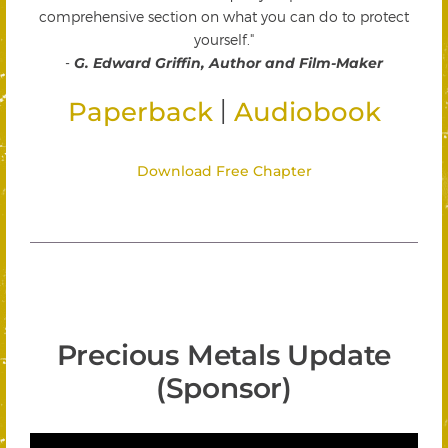
comprehensive section on what you can do to protect
yourself."
-
G. Edward Griffin, Author and Film-Maker
|
Paperback
Audiobook
Download Free Chapter
Precious Metals Update
(Sponsor)