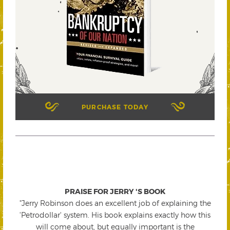
PURCHASE TODAY
PRAISE FOR JERRY 'S BOOK
"Jerry Robinson does an excellent job of explaining the
'Petrodollar' system. His book explains exactly how this
will come about, but equally important is the