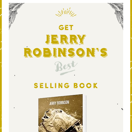
GET
Jerry
Robinson's
Best
SELLING BOOK