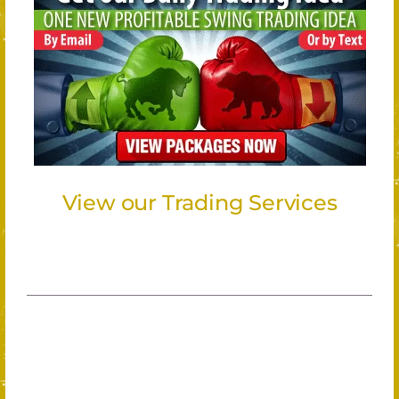
View our Trading Services