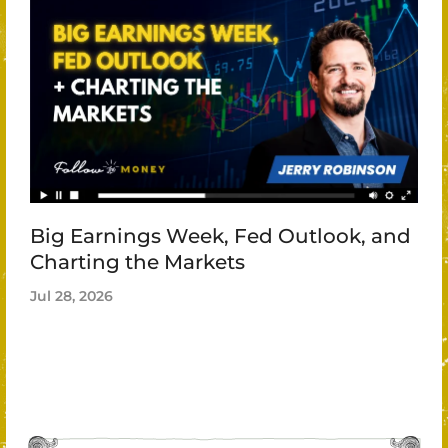
Big Earnings Week, Fed Outlook, and
Charting the Markets
Jul 28, 2026