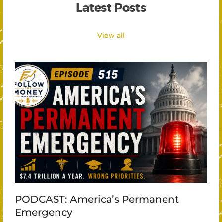
Latest Posts
View all
PODCAST: America’s Permanent
Emergency