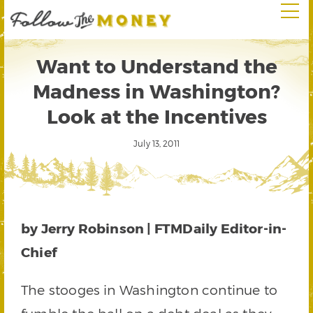
Want to Understand the
Madness in Washington?
Look at the Incentives
July 13, 2011
by Jerry Robinson | FTMDaily Editor-in-
Chief
The stooges in Washington continue to