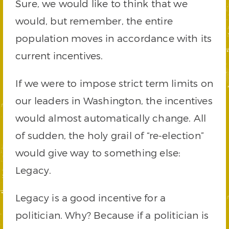
Sure, we would like to think that we
would, but remember, the entire
population moves in accordance with its
current incentives.
If we were to impose strict term limits on
our leaders in Washington, the incentives
would almost automatically change. All
of sudden, the holy grail of “re-election”
would give way to something else:
Legacy.
Legacy is a good incentive for a
politician. Why? Because if a politician is