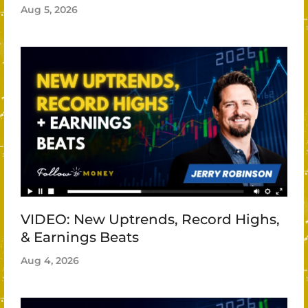
Aug 5, 2026
VIDEO: New Uptrends, Record Highs,
& Earnings Beats
Aug 4, 2026