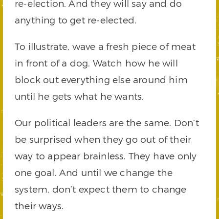
re-election. And they will say and do
anything to get re-elected.
To illustrate, wave a fresh piece of meat
in front of a dog. Watch how he will
block out everything else around him
until he gets what he wants.
Our political leaders are the same. Don’t
be surprised when they go out of their
way to appear brainless. They have only
one goal. And until we change the
system, don’t expect them to change
their ways.