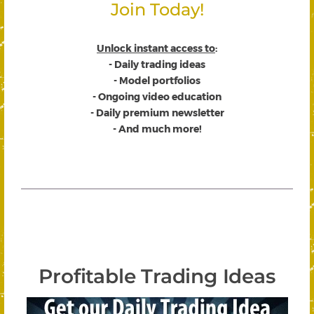
Join Today!
Unlock instant access to
:
- Daily trading ideas
- Model portfolios
- Ongoing video education
- Daily premium newsletter
- And much more!
Profitable Trading Ideas