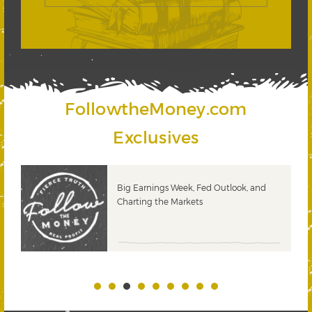
FollowtheMoney.com
Exclusives
 &
Big Earnings Week, Fed Outlook, and
Charting the Markets