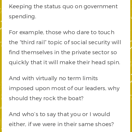
Keeping the status quo on government
spending.
For example, those who dare to touch
the “third rail” topic of social security will
find themselves in the private sector so
quickly that it will make their head spin.
And with virtually no term limits
imposed upon most of our leaders, why
should they rock the boat?
And who’s to say that you or I would
either, if we were in their same shoes?