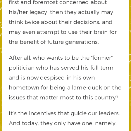
first and foremost concerned about
his/her legacy, then they actually may
think twice about their decisions, and
may even attempt to use their brain for
the benefit of future generations.
After all, who wants to be the “former”
politician who has served his full term
and is now despised in his own
hometown for being a lame-duck on the
issues that matter most to this country?
It’s the incentives that guide our leaders.
And today, they only have one; namely,