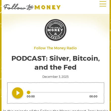
Follow The Money Radio
PODCAST: Silver, Bitcoin,
and the Fed
December 3, 2025
play_circle_filled
00:00
00:00