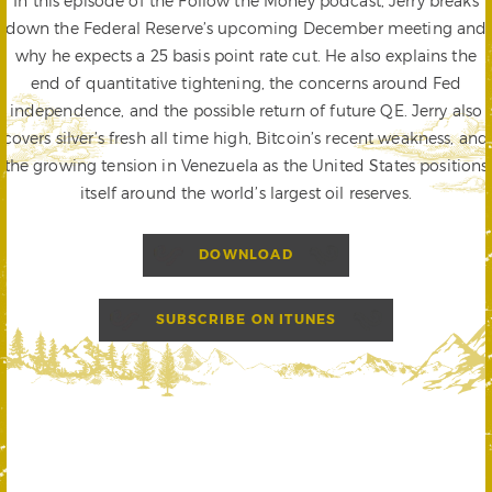
In this episode of the Follow the Money podcast, Jerry breaks
down the Federal Reserve’s upcoming December meeting and
why he expects a 25 basis point rate cut. He also explains the
end of quantitative tightening, the concerns around Fed
independence, and the possible return of future QE. Jerry also
covers silver’s fresh all time high, Bitcoin’s recent weakness, and
the growing tension in Venezuela as the United States positions
itself around the world’s largest oil reserves.
DOWNLOAD
SUBSCRIBE ON ITUNES