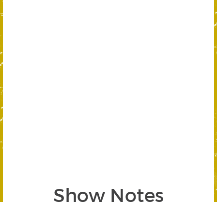
Show Notes