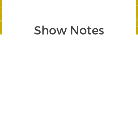
Show Notes
Segment 1: Navigating the Effects of
Bitcoin ETFs
SEGMENT BEGINS AT 02:58