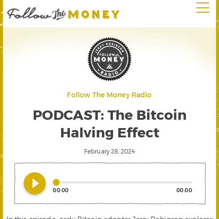
Follow The Money Radio
PODCAST: The Bitcoin
Halving Effect
February 28, 2024
play_circle_filled
00:00
00:00