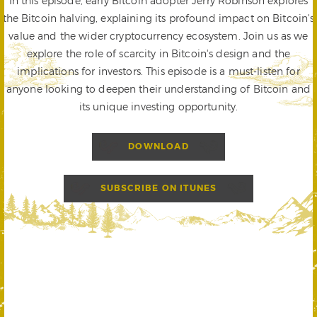
In this episode, early Bitcoin adopter Jerry Robinson explores
the Bitcoin halving, explaining its profound impact on Bitcoin's
value and the wider cryptocurrency ecosystem. Join us as we
explore the role of scarcity in Bitcoin's design and the
implications for investors. This episode is a must-listen for
anyone looking to deepen their understanding of Bitcoin and
its unique investing opportunity.
DOWNLOAD
SUBSCRIBE ON ITUNES