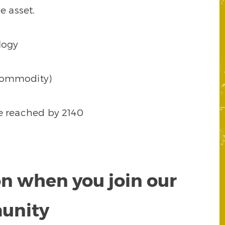
e asset.
logy
d commodity)
 be reached by 2140
on when you join our
munity