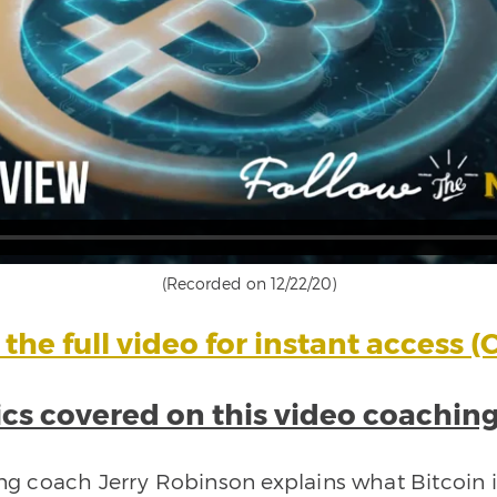
(Recorded on 12/22/20)
the full video for instant access (C
cs covered on this video coaching
ing coach Jerry Robinson explains what Bitcoin is,