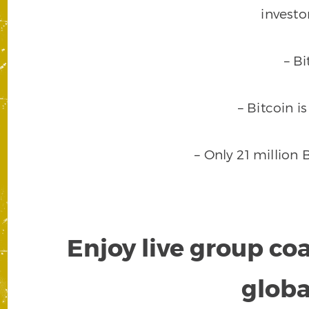
investo
– B
– Bitcoin i
– Only 21 million 
Enjoy live group co
globa