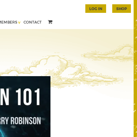
LOG IN
SHOP
MEMBERS
CONTACT