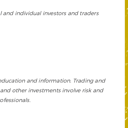
 and individual investors and traders
 education and information. Trading and
es, and other investments involve risk and
ofessionals.