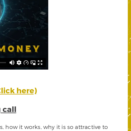
lick here)
 call
 how it works, why it is so attractive to