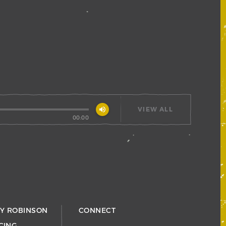
volume_up
VIEW ALL
00:00
RY ROBINSON
CONNECT
CING