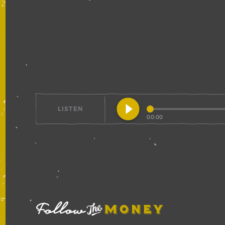
play_circle_filled
LISTEN
00:00