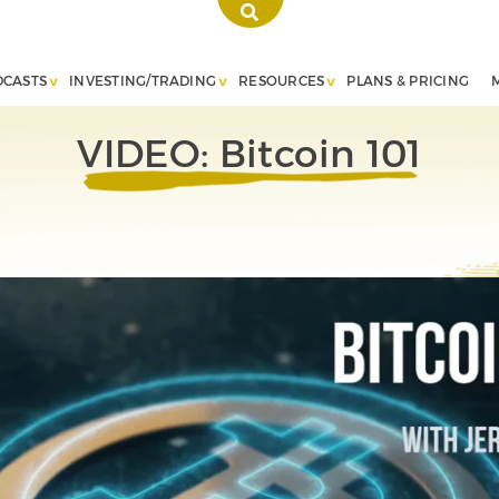
DCASTS
INVESTING/TRADING
RESOURCES
PLANS & PRICING
VIDEO: Bitcoin 101