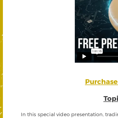
Purchase 
Topi
In this special video presentation, trad