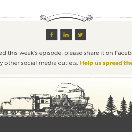
ed this week's episode, please share it on Faceb
y other social media outlets.
Help us spread th