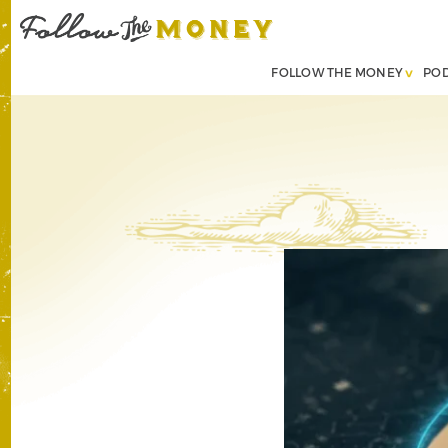
FOLLOW THE MONEY
PO