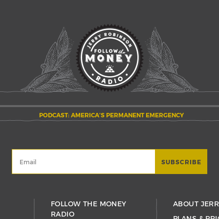
PODCAST: AMERICA’S PERMANENT EMERGENCY
FOLLOW THE MONEY
ABOUT JER
RADIO
PLANS & PRI