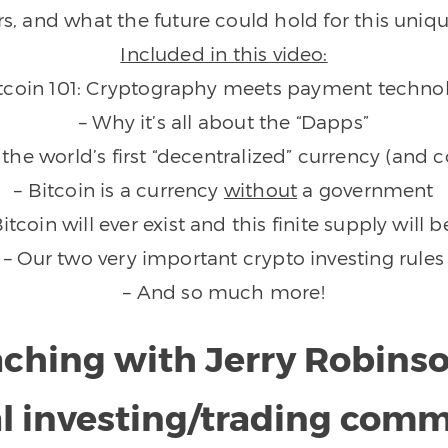
rs, and what the future could hold for this uniqu
Included in this video:
itcoin 101: Cryptography meets payment techno
– Why it’s all about the “Dapps”
s the world’s first “decentralized” currency (an
– Bitcoin is a currency
without
a government
Bitcoin will ever exist and this finite supply will
– Our two very important crypto investing rules
– And so much more!
aching with Jerry Robins
l investing/trading com