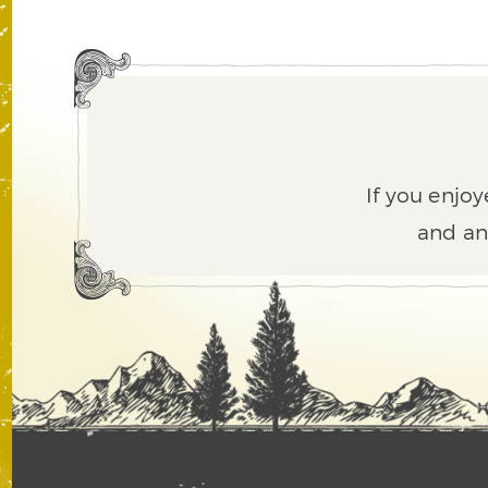
If you enjoy
and an