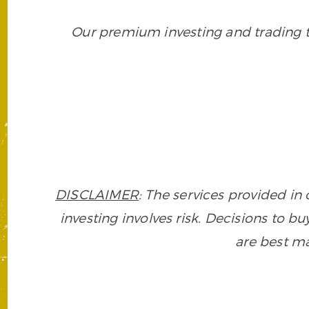
Our premium investing and trading to
DISCLAIMER
: The services provided i
investing involves risk. Decisions to buy
are best ma