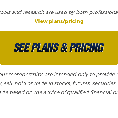
ols and research are used by both professional
View plans/pricing
n our memberships are intended only to provide
, sell, hold or trade in stocks, futures, securiti
de based on the advice of qualified financial pr