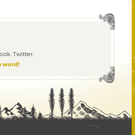
ook, Twitter,
e word!