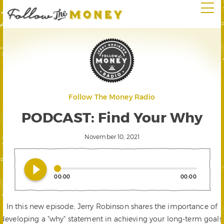
Follow The Money Radio
PODCAST: Find Your Why
November 10, 2021
play_circle_filled
00:00
00:00
In this new episode, Jerry Robinson shares the importance of
developing a "why" statement in achieving your long-term goals.