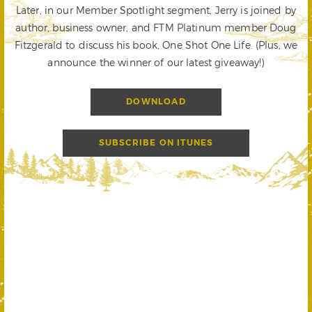
Later, in our Member Spotlight segment, Jerry is joined by
author, business owner, and FTM Platinum member Doug
Fitzgerald to discuss his book, One Shot One Life. (Plus, we
announce the winner of our latest giveaway!)
DOWNLOAD
SUBSCRIBE ON ITUNES