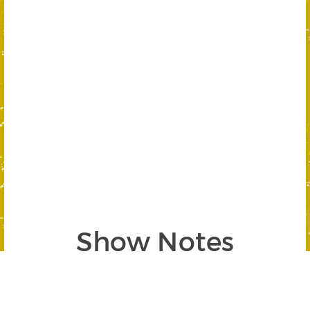
Show Notes