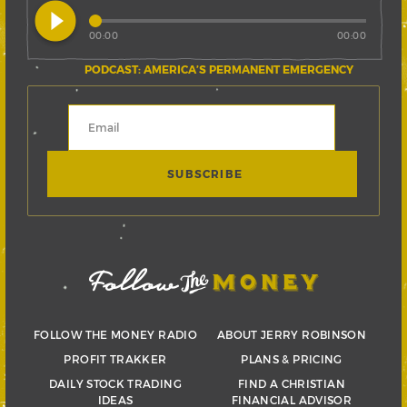
play_circle_filled
00:00
00:00
PODCAST: AMERICA’S PERMANENT EMERGENCY
FOLLOW THE MONEY RADIO
ABOUT JERRY ROBINSON
PROFIT TRAKKER
PLANS & PRICING
DAILY STOCK TRADING
FIND A CHRISTIAN
IDEAS
FINANCIAL ADVISOR