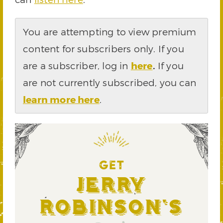
You are attempting to view premium
content for subscribers only. If you
are a subscriber, log in
here
.
If you
are not currently subscribed, you can
learn more here
.
GET
Jerry
Robinson's