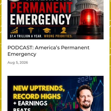
PODCAST: America’s Permanent
Emergency
Aug 5, 2026