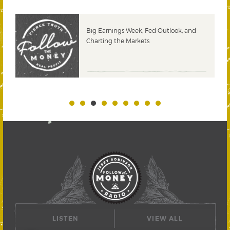
 &
Big Earnings Week, Fed Outlook, and
Charting the Markets
LISTEN
VIEW ALL