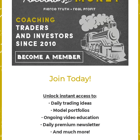
Join Today!
Unlock instant access to
:
- Daily trading ideas
- Model portfolios
- Ongoing video education
- Daily premium newsletter
- And much more!