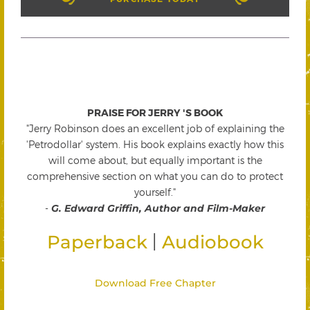
PRAISE FOR JERRY 'S BOOK
"Jerry Robinson does an excellent job of explaining the
'Petrodollar' system. His book explains exactly how this
will come about, but equally important is the
comprehensive section on what you can do to protect
yourself."
-
G. Edward Griffin, Author and Film-Maker
|
Paperback
Audiobook
Download Free Chapter