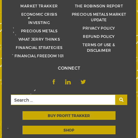
MARKET TRAKKER
THE ROBINSON REPORT
ECONOMIC CRISIS
PRECIOUS METALS MARKET
UPDATE
INVESTING
PRIVACY POLICY
PRECIOUS METALS
REFUND POLICY
WHAT JERRY THINKS
TERMS OF USE &
FINANCIAL STRATEGIES
DISCLAIMER
FINANCIAL FREEDOM 101
CONNECT
BUY PROFIT TRAKKER
SHOP