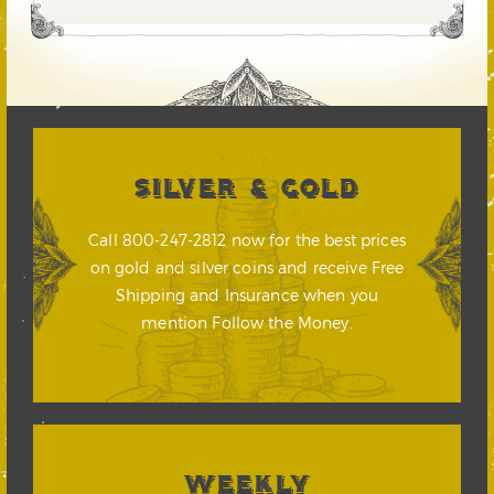
SILVER & GOLD
Call 800-247-2812 now for the best prices
on gold and silver coins and receive Free
Shipping and Insurance when you
mention Follow the Money.
WEEKLY