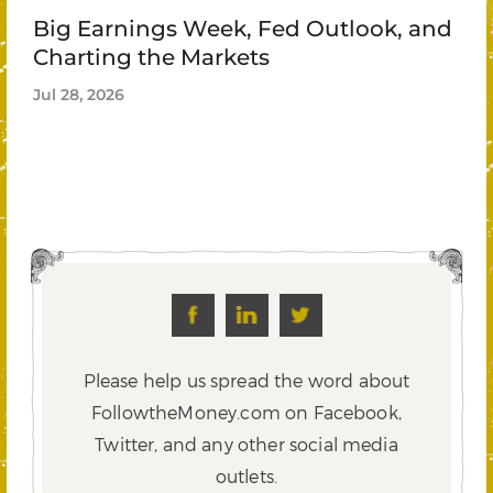
Big Earnings Week, Fed Outlook, and
Charting the Markets
Jul 28, 2026
Please help us spread the word about
FollowtheMoney.com on Facebook,
Twitter,
and any other social media
outlets.