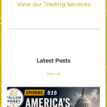
View our Trading Services
Latest Posts
View all