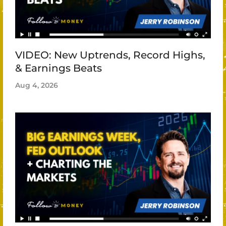
VIDEO: New Uptrends, Record Highs,
& Earnings Beats
Aug 4, 2026