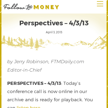
Perspectives – 4/3/13
April 3, 2013
by Jerry Robinson, FTMDaily.com
Editor-in-Chief
PERSPECTIVES – 4/3/13
: Today’s
conference call is now online in our
archive and is ready for playback. You
can
listen here
.