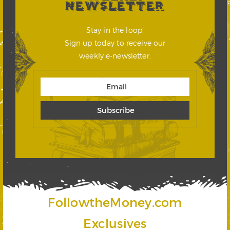
NEWSLETTER
Stay in the loop!
Sign up today to receive our
weekly e-newsletter.
FollowtheMoney.com
Exclusives