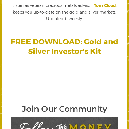
Listen as veteran precious metals advisor,
Tom Cloud
,
keeps you up-to-date on the gold and silver markets.
Updated biweekly.
FREE DOWNLOAD: Gold and
Silver Investor's Kit
Join Our Community