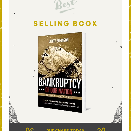
Best
SELLING BOOK
PURCHASE TODAY