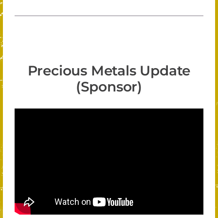
Precious Metals Update
(Sponsor)