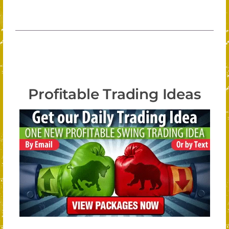
Profitable Trading Ideas