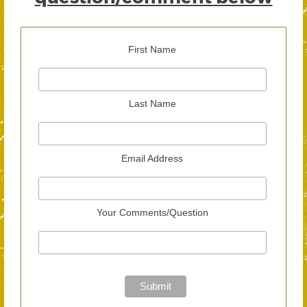
First Name
Last Name
Email Address
Your Comments/Question