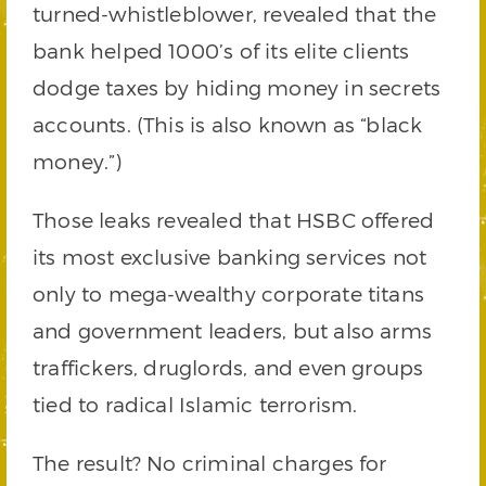
turned-whistleblower, revealed that the
bank helped 1000’s of its elite clients
dodge taxes by hiding money in secrets
accounts. (This is also known as “black
money.”)
Those leaks revealed that HSBC offered
its most exclusive banking services not
only to mega-wealthy corporate titans
and government leaders, but also arms
traffickers, druglords, and even groups
tied to radical Islamic terrorism.
The result? No criminal charges for