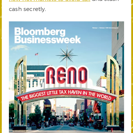
cash secretly.