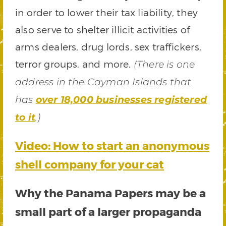
in order to lower their tax liability, they
also serve to shelter illicit activities of
arms dealers, drug lords, sex traffickers,
terror groups, and more.
(There is one
address in the Cayman Islands that
has
over 18,000 businesses registered
to it
.)
Video: How to start an anonymous
shell company for your cat
Why the Panama Papers may be a
small part of a larger propaganda