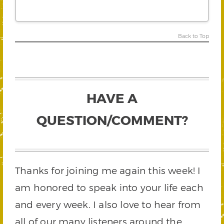
Back to Top
HAVE A
QUESTION/COMMENT?
Thanks for joining me again this week! I
am honored to speak into your life each
and every week. I also love to hear from
all of our many listeners around the