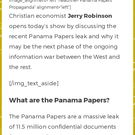
image_alignment=”left” headline=”Panama Papers
Propaganda” alignment=”left”]
Christian economist
Jerry Robinson
opens today’s show by discussing the
recent Panama Papers leak and why it
may be the next phase of the ongoing
information war between the West and
the rest.
[/img_text_aside]
What are the Panama Papers?
The Panama Papers are a massive leak
of 11.5 million confidential documents