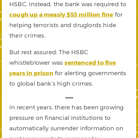
HSBC. Instead, the bank was required to
cough up a measly $53 million fine
for
helping terrorists and druglords hide
their crimes.
But rest assured: The HSBC
whistleblower was
sentenced to five
years in prison
for alerting governments
to global bank’s high crimes.
*****
In recent years, there has been growing
pressure on financial institutions to
automatically surrender information on