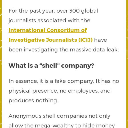
For the past year, over 300 global
journalists associated with the
International Consortium of
Investigative Journalists (ICIJ)
have
been investigating the massive data leak.
What is a “shell” company?
In essence, it is a fake company. It has no
physical presence, no employees, and
produces nothing.
Anonymous shell companies not only
allow the mega-wealthy to hide money