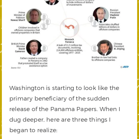
Washington is starting to look like the
primary beneficiary of the sudden
release of the Panama Papers. When I
dug deeper, here are three things I
began to realize: