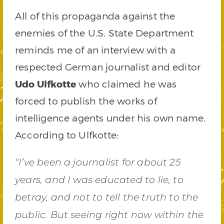
All of this propaganda against the
enemies of the U.S. State Department
reminds me of an interview with a
respected German journalist and editor
Udo Ulfkotte
who claimed he was
forced to publish the works of
intelligence agents under his own name.
According to Ulfkotte:
“I’ve been a journalist for about 25
years, and I was educated to lie, to
betray, and not to tell the truth to the
public. But seeing right now within the