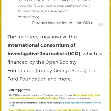
severely. This directive was delivered orally
to on-duty editors. Please act
immediately.”
Province Internet Information Office
The real story may involve the
International Consortium of
Investigative Journalists (ICIJ)
, which is
financed by the Open Society
Foundation (run by George Soros), the
Ford Foundation and more.