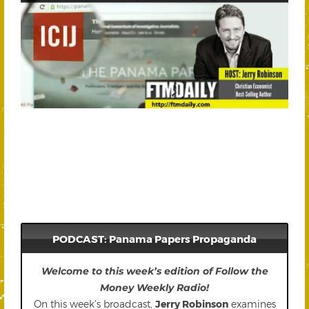
PODCAST: Panama Papers Propaganda
Welcome to this week’s edition of Follow the
Money Weekly Radio!
On this week’s broadcast,
Jerry Robinson
examines