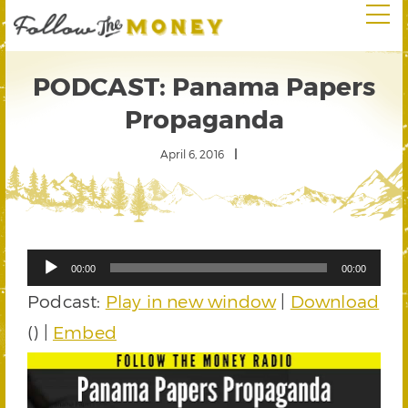
PODCAST: Panama Papers
Propaganda
April 6, 2016
Audio
00:00
00:00
Player
Podcast:
Play in new window
|
Download
() |
Embed