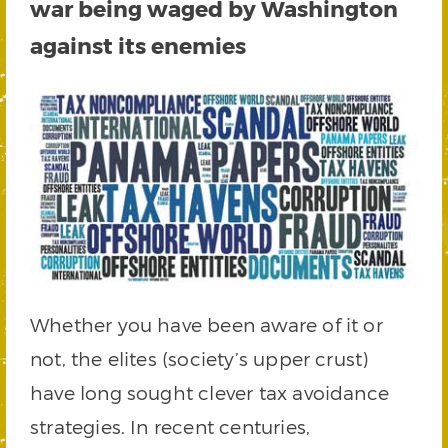
war being waged by Washington
against its enemies
Whether you have been aware of it or
not, the elites (society’s upper crust)
have long sought clever tax avoidance
strategies. In recent centuries,