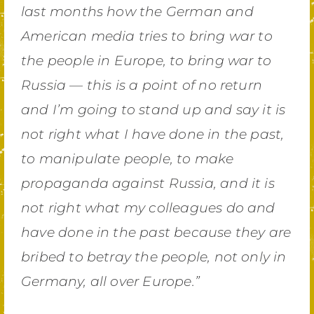
last months how the German and
American media tries to bring war to
the people in Europe, to bring war to
Russia — this is a point of no return
and I’m going to stand up and say it is
not right what I have done in the past,
to manipulate people, to make
propaganda against Russia, and it is
not right what my colleagues do and
have done in the past because they are
bribed to betray the people, not only in
Germany, all over Europe.”