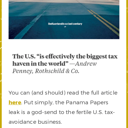
You can (and should) read the full article
here
. Put simply, the Panama Papers
leak is a god-send to the fertile U.S. tax-
avoidance business.