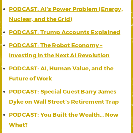
PODCAST: AI’s Power Problem (Energy,
Nuclear, and the Grid)
PODCAST: Trump Accounts Explained
PODCAST: The Robot Economy –
Investing in the Next AI Revolution
PODCAST: AI, Human Value, and the
Future of Work
PODCAST: Special Guest Barry James
Dyke on Wall Street’s Retirement Trap
PODCAST: You Built the Wealth… Now
What?