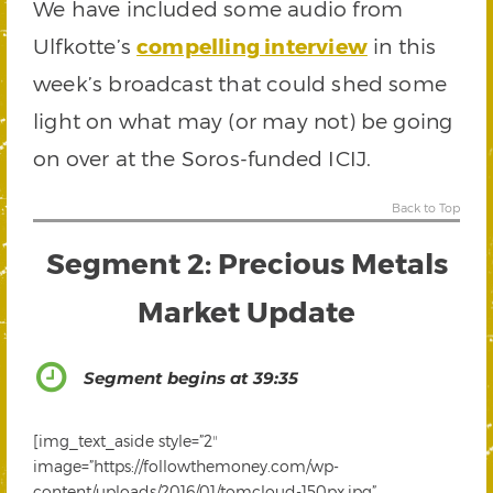
We have included some audio from
Ulfkotte’s
compelling interview
in this
week’s broadcast that could shed some
light on what may (or may not) be going
on over at the Soros-funded ICIJ.
Back to Top
Segment 2: Precious Metals
Market Update
Segment begins at 39:35
[img_text_aside style=”2″
image=”https://followthemoney.com/wp-
content/uploads/2016/01/tomcloud-150px.jpg”