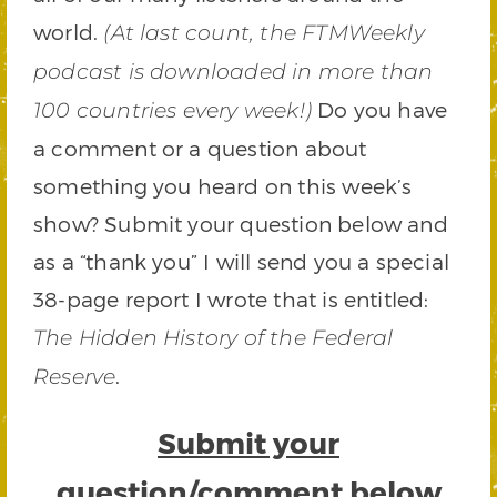
world.
(At last count, the FTMWeekly
podcast is downloaded in more than
Do you have
100 countries every week!)
a comment or a question about
something you heard on this week’s
show? Submit your question below and
as a “thank you” I will send you a special
38-page report I wrote that is entitled:
The Hidden History of the Federal
.
Reserve
Submit your
question/comment below