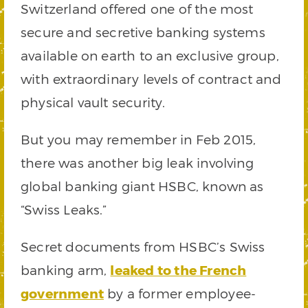
Switzerland offered one of the most
secure and secretive banking systems
available on earth to an exclusive group,
with extraordinary levels of contract and
physical vault security.
But you may remember in Feb 2015,
there was another big leak involving
global banking giant HSBC, known as
“Swiss Leaks.”
Secret documents from HSBC’s Swiss
banking arm,
leaked to the French
government
by a former employee-