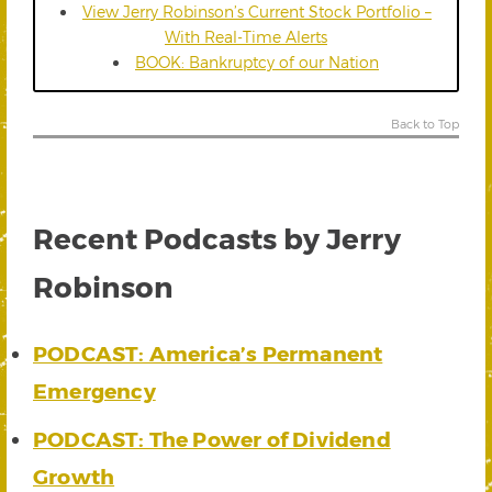
View Jerry Robinson’s Current Stock Portfolio –
With Real-Time Alerts
BOOK: Bankruptcy of our Nation
Back to Top
Recent Podcasts by Jerry
Robinson
PODCAST: America’s Permanent
Emergency
PODCAST: The Power of Dividend
Growth