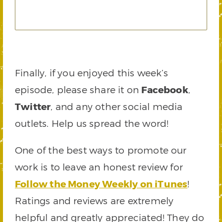
Finally, if you enjoyed this week’s
episode, please share it on
Facebook
,
Twitter
, and any other social media
outlets. Help us spread the word!
One of the best ways to promote our
work is to leave an honest review for
Follow the Money Weekly on iTunes
!
Ratings and reviews are extremely
helpful and greatly appreciated! They do