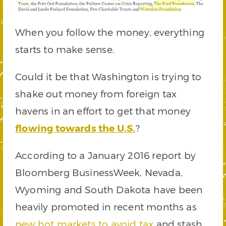
When you follow the money, everything
starts to make sense.
Could it be that Washington is trying to
shake out money from foreign tax
havens in an effort to get that money
flowing towards the U.S.
?
According to a January 2016 report by
Bloomberg BusinessWeek, Nevada,
Wyoming and South Dakota have been
heavily promoted in recent months as
new hot markets to avoid tax
and stash