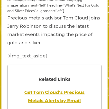
image_alignment=”left” headline=”What’s Next For Gold
and Silver Prices” alignment=”left”]
Precious metals advisor Tom Cloud joins
Jerry Robinson to discuss the latest
market events impacting the price of
gold and silver.
[/img_text_aside]
Related Links
Get Tom Cloud’s Precious
Metals Alerts by Email