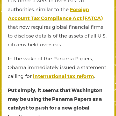
customer assets to overseas tax
authorities, similar to the
Foreign
Account Tax Compliance Act (FATCA)
that now requires global financial firms
to disclose details of the assets of all U.S.
citizens held overseas.
In the wake of the Panama Papers,
Obama immediately issued a statement
calling for
international tax reform
.
Put simply, it seems that Washington
may be using the Panama Papers as a
catalyst to push for a new global