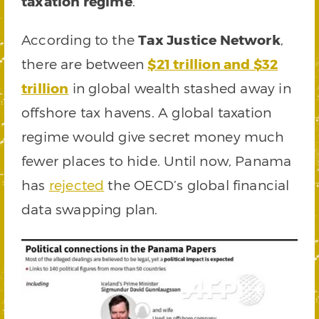
taxation regime
.
According to the
Tax Justice Network
,
there are between
$21 trillion and $32
trillion
in global wealth stashed away in
offshore tax havens. A global taxation
regime would give secret money much
fewer places to hide. Until now, Panama
has
rejected
the OECD’s global financial
data swapping plan.