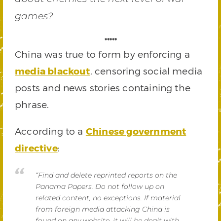
games?
*****
China was true to form by enforcing a
media blackout
, censoring social media
posts and news stories containing the
phrase.
According to a
Chinese government
directive
:
“Find and delete reprinted reports on the
Panama Papers. Do not follow up on
related content, no exceptions. If material
from foreign media attacking China is
found on any website, it will be dealt with