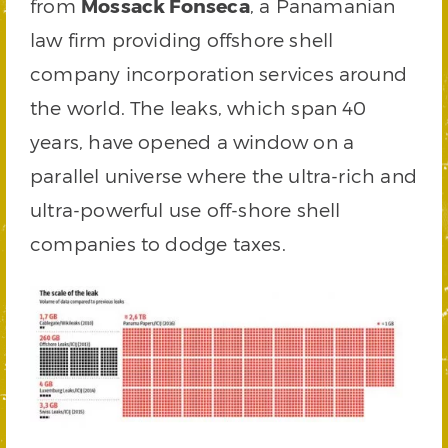
from
Mossack Fonseca
, a Panamanian
law firm providing offshore shell
company incorporation services around
the world. The leaks, which span 40
years, have opened a window on a
parallel universe where the ultra-rich and
ultra-powerful use off-shore shell
companies to dodge taxes.