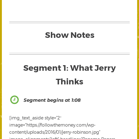
Show Notes
Segment 1: What Jerry
Thinks
Segment begins at 1:08
[img_text_aside style=”2″
image=”https://followthemoney.com/wp-
content/uploads/2016/01/jerry-robinson.jpg”