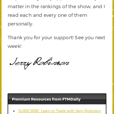
matter in the rankings of the show, and I
read each and every one of them
personally.
Thank you for your support! See you next
week!
Premium Resources from FTMDaily
SUBSCRIBE: Learn to Trade with Jerry Robinson