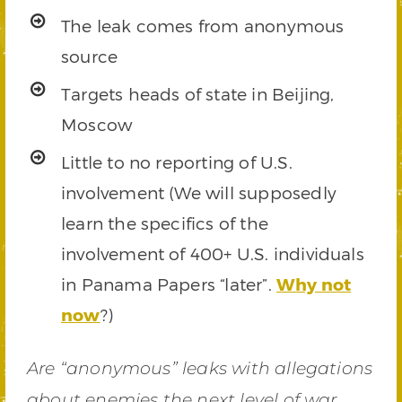
The leak comes from anonymous
source
Targets heads of state in Beijing,
Moscow
Little to no reporting of U.S.
involvement (We will supposedly
learn the specifics of the
involvement of 400+ U.S. individuals
in Panama Papers “later”.
Why not
now
?)
Are “anonymous” leaks with allegations
about enemies the next level of war