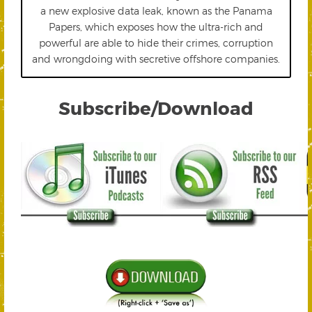
a new explosive data leak, known as the Panama
Papers, which exposes how the ultra-rich and
powerful are able to hide their crimes, corruption
and wrongdoing with secretive offshore companies.
Subscribe/Download