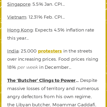
Singapore
: 5.5% Jan. CPI…
Vietnam
: 12.31% Feb. CPI…
Hong Kong
: Expects 4.5% inflation rate
this year…
India
: 25,000
protesters
in the streets
over increasing prices. Food prices rising
18%
in December…
per week
The ‘Butcher’ Clings to Power
…
Despite
massive losses of territory and numerous
angry defectors from his own regime,
the Libyan butcher, Moammar Gaddafi,