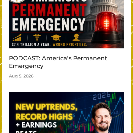
PODCAST: America’s Permanent
Emergency
Aug 5, 2026