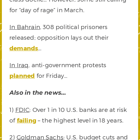
for “day of rage” in March.
In Bahrain
, 308 political prisoners
released; opposition lays out their
demands
…
In Iraq
, anti-government protests
planned
for Friday…
Also in the news…
1)
FDIC
: Over 1 in 10 U.S. banks are at risk
of
failing
– the highest level in 18 years.
2)
Goldman Sachs
: U.S. budget cuts and