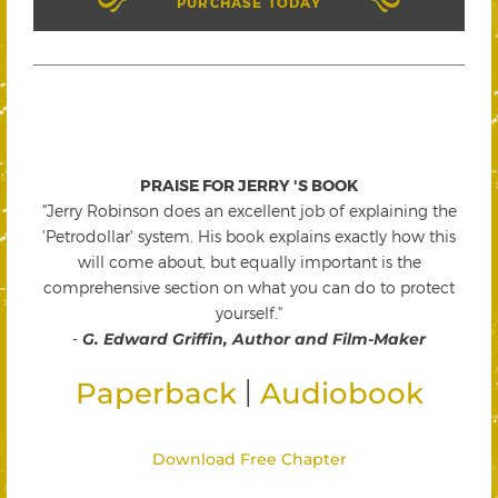
PURCHASE TODAY
PRAISE FOR JERRY 'S BOOK
"Jerry Robinson does an excellent job of explaining the
'Petrodollar' system. His book explains exactly how this
will come about, but equally important is the
comprehensive section on what you can do to protect
yourself."
-
G. Edward Griffin, Author and Film-Maker
|
Paperback
Audiobook
Download Free Chapter