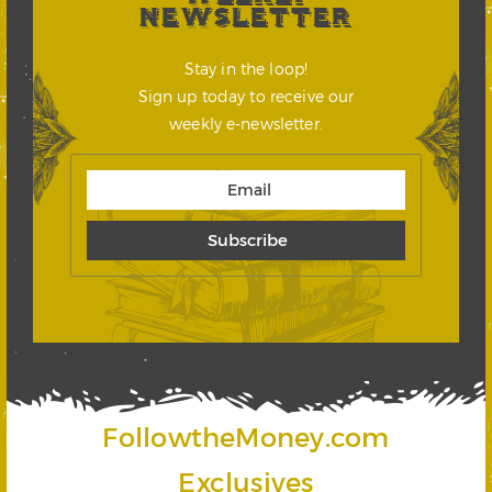
NEWSLETTER
Stay in the loop!
Sign up today to receive our
weekly e-newsletter.
FollowtheMoney.com
Exclusives