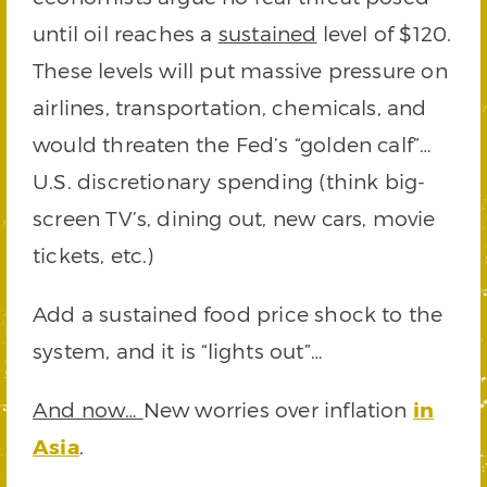
until oil reaches a
sustained
level of $120.
These levels will put massive pressure on
airlines, transportation, chemicals, and
would threaten the Fed’s “golden calf”…
U.S. discretionary spending (think big-
screen TV’s, dining out, new cars, movie
tickets, etc.)
Add a sustained food price shock to the
system, and it is “lights out”…
And now…
New worries over inflation
in
Asia
.