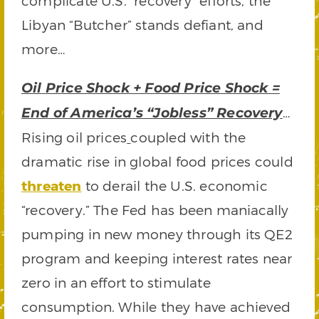
complicate U.S. “recovery” efforts, the
Libyan “Butcher” stands defiant, and
more…
Oil
Price Shock + Food Price Shock =
…
End of America’s “Jobless” Recovery
Rising oil prices
coupled with the
dramatic rise in global food prices could
threaten
to derail the U.S. economic
“recovery.” The Fed has been maniacally
pumping in new money through its QE2
program and keeping interest rates near
zero in an effort to stimulate
consumption. While they have achieved