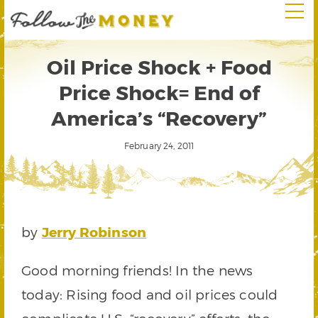
Oil Price Shock + Food
Price Shock= End of
America’s “Recovery”
February 24, 2011
by
Jerry Robinson
Good morning friends! In the news
today: Rising food and oil prices could