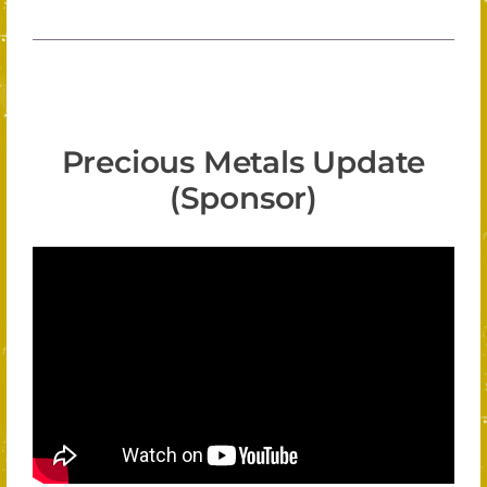
Precious Metals Update
(Sponsor)