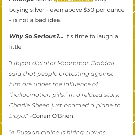
buying silver – even above $30 per ounce
– is not a bad idea.
It’s time to laugh a
Why So Serious?…
little.
“
Libyan dictator Moammar Gaddafi
said that people protesting against
him are under the influence of
“hallucination pills.” In a related story,
Charlie Sheen just boarded a plane to
.” –Conan O’Brien
Libya
“
A Russian airline is hiring clowns,