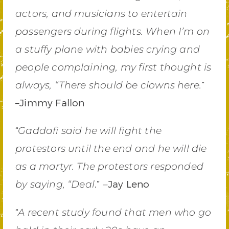
actors, and musicians to entertain
passengers during flights. When I’m on
a stuffy plane with babies crying and
people complaining, my first thought is
”
always, “There should be clowns here.
–Jimmy Fallon
“
Gaddafi said he will fight the
protestors until the end and he will die
as a martyr. The protestors responded
.”
Jay Leno
by saying, “Deal
–
“
A recent study found that men who go