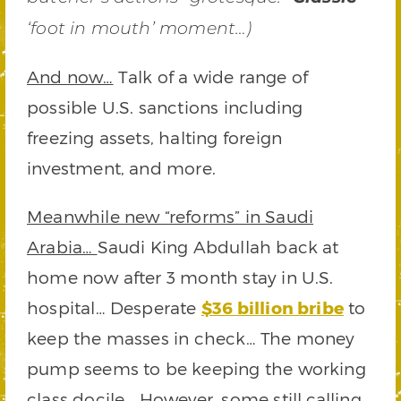
‘foot in mouth’ moment…)
And now…
Talk of a wide range of
possible U.S. sanctions including
freezing assets, halting foreign
investment, and more.
Meanwhile new “reforms” in Saudi
Arabia…
Saudi King Abdullah back at
home now after 3 month stay in U.S.
hospital… Desperate
$36 billion bribe
to
keep the masses in check… The money
pump seems to be keeping the working
class docile… However, some still calling