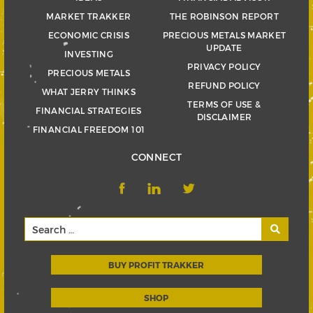
MARKET TRAKKER
THE ROBINSON REPORT
ECONOMIC CRISIS
PRECIOUS METALS MARKET
UPDATE
INVESTING
PRIVACY POLICY
PRECIOUS METALS
REFUND POLICY
WHAT JERRY THINKS
TERMS OF USE &
FINANCIAL STRATEGIES
DISCLAIMER
FINANCIAL FREEDOM 101
CONNECT
BUY PROFIT TRAKKER
SHOP