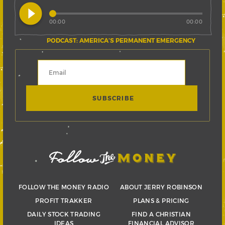
play_circle_filled
00:00
00:00
PODCAST: AMERICA’S PERMANENT EMERGENCY
FOLLOW THE MONEY RADIO
ABOUT JERRY ROBINSON
PROFIT TRAKKER
PLANS & PRICING
DAILY STOCK TRADING
FIND A CHRISTIAN
IDEAS
FINANCIAL ADVISOR