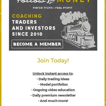
Join Today!
Unlock instant access to
:
- Daily trading ideas
- Model portfolios
- Ongoing video education
- Daily premium newsletter
- And much more!