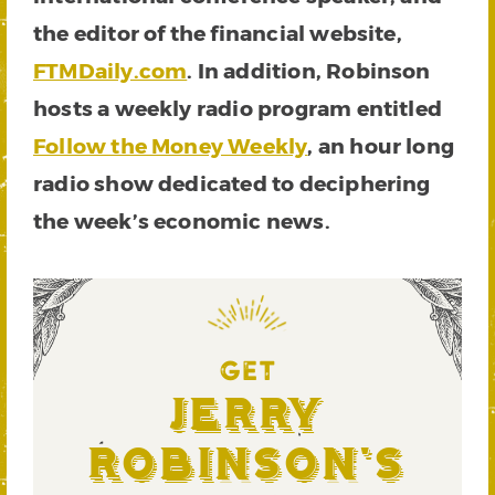
the editor of the financial website,
FTMDaily.com
. In addition, Robinson
hosts a weekly radio program entitled
Follow the Money Weekly
, an hour long
radio show dedicated to deciphering
the week’s economic news.
GET
Jerry
Robinson's