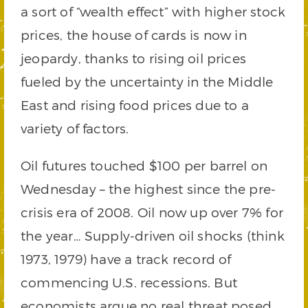
a sort of “wealth effect” with higher stock
prices, the house of cards is now in
jeopardy, thanks to rising oil prices
fueled by the uncertainty in the Middle
East and rising food prices due to a
variety of factors.
Oil futures touched $100 per barrel on
Wednesday – the highest since the pre-
crisis era of 2008. Oil now up over 7% for
the year… Supply-driven oil shocks (think
1973, 1979) have a track record of
commencing U.S. recessions. But
economists argue no real threat posed