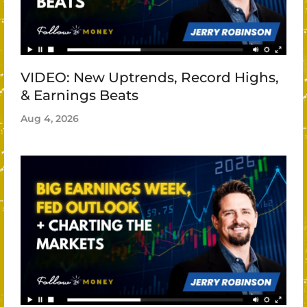
VIDEO: New Uptrends, Record Highs,
& Earnings Beats
Aug 4, 2026