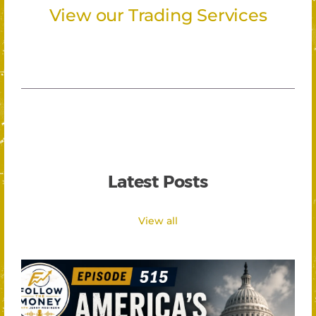
View our Trading Services
Latest Posts
View all