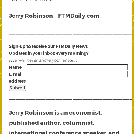
Jerry Robinson – FTMDaily.com
_____________________________________
Sign-up to receive our FTMDaily News
Updates in your inbox every morning?
(We will never share your email!)
Name
:
E-mail
address
:
_____________________________________
Jerry Robinson
is an economist,
published author, columnist,
international conference speaker, and