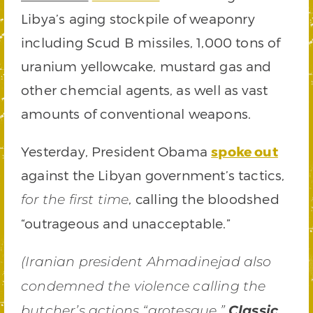
Libya’s aging stockpile of weaponry
including Scud B missiles, 1,000 tons of
uranium yellowcake, mustard gas and
other chemcial agents, as well as vast
amounts of conventional weapons.
Yesterday, President Obama
spoke out
against the Libyan government’s tactics,
, calling the bloodshed
for the first time
“outrageous and unacceptable.”
(Iranian president Ahmadinejad also
condemned the violence calling the
butcher’s actions “grotesque.”
Classic