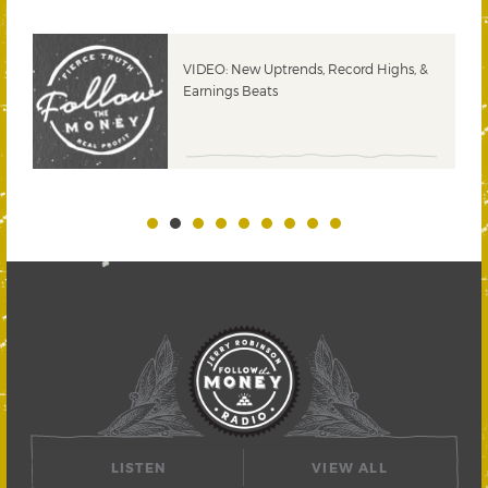
VIDEO: New Uptrends, Record Highs, &
Earnings Beats
LISTEN
VIEW ALL