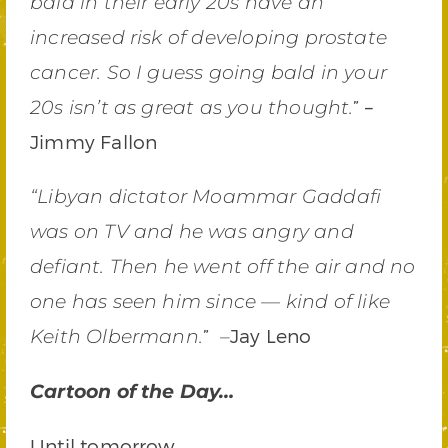
bald in their early 20s have an
increased risk of developing prostate
cancer. So I guess going bald in your
” –
20s isn’t as great as you thought.
Jimmy Fallon
“Libyan dictator Moammar Gaddafi
was on TV and he was angry and
defiant. Then he went off the air and no
one has seen him since — kind of like
”
Jay Leno
Keith Olbermann.
–
Cartoon of the Day…
Until tomorrow,