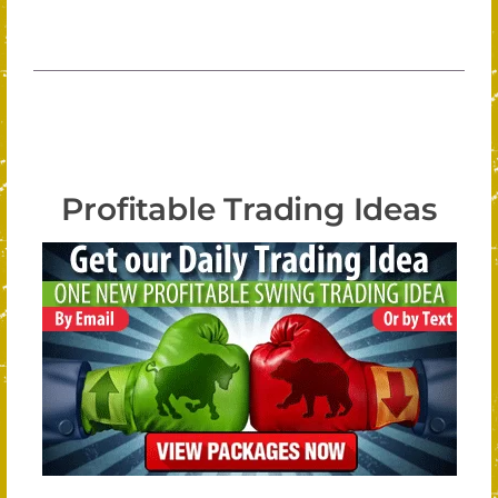
Profitable Trading Ideas