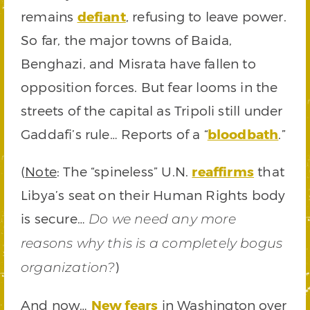
remains
defiant
, refusing to leave power.
So far, the major towns of Baida,
Benghazi, and Misrata have fallen to
opposition forces. But fear looms in the
streets of the capital as Tripoli still under
Gaddafi’s rule… Reports of a “
bloodbath
.”
(
Note
: The “spineless” U.N.
reaffirms
that
Libya’s seat on their Human Rights body
is secure…
Do we need any more
reasons why this is a completely bogus
)
organization?
And now…
New fears
in Washington over