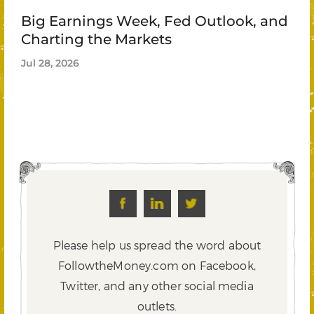
Big Earnings Week, Fed Outlook, and
Charting the Markets
Jul 28, 2026
Please help us spread the word about
FollowtheMoney.com on Facebook,
Twitter,
and any other social media
outlets.