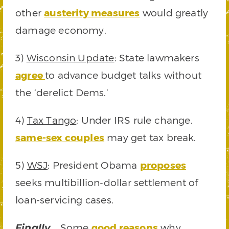
other
austerity measures
would greatly
damage economy.
3)
Wisconsin Update
: State lawmakers
agree
to advance budget talks without
the ‘derelict Dems.’
4)
Tax Tango
: Under IRS rule change,
same-sex couples
may get tax break.
5)
WSJ
: President Obama
proposes
seeks multibillion-dollar settlement of
loan-servicing cases.
Some
good reasons
why
Finally…