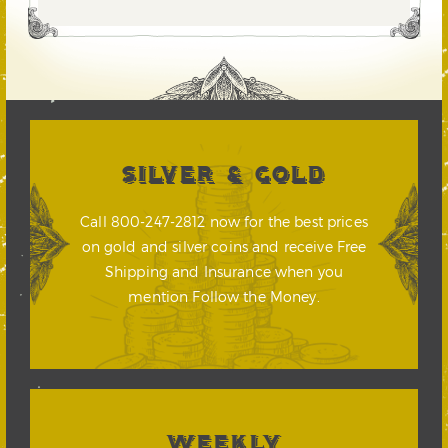
SILVER & GOLD
Call 800-247-2812 now for the best prices
on gold and silver coins and receive Free
Shipping and Insurance when you
mention Follow the Money.
WEEKLY