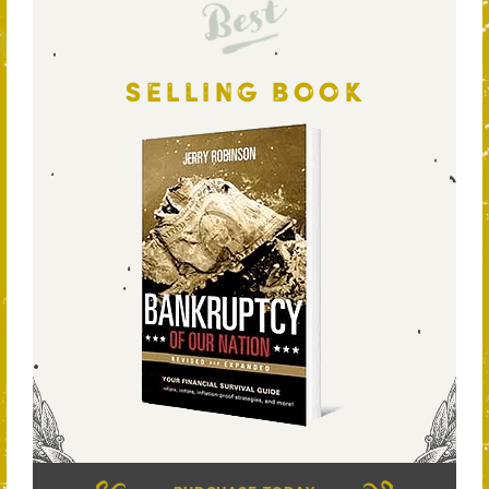
Best
SELLING BOOK