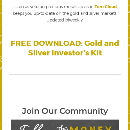
Listen as veteran precious metals advisor,
Tom Cloud
,
keeps you up-to-date on the gold and silver markets.
Updated biweekly.
FREE DOWNLOAD: Gold and
Silver Investor's Kit
Join Our Community