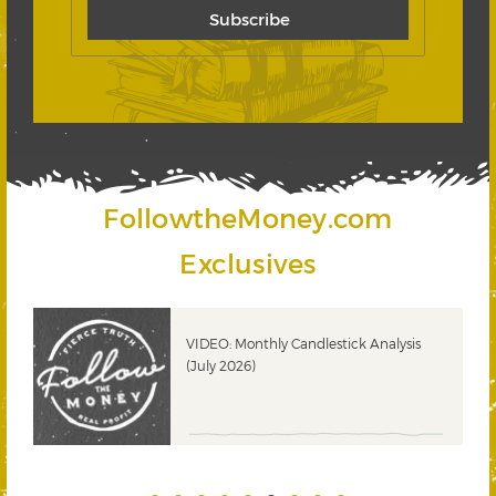
FollowtheMoney.com
Exclusives
ks
VIDEO: Monthly Candlestick Analysis
(July 2026)