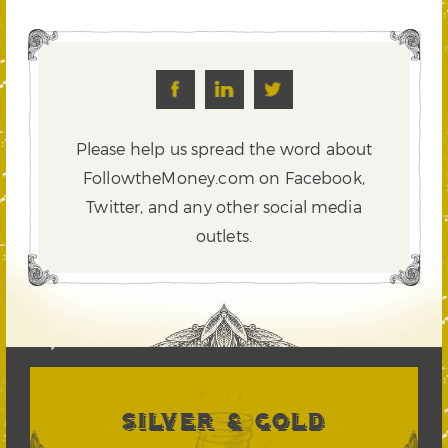
Please help us spread the word about
FollowtheMoney.com on Facebook,
Twitter,
and any other social media
outlets.
SILVER & GOLD