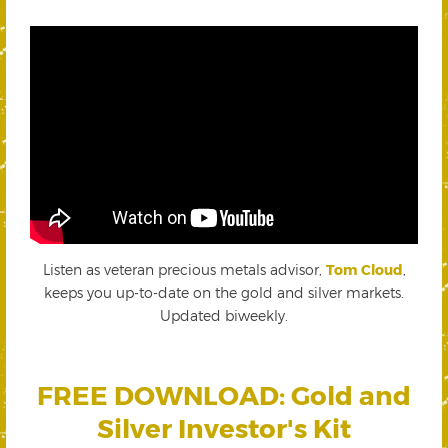
Listen as veteran precious metals advisor,
Tom Cloud
,
keeps you up-to-date on the gold and silver markets.
Updated biweekly.
FREE DOWNLOAD: Gold and
Silver Investor's Kit