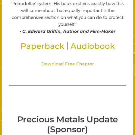
'Petrodollar' system. His book explains exactly how this
will come about, but equally important is the
comprehensive section on what you can do to protect
yourself."
-
G. Edward Griffin, Author and Film-Maker
|
Paperback
Audiobook
Download Free Chapter
Precious Metals Update
(Sponsor)