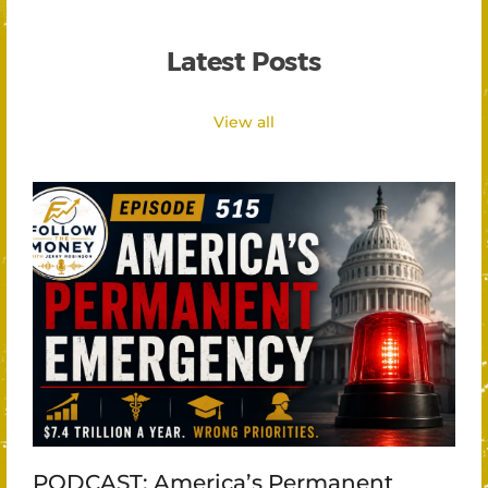
Latest Posts
View all
PODCAST: America’s Permanent