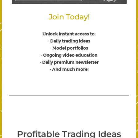
Join Today!
Unlock instant access to
:
- Daily trading ideas
- Model portfolios
- Ongoing video education
- Daily premium newsletter
- And much more!
Profitable Trading Ideas