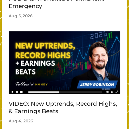
Emergency
Aug 5, 2026
VIDEO: New Uptrends, Record Highs,
& Earnings Beats
Aug 4, 2026