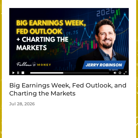
Big Earnings Week, Fed Outlook, and
Charting the Markets
Jul 28, 2026