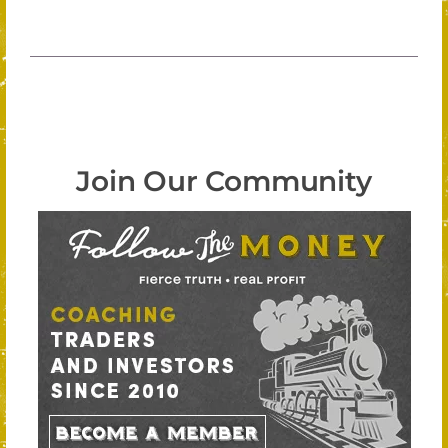
Join Our Community