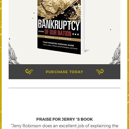
PURCHASE TODAY
PRAISE FOR JERRY 'S BOOK
"Jerry Robinson does an excellent job of explaining the