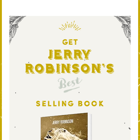
GET
Jerry
Robinson's
Best
SELLING BOOK