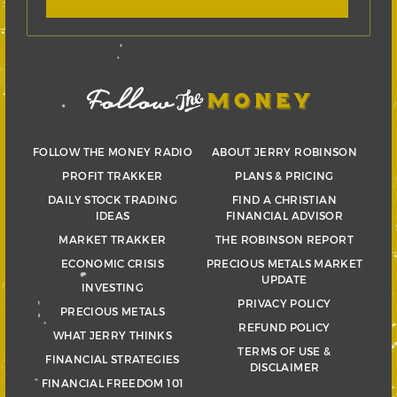
FOLLOW THE MONEY RADIO
ABOUT JERRY ROBINSON
PROFIT TRAKKER
PLANS & PRICING
DAILY STOCK TRADING
FIND A CHRISTIAN
IDEAS
FINANCIAL ADVISOR
MARKET TRAKKER
THE ROBINSON REPORT
ECONOMIC CRISIS
PRECIOUS METALS MARKET
UPDATE
INVESTING
PRIVACY POLICY
PRECIOUS METALS
REFUND POLICY
WHAT JERRY THINKS
TERMS OF USE &
FINANCIAL STRATEGIES
DISCLAIMER
FINANCIAL FREEDOM 101