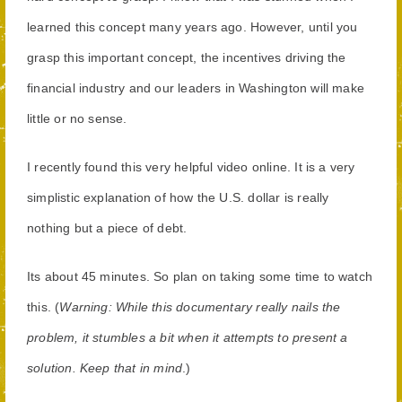
learned this concept many years ago. However, until you
grasp this important concept, the incentives driving the
financial industry and our leaders in Washington will make
little or no sense.
I recently found this very helpful video online. It is a very
simplistic explanation of how the U.S. dollar is really
nothing but a piece of debt.
Its about 45 minutes. So plan on taking some time to watch
this. (
Warning: While this documentary really nails the
problem, it stumbles a bit when it attempts to present a
solution. Keep that in mind
.)