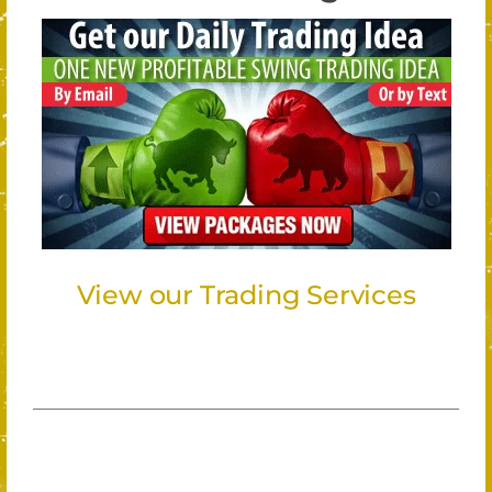
View our Trading Services