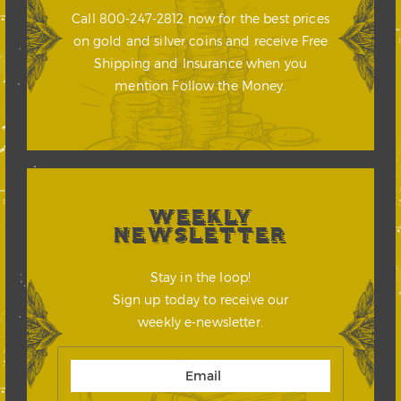
Call 800-247-2812 now for the best prices
on gold and silver coins and receive Free
Shipping and Insurance when you
mention Follow the Money.
WEEKLY
NEWSLETTER
Stay in the loop!
Sign up today to receive our
weekly e-newsletter.