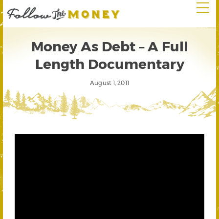
Money As Debt – A Full
Length Documentary
August 1, 2011