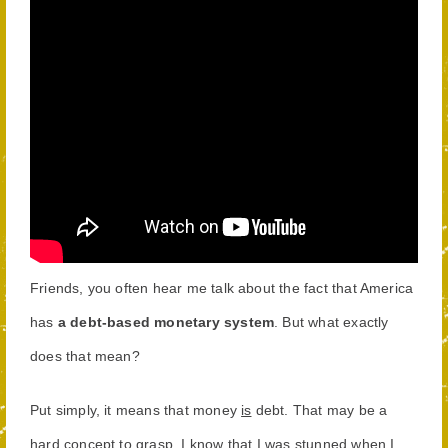
Friends, you often hear me talk about the fact that America
has
a debt-based monetary system
. But what exactly
does that mean?
Put simply, it means that money
is
debt. That may be a
hard concept to grasp. I know that I was stunned when I