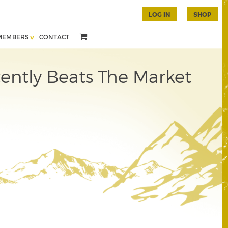
LOG IN
SHOP
MEMBERS
CONTACT
ently Beats The Market