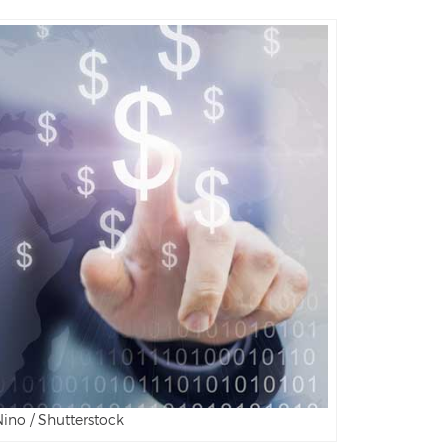
ino / Shutterstock