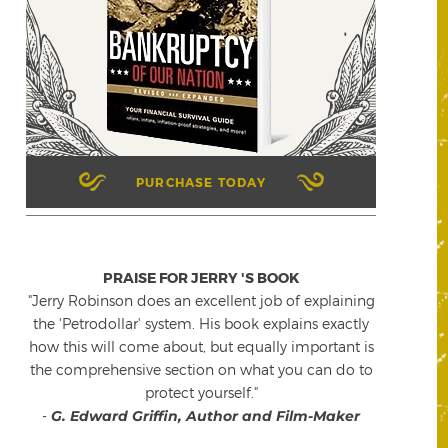
PURCHASE TODAY
PRAISE FOR JERRY 'S BOOK
"Jerry Robinson does an excellent job of explaining
the 'Petrodollar' system. His book explains exactly
how this will come about, but equally important is
the comprehensive section on what you can do to
protect yourself."
-
G. Edward Griffin, Author and Film-Maker