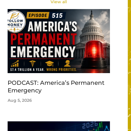
View all
PODCAST: America’s Permanent
Emergency
Aug 5, 2026