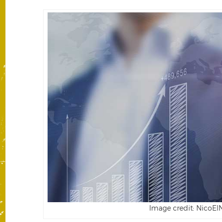
Image credit: NicoElN