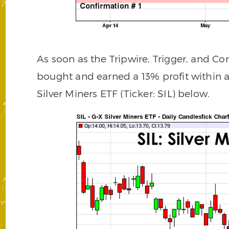
As soon as the Tripwire, Trigger, and Co
bought and earned a 13% profit within 
Silver Miners ETF (Ticker: SIL) below.