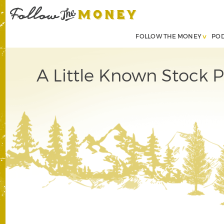
FOLLOW THE MONEY
PO
A Little Known Stock 