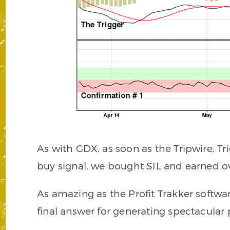
As with GDX, as soon as the Tripwire, Tr
buy signal, we bought SIL and earned ov
As amazing as the Profit Trakker software
final answer for generating spectacular p