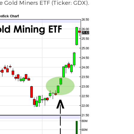
he Gold Miners ETF (Ticker: GDX).