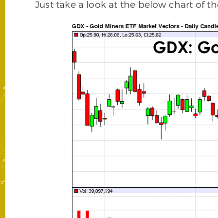
Just take a look at the below chart of t