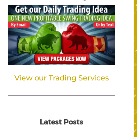
View our Trading Services
Latest Posts