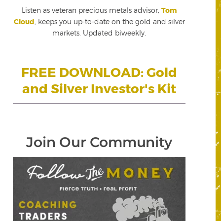
Listen as veteran precious metals advisor,
Tom
Cloud
, keeps you up-to-date on the gold and silver
markets. Updated biweekly.
FREE DOWNLOAD: Gold
and Silver Investor's Kit
Join Our Community