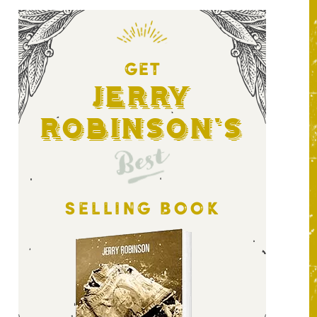
GET
Jerry
Robinson's
Best
SELLING BOOK