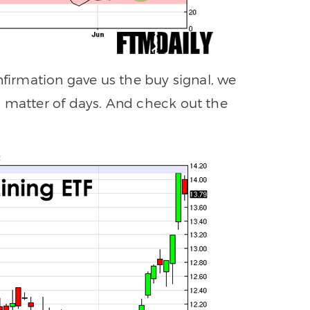
nfirmation gave us the buy signal, we
a matter of days. And check out the