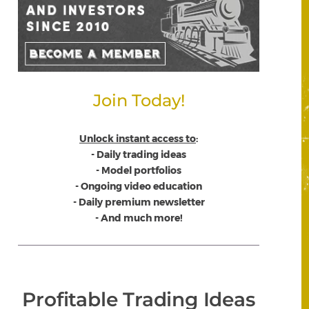
Join Today!
Unlock instant access to
:
- Daily trading ideas
- Model portfolios
- Ongoing video education
- Daily premium newsletter
- And much more!
Profitable Trading Ideas