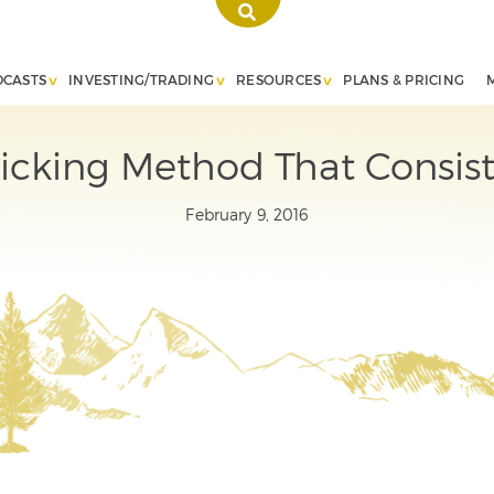
DCASTS
INVESTING/TRADING
RESOURCES
PLANS & PRICING
Picking Method That Consist
February 9, 2016