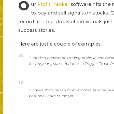
O
ur
Profit Trakker
software hits the 
to buy and sell signals on stocks.
record and hundreds of individuals just
success stories.
Here are just a couple of examples…
“I made a handsome trading profit, in one excep
for my yearly subscription as a Trigger Trade Pr
“I have subscribed to many trading services ove
best one I have found yet!”