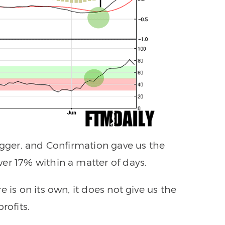
igger, and Confirmation gave us the
er 17% within a matter of days.
 is on its own, it does not give us the
rofits.