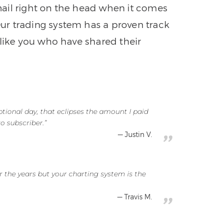
nail right on the head when it comes
 Our trading system has a proven track
 like you who have shared their
tional day, that eclipses the amount I paid
o subscriber.”
Justin V.
r the years but your charting system is the
Travis M.