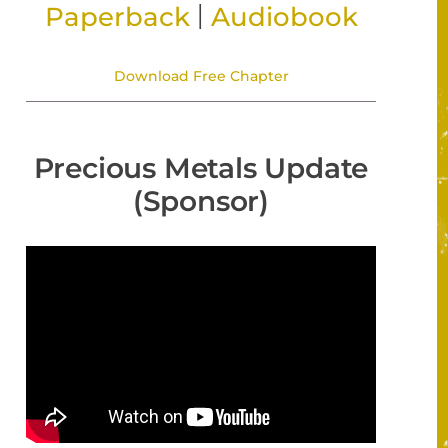
|
Paperback
Audiobook
Download Free Chapter
Precious Metals Update
(Sponsor)