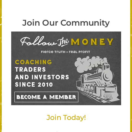
Join Our Community
Join Today!