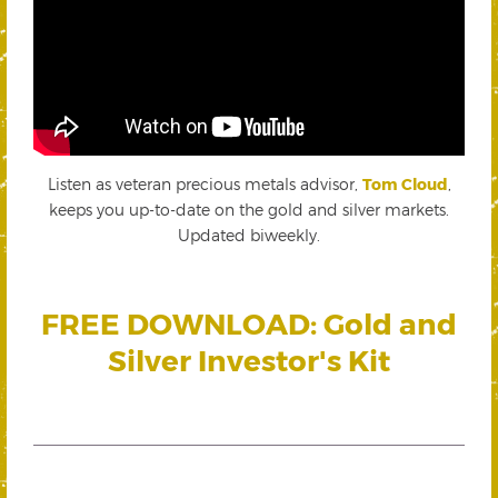
Listen as veteran precious metals advisor,
Tom Cloud
,
keeps you up-to-date on the gold and silver markets.
Updated biweekly.
FREE DOWNLOAD: Gold and
Silver Investor's Kit