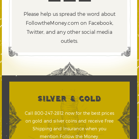
Please help us spread the word about
FollowtheMoney.com on Facebook,
Twitter,
and any other social media
outlets.
SILVER & GOLD
Call 800-247-2812 now for the best prices
on gold and silver coins and receive Free
Shipping and Insurance when you
mention Follow the Money.