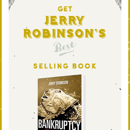
GET
Jerry
Robinson's
Best
SELLING BOOK