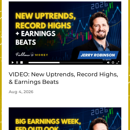
VIDEO: New Uptrends, Record Highs,
& Earnings Beats
Aug 4, 2026