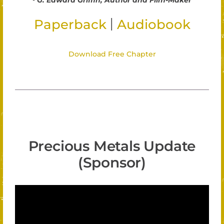
G. Edward Griffin, Author and Film-Maker
|
Paperback
Audiobook
Download Free Chapter
Precious Metals Update
(Sponsor)