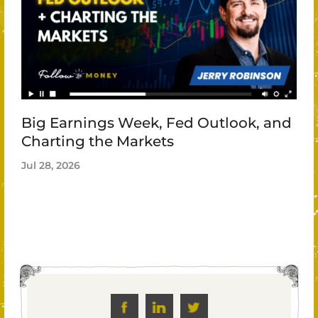
Big Earnings Week, Fed Outlook, and
Charting the Markets
Jul 28, 2026