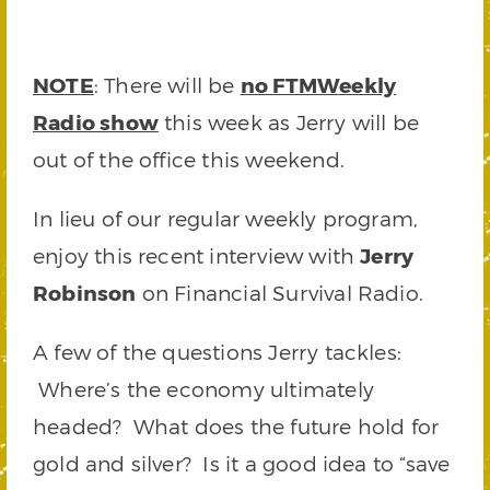
NOTE
: There will be
no FTMWeekly
Radio show
this week as Jerry will be
out of the office this weekend.
In lieu of our regular weekly program,
enjoy this recent interview with
Jerry
Robinson
on Financial Survival Radio.
A few of the questions Jerry tackles:
Where’s the economy ultimately
headed? What does the future hold for
gold and silver? Is it a good idea to “save