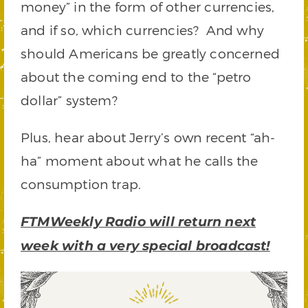
money” in the form of other currencies,
and if so, which currencies? And why
should Americans be greatly concerned
about the coming end to the “petro
dollar” system?
Plus, hear about Jerry’s own recent “ah-
ha” moment about what he calls the
consumption trap.
FTMWeekly Radio will return next
week with a very special broadcast!