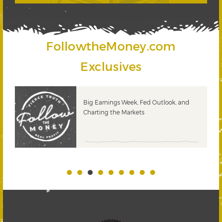
FollowtheMoney.com
Exclusives
 &
Big Earnings Week, Fed Outlook, and
Charting the Markets