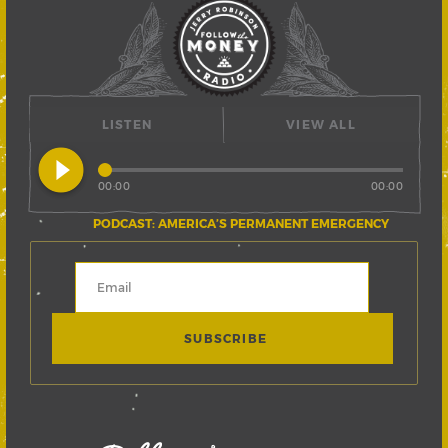
LISTEN
VIEW ALL
play_circle_filled
00:00
00:00
PODCAST: AMERICA’S PERMANENT EMERGENCY