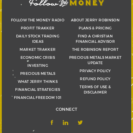
FOLLOW THE MONEY RADIO
ABOUT JERRY ROBINSON
PROFIT TRAKKER
PLANS & PRICING
DAILY STOCK TRADING
FIND A CHRISTIAN
IDEAS
FINANCIAL ADVISOR
MARKET TRAKKER
THE ROBINSON REPORT
ECONOMIC CRISIS
PRECIOUS METALS MARKET
UPDATE
INVESTING
PRIVACY POLICY
PRECIOUS METALS
REFUND POLICY
WHAT JERRY THINKS
TERMS OF USE &
FINANCIAL STRATEGIES
DISCLAIMER
FINANCIAL FREEDOM 101
CONNECT