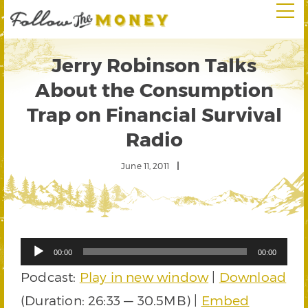
Jerry Robinson Talks
About the Consumption
Trap on Financial Survival
Radio
June 11, 2011
Audio
00:00
00:00
Player
Podcast:
Play in new window
|
Download
(Duration: 26:33 — 30.5MB) |
Embed