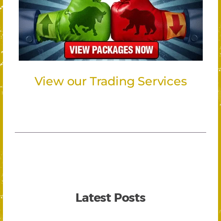
View our Trading Services
Latest Posts