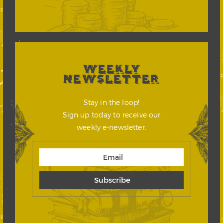
WEEKLY
NEWSLETTER
Stay in the loop!
Sign up today to receive our
weekly e-newsletter.