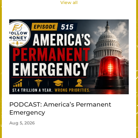
View all
PODCAST: America’s Permanent
Emergency
Aug 5, 2026