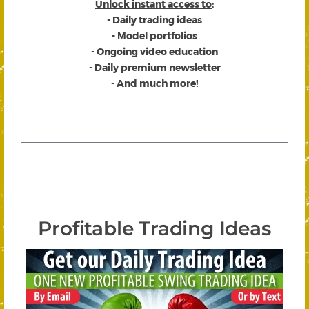
Unlock instant access to
:
- Daily trading ideas
- Model portfolios
- Ongoing video education
- Daily premium newsletter
- And much more!
Profitable Trading Ideas