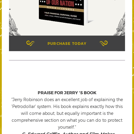
PURCHASE TODAY
PRAISE FOR JERRY 'S BOOK
"Jerry Robinson does an excellent job of explaining the
'Petrodollar' system. His book explains exactly how this
will come about, but equally important is the
comprehensive section on what you can do to protect
yourself."
-