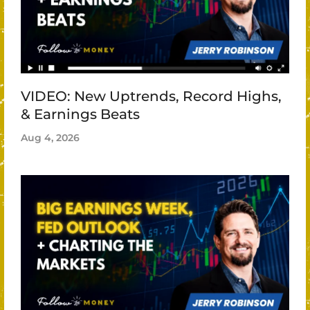
VIDEO: New Uptrends, Record Highs,
& Earnings Beats
Aug 4, 2026