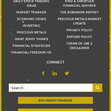
DAILY STOCK TRADING
FIND A CHRISTIAN
IDEAS
FINANCIAL ADVISOR
MARKET TRAKKER
THE ROBINSON REPORT
ECONOMIC CRISIS
PRECIOUS METALS MARKET
UPDATE
INVESTING
PRIVACY POLICY
PRECIOUS METALS
REFUND POLICY
WHAT JERRY THINKS
TERMS OF USE &
FINANCIAL STRATEGIES
DISCLAIMER
FINANCIAL FREEDOM 101
CONNECT
BUY PROFIT TRAKKER