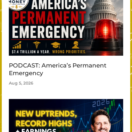
PODCAST: America’s Permanent
Emergency
Aug 5, 2026