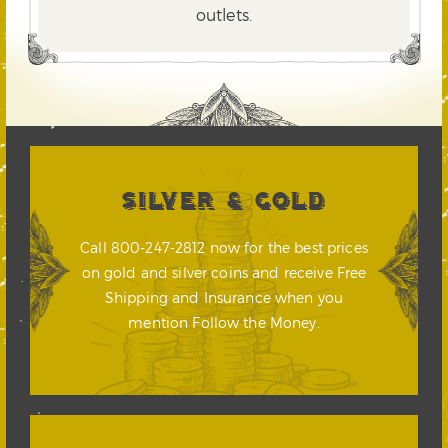
outlets.
SILVER & GOLD
Call 800-247-2812 now for the best prices
on gold and silver coins and receive Free
Shipping and Insurance when you
mention Follow the Money.