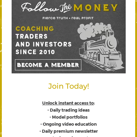
Join Today!
Unlock instant access to
:
- Daily trading ideas
- Model portfolios
- Ongoing video education
- Daily premium newsletter