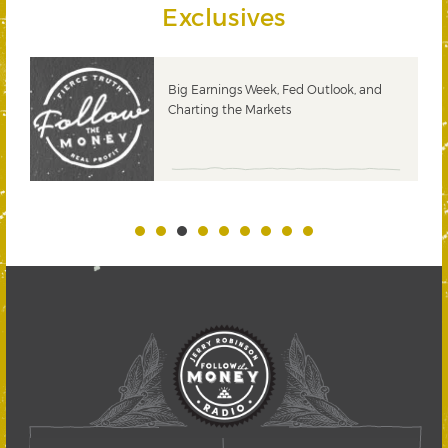
Exclusives
 &
Big Earnings Week, Fed Outlook, and
Charting the Markets