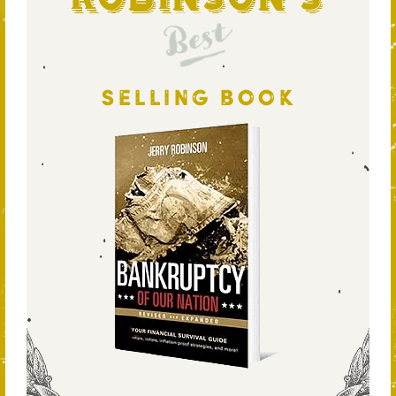
Best
SELLING BOOK