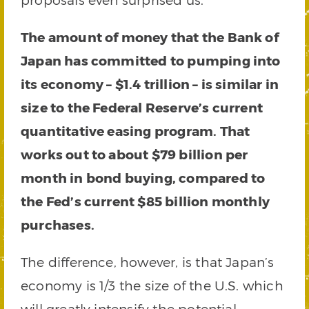
The amount of money that the Bank of
Japan has committed to pumping into
its economy – $1.4 trillion – is similar in
size to the Federal Reserve’s current
quantitative easing program. That
works out to about $79 billion per
month in bond buying, compared to
the Fed’s current $85 billion monthly
purchases.
The difference, however, is that Japan’s
economy is 1/3 the size of the U.S. which
will greatly intensify the potential