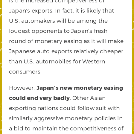
is the increased competiveness of
Japan’s exports. In fact, it is likely that
U.S. automakers will be among the
loudest opponents to Japan’s fresh
round of monetary easing as it will make
Japanese auto exports relatively cheaper
than U.S. automobiles for Western
consumers.
However,
Japan’s new monetary easing
could end very badly
. Other Asian
exporting nations could follow suit with
similarly aggressive monetary policies in
a bid to maintain the competitiveness of