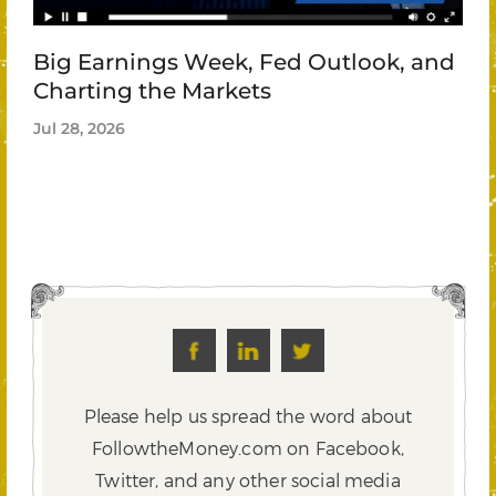
Big Earnings Week, Fed Outlook, and
Charting the Markets
Jul 28, 2026
Please help us spread the word about
FollowtheMoney.com on Facebook,
Twitter,
and any other social media