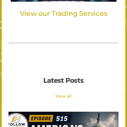
View our Trading Services
Latest Posts
View all