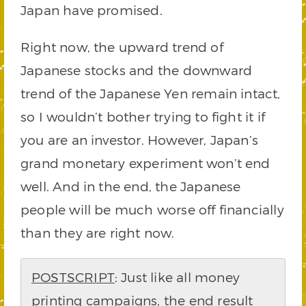
Japan have promised.
Right now, the upward trend of
Japanese stocks and the downward
trend of the Japanese Yen remain intact,
so I wouldn’t bother trying to fight it if
you are an investor. However, Japan’s
grand monetary experiment won’t end
well. And in the end, the Japanese
people will be much worse off financially
than they are right now.
POSTSCRIPT
: Just like all money
printing campaigns, the end result