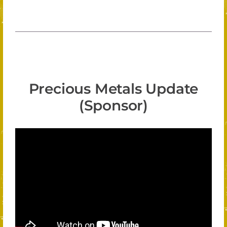
Precious Metals Update
(Sponsor)