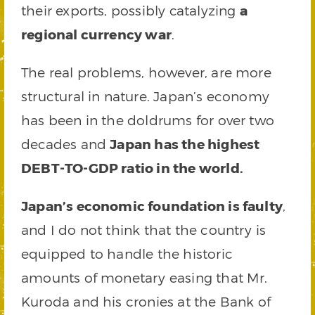
their exports, possibly catalyzing
a
regional currency war
.
The real problems, however, are more
structural in nature. Japan’s economy
has been in the doldrums for over two
decades and
Japan has the highest
DEBT-TO-GDP ratio in the world.
Japan’s economic foundation is faulty
,
and I do not think that the country is
equipped to handle the historic
amounts of monetary easing that Mr.
Kuroda and his cronies at the Bank of