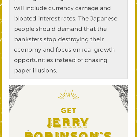
will include currency carnage and
bloated interest rates. The Japanese
people should demand that the
banksters stop destroying their
economy and focus on real growth
opportunities instead of chasing
paper illusions.
GET
Jerry
Robinson's