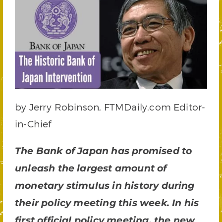
by Jerry Robinson, FTMDaily.com Editor-
in-Chief
The Bank of Japan has promised to
unleash the largest amount of
monetary stimulus in history during
their policy meeting this week. In his
first official policy meeting, the new