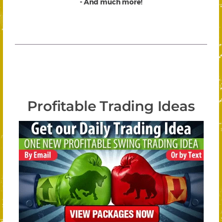
- And much more!
Profitable Trading Ideas