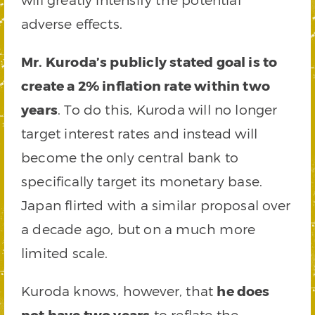
adverse effects.
Mr. Kuroda’s publicly stated goal is to
create a 2% inflation rate within two
years
. To do this, Kuroda will no longer
target interest rates and instead will
become the only central bank to
specifically target its monetary base.
Japan flirted with a similar proposal over
a decade ago, but on a much more
limited scale.
Kuroda knows, however, that
he does
not have two years
to reflate the