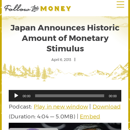
Japan Announces Historic
Amount of Monetary
Stimulus
April 6, 2013
Audio
00:00
00:00
Player
Podcast:
Play in new window
|
Download
(Duration: 4:04 — 5.0MB) |
Embed