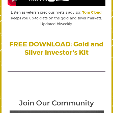
Listen as veteran precious metals advisor,
Tom Cloud
,
keeps you up-to-date on the gold and silver markets.
Updated biweekly.
FREE DOWNLOAD: Gold and
Silver Investor's Kit
Join Our Community