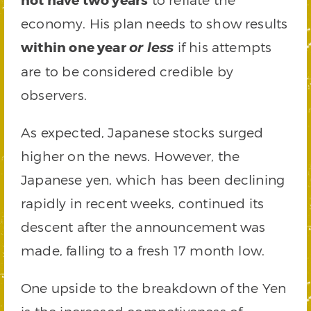
economy. His plan needs to show results
within one year
if his attempts
or less
are to be considered credible by
observers.
As expected, Japanese stocks surged
higher on the news. However, the
Japanese yen, which has been declining
rapidly in recent weeks, continued its
descent after the announcement was
made, falling to a fresh 17 month low.
One upside to the breakdown of the Yen