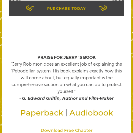
PURCHASE TODAY
PRAISE FOR JERRY 'S BOOK
"Jerry Robinson does an excellent job of explaining the
'Petrodollar' system. His book explains exactly how this
will come about, but equally important is the
comprehensive section on what you can do to protect
yourself."
-
G. Edward Griffin, Author and Film-Maker
|
Paperback
Audiobook
Download Free Chapter