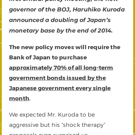
governor of the BOJ, Haruhiko Kuroda
announced a doubling of Japan’s
monetary base by the end of 2014.
The new policy moves will require the
Bank of Japan to purchase
approximately 70% of all long-term
government bonds issued by the
Japanese government every single
month
.
We expected Mr. Kuroda to be
aggressive but his “shock therapy”
proposals even surprised us.