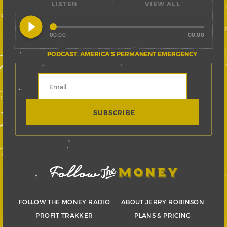
LISTEN
VIEW ALL
play_circle_filled
00:00
00:00
PODCAST: AMERICA’S PERMANENT EMERGENCY
FOLLOW THE MONEY RADIO
ABOUT JERRY ROBINSON
PROFIT TRAKKER
PLANS & PRICING