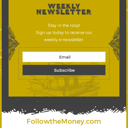
WEEKLY
NEWSLETTER
Stay in the loop!
Sign up today to receive our
weekly e-newsletter.
FollowtheMoney.com