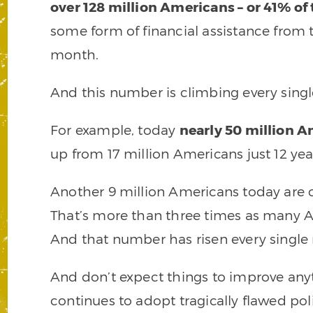
over 128 million Americans – or 41% of
some form of financial assistance from 
month.
And this number is climbing every sin
For example, today
nearly 50 million 
up from 17 million Americans just 12 yea
Another 9 million Americans today are c
That’s more than three times as many Am
And that number has risen every single
And don’t expect things to improve an
continues to adopt tragically flawed po