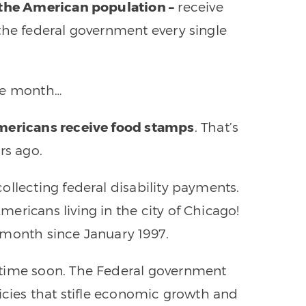
 the American population –
receive
the federal government every single
gle month…
Americans receive food stamps
. That’s
rs ago.
ollecting federal disability payments.
ericans living in the city of Chicago!
 month since January 1997.
ytime soon. The Federal government
licies that stifle economic growth and