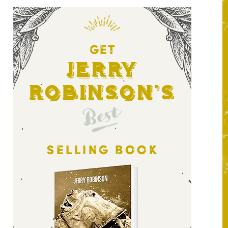
GET
Jerry
Robinson's
Best
SELLING BOOK