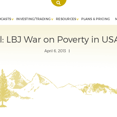
DCASTS
INVESTING/TRADING
RESOURCES
PLANS & PRICING
ial: LBJ War on Poverty in US
April 6, 2013