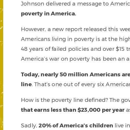
Johnson delivered a message to Ameri
poverty in America.
However, a new report released this we
Americans living in poverty is at the hig
48 years of failed policies and over $15 
America’s war on poverty has been an ab
Today, nearly 50 million Americans ar
line
. That’s one out of every six America
How is the poverty line defined? The g
that earns less than $23,000 per year
as
Sadly,
20% of America’s children
live i