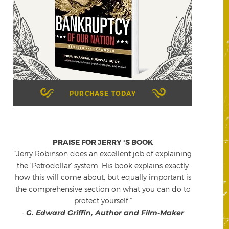
PURCHASE TODAY
PRAISE FOR JERRY 'S BOOK
"Jerry Robinson does an excellent job of explaining
the 'Petrodollar' system. His book explains exactly
how this will come about, but equally important is
the comprehensive section on what you can do to
protect yourself."
-
G. Edward Griffin, Author and Film-Maker