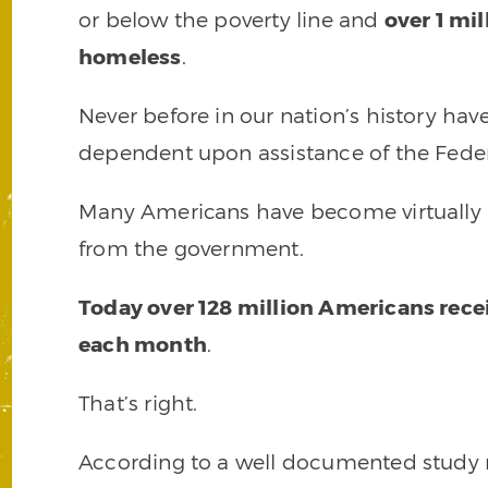
or below the poverty line and
over 1 mil
homeless
.
Never before in our nation’s history ha
dependent upon assistance of the Fede
Many Americans have become virtually a
from the government.
Today over 128 million Americans rec
each month
.
That’s right.
According to a well documented study r