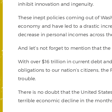
inhibit innovation and ingenuity.
These inept policies coming out of Was
economy and have led to a drastic incr
decrease in personal incomes across the 
And let’s not forget to mention that th
With over $16 trillion in current debt an
obligations to our nation’s citizens, the
trouble.
There is no doubt that the United States
terrible economic decline in the month