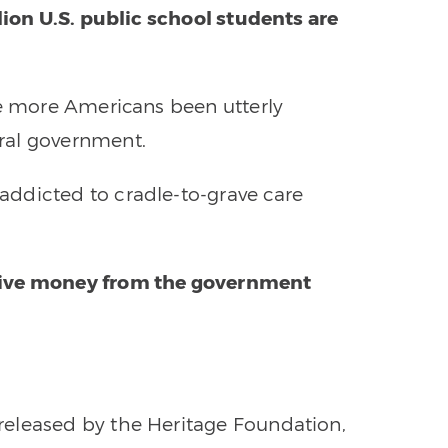
lion U.S. public school students are
ve more Americans been utterly
ral government.
ddicted to cradle-to-grave care
eive money from the government
eleased by the Heritage Foundation,