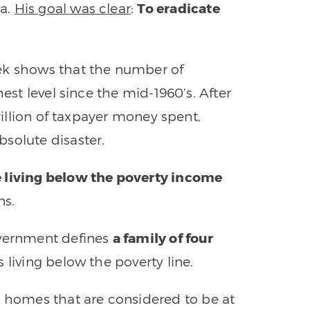
ca.
His goal was clear
:
To eradicate
ek shows that the number of
hest level since the mid-1960’s. After
trillion of taxpayer money spent,
solute disaster.
e living below the poverty income
ns.
overnment defines
a family of four
 living below the poverty line.
n homes that are considered to be at