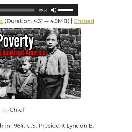
Use
00:00
Up/Down
d
(Duration: 4:31 — 4.3MB) |
Embed
Arrow
keys
to
increase
or
decrease
volume.
-in-Chief
h in 1964, U.S. President Lyndon B.