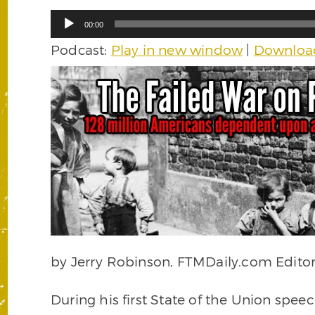
Audio
00:00
Player
Podcast:
Play in new window
|
Downloa
by Jerry Robinson, FTMDaily.com Editor
During his first State of the Union speec