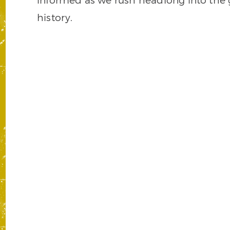
history.