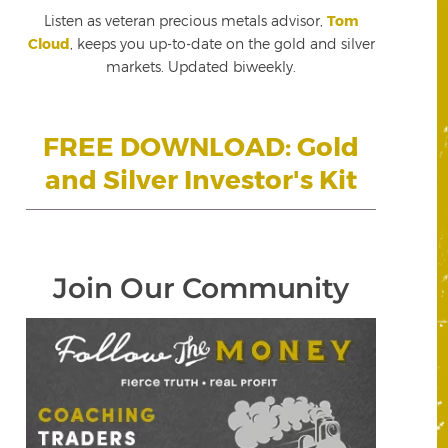
Listen as veteran precious metals advisor,
Tom
Cloud
, keeps you up-to-date on the gold and silver
markets. Updated biweekly.
FREE DOWNLOAD: Gold
and Silver Investor's Kit
Join Our Community