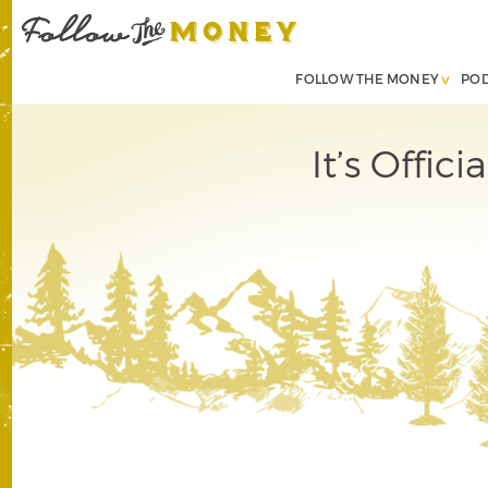
FOLLOW THE MONEY
PO
It’s Offic