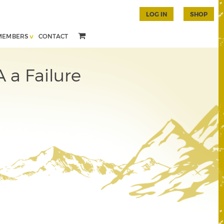
LOG IN
SHOP
MEMBERS
CONTACT
A a Failure