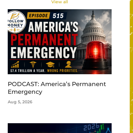
View all
PODCAST: America’s Permanent
Emergency
Aug 5, 2026