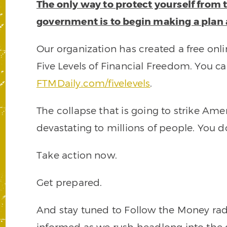
The only way to protect yourself from 
government is to begin making a plan
Our organization has created a free onli
Five Levels of Financial Freedom. You ca
FTMDaily.com/fivelevels
.
The collapse that is going to strike Amer
devastating to millions of people. You d
Take action now.
Get prepared.
And stay tuned to Follow the Money radi
informed as we rush headlong into the 