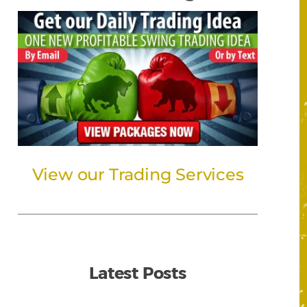
View our Trading Services
Latest Posts