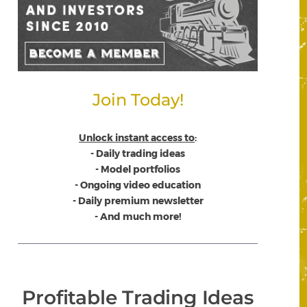
Join Today!
Unlock instant access to
:
- Daily trading ideas
- Model portfolios
- Ongoing video education
- Daily premium newsletter
- And much more!
Profitable Trading Ideas