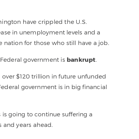
hington have crippled the U.S.
ease in unemployment levels and a
nation for those who still have a job.
e Federal government is
bankrupt
.
d over $120 trillion in future unfunded
 Federal government is in big financial
 is going to continue suffering a
s and years ahead.