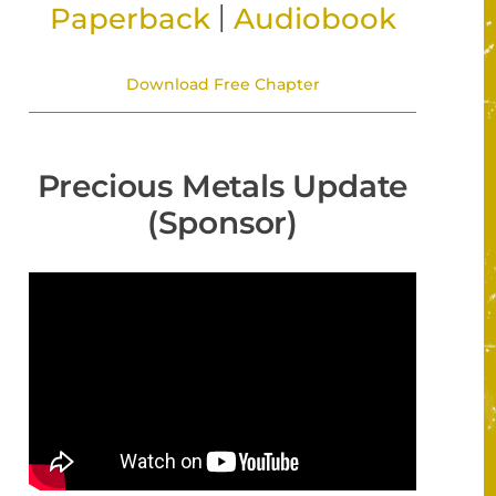
|
Paperback
Audiobook
Download Free Chapter
Precious Metals Update
(Sponsor)