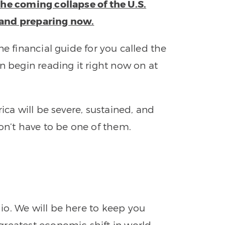
the coming collapse of the U.S.
 and preparing now.
ne financial guide for you called the
n begin reading it right now on at
ica will be severe, sustained, and
on’t have to be one of them.
o. We will be here to keep you
greatest economic shift in world