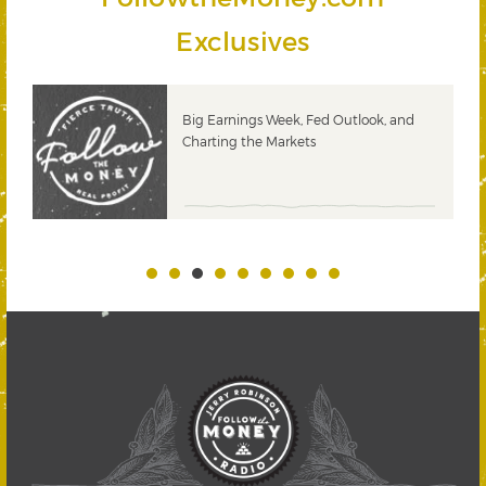
Exclusives
 &
Big Earnings Week, Fed Outlook, and
Charting the Markets