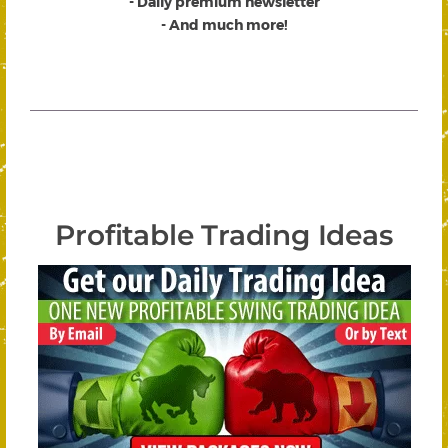
- Daily premium newsletter
- And much more!
Profitable Trading Ideas