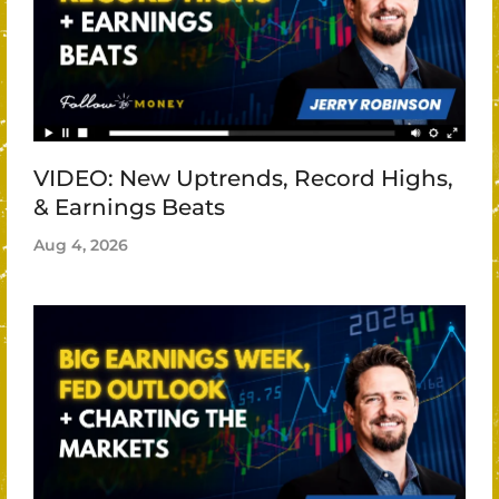
VIDEO: New Uptrends, Record Highs,
& Earnings Beats
Aug 4, 2026