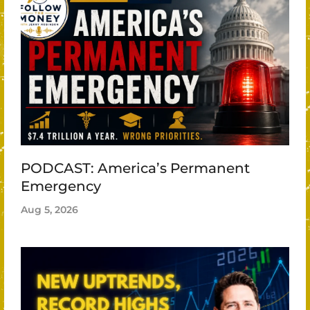
PODCAST: America’s Permanent
Emergency
Aug 5, 2026