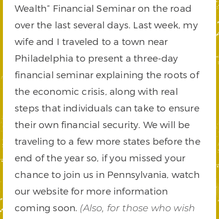
Wealth” Financial Seminar on the road
over the last several days. Last week, my
wife and I traveled to a town near
Philadelphia to present a three-day
financial seminar explaining the roots of
the economic crisis, along with real
steps that individuals can take to ensure
their own financial security. We will be
traveling to a few more states before the
end of the year so, if you missed your
chance to join us in Pennsylvania, watch
our website for more information
coming soon.
(Also, for those who wish