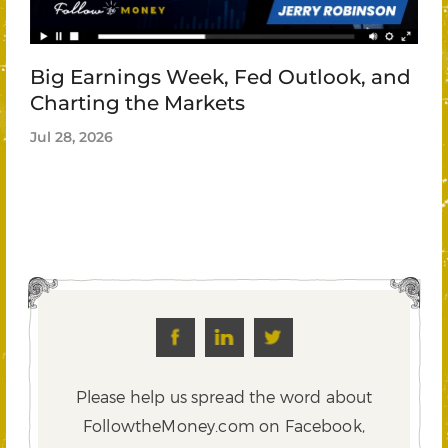
Big Earnings Week, Fed Outlook, and
Charting the Markets
Jul 28, 2026
Please help us spread the word about
FollowtheMoney.com on Facebook,