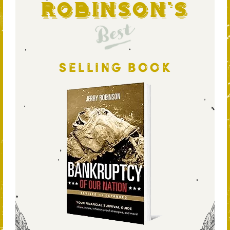
Robinson's
Best
SELLING BOOK