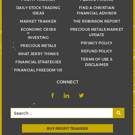
DAILY STOCK TRADING
FIND A CHRISTIAN
IDEAS
FINANCIAL ADVISOR
MARKET TRAKKER
THE ROBINSON REPORT
ECONOMIC CRISIS
PRECIOUS METALS MARKET
UPDATE
INVESTING
PRIVACY POLICY
PRECIOUS METALS
REFUND POLICY
WHAT JERRY THINKS
TERMS OF USE &
FINANCIAL STRATEGIES
DISCLAIMER
FINANCIAL FREEDOM 101
CONNECT
BUY PROFIT TRAKKER