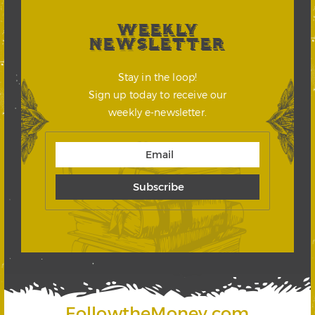
WEEKLY
NEWSLETTER
Stay in the loop!
Sign up today to receive our
weekly e-newsletter.
FollowtheMoney.com