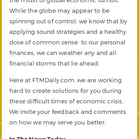
While the globe may appear to be
spinning out of control, we know that by
applying sound strategies and a healthy
dose of common sense to our personal
finances, we can weather any and all
financial storms that lie ahead.
Here at FTMDaily.com, we are working
hard to create solutions for you during
these difficult times of economic crisis.
We invite your feedback and comments
on how we may serve you better.
In The News Today…