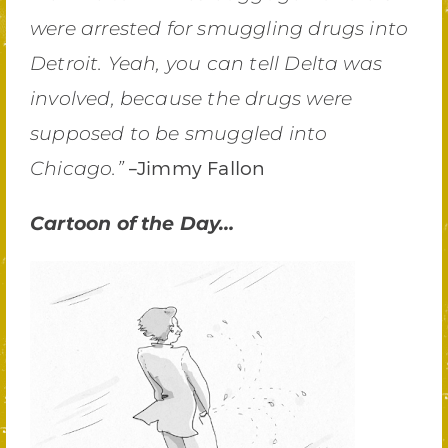
were arrested for smuggling drugs into
Detroit. Yeah, you can tell Delta was
involved, because the drugs were
supposed to be smuggled into
–Jimmy Fallon
Chicago.”
Cartoon of the Day…