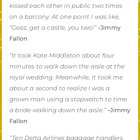
kissed each other in public two times
on a balcony. At one point I was like,
–Jimmy
“Geez, get a castle, you two!”
Fallon
“It took Kate Middleton about four
minutes to walk down the aisle at the
royal wedding. Meanwhile, it took me
about a second to realize I was a
grown man using a stopwatch to time
–Jimmy
a bride walking down the aisle.”
Fallon
“Ten Delta Airlines baggage handlers