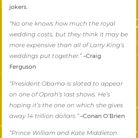
jokers.
“No one knows how much the royal
wedding costs, but they think it may be
more expensive than all of Larry King’s
–Craig
weddings put together.
”
Ferguson
“President Obama is slated to appear
on one of Oprah’s last shows. He’s
hoping it’s the one on which she gives
–Conan O’Brien
away 14 trillion dollars.”
“Prince William and Kate Middleton