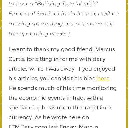
to host a “Building True Wealth”
Financial Seminar in their area, I will be
making an exciting announcement in
the upcoming weeks.)
I want to thank my good friend, Marcus
Curtis, for sitting in for me with daily
articles while I was away. If you enjoyed
his articles, you can visit his blog
here
.
He spends much of his time monitoring
the economic events in Iraq, with a
special emphasis upon the Iraqi Dinar
currency. As he wrote here on
FTMDaily.com last Friday, Marcus