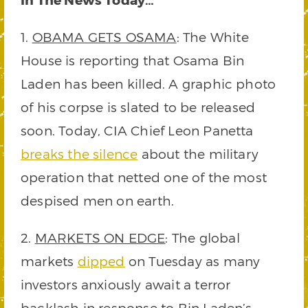
1.
OBAMA GETS OSAMA
: The White
House is reporting that Osama Bin
Laden has been killed. A graphic photo
of his corpse is slated to be released
soon. Today, CIA Chief Leon Panetta
breaks the silence
about the military
operation that netted one of the most
despised men on earth.
2.
MARKETS ON EDGE
: The global
markets
dipped
on Tuesday as many
investors anxiously await a terror
backlash in response to Bin Laden’s