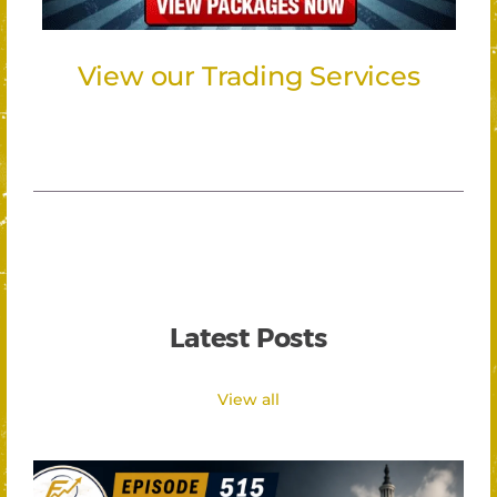
View our Trading Services
Latest Posts
View all