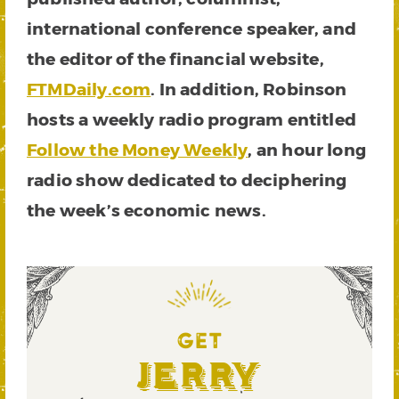
international conference speaker, and
the editor of the financial website,
FTMDaily.com
. In addition, Robinson
hosts a weekly radio program entitled
Follow the Money Weekly
, an hour long
radio show dedicated to deciphering
the week’s economic news.
You
can
read
the
latest
GET
here
.
Jerry