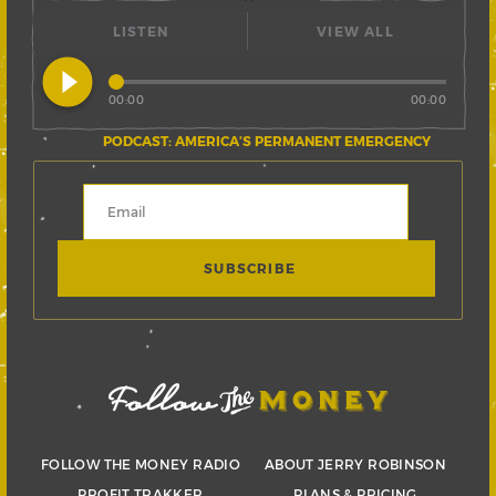
LISTEN
VIEW ALL
play_circle_filled
00:00
00:00
PODCAST: AMERICA’S PERMANENT EMERGENCY
FOLLOW THE MONEY RADIO
ABOUT JERRY ROBINSON
PROFIT TRAKKER
PLANS & PRICING