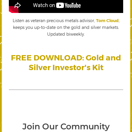
Listen as veteran precious metals advisor,
Tom Cloud
,
keeps you up-to-date on the gold and silver markets.
Updated biweekly.
FREE DOWNLOAD: Gold and
Silver Investor's Kit
Join Our Community