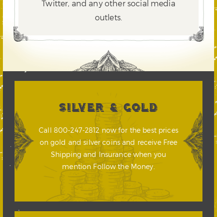
Twitter,
and any other social media
outlets.
SILVER & GOLD
Call 800-247-2812 now for the best prices
on gold and silver coins and receive Free
Shipping and Insurance when you
mention Follow the Money.