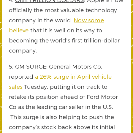
officially the most valuable technology
company in the world.
Now some
believe
that it is well on its way to
becoming the world’s first trillion-dollar
company.
5.
GM SURGE
: General Motors Co.
reported
a 26% surge in April vehicle
sales
Tuesday, putting it on track to
retake its position ahead of Ford Motor
Co as the leading car seller in the U.S.
This surge is also helping to push the
company’s stock back above its initial