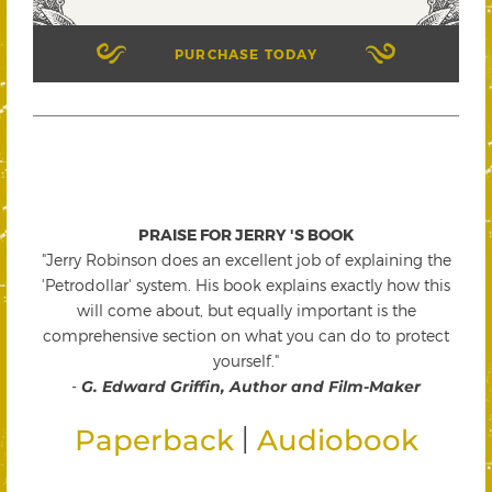
PURCHASE TODAY
PRAISE FOR JERRY 'S BOOK
"Jerry Robinson does an excellent job of explaining the
'Petrodollar' system. His book explains exactly how this
will come about, but equally important is the
comprehensive section on what you can do to protect
yourself."
-
G. Edward Griffin, Author and Film-Maker
|
Paperback
Audiobook