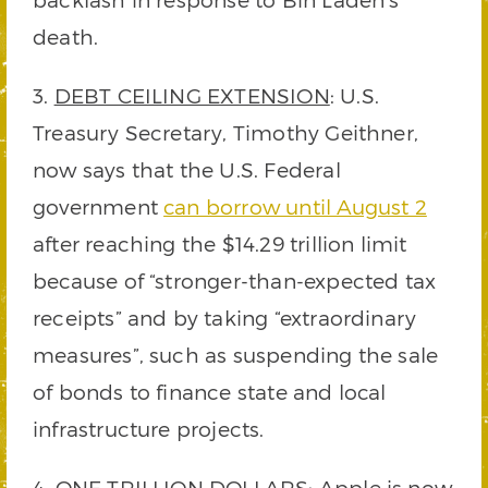
death.
3.
DEBT CEILING EXTENSION
: U.S.
Treasury Secretary, Timothy Geithner,
now says that the U.S. Federal
government
can borrow until August 2
after reaching the $14.29 trillion limit
because of “stronger-than-expected tax
receipts” and by taking “extraordinary
measures”, such as suspending the sale
of bonds to finance state and local
infrastructure projects.
4.
ONE TRILLION DOLLARS
: Apple is now