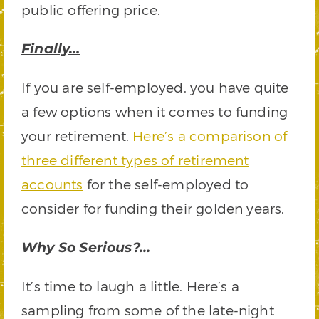
public offering price.
Finally…
If you are self-employed, you have quite
a few options when it comes to funding
your retirement.
Here’s a comparison of
three different types of retirement
accounts
for the self-employed to
consider for funding their golden years.
Why So Serious?…
It’s time to laugh a little. Here’s a
sampling from some of the late-night