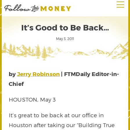
It’s Good to Be Back…
May 3, 2011
by
Jerry Robinson
| FTMDaily Editor-in-
Chief
HOUSTON, May 3
It’s great to be back at our office in
Houston after taking our “Building True