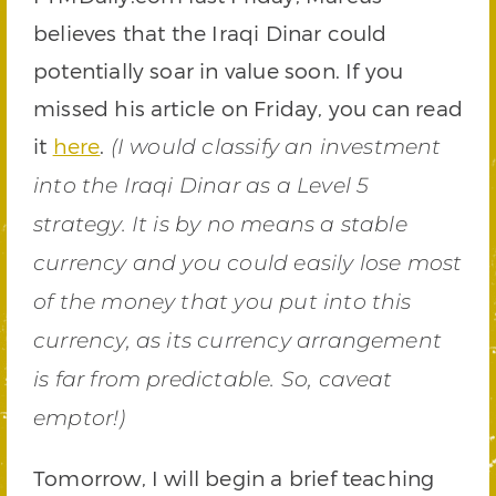
believes that the Iraqi Dinar could
potentially soar in value soon. If you
missed his article on Friday, you can read
it
here
.
(I would classify an investment
into the Iraqi Dinar as a Level 5
strategy. It is by no means a stable
currency and you could easily lose most
of the money that you put into this
currency, as its currency arrangement
is far from predictable. So, caveat
emptor!)
Tomorrow, I will begin a brief teaching