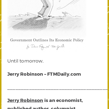
Until tomorrow,
Jerry Robinson – FTMDaily.com
_____________________________________
Jerry Robinson
is an economist,
published author, columnist,