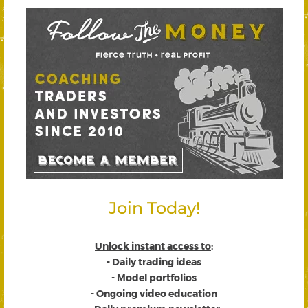
Join Today!
Unlock instant access to
:
- Daily trading ideas
- Model portfolios
- Ongoing video education