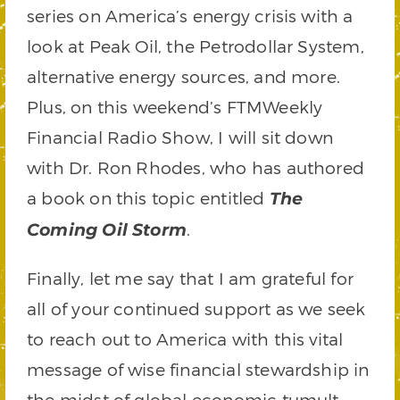
series on America’s energy crisis with a
look at Peak Oil, the Petrodollar System,
alternative energy sources, and more.
Plus, on this weekend’s FTMWeekly
Financial Radio Show, I will sit down
with Dr. Ron Rhodes, who has authored
a book on this topic entitled
The
.
Coming Oil Storm
Finally, let me say that I am grateful for
all of your continued support as we seek
to reach out to America with this vital
message of wise financial stewardship in
the midst of global economic tumult.