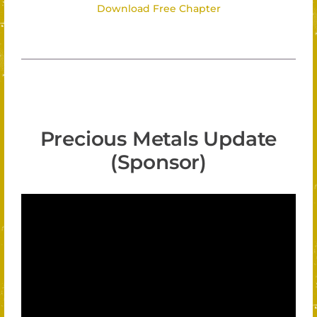
Download Free Chapter
Precious Metals Update
(Sponsor)