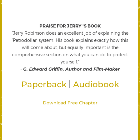
PRAISE FOR JERRY 'S BOOK
"Jerry Robinson does an excellent job of explaining the
'Petrodollar' system. His book explains exactly how this
will come about, but equally important is the
comprehensive section on what you can do to protect
yourself."
-
G. Edward Griffin, Author and Film-Maker
|
Paperback
Audiobook
Download Free Chapter