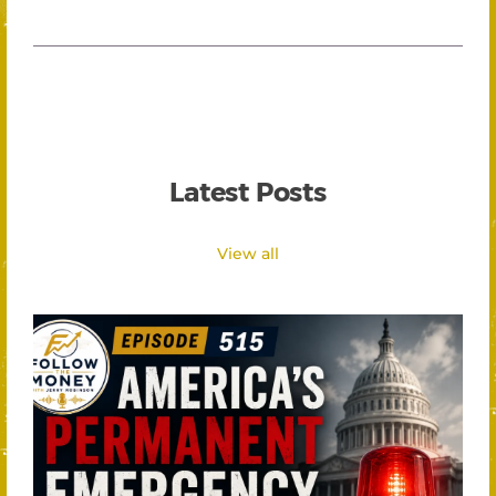
Latest Posts
View all