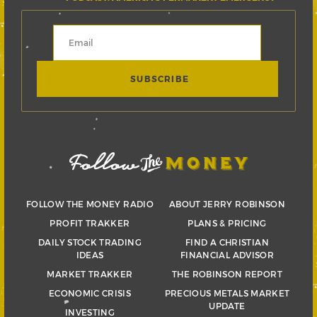
FOLLOW THE MONEY RADIO
ABOUT JERRY ROBINSON
PROFIT TRAKKER
PLANS & PRICING
DAILY STOCK TRADING
FIND A CHRISTIAN
IDEAS
FINANCIAL ADVISOR
MARKET TRAKKER
THE ROBINSON REPORT
ECONOMIC CRISIS
PRECIOUS METALS MARKET
UPDATE
INVESTING