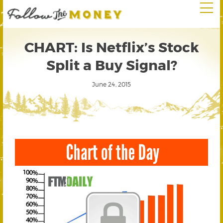
CHART: Is Netflix’s Stock
Split a Buy Signal?
June 24, 2015