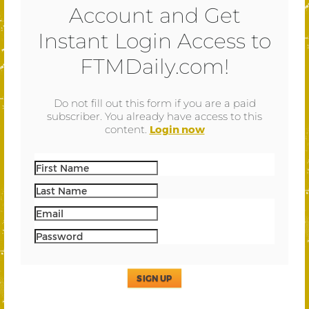
Account and Get
Instant Login Access to
FTMDaily.com!
Do not fill out this form if you are a paid
subscriber. You already have access to this
content.
Login now
SIGN UP