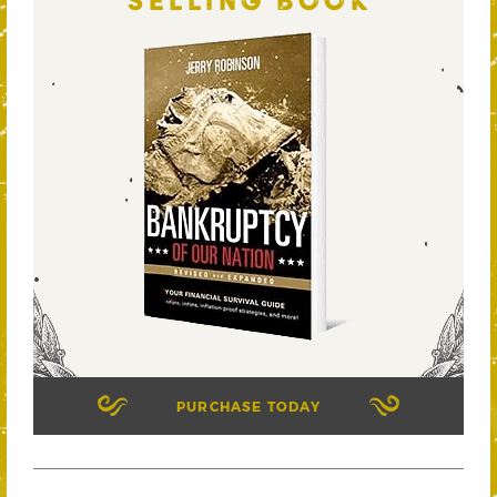
SELLING BOOK
PURCHASE TODAY