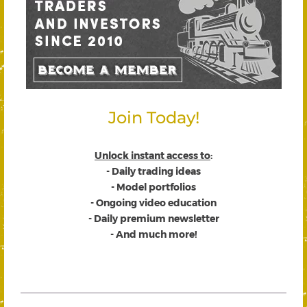
Join Today!
Unlock instant access to
:
- Daily trading ideas
- Model portfolios
- Ongoing video education
- Daily premium newsletter
- And much more!