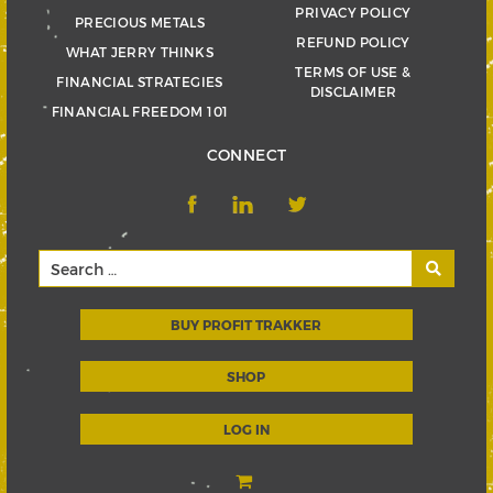
PRIVACY POLICY
PRECIOUS METALS
REFUND POLICY
WHAT JERRY THINKS
TERMS OF USE &
FINANCIAL STRATEGIES
DISCLAIMER
FINANCIAL FREEDOM 101
CONNECT
BUY PROFIT TRAKKER
SHOP
LOG IN