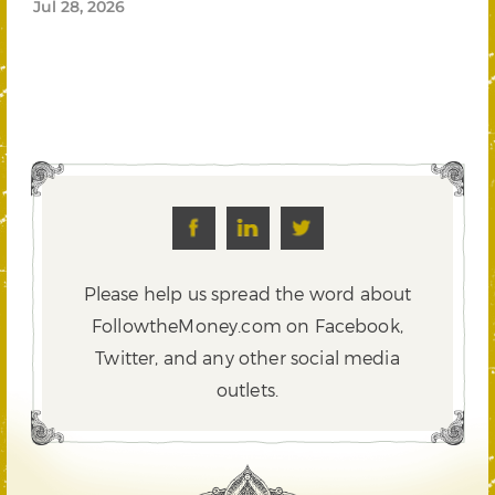
Jul 28, 2026
Please help us spread the word about
FollowtheMoney.com on Facebook,
Twitter,
and any other social media
outlets.