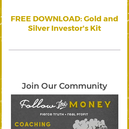
FREE DOWNLOAD: Gold and
Silver Investor's Kit
Join Our Community