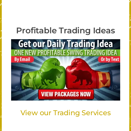
Profitable Trading Ideas
View our Trading Services