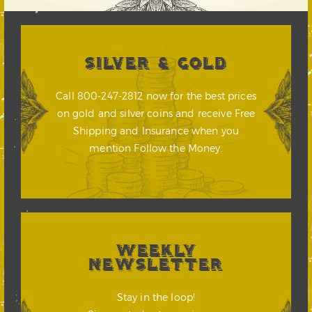
SILVER & GOLD
Call 800-247-2812 now for the best prices
on gold and silver coins and receive Free
Shipping and Insurance when you
mention Follow the Money.
WEEKLY
NEWSLETTER
Stay in the loop!