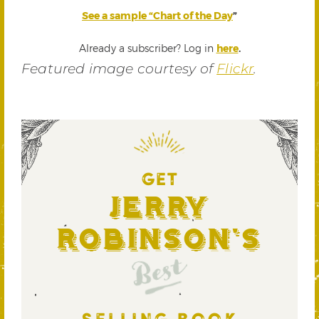
See a sample “Chart of the Day
”
Already a subscriber? Log in
here
.
Featured image courtesy of
Flickr
.
GET
Jerry
Robinson's
Best