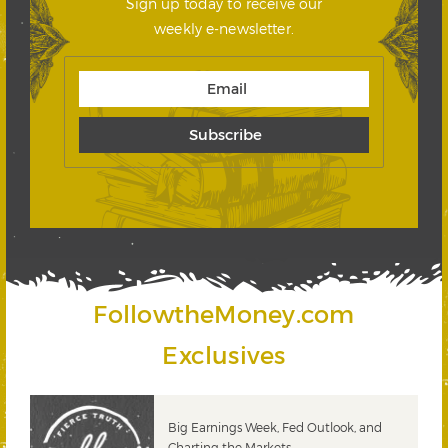
Sign up today to receive our
weekly e-newsletter.
FollowtheMoney.com
Exclusives
 &
Big Earnings Week, Fed Outlook, and
Charting the Markets