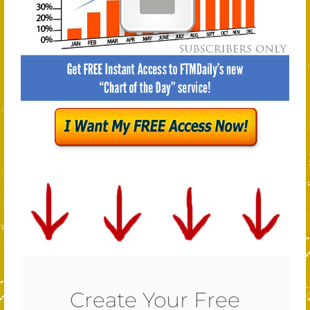
Create Your Free