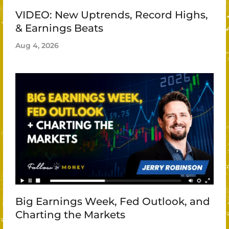
VIDEO: New Uptrends, Record Highs,
& Earnings Beats
Aug 4, 2026
Big Earnings Week, Fed Outlook, and
Charting the Markets