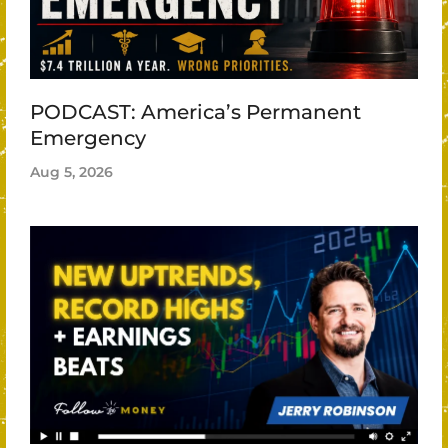
PODCAST: America’s Permanent
Emergency
Aug 5, 2026