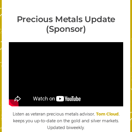
Precious Metals Update
(Sponsor)
Listen as veteran precious metals advisor,
Tom Cloud
,
keeps you up-to-date on the gold and silver markets.
Updated biweekly.