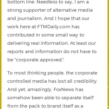
bottom line. Needless to say, I am a
strong supporter of alternative media
and journalism. And I hope that our
work here at FTMDaily.com has
contributed in some small way to
delivering real information. At least our
reports and information do not have to
be "corporate approved."
To most thinking people, the corporate
controlled media has lost all credibility.
And yet, amazingly, FoxNews has
somehow been able to separate itself
from the pack to brand itself as a