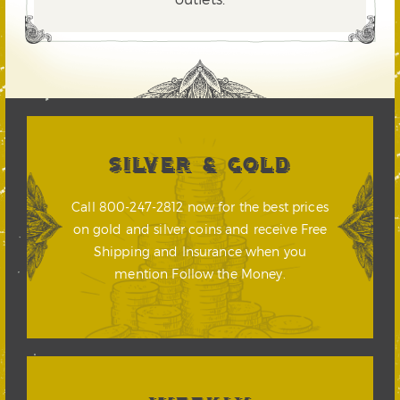
SILVER & GOLD
Call 800-247-2812 now for the best prices
on gold and silver coins and receive Free
Shipping and Insurance when you
mention Follow the Money.