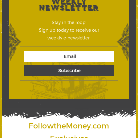
WEEKLY
NEWSLETTER
Stay in the loop!
Sign up today to receive our
weekly e-newsletter.
FollowtheMoney.com