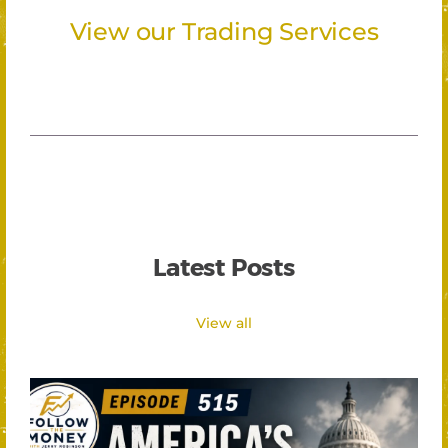
View our Trading Services
Latest Posts
View all