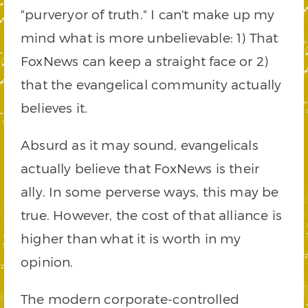
"purveryor of truth." I can't make up my
mind what is more unbelievable: 1) That
FoxNews can keep a straight face or 2)
that the evangelical community actually
believes it.
Absurd as it may sound, evangelicals
actually believe that FoxNews is their
ally. In some perverse ways, this may be
true. However, the cost of that alliance is
higher than what it is worth in my
opinion.
The modern corporate-controlled