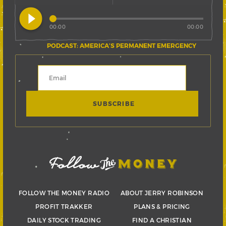
play_circle_filled
00:00
00:00
PODCAST: AMERICA’S PERMANENT EMERGENCY
FOLLOW THE MONEY RADIO
ABOUT JERRY ROBINSON
PROFIT TRAKKER
PLANS & PRICING
DAILY STOCK TRADING
FIND A CHRISTIAN