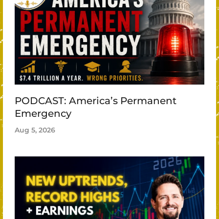
PODCAST: America’s Permanent
Emergency
Aug 5, 2026