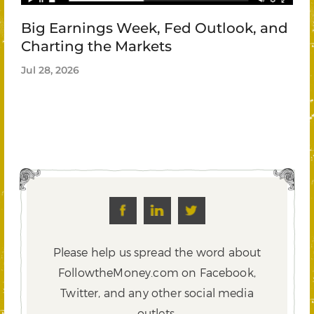
Big Earnings Week, Fed Outlook, and
Charting the Markets
Jul 28, 2026
Please help us spread the word about
FollowtheMoney.com on Facebook,
Twitter,
and any other social media
outlets.