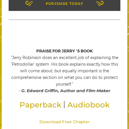
PURCHASE TODAY
PRAISE FOR JERRY 'S BOOK
"Jerry Robinson does an excellent job of explaining the
'Petrodollar' system. His book explains exactly how this
will come about, but equally important is the
comprehensive section on what you can do to protect
yourself."
-
G. Edward Griffin, Author and Film-Maker
|
Paperback
Audiobook
Download Free Chapter