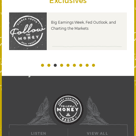
Exclusives
 &
Big Earnings Week, Fed Outlook, and
Charting the Markets
LISTEN
VIEW ALL