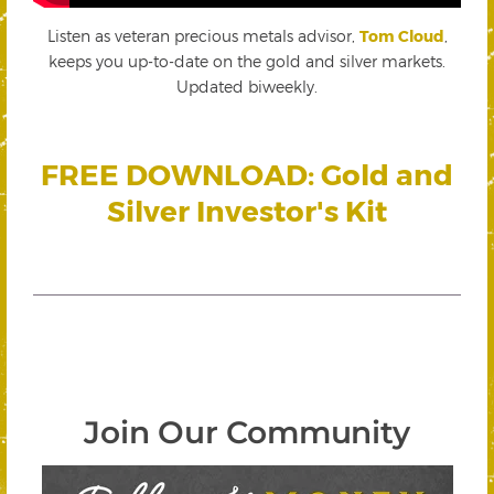
Listen as veteran precious metals advisor,
Tom Cloud
,
keeps you up-to-date on the gold and silver markets.
Updated biweekly.
FREE DOWNLOAD: Gold and
Silver Investor's Kit
Join Our Community