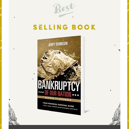
Best
SELLING BOOK