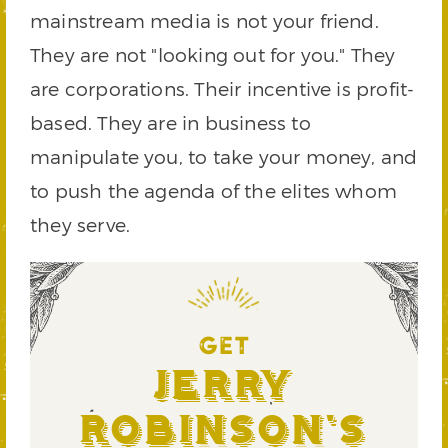
mainstream media is not your friend.
They are not "looking out for you." They
are corporations. Their incentive is profit-
based. They are in business to
manipulate you, to take your money, and
to push the agenda of the elites whom
they serve.
GET
Jerry
Robinson's