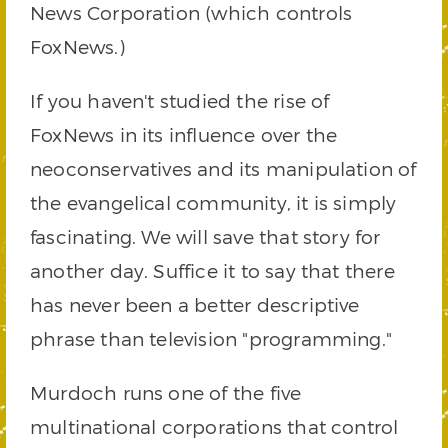
News Corporation (which controls
FoxNews.)
If you haven't studied the rise of
FoxNews in its influence over the
neoconservatives and its manipulation of
the evangelical community, it is simply
fascinating. We will save that story for
another day. Suffice it to say that there
has never been a better descriptive
phrase than television "programming."
Murdoch runs one of the five
multinational corporations that control