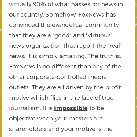
virtually 90% of what passes for news in
our country. Somehow, FoxNews has
convinced the evangelical community
that they are a "good" and "virtuous"
news organization that report the "real"
news. It is simply amazing. The truth is,
FoxNews is no different than any of the
other corporate-controlled media
outlets. They are all driven by the profit
motive which flies in the face of true
journalism. It is
impossible
to be
objective when your masters are
shareholders and your motive is the