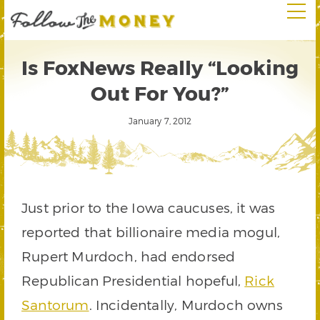
Is FoxNews Really “Looking
Out For You?”
January 7, 2012
Just prior to the Iowa caucuses, it was
reported that billionaire media mogul,
Rupert Murdoch, had endorsed
Republican Presidential hopeful,
Rick
Santorum
. Incidentally, Murdoch owns