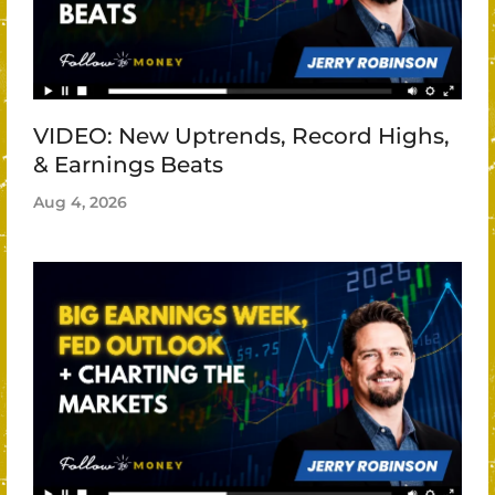
VIDEO: New Uptrends, Record Highs,
& Earnings Beats
Aug 4, 2026