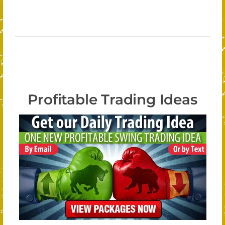
Profitable Trading Ideas