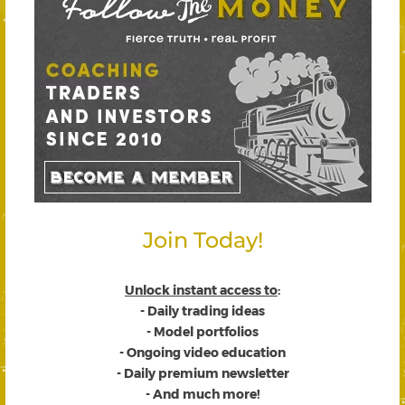
Join Today!
Unlock instant access to
:
- Daily trading ideas
- Model portfolios
- Ongoing video education
- Daily premium newsletter
- And much more!