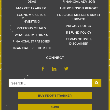
IDEAS
FINANCIAL ADVISOR
MARKET TRAKKER
THE ROBINSON REPORT
ECONOMIC CRISIS
PRECIOUS METALS MARKET
UPDATE
INVESTING
PRIVACY POLICY
PRECIOUS METALS
REFUND POLICY
WHAT JERRY THINKS
TERMS OF USE &
FINANCIAL STRATEGIES
DISCLAIMER
FINANCIAL FREEDOM 101
CONNECT
BUY PROFIT TRAKKER
SHOP