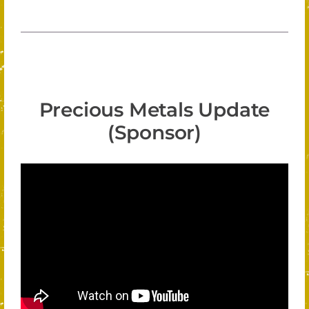
Precious Metals Update
(Sponsor)