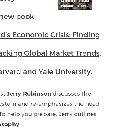
a new book
ld’s Economic Crisis: Finding
acking Global Market Trends
.
rvard and Yale University.
st
Jerry
Robinson
discusses the
system and re-emphasizes the need
To help you prepare, Jerry outlines
losophy
.