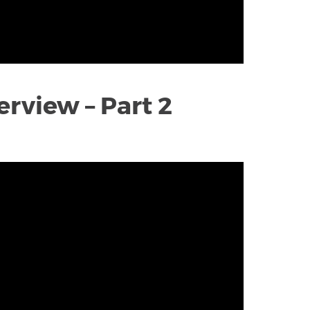
rview – Part 2