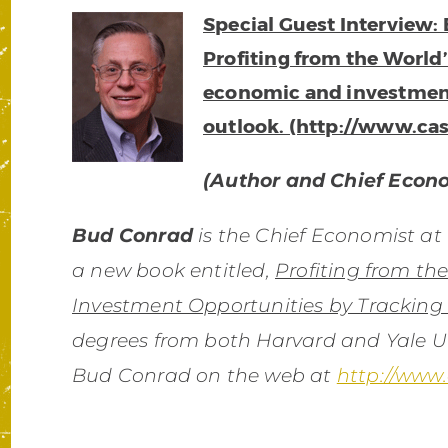
Special Guest Interview:
Profiting from the World
economic and investme
outlook. (http://www.ca
(Author and Chief Econ
Bud Conrad
is the Chief Economist at
a new book entitled,
Profiting from th
Investment Opportunities by Tracking
degrees from both Harvard and Yale Un
Bud Conrad on the web at
http://www