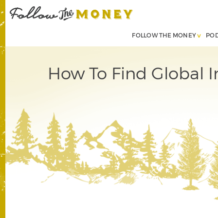
FOLLOW THE MONEY
PO
How To Find Global I