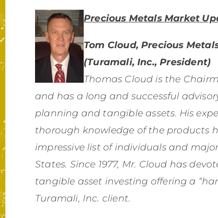
Precious Metals Market Up
Tom Cloud, Precious Metals
(Turamali, Inc., President)
Thomas Cloud is the Chairma
and has a long and successful advisory
planning and tangible assets. His expe
thorough knowledge of the products 
impressive list of individuals and majo
States. Since 1977, Mr. Cloud has devote
tangible asset investing offering a “
Turamali, Inc. client.