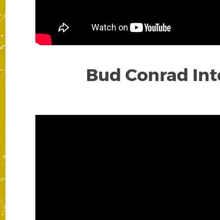
Bud Conrad Inte