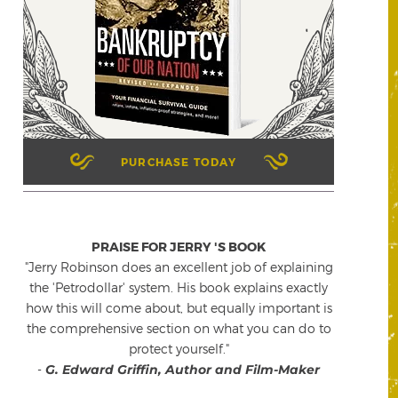
PURCHASE TODAY
PRAISE FOR JERRY 'S BOOK
"Jerry Robinson does an excellent job of explaining
the 'Petrodollar' system. His book explains exactly
how this will come about, but equally important is
the comprehensive section on what you can do to
protect yourself."
-
G. Edward Griffin, Author and Film-Maker