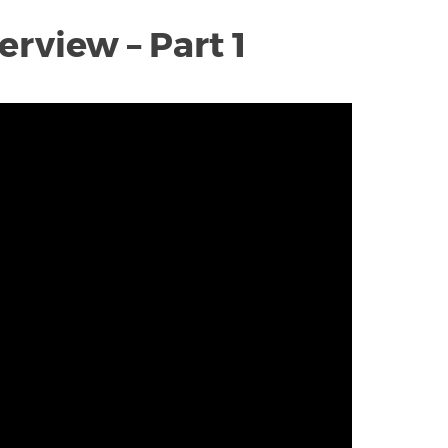
rview – Part 1