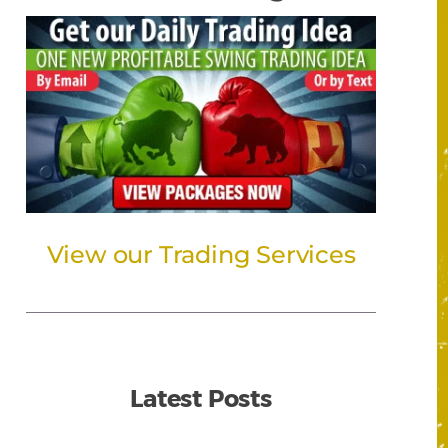
View our Trading Services
Latest Posts