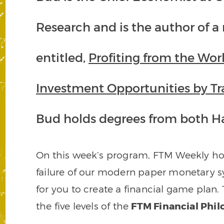
Research and is the author of 
entitled,
Profiting from the Wor
Investment Opportunities by Tr
Bud holds degrees from both Ha
On this week’s program, FTM Weekly ho
failure of our modern paper monetary 
for you to create a financial game plan. 
the five levels of the
FTM Financial Phi