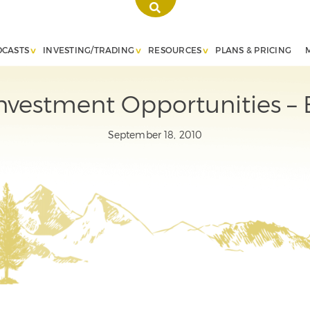
DCASTS
INVESTING/TRADING
RESOURCES
PLANS & PRICING
nvestment Opportunities –
September 18, 2010