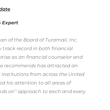
date
 Expert
n of the Board of Turamali, Inc.
 track record in both financial
rtise as an financial counselor and
he recommends has attracted an
r institutions from across the United
d his attention to all areas of
hands on” approach to each and every