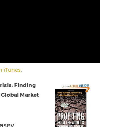
h iTunes
.
isis: Finding
 Global Market
Casey