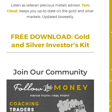
Listen as veteran precious metals advisor,
Tom
Cloud
, keeps you up-to-date on the gold and silver
markets. Updated biweekly.
FREE DOWNLOAD: Gold
and Silver Investor's Kit
Join Our Community