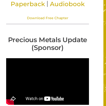
|
Paperback
Audiobook
Download Free Chapter
Precious Metals Update
(Sponsor)