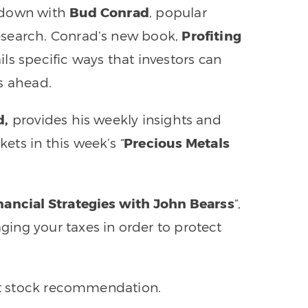
ts down with
Bud Conrad
, popular
esearch. Conrad’s new book,
Profiting
ails specific ways that investors can
s ahead.
d,
provides his weekly insights and
ts in this week’s “
Precious Metals
nancial Strategies with John Bearss
“,
ing your taxes in order to protect
ent stock recommendation.