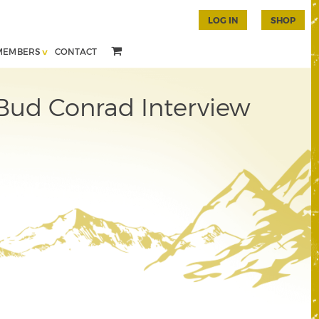
LOG IN
SHOP
MEMBERS
CONTACT
 Bud Conrad Interview