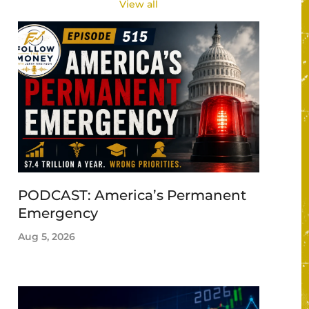
View all
PODCAST: America’s Permanent
Emergency
Aug 5, 2026