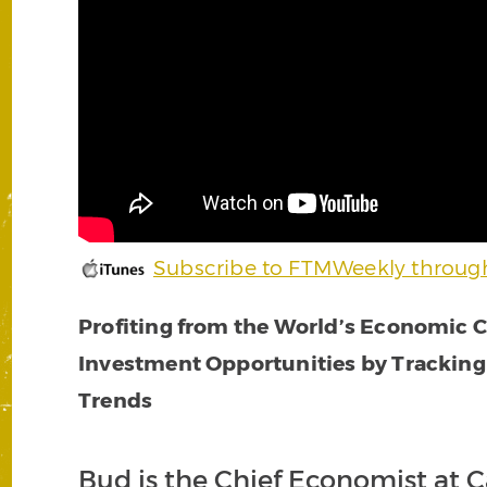
Subscribe to FTMWeekly throug
Profiting from the World’s Economic Cr
Investment Opportunities by Tracking
Trends
Bud is the Chief Economist at 