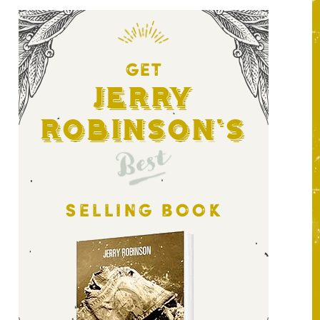
GET
Jerry
Robinson's
Best
SELLING BOOK