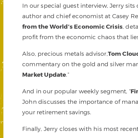
In our special guest interview, Jerry si
author and chief economist at Casey R
from the World’s Economic Crisis
, det
profit from the economic chaos that lie
Also, precious metals advisor,
Tom Clou
commentary on the gold and silver marke
Market Update
.”
And in our popular weekly segment, “
Fi
John discusses the importance of manag
your retirement savings.
Finally, Jerry closes with his most rec