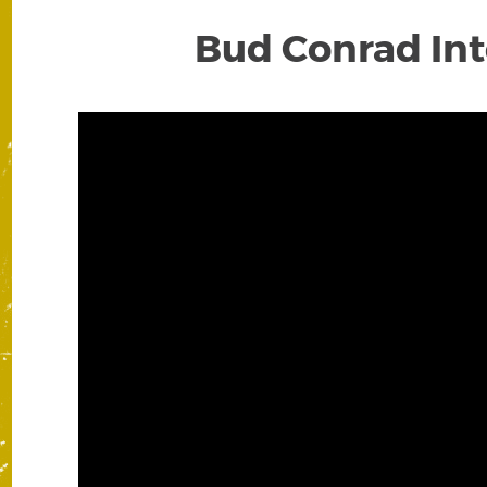
Bud Conrad Inte