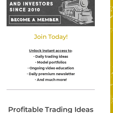
Join Today!
Unlock instant access to
:
- Daily trading ideas
- Model portfolios
- Ongoing video education
- Daily premium newsletter
- And much more!
Profitable Trading Ideas