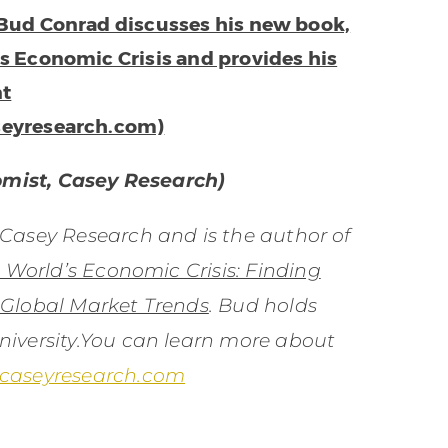
 Bud Conrad discusses his new book,
’s Economic Crisis and provides his
nt
seyresearch.com)
omist, Casey Research)
 Casey Research and is the author of
e World’s Economic Crisis: Finding
 Global Market Trends
. Bud holds
iversity.You can learn more about
.caseyresearch.com