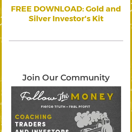
FREE DOWNLOAD: Gold and
Silver Investor's Kit
Join Our Community