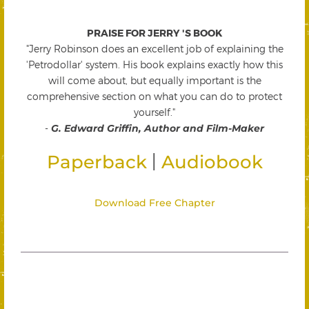
PRAISE FOR JERRY 'S BOOK
"Jerry Robinson does an excellent job of explaining the
'Petrodollar' system. His book explains exactly how this
will come about, but equally important is the
comprehensive section on what you can do to protect
yourself."
-
G. Edward Griffin, Author and Film-Maker
|
Paperback
Audiobook
Download Free Chapter