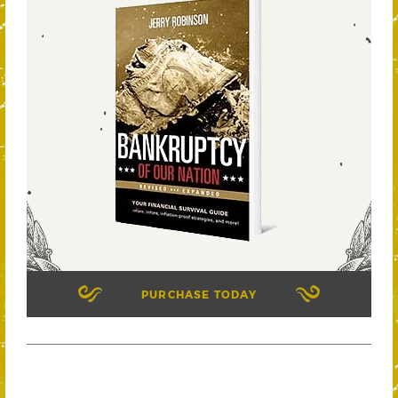
PURCHASE TODAY