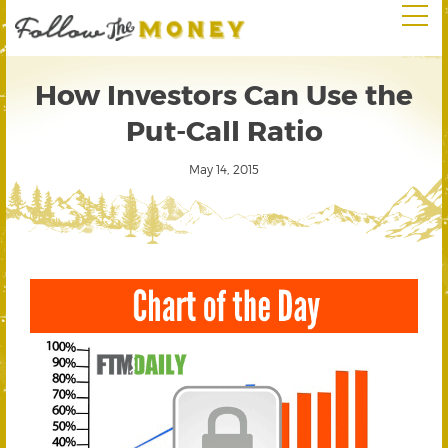
How Investors Can Use the
Put-Call Ratio
May 14, 2015