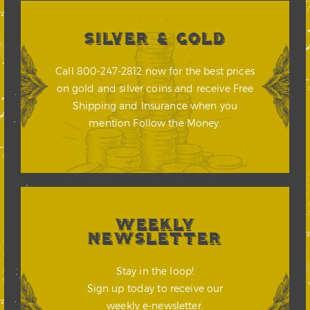
SILVER & GOLD
Call 800-247-2812 now for the best prices
on gold and silver coins and receive Free
Shipping and Insurance when you
mention Follow the Money.
WEEKLY
NEWSLETTER
Stay in the loop!
Sign up today to receive our
weekly e-newsletter.