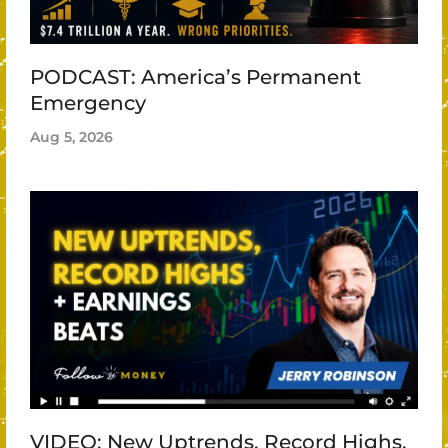
PODCAST: America’s Permanent
Emergency
Aug 5, 2026
VIDEO: New Uptrends, Record Highs,