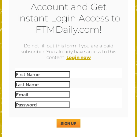
Account and Get
Instant Login Access to
FTMDaily.com!
Do not fill out this form if you are a paid
subscriber. You already have access to this
content.
Login now
SIGN UP