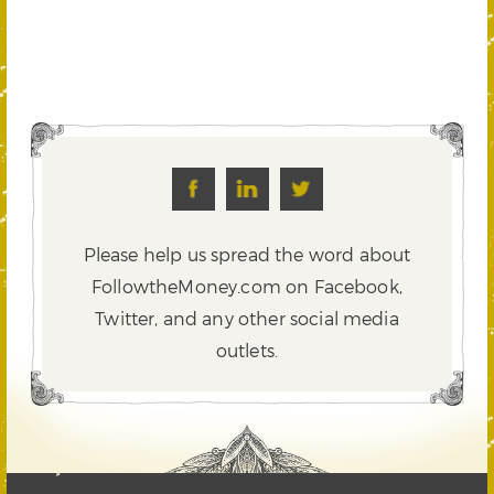
Please help us spread the word about
FollowtheMoney.com on Facebook,
Twitter,
and any other social media
outlets.