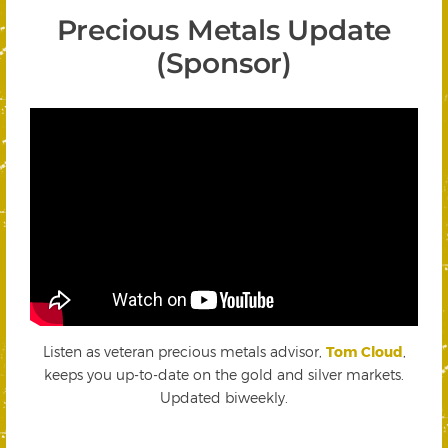
Precious Metals Update
(Sponsor)
Listen as veteran precious metals advisor,
Tom Cloud
,
keeps you up-to-date on the gold and silver markets.
Updated biweekly.