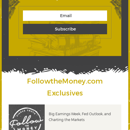
FollowtheMoney.com
Exclusives
 &
Big Earnings Week, Fed Outlook, and
Charting the Markets