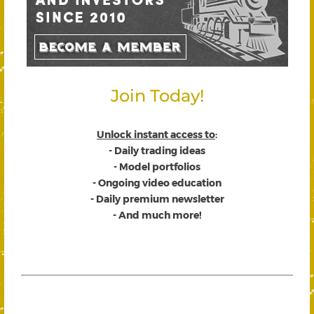
Join Today!
Unlock instant access to
:
- Daily trading ideas
- Model portfolios
- Ongoing video education
- Daily premium newsletter
- And much more!