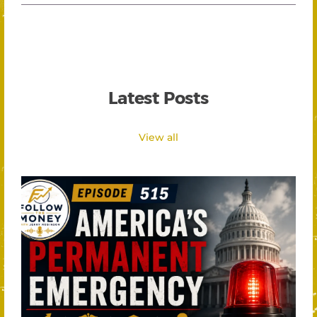
Latest Posts
View all