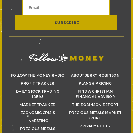
FOLLOW THE MONEY RADIO
ABOUT JERRY ROBINSON
PROFIT TRAKKER
PLANS & PRICING
DAILY STOCK TRADING
FIND A CHRISTIAN
IDEAS
FINANCIAL ADVISOR
MARKET TRAKKER
THE ROBINSON REPORT
ECONOMIC CRISIS
PRECIOUS METALS MARKET
UPDATE
INVESTING
PRIVACY POLICY
PRECIOUS METALS