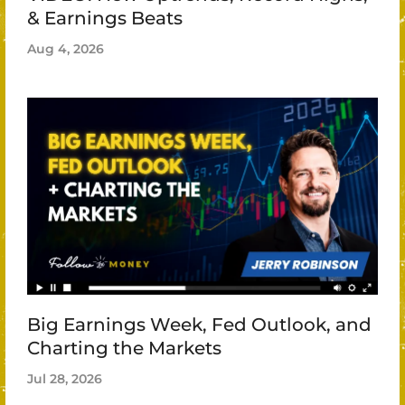
& Earnings Beats
Aug 4, 2026
Big Earnings Week, Fed Outlook, and
Charting the Markets
Jul 28, 2026