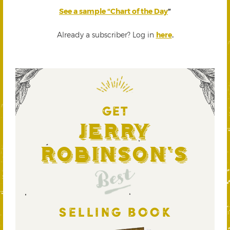
See a sample “Chart of the Day
”
Already a subscriber? Log in
here
.
GET
Jerry
Robinson's
Best
SELLING BOOK