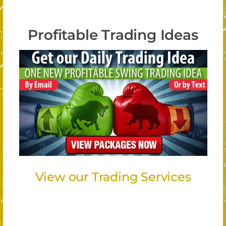
Profitable Trading Ideas
View our Trading Services