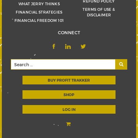
REFUND POLICY
WHAT JERRY THINKS
TERMS OF USE &
FINANCIAL STRATEGIES
DISCLAIMER
FINANCIAL FREEDOM 101
CONNECT
BUY PROFIT TRAKKER
SHOP
LOG IN