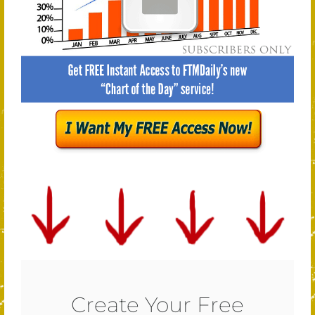
Create Your Free