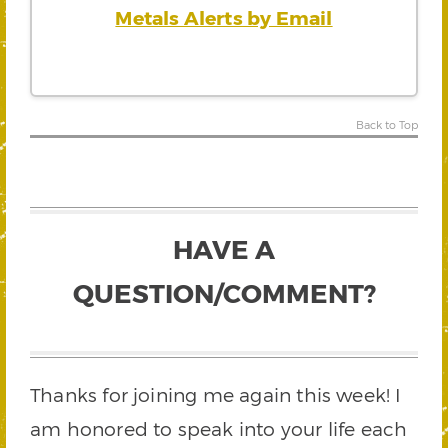
Metals Alerts by Email
Back to Top
HAVE A
QUESTION/COMMENT?
Thanks for joining me again this week! I
am honored to speak into your life each