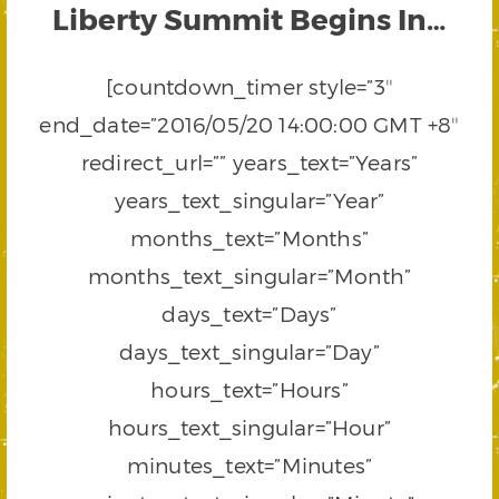
Liberty Summit Begins In…
[countdown_timer style=”3″
end_date=”2016/05/20 14:00:00 GMT +8″
redirect_url=”” years_text=”Years”
years_text_singular=”Year”
months_text=”Months”
months_text_singular=”Month”
days_text=”Days”
days_text_singular=”Day”
hours_text=”Hours”
hours_text_singular=”Hour”
minutes_text=”Minutes”