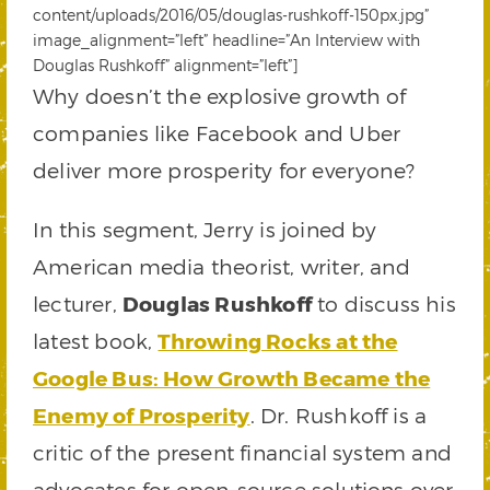
content/uploads/2016/05/douglas-rushkoff-150px.jpg”
image_alignment=”left” headline=”An Interview with
Douglas Rushkoff” alignment=”left”]
Why doesn’t the explosive growth of
companies like Facebook and Uber
deliver more prosperity for everyone?
In this segment, Jerry is joined by
American media theorist, writer, and
lecturer,
Douglas Rushkoff
to discuss his
latest book,
Throwing Rocks at the
Google Bus: How Growth Became the
Enemy of Prosperity
. Dr. Rushkoff is a
critic of the present financial system and
advocates for open-source solutions over