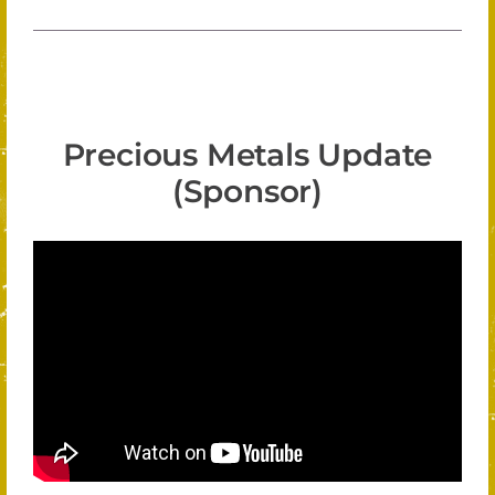
Precious Metals Update
(Sponsor)