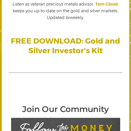
Listen as veteran precious metals advisor,
Tom Cloud
,
keeps you up-to-date on the gold and silver markets.
Updated biweekly.
FREE DOWNLOAD: Gold and
Silver Investor's Kit
Join Our Community