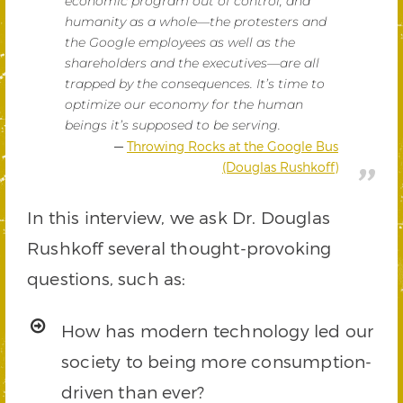
economic program out of control, and
humanity as a whole—the protesters and
the Google employees as well as the
shareholders and the executives—are all
trapped by the consequences. It’s time to
optimize our economy for the human
beings it’s supposed to be serving.
Throwing Rocks at the Google Bus
(Douglas Rushkoff)
In this interview, we ask Dr. Douglas
Rushkoff several thought-provoking
questions, such as:
How has modern technology led our
society to being more consumption-
driven than ever?