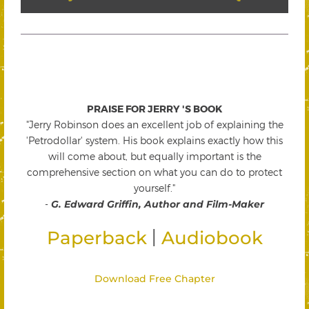
PRAISE FOR JERRY 'S BOOK
"Jerry Robinson does an excellent job of explaining the
'Petrodollar' system. His book explains exactly how this
will come about, but equally important is the
comprehensive section on what you can do to protect
yourself."
-
G. Edward Griffin, Author and Film-Maker
|
Paperback
Audiobook
Download Free Chapter