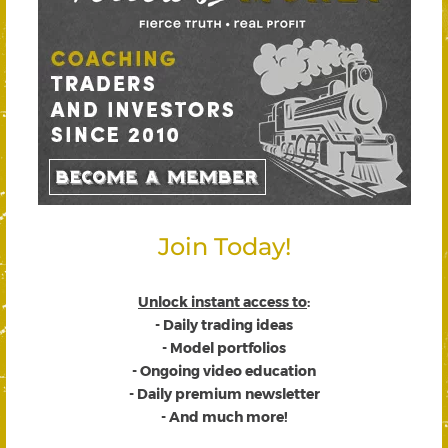
Join Today!
Unlock instant access to
:
- Daily trading ideas
- Model portfolios
- Ongoing video education
- Daily premium newsletter
- And much more!