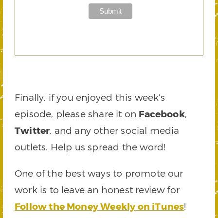
Finally, if you enjoyed this week’s
episode, please share it on
Facebook
,
Twitter
, and any other social media
outlets. Help us spread the word!
One of the best ways to promote our
work is to leave an honest review for
Follow the Money Weekly on iTunes
!