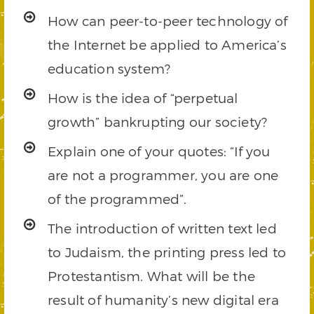
How can peer-to-peer technology of
the Internet be applied to America’s
education system?
How is the idea of “perpetual
growth” bankrupting our society?
Explain one of your quotes: “If you
are not a programmer, you are one
of the programmed”.
The introduction of written text led
to Judaism, the printing press led to
Protestantism. What will be the
result of humanity’s new digital era