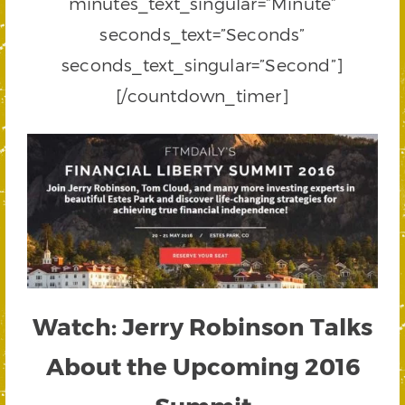
minutes_text_singular=”Minute”
seconds_text=”Seconds”
seconds_text_singular=”Second”]
[/countdown_timer]
Watch: Jerry Robinson Talks
About the Upcoming 2016