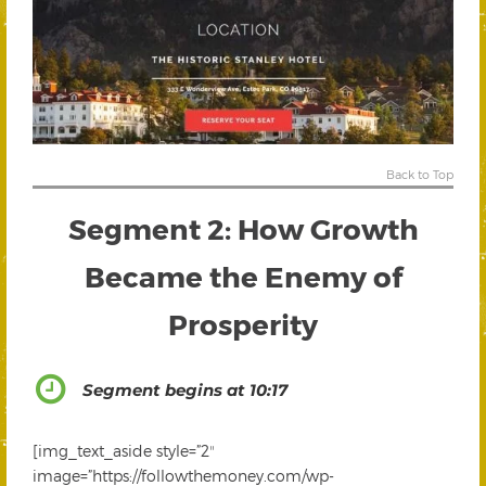
Back to Top
Segment 2: How Growth
Became the Enemy of
Prosperity
Segment begins at 10:17
[img_text_aside style=”2″
image=”https://followthemoney.com/wp-