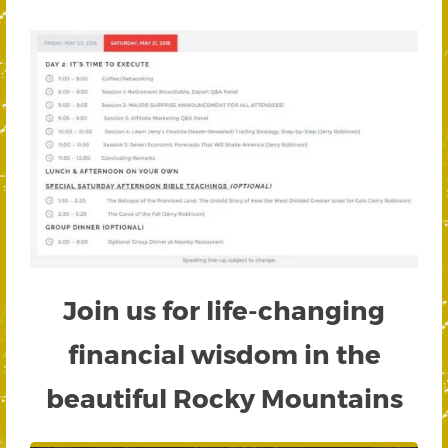
Join us for life-changing
financial wisdom in the
beautiful Rocky Mountains