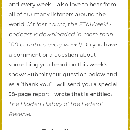
and every week. I also love to hear from
all of our many listeners around the
world.
(At last count, the FTMWeekly
podcast is downloaded in more than
Do you have
100 countries every week!)
a comment or a question about
something you heard on this week’s
show? Submit your question below and
as a “thank you” I will send you a special
38-page report I wrote that is entitled:
The Hidden History of the Federal
.
Reserve