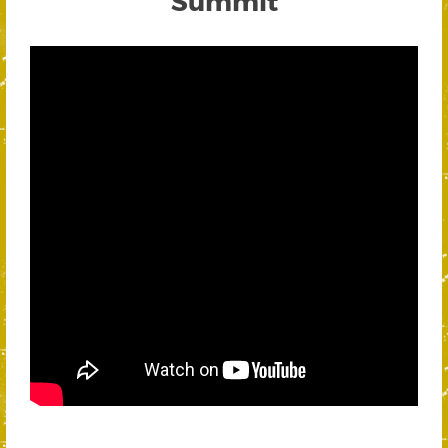
Summit