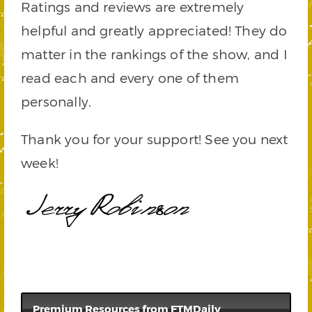
Ratings and reviews are extremely
helpful and greatly appreciated! They do
matter in the rankings of the show, and I
read each and every one of them
personally.
Thank you for your support! See you next
week!
Premium Resources from FTMDaily