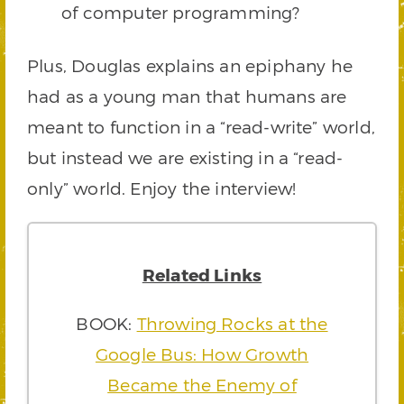
of computer programming?
Plus, Douglas explains an epiphany he
had as a young man that humans are
meant to function in a “read-write” world,
but instead we are existing in a “read-
only” world. Enjoy the interview!
Related Links
BOOK:
Throwing Rocks at the
Google Bus: How Growth
Became the Enemy of