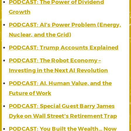
PODCAST: The Power of Dividend
Growth
PODCAST: AI’s Power Problem (Energy,
Nuclear, and the Grid)
PODCAST: Trump Accounts Explained
PODCAST: The Robot Economy –
Investing in the Next AI Revolution
PODCAST: AI, Human Value, and the
Future of Work
PODCAST: Special Guest Barry James
Dyke on Wall Street’s Retirement Trap
PODCAST: You Built the Wealth… Now