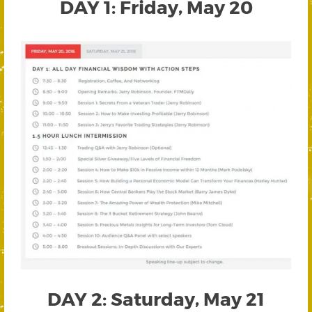
DAY 1: Friday, May 20
DAY 2: Saturday, May 21