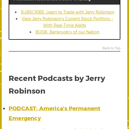
SUBSCRIBE: Learn to Trade with Jerry Robinson
View Jerry Robinson’s Current Stock Portfolio –
With Real-Time Alerts
BOOK: Bankruptcy of our Nation
Back to Top
Recent Podcasts by Jerry
Robinson
PODCAST: America’s Permanent
Emergency