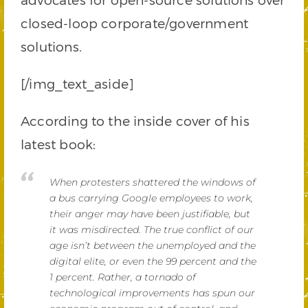
closed-loop corporate/government
solutions.
[/img_text_aside]
According to the inside cover of his
latest book:
When protesters shattered the windows of
a bus carrying Google employees to work,
their anger may have been justifiable, but
it was misdirected. The true conflict of our
age isn’t between the unem­ployed and the
digital elite, or even the 99 percent and the
1 percent. Rather, a tornado of
technological improvements has spun our