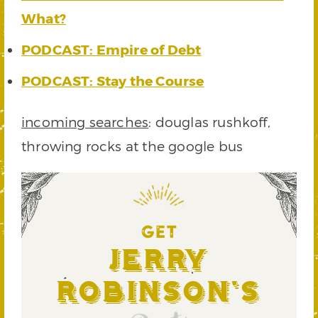
What?
PODCAST: Empire of Debt
PODCAST: Stay the Course
incoming searches
: douglas rushkoff,
throwing rocks at the google bus
GET
Jerry
Robinson's