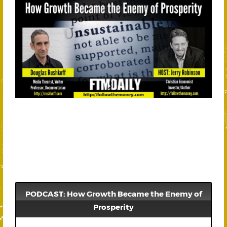
PODCAST: How Growth Became the Enemy of
Prosperity