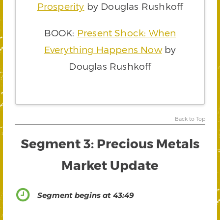
Prosperity
by Douglas Rushkoff
BOOK:
Present Shock: When
Everything Happens Now
by
Douglas Rushkoff
Back to Top
Segment 3: Precious Metals
Market Update
Segment begins at 43:49