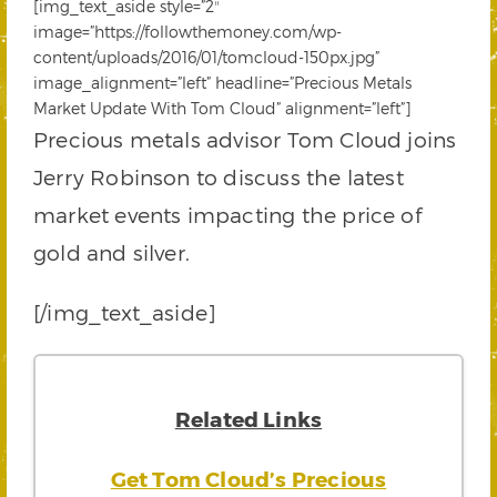
[img_text_aside style=”2″
image=”https://followthemoney.com/wp-
content/uploads/2016/01/tomcloud-150px.jpg”
image_alignment=”left” headline=”Precious Metals
Market Update With Tom Cloud” alignment=”left”]
Precious metals advisor Tom Cloud joins
Jerry Robinson to discuss the latest
market events impacting the price of
gold and silver.
[/img_text_aside]
Related Links
Get Tom Cloud’s Precious