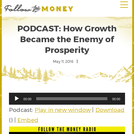
PODCAST: How Growth
Became the Enemy of
Prosperity
May 11, 2016
Audio
00:00
00:00
Player
Podcast:
Play in new window
|
Download
() |
Embed