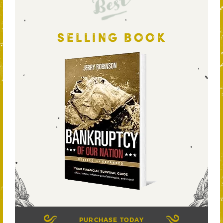
Best
SELLING BOOK
PURCHASE TODAY