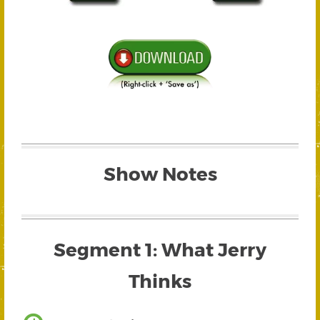
Show Notes
Segment 1: What Jerry
Thinks