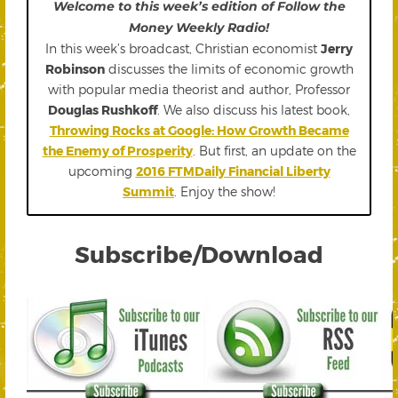
Welcome to this week’s edition of Follow the
Money Weekly Radio!
In this week’s broadcast, Christian economist
Jerry
Robinson
discusses the limits of economic growth
with popular media theorist and author, Professor
Douglas Rushkoff
. We also discuss his latest book,
Throwing Rocks at Google: How Growth Became
the Enemy of Prosperity
. But first, an update on the
upcoming
2016 FTMDaily Financial Liberty
Summit
. Enjoy the show!
Subscribe/Download