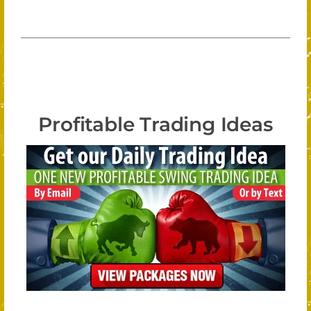
Profitable Trading Ideas