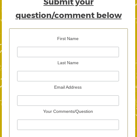
Submit your
question/comment below
First Name
Last Name
Email Address
Your Comments/Question