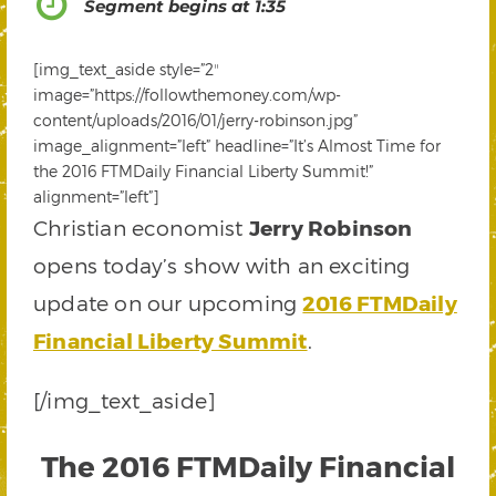
Segment begins at 1:35
[img_text_aside style=”2″
image=”https://followthemoney.com/wp-
content/uploads/2016/01/jerry-robinson.jpg”
image_alignment=”left” headline=”It’s Almost Time for
the 2016 FTMDaily Financial Liberty Summit!”
alignment=”left”]
Christian economist
Jerry Robinson
opens today’s show with an exciting
update on our upcoming
2016 FTMDaily
Financial Liberty Summit
.
[/img_text_aside]
The 2016 FTMDaily Financial