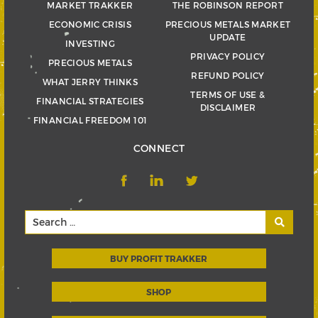
MARKET TRAKKER
THE ROBINSON REPORT
ECONOMIC CRISIS
PRECIOUS METALS MARKET
UPDATE
INVESTING
PRIVACY POLICY
PRECIOUS METALS
REFUND POLICY
WHAT JERRY THINKS
TERMS OF USE &
FINANCIAL STRATEGIES
DISCLAIMER
FINANCIAL FREEDOM 101
CONNECT
BUY PROFIT TRAKKER
SHOP