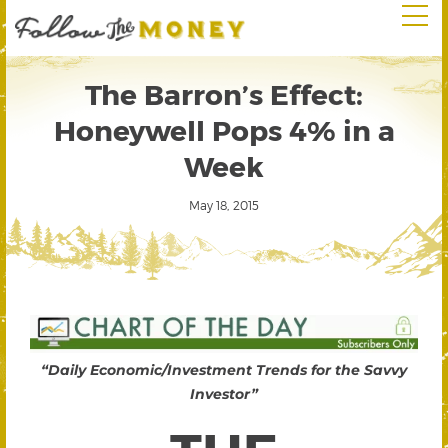
The Barron’s Effect:
Honeywell Pops 4% in a
Week
May 18, 2015
“Daily Economic/Investment Trends for the Savvy
Investor”