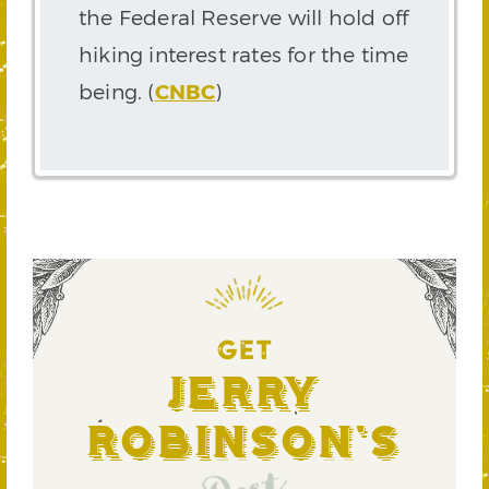
the Federal Reserve will hold off
hiking interest rates for the time
being. (
CNBC
)
GET
Jerry
Robinson's