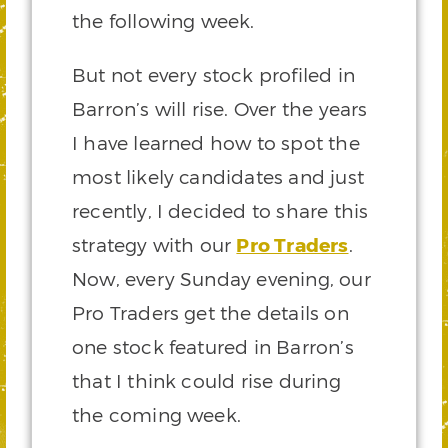
the following week.
But not every stock profiled in
Barron’s will rise. Over the years
I have learned how to spot the
most likely candidates and just
recently, I decided to share this
strategy with our
Pro Traders
.
Now, every Sunday evening, our
Pro Traders get the details on
one stock featured in Barron’s
that I think could rise during
the coming week.