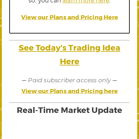
so, you can
learn more here
.
View our Plans and Pricing Here
See Today’s Trading Idea
Here
—
—
Paid subscriber access only
View our Plans and Pricing here
Real-Time Market Update