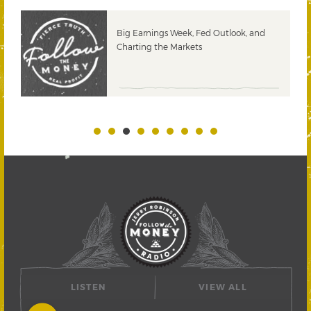
 &
Big Earnings Week, Fed Outlook, and
Charting the Markets
LISTEN
VIEW ALL