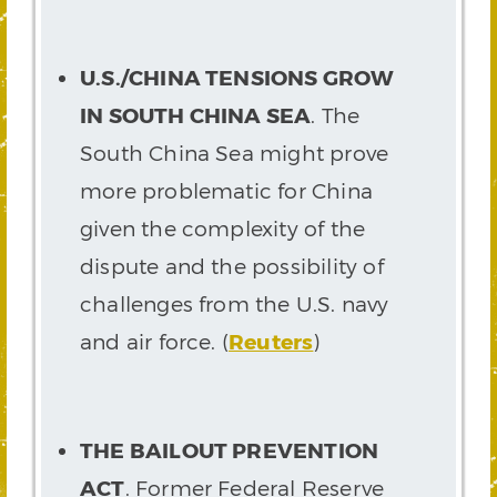
U.S./CHINA TENSIONS GROW
IN SOUTH CHINA SEA
. The
South China Sea might prove
more problematic for China
given the complexity of the
dispute and the possibility of
challenges from the U.S. navy
and air force. (
Reuters
)
THE BAILOUT PREVENTION
ACT
. Former Federal Reserve