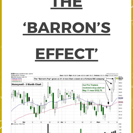
THE
‘BARRON’S
EFFECT’