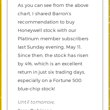
As you can see from the above
chart, I shared Barron’s
recommendation to buy
Honeywell stock with our
Platinum member subscribers
last Sunday evening, May 11.
Since then, the stock has risen
by 4%, which is an excellent
return in just six trading days,
especially on a Fortune 500
blue-chip stock!
Until tomorrow,