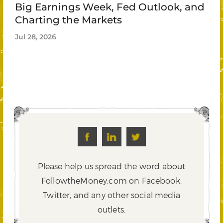
Big Earnings Week, Fed Outlook, and
Charting the Markets
Jul 28, 2026
Please help us spread the word about
FollowtheMoney.com on Facebook,
Twitter,
and any other social media
outlets.