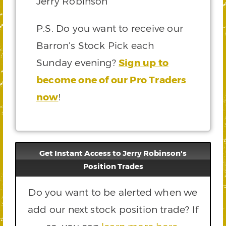
Jerry Robinson
P.S. Do you want to receive our
Barron’s Stock Pick each
Sunday evening?
Sign up to
become one of our Pro Traders
now
!
Get Instant Access to Jerry Robinson's
Position Trades
Do you want to be alerted when we
add our next stock position trade? If