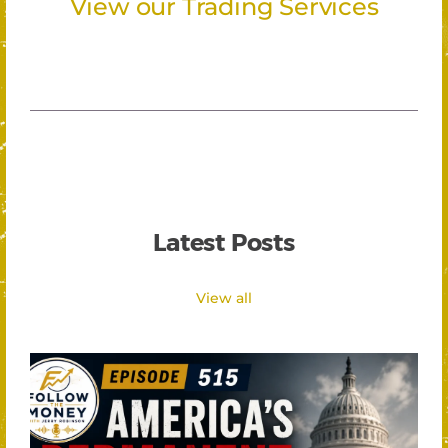
View our Trading Services
Latest Posts
View all