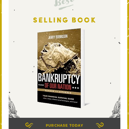
Best
SELLING BOOK
PURCHASE TODAY