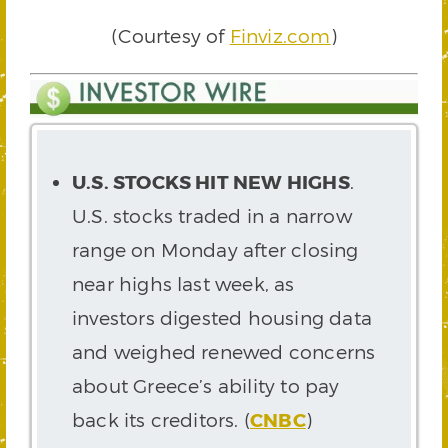
(Courtesy of
Finviz.com
)
U.S. STOCKS HIT NEW HIGHS
.
U.S. stocks traded in a narrow
range on Monday after closing
near highs last week, as
investors digested housing data
and weighed renewed concerns
about Greece’s ability to pay
back its creditors. (
CNBC
)