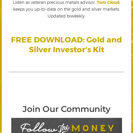
Listen as veteran precious metals advisor,
Tom Cloud
,
keeps you up-to-date on the gold and silver markets.
Updated biweekly.
FREE DOWNLOAD: Gold and
Silver Investor's Kit
Join Our Community