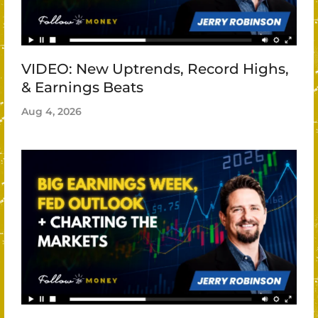
VIDEO: New Uptrends, Record Highs,
& Earnings Beats
Aug 4, 2026