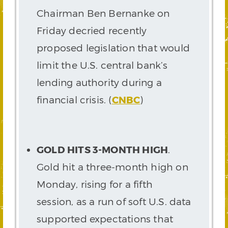
Chairman Ben Bernanke on
Friday decried recently
proposed legislation that would
limit the U.S. central bank’s
lending authority during a
financial crisis. (
CNBC
)
GOLD HITS 3-MONTH HIGH
.
Gold hit a three-month high on
Monday, rising for a fifth
session, as a run of soft U.S. data
supported expectations that