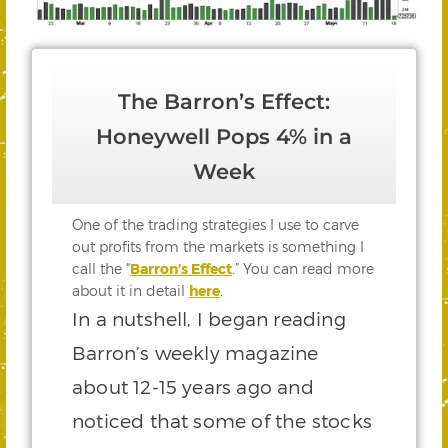
The Barron’s Effect:
Honeywell Pops 4% in a
Week
One of the trading strategies I use to carve
out profits from the markets is something I
call the “
Barron’s Effect
.” You can read more
about it in detail
here
.
In a nutshell, I began reading
Barron’s weekly magazine
about 12-15 years ago and
noticed that some of the stocks