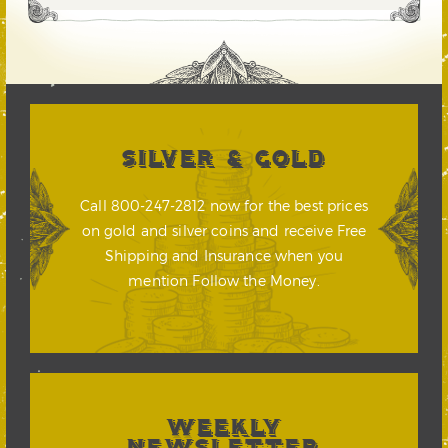
SILVER & GOLD
Call 800-247-2812 now for the best prices
on gold and silver coins and receive Free
Shipping and Insurance when you
mention Follow the Money.
WEEKLY