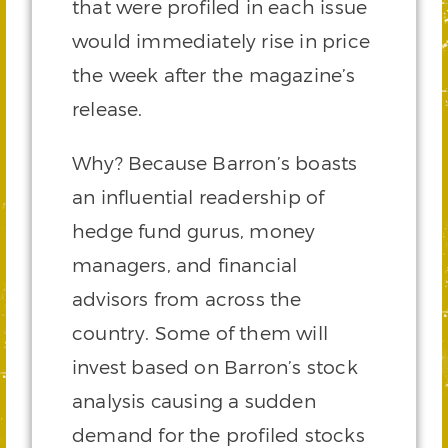
that were profiled in each issue
would immediately rise in price
the week after the magazine’s
release.
Why? Because Barron’s boasts
an influential readership of
hedge fund gurus, money
managers, and financial
advisors from across the
country. Some of them will
invest based on Barron’s stock
analysis causing a sudden
demand for the profiled stocks