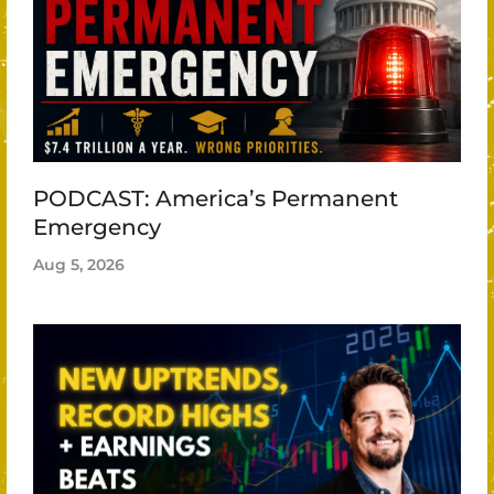
PODCAST: America’s Permanent
Emergency
Aug 5, 2026