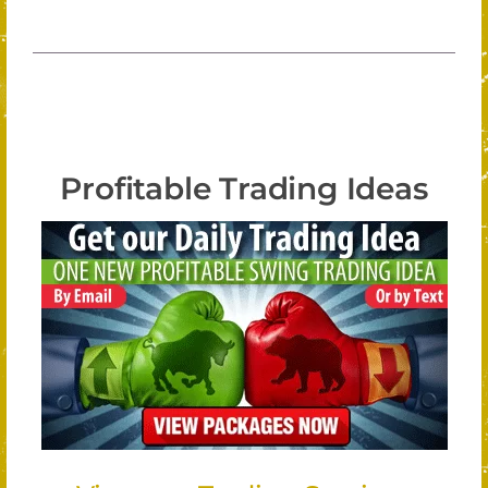
Profitable Trading Ideas