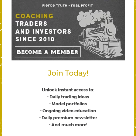
Join Today!
Unlock instant access to
:
- Daily trading ideas
- Model portfolios
- Ongoing video education
- Daily premium newsletter
- And much more!