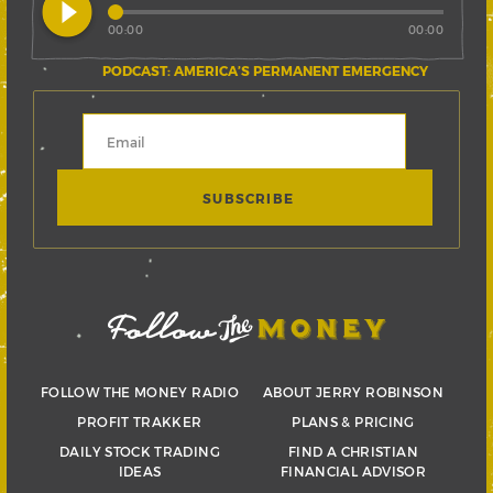
play_circle_filled
00:00
00:00
PODCAST: AMERICA’S PERMANENT EMERGENCY
FOLLOW THE MONEY RADIO
ABOUT JERRY ROBINSON
PROFIT TRAKKER
PLANS & PRICING
DAILY STOCK TRADING
FIND A CHRISTIAN
IDEAS
FINANCIAL ADVISOR