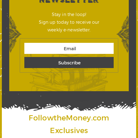
NEWSLETTER
Stay in the loop!
Sign up today to receive our
weekly e-newsletter.
FollowtheMoney.com
Exclusives