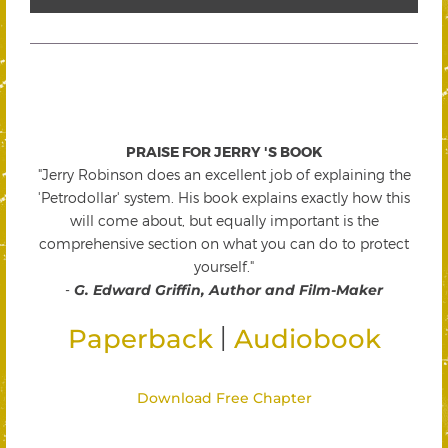
PRAISE FOR JERRY 'S BOOK
"Jerry Robinson does an excellent job of explaining the
'Petrodollar' system. His book explains exactly how this
will come about, but equally important is the
comprehensive section on what you can do to protect
yourself."
-
G. Edward Griffin, Author and Film-Maker
|
Paperback
Audiobook
Download Free Chapter