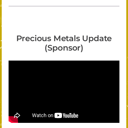
Precious Metals Update
(Sponsor)