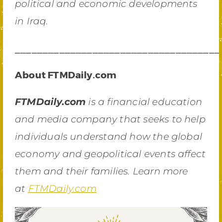
political and economic developments
in Iraq.
_____________________________________
About FTMDaily.com
FTMDaily.com
is a financial education
and media company that seeks to help
individuals understand how the global
economy and geopolitical events affect
them and their families. Learn more
at
FTMDaily.com