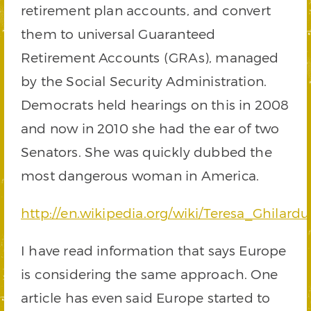
retirement plan accounts, and convert
them to universal Guaranteed
Retirement Accounts (GRAs), managed
by the Social Security Administration.
Democrats held hearings on this in 2008
and now in 2010 she had the ear of two
Senators. She was quickly dubbed the
most dangerous woman in America.
http://en.wikipedia.org/wiki/Teresa_Ghilardu
I have read information that says Europe
is considering the same approach. One
article has even said Europe started to