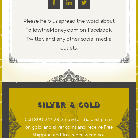
Please help us spread the word about
FollowtheMoney.com on Facebook,
Twitter,
and any other social media
outlets.
SILVER & GOLD
Call 800-247-2812 now for the best prices
on gold and silver coins and receive Free
Shipping and Insurance when you