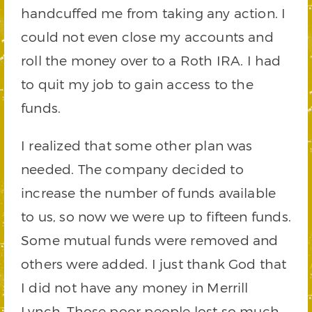
handcuffed me from taking any action. I
could not even close my accounts and
roll the money over to a Roth IRA. I had
to quit my job to gain access to the
funds.
I realized that some other plan was
needed. The company decided to
increase the number of funds available
to us, so now we were up to fifteen funds.
Some mutual funds were removed and
others were added. I just thank God that
I did not have any money in Merrill
Lynch. Those poor people lost so much.