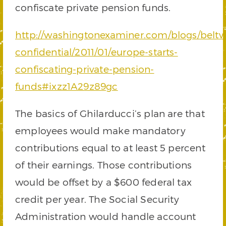
confiscate private pension funds.
http://washingtonexaminer.com/blogs/beltw
confidential/2011/01/europe-starts-
confiscating-private-pension-
funds#ixzz1A29z89gc
The basics of Ghilarducci’s plan are that
employees would make mandatory
contributions equal to at least 5 percent
of their earnings. Those contributions
would be offset by a $600 federal tax
credit per year. The Social Security
Administration would handle account