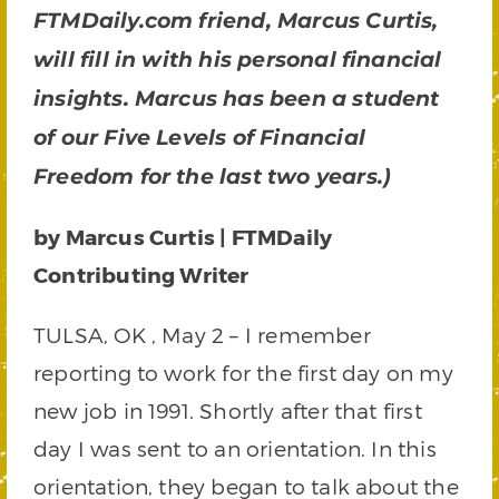
FTMDaily.com friend, Marcus Curtis,
will fill in with his personal financial
insights. Marcus has been a student
of our Five Levels of Financial
Freedom for the last two years.)
by Marcus Curtis | FTMDaily
Contributing Writer
TULSA, OK , May 2 – I remember
reporting to work for the first day on my
new job in 1991. Shortly after that first
day I was sent to an orientation. In this
orientation, they began to talk about the