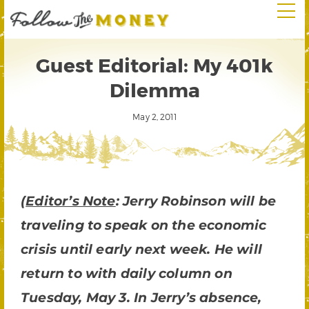
Guest Editorial: My 401k
Dilemma
May 2, 2011
(
Editor’s Note
: Jerry Robinson will be
traveling to speak on the economic
crisis until early next week. He will
return to with daily column on
Tuesday, May 3. In Jerry’s absence,