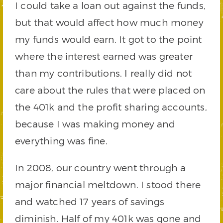
I could take a loan out against the funds,
but that would affect how much money
my funds would earn. It got to the point
where the interest earned was greater
than my contributions. I really did not
care about the rules that were placed on
the 401k and the profit sharing accounts,
because I was making money and
everything was fine.
In 2008, our country went through a
major financial meltdown. I stood there
and watched 17 years of savings
diminish. Half of my 401k was gone and