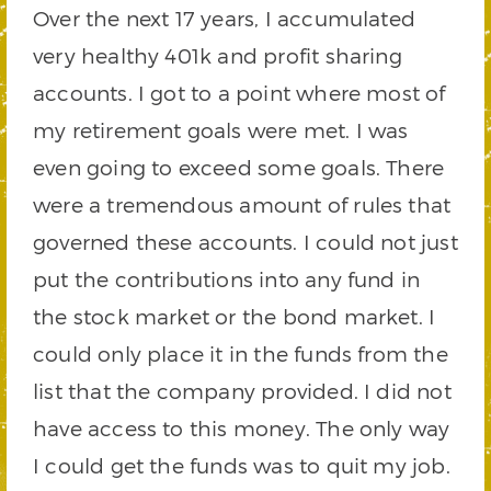
Over the next 17 years, I accumulated
very healthy 401k and profit sharing
accounts. I got to a point where most of
my retirement goals were met. I was
even going to exceed some goals. There
were a tremendous amount of rules that
governed these accounts. I could not just
put the contributions into any fund in
the stock market or the bond market. I
could only place it in the funds from the
list that the company provided. I did not
have access to this money. The only way
I could get the funds was to quit my job.