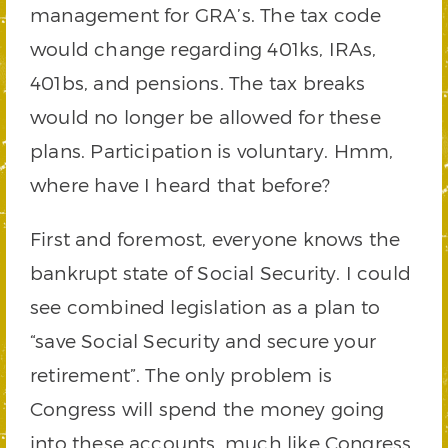
management for GRA’s. The tax code
would change regarding 401ks, IRAs,
401bs, and pensions. The tax breaks
would no longer be allowed for these
plans. Participation is voluntary. Hmm,
where have I heard that before?
First and foremost, everyone knows the
bankrupt state of Social Security. I could
see combined legislation as a plan to
“save Social Security and secure your
retirement”. The only problem is
Congress will spend the money going
into these accounts, much like Congress