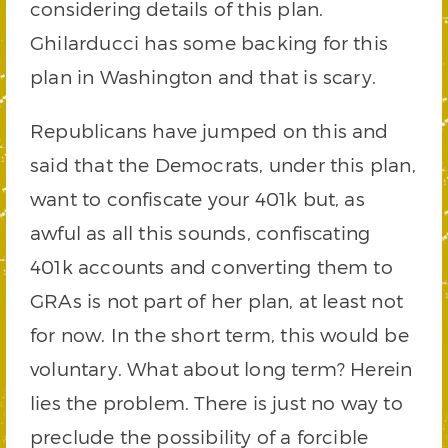
considering details of this plan.
Ghilarducci has some backing for this
plan in Washington and that is scary.
Republicans have jumped on this and
said that the Democrats, under this plan,
want to confiscate your 401k but, as
awful as all this sounds, confiscating
401k accounts and converting them to
GRAs is not part of her plan, at least not
for now. In the short term, this would be
voluntary. What about long term? Herein
lies the problem. There is just no way to
preclude the possibility of a forcible