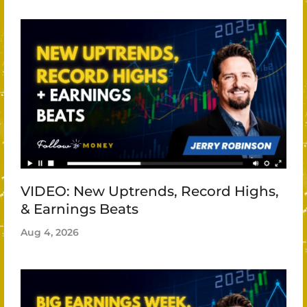
VIDEO: New Uptrends, Record Highs,
& Earnings Beats
Aug 4, 2026