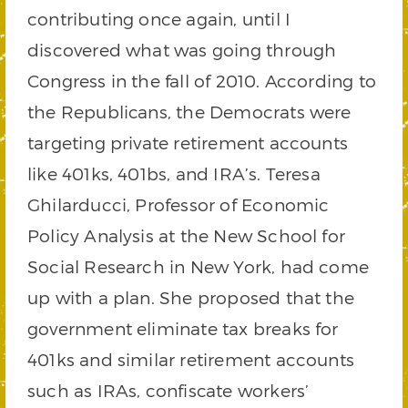
contributing once again, until I
discovered what was going through
Congress in the fall of 2010. According to
the Republicans, the Democrats were
targeting private retirement accounts
like 401ks, 401bs, and IRA’s. Teresa
Ghilarducci, Professor of Economic
Policy Analysis at the New School for
Social Research in New York, had come
up with a plan. She proposed that the
government eliminate tax breaks for
401ks and similar retirement accounts
such as IRAs, confiscate workers’