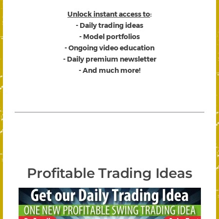
Unlock instant access to
:
- Daily trading ideas
- Model portfolios
- Ongoing video education
- Daily premium newsletter
- And much more!
Profitable Trading Ideas