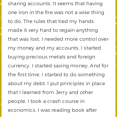
sharing accounts. It seems that having
one iron in the fire was not a wise thing
to do. The rules that tied my hands
made it very hard to regain anything
that was lost. I needed more control over
my money and my accounts. I started
buying precious metals and foreign
currency. I started saving money. And for
the first time, I started to do something
about my debt. I put principles in place
that I learned from Jerry and other
people. I took a crash course in
economics. I was reading book after