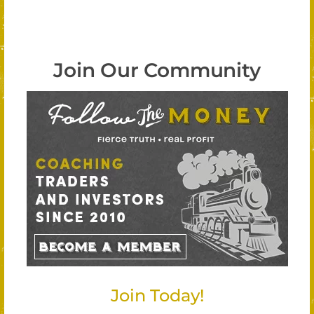
Join Our Community
Join Today!