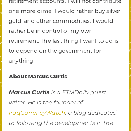
retirement accounts, I will not contribute
one more dime! I would rather buy silver,
gold, and other commodities. I would
rather be in control of my own
retirement. The last thing I want to do is
to depend on the government for
anything!
About Marcus Curtis
Marcus Curtis
is a FTMDaily guest
writer. He is the founder of
IraqCurrencyWatch
, a blog dedicated
to following the developments in the