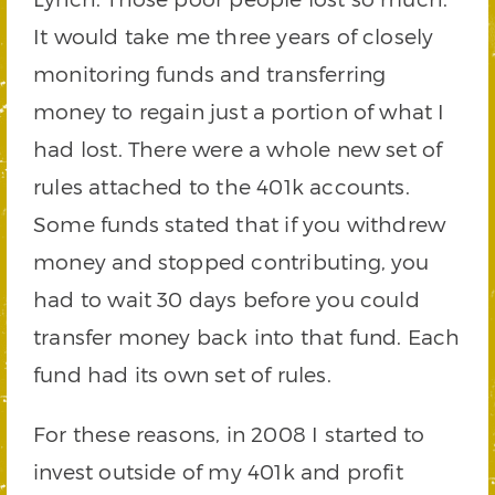
It would take me three years of closely
monitoring funds and transferring
money to regain just a portion of what I
had lost. There were a whole new set of
rules attached to the 401k accounts.
Some funds stated that if you withdrew
money and stopped contributing, you
had to wait 30 days before you could
transfer money back into that fund. Each
fund had its own set of rules.
For these reasons, in 2008 I started to
invest outside of my 401k and profit