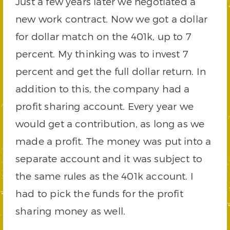
Just a few years later we negotiated a
new work contract. Now we got a dollar
for dollar match on the 401k, up to 7
percent. My thinking was to invest 7
percent and get the full dollar return. In
addition to this, the company had a
profit sharing account. Every year we
would get a contribution, as long as we
made a profit. The money was put into a
separate account and it was subject to
the same rules as the 401k account. I
had to pick the funds for the profit
sharing money as well.