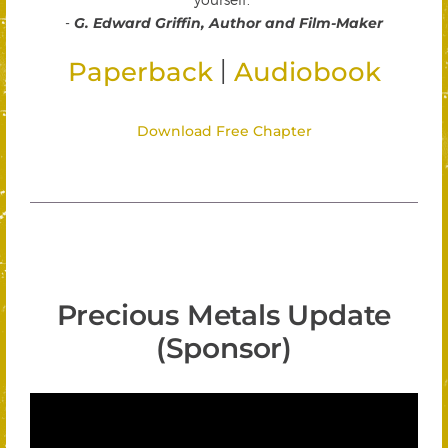
-
G. Edward Griffin, Author and Film-Maker
|
Paperback
Audiobook
Download Free Chapter
Precious Metals Update
(Sponsor)