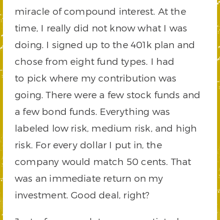
miracle of compound interest. At the
time, I really did not know what I was
doing. I signed up to the 401k plan and
chose from eight fund types. I had
to pick where my contribution was
going. There were a few stock funds and
a few bond funds. Everything was
labeled low risk, medium risk, and high
risk. For every dollar I put in, the
company would match 50 cents. That
was an immediate return on my
investment. Good deal, right?