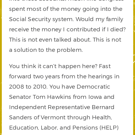
spent most of the money going into the
Social Security system. Would my family
receive the money I contributed if I died?
This is not even talked about. This is not
a solution to the problem.
You think it can’t happen here? Fast
forward two years from the hearings in
2008 to 2010. You have Democratic
Senator Tom Hawkins from Iowa and
Independent Representative Bernard
Sanders of Vermont through Health,
Education, Labor, and Pensions (HELP)