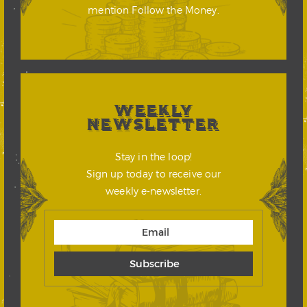
mention Follow the Money.
WEEKLY
NEWSLETTER
Stay in the loop!
Sign up today to receive our
weekly e-newsletter.