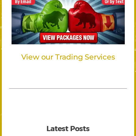
View our Trading Services
Latest Posts