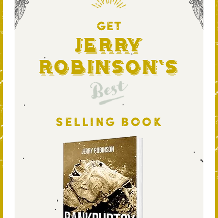
GET
Jerry
Robinson's
Best
SELLING BOOK