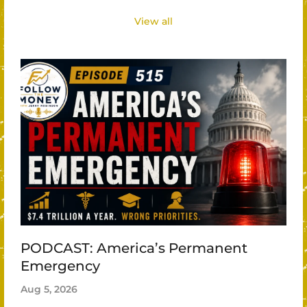
View all
PODCAST: America’s Permanent
Emergency
Aug 5, 2026