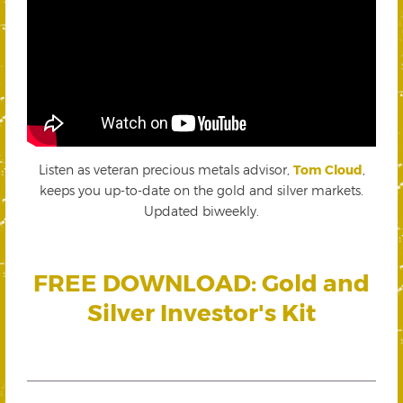
Listen as veteran precious metals advisor,
Tom Cloud
,
keeps you up-to-date on the gold and silver markets.
Updated biweekly.
FREE DOWNLOAD: Gold and
Silver Investor's Kit