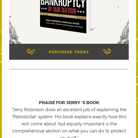
PURCHASE TODAY
PRAISE FOR JERRY 'S BOOK
"Jerry Robinson does an excellent job of explaining the
'Petrodollar' system. His book explains exactly how this
will come about, but equally important is the
comprehensive section on what you can do to protect
yourself."