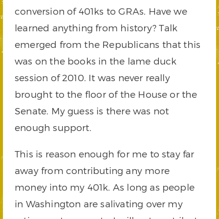
conversion of 401ks to GRAs. Have we
learned anything from history? Talk
emerged from the Republicans that this
was on the books in the lame duck
session of 2010. It was never really
brought to the floor of the House or the
Senate. My guess is there was not
enough support.
This is reason enough for me to stay far
away from contributing any more
money into my 401k. As long as people
in Washington are salivating over my