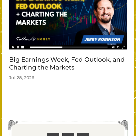
Big Earnings Week, Fed Outlook, and
Charting the Markets
Jul 28, 2026