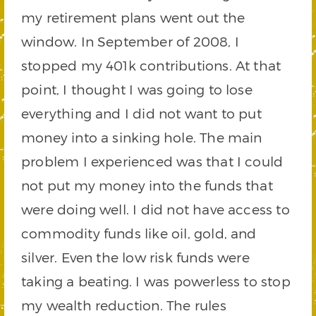
my retirement plans went out the
window. In September of 2008, I
stopped my 401k contributions. At that
point, I thought I was going to lose
everything and I did not want to put
money into a sinking hole. The main
problem I experienced was that I could
not put my money into the funds that
were doing well. I did not have access to
commodity funds like oil, gold, and
silver. Even the low risk funds were
taking a beating. I was powerless to stop
my wealth reduction. The rules