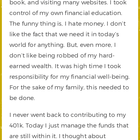
book, and visiting many websites. I took
control of my own financial education.
The funny thing is, I hate money. I don’t
like the fact that we need it in today’s
world for anything. But, even more, I
don’t like being robbed of my hard-
earned wealth. It was high time I took
responsibility for my financial well-being.
For the sake of my family, this needed to
be done.
I never went back to contributing to my
401k. Today I just manage the funds that
are still within it. I thought about