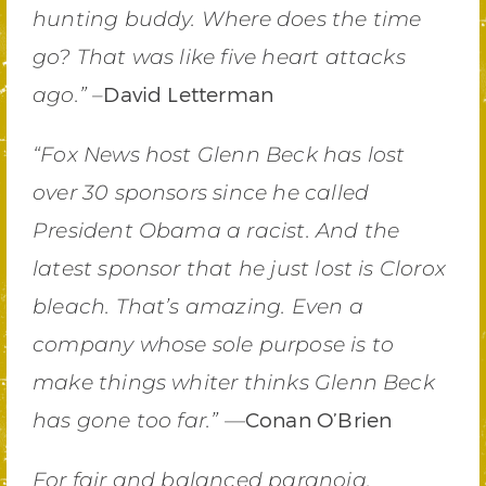
hunting buddy. Where does the time
go? That was like five heart attacks
David Letterman
ago.” –
“Fox News host Glenn Beck has lost
over 30 sponsors since he called
President Obama a racist. And the
latest sponsor that he just lost is Clorox
bleach. That’s amazing. Even a
company whose sole purpose is to
make things whiter thinks Glenn Beck
Conan O’Brien
has gone too far.” —
For fair and balanced paranoia,