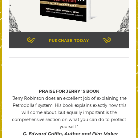
PURCHASE TODAY
PRAISE FOR JERRY 'S BOOK
"Jerry Robinson does an excellent job of explaining the
'Petrodollar' system. His book explains exactly how this
will come about, but equally important is the
comprehensive section on what you can do to protect
yourself."
-
G. Edward Griffin, Author and Film-Maker