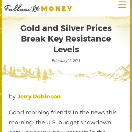
Gold and Silver Prices
Break Key Resistance
Levels
February 15, 2011
by
Jerry Robinson
Good morning friends! In the news this
morning: the U.S. budget showdown