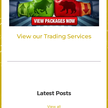
View our Trading Services
Latest Posts
View all