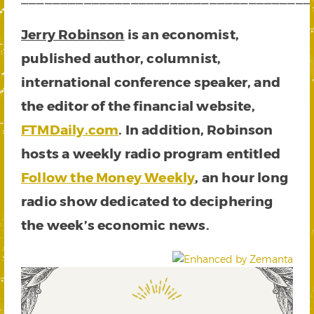
Jerry Robinson
is an economist,
published author, columnist,
international conference speaker, and
the editor of the financial website,
FTMDaily.com
. In addition, Robinson
hosts a weekly radio program entitled
Follow the Money Weekly
, an hour long
radio show dedicated to deciphering
the week’s economic news.