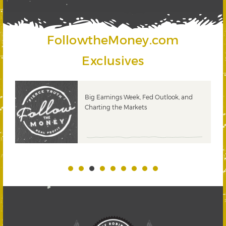
FollowtheMoney.com
Exclusives
 &
Big Earnings Week, Fed Outlook, and
Charting the Markets