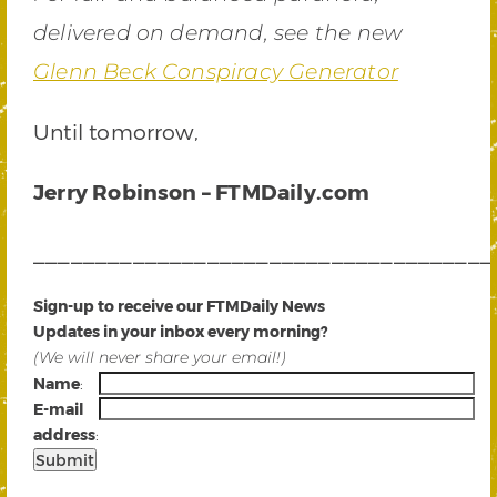
delivered on demand, s
ee the new
Glenn Beck Conspiracy Generator
Until tomorrow,
Jerry Robinson – FTMDaily.com
_____________________________________
Sign-up to receive our FTMDaily News
Updates in your inbox every morning?
(We will never share your email!)
Name
:
E-mail
address
:
_____________________________________