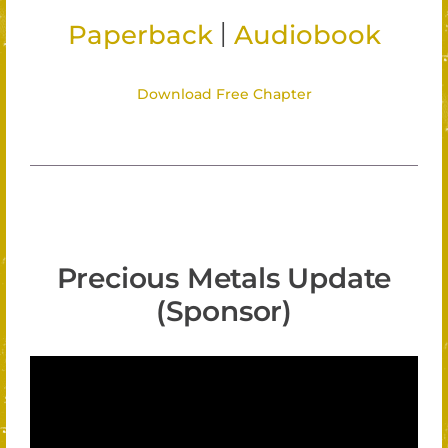
|
Paperback
Audiobook
Download Free Chapter
Precious Metals Update
(Sponsor)