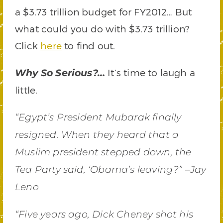
a $3.73 trillion budget for FY2012… But
what could you do with $3.73 trillion?
Click
here
to find out.
It’s time to laugh a
Why So Serious?…
little.
“Egypt’s President Mubarak finally
resigned. When they heard that a
Muslim president stepped down, the
Tea Party said, ‘Obama’s leaving?” –Jay
Leno
“Five years ago, Dick Cheney shot his