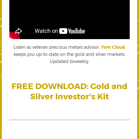
Listen as veteran precious metals advisor,
Tom Cloud
,
keeps you up-to-date on the gold and silver markets.
Updated biweekly.
FREE DOWNLOAD: Gold and
Silver Investor's Kit