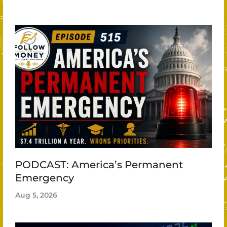
PODCAST: America’s Permanent
Emergency
Aug 5, 2026