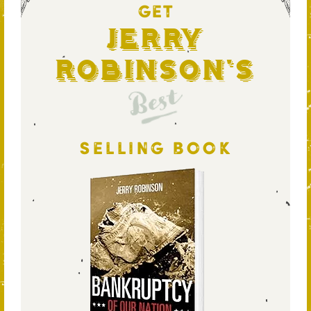
GET
Jerry
Robinson's
Best
SELLING BOOK