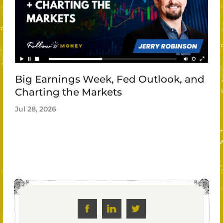
Big Earnings Week, Fed Outlook, and
Charting the Markets
Jul 28, 2026