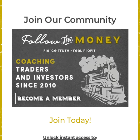
Join Our Community
Join Today!
Unlock instant access to
: