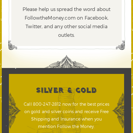
Please help us spread the word about
FollowtheMoney.com on Facebook,
Twitter,
and any other social media
outlets.
SILVER & GOLD
Call 800-247-2812 now for the best prices
on gold and silver coins and receive Free
Shipping and Insurance when you
mention Follow the Money.