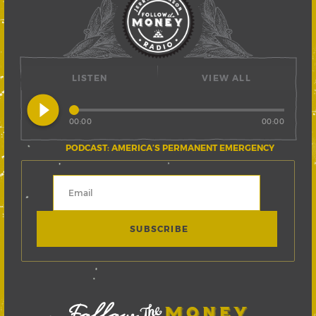
LISTEN
VIEW ALL
play_circle_filled
00:00
00:00
PODCAST: AMERICA’S PERMANENT EMERGENCY