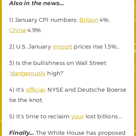
Also in the news…
1) January CPI numbers:
Britain
4%;
China
4.9%
2) U.S. January
import
prices rise 1.5%…
3) Is the bullishness on Wall Street
‘
dangerously
high?’
4) It’s
official
: NYSE and Deutsche Boerse
tie the knot.
5) It’s time to reclaim
your
lost billions….
The White House has proposed
Finally…