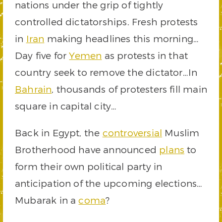
nations under the grip of tightly
controlled dictatorships. Fresh protests
in
Iran
making headlines this morning…
Day five for
Yemen
as protests in that
country seek to remove the dictator…In
Bahrain
, thousands of protesters fill main
square in capital city…
Back in Egypt, the
controversial
Muslim
Brotherhood have announced
plans
to
form their own political party in
anticipation of the upcoming elections…
Mubarak in a
coma
?