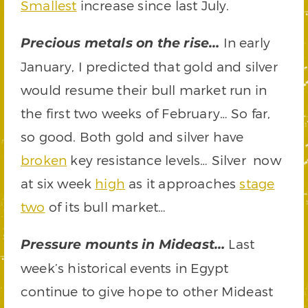
Smallest
increase since last July.
In early
Precious metals on the rise…
January, I predicted that gold and silver
would resume their bull market run in
the first two weeks of February… So far,
so good. Both gold and silver have
broken
key resistance levels… Silver now
at six week
high
as it approaches
stage
two
of its bull market…
Last
Pressure mounts in Mideast…
week’s historical events in Egypt
continue to give hope to other Mideast