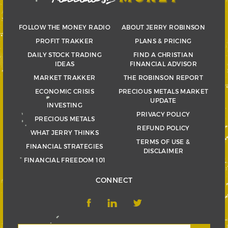
FOLLOW THE MONEY RADIO
ABOUT JERRY ROBINSON
PROFIT TRAKKER
PLANS & PRICING
DAILY STOCK TRADING
FIND A CHRISTIAN
IDEAS
FINANCIAL ADVISOR
MARKET TRAKKER
THE ROBINSON REPORT
ECONOMIC CRISIS
PRECIOUS METALS MARKET
UPDATE
INVESTING
PRIVACY POLICY
PRECIOUS METALS
REFUND POLICY
WHAT JERRY THINKS
TERMS OF USE &
FINANCIAL STRATEGIES
DISCLAIMER
FINANCIAL FREEDOM 101
CONNECT