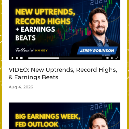
VIDEO: New Uptrends, Record Highs,
& Earnings Beats
Aug 4, 2026