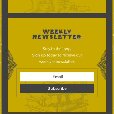
WEEKLY
NEWSLETTER
Stay in the loop!
Sign up today to receive our
weekly e-newsletter.