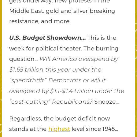
gets underway, new protests in the
Middle East, gold and silver breaking
resistance, and more.
This is the
U.S. Budget Showdown…
week for political theater. The burning
question…
Will America overspend by
$1.65 trillion this year under the
“spendthrift” Democrats or will it
overspend by $1.1-$1.4 trillion under the
Snooze…
“cost-cutting” Republicans?
Regardless, the budget deficit now
stands at the
highest
level since 1945…