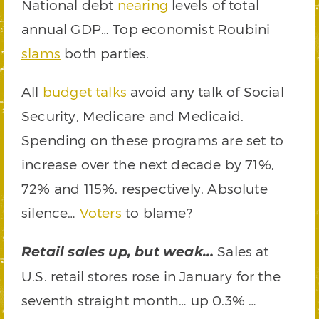
National debt
nearing
levels of total
annual GDP… Top economist Roubini
slams
both parties.
All
budget talks
avoid any talk of Social
Security, Medicare and Medicaid.
Spending on these programs are set to
increase over the next decade by 71%,
72% and 115%, respectively. Absolute
silence…
Voters
to blame?
Sales at
Retail sales up, but weak…
U.S. retail stores rose in January for the
seventh straight month… up 0.3% …