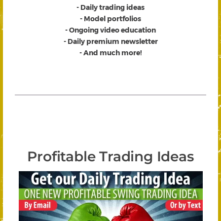
- Daily trading ideas
- Model portfolios
- Ongoing video education
- Daily premium newsletter
- And much more!
Profitable Trading Ideas