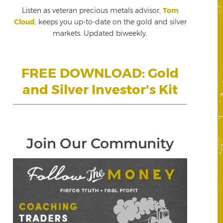
Listen as veteran precious metals advisor,
Tom
Cloud
, keeps you up-to-date on the gold and silver
markets. Updated biweekly.
FREE DOWNLOAD: Gold
and Silver Investor's Kit
Join Our Community