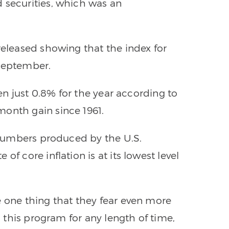
 securities, which was an
released showing that the index for
 September.
sen just 0.8% for the year according to
month gain since 1961.
” numbers produced by the U.S.
of core inflation is at its lowest level
e one thing that they fear even more
to this program for any length of time,