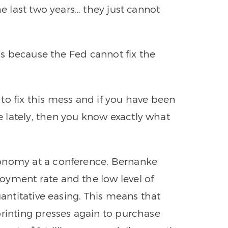
he last two years… they just cannot
 is because the Fed cannot fix the
y to fix this mess and if you have been
 lately, then you know exactly what
conomy at a conference, Bernanke
oyment rate and the low level of
uantitative easing. This means that
printing presses again to purchase