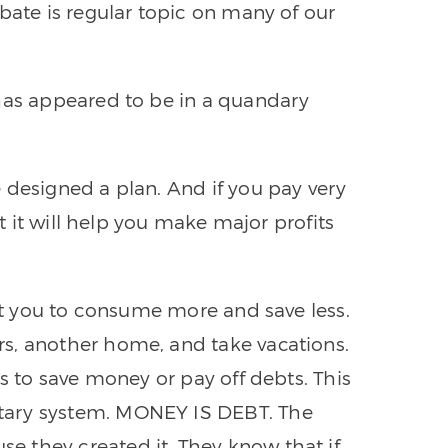
bate is regular topic on many of our
 has appeared to be in a quandary
 designed a plan. And if you pay very
at it will help you make major profits
get you to consume more and save less.
s, another home, and take vacations.
is to save money or pay off debts. This
tary system. MONEY IS DEBT. The
 they created it. They know that if