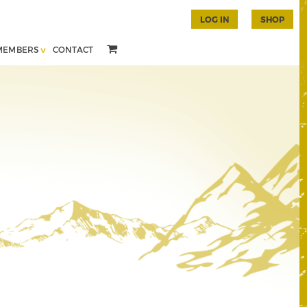
LOG IN
SHOP
MEMBERS
CONTACT