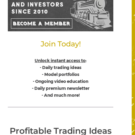
Join Today!
Unlock instant access to
:
- Daily trading ideas
- Model portfolios
- Ongoing video education
- Daily premium newsletter
- And much more!
Profitable Trading Ideas