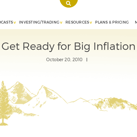
DCASTS
INVESTING/TRADING
RESOURCES
PLANS & PRICING
Get Ready for Big Inflation
October 20, 2010