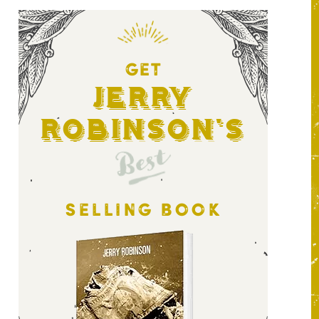
GET
Jerry
Robinson's
Best
SELLING BOOK