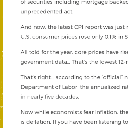
of securities including mortgage backed
unprecedented act.
And now, the latest CPI report was just 
U.S. consumer prices rose only 0.1% in
All told for the year, core prices have ri
government data… That’s the lowest 12-
That’s right… according to the “official
Department of Labor, the annualized rate 
in nearly five decades.
Now while economists fear inflation, th
is deflation. If you have been listening 