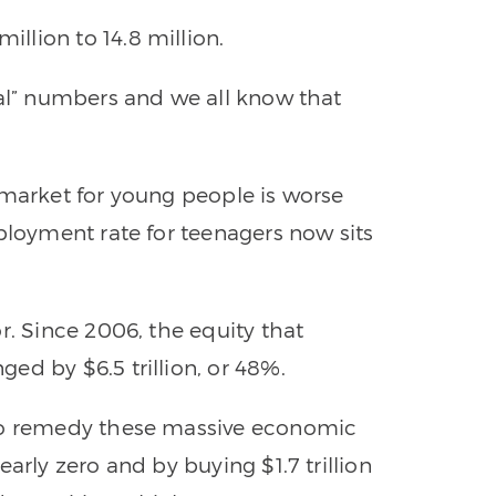
lion to 14.8 million.
ial” numbers and we all know that
 market for young people is worse
ployment rate for teenagers now sits
r. Since 2006, the equity that
ed by $6.5 trillion, or 48%.
 to remedy these massive economic
arly zero and by buying $1.7 trillion