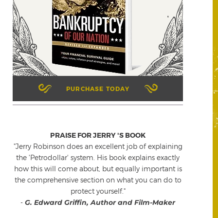
PURCHASE TODAY
PRAISE FOR JERRY 'S BOOK
"Jerry Robinson does an excellent job of explaining
the 'Petrodollar' system. His book explains exactly
how this will come about, but equally important is
the comprehensive section on what you can do to
protect yourself."
-
G. Edward Griffin, Author and Film-Maker