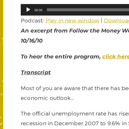
Audio
00:00
Player
Podcast:
Play in new window
|
Downloa
An excerpt from Follow the Money We
10/16/10
To hear the entire program,
click her
Transcript
Most of you are aware that there has bee
economic outlook…
The official unemployment rate has rise
recession in December 2007 to 9.6% in