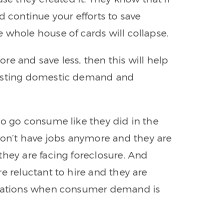
d continue your efforts to save
 whole house of cards will collapse.
e and save less, then this will help
oosting domestic demand and
to go consume like they did in the
n’t have jobs anymore and they are
they are facing foreclosure. And
e reluctant to hire and they are
perations when consumer demand is