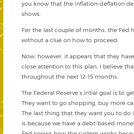
you know that the inflation-deflation de
shows.
For the last couple of months, the Fed
without a clue on how to proceed.
Now, however, it appears that they have
close attention to this plan, I believe th
throughout the next 12-15 months.
The Federal Reserve’s intial goal is to 
They want to go shopping, buy more car
The last thing that they want you to do 
is because we have a debt-based mone
Fed knows how the system works because