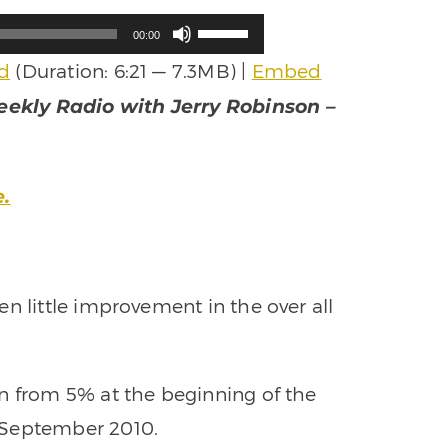
Use
00:00
Up/Down
d
(Duration: 6:21 — 7.3MB) |
Embed
Arrow
keys
ekly Radio with Jerry Robinson –
to
increase
or
decrease
e.
volume.
n little improvement in the over all
n from 5% at the beginning of the
 September 2010.