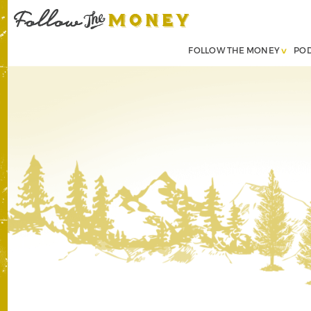
FOLLOW THE MONEY
PO