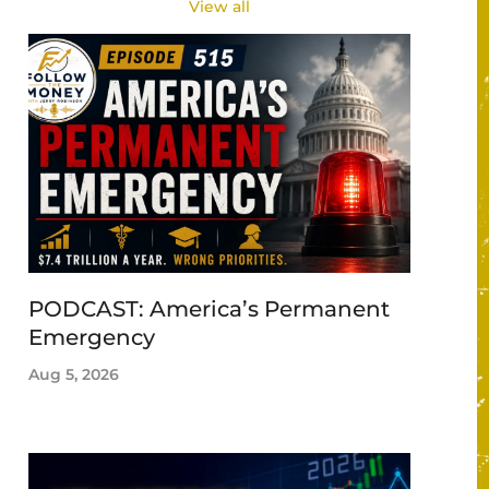
View all
PODCAST: America’s Permanent
Emergency
Aug 5, 2026