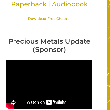
|
Paperback
Audiobook
Download Free Chapter
Precious Metals Update
(Sponsor)