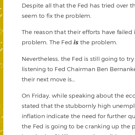
Despite all that the Fed has tried over t
seem to fix the problem.
The reason that their efforts have failed
problem. The Fed
the problem.
is
Nevertheless, the Fed is still going to tr
listening to Fed Chairman Ben Bernanke
their next move is…
On Friday, while speaking about the e
stated that the stubbornly high unempl
inflation indicate the need for further q
the Fed is going to be cranking up the 