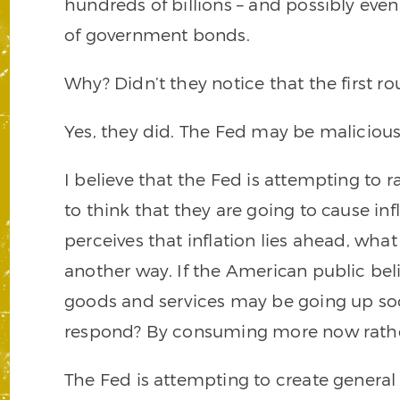
hundreds of billions – and possibly even 
of government bonds.
Why? Didn’t they notice that the first 
Yes, they did. The Fed may be malicious,
I believe that the Fed is attempting to ra
to think that they are going to cause inf
perceives that inflation lies ahead, wha
another way. If the American public beli
goods and services may be going up soo
respond? By consuming more now rather
The Fed is attempting to create general 