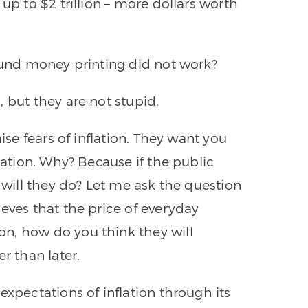
up to $2 trillion – more dollars worth
round money printing did not work?
 but they are not stupid.
ise fears of inflation. They want you
lation. Why? Because if the public
t will they do? Let me ask the question
eves that the price of everyday
n, how do you think they will
 than later.
expectations of inflation through its