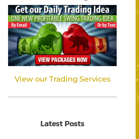
View our Trading Services
Latest Posts