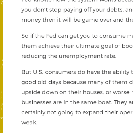
you don’t stop paying off your debts, an
money then it will be game over and the
So if the Fed can get you to consume mor
them achieve their ultimate goal of b
reducing the unemployment rate.
But U.S. consumers do have the ability 
good old days because many of them do
upside down on their houses, or worse, 
businesses are in the same boat. They ar
certainly not going to expand their o
weak.