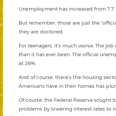
Unemployment has increased from 7.7 mil
But remember, those are just the “offic
they are doctored.
For teenagers, it’s much worse. The job
than it has ever been. The official unem
at 26%.
And of course, there’s the housing secto
Americans have in their homes has plung
Of course, the Federal Reserve sought
problems by lowering interest rates to ne