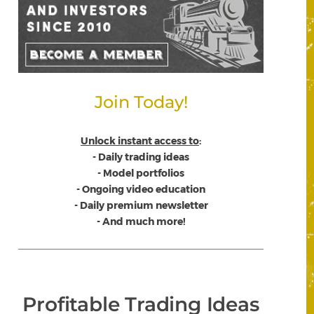
Join Today!
Unlock instant access to
:
- Daily trading ideas
- Model portfolios
- Ongoing video education
- Daily premium newsletter
- And much more!
Profitable Trading Ideas