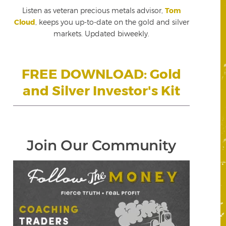
Listen as veteran precious metals advisor,
Tom
Cloud
, keeps you up-to-date on the gold and silver
markets. Updated biweekly.
FREE DOWNLOAD: Gold
and Silver Investor's Kit
Join Our Community