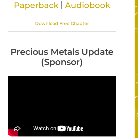
|
Paperback
Audiobook
Download Free Chapter
Precious Metals Update
(Sponsor)