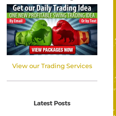
View our Trading Services
Latest Posts