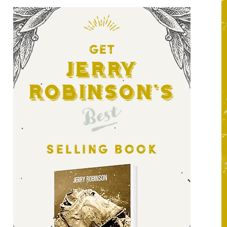
GET
Jerry
Robinson's
Best
SELLING BOOK