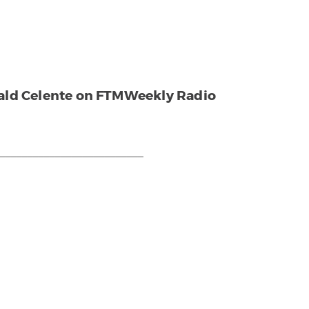
rald Celente on FTMWeekly Radio
___________________________