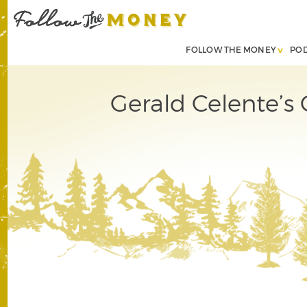
FOLLOW THE MONEY
PO
Gerald Celente’s