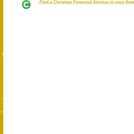
Find a Christian Financial Advisor in your Are