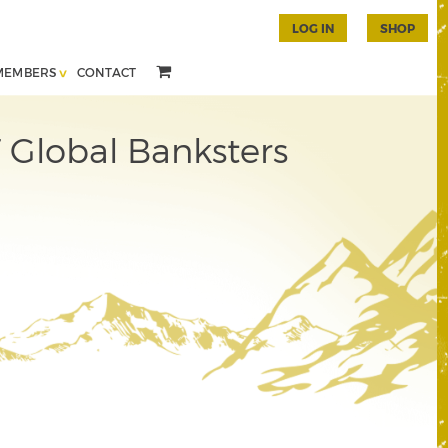
LOG IN
SHOP
MEMBERS
CONTACT
 Global Banksters