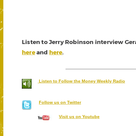
Listen to Jerry Robinson interview Ge
here
and
here
.
____________________________
Listen to Follow the Money Weekly Radio
Follow us on Twitter
Visit us on Youtube