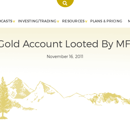
DCASTS
INVESTING/TRADING
RESOURCES
PLANS & PRICING
 Gold Account Looted By MF
November 16, 2011