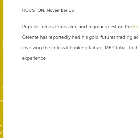
HOUSTON, November 16
Popular trends forecaster, and regular guest on the
Fo
Celente has reportedly had his gold futures trading
involving the colossal banking failure, MF Global. In t
experience.