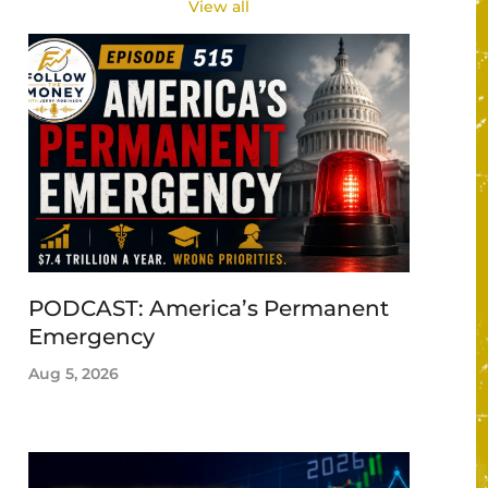
View all
PODCAST: America’s Permanent
Emergency
Aug 5, 2026