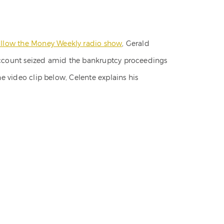
llow the Money Weekly radio show
, Gerald
 account seized amid the bankruptcy proceedings
he video clip below, Celente explains his