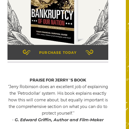
PURCHASE TODAY
PRAISE FOR JERRY 'S BOOK
"Jerry Robinson does an excellent job of explaining
the 'Petrodollar' system. His book explains exactly
how this will come about, but equally important is
the comprehensive section on what you can do to
protect yourself."
-
G. Edward Griffin, Author and Film-Maker