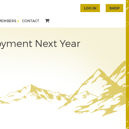
LOG IN
SHOP
MEMBERS
CONTACT
yment Next Year