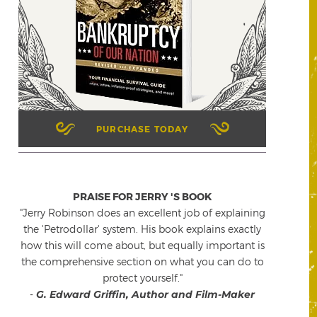
PURCHASE TODAY
PRAISE FOR JERRY 'S BOOK
"Jerry Robinson does an excellent job of explaining
the 'Petrodollar' system. His book explains exactly
how this will come about, but equally important is
the comprehensive section on what you can do to
protect yourself."
-
G. Edward Griffin, Author and Film-Maker