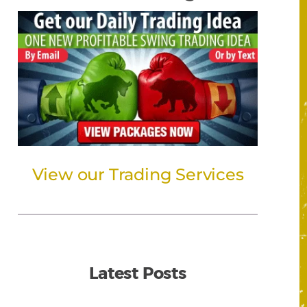
View our Trading Services
Latest Posts