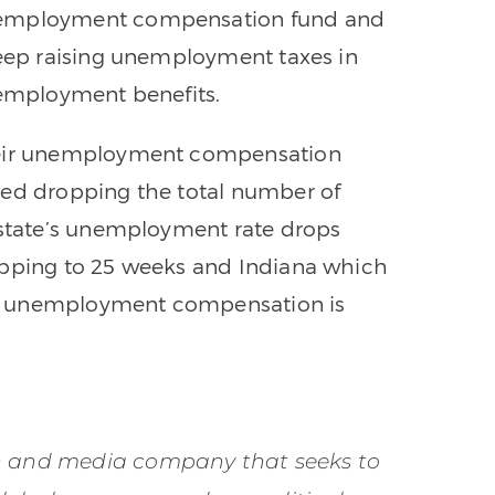
unemployment compensation fund and
keep raising unemployment taxes in
nemployment benefits.
their unemployment compensation
sed dropping the total number of
 state’s unemployment rate drops
opping to 25 weeks and Indiana which
h unemployment compensation is
on and media company that seeks to