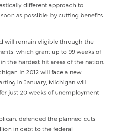
astically different approach to
oon as possible: by cutting benefits
will remain eligible through the
nefits, which grant up to 99 weeks of
the hardest hit areas of the nation.
higan in 2012 will face a new
arting in January, Michigan will
offer just 20 weeks of unemployment
lican, defended the planned cuts,
llion in debt to the federal