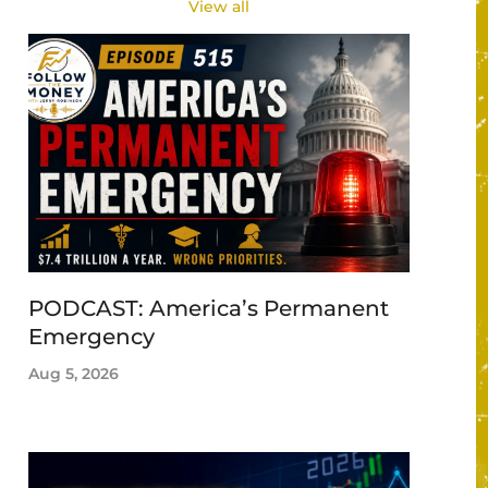
View all
PODCAST: America’s Permanent
Emergency
Aug 5, 2026