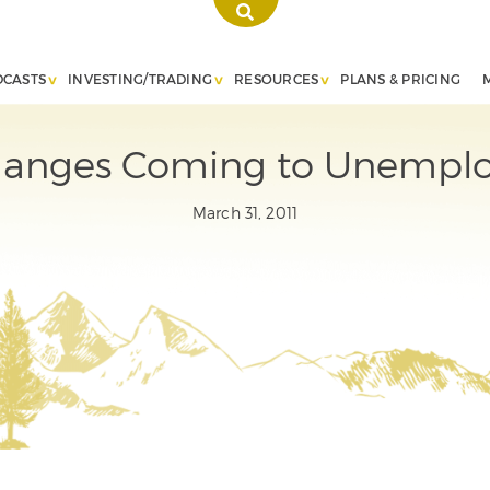
DCASTS
INVESTING/TRADING
RESOURCES
PLANS & PRICING
anges Coming to Unemplo
March 31, 2011