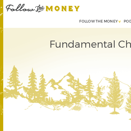
FOLLOW THE MONEY
PO
Fundamental Ch