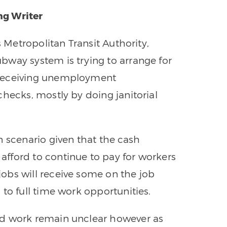
ng Writer
s Metropolitan Transit Authority,
bway system is trying to arrange for
 receiving unemployment
checks, mostly by doing janitorial
n scenario given that the cash
fford to continue to pay for workers
obs will receive some on the job
to full time work opportunities.
ld work remain unclear however as