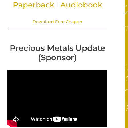
|
Paperback
Audiobook
Download Free Chapter
Precious Metals Update
(Sponsor)