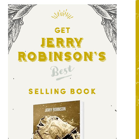
GET
Jerry
Robinson's
Best
SELLING BOOK