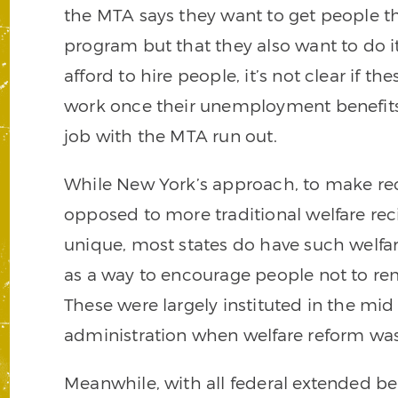
the MTA says they want to get people th
program but that they also want to do it
afford to hire people, it’s not clear if th
work once their unemployment benefit
job with the MTA run out.
While New York’s approach, to make re
opposed to more traditional welfare re
unique, most states do have such welfa
as a way to encourage people not to rem
These were largely instituted in the mid
administration when welfare reform was
Meanwhile, with all federal extended be