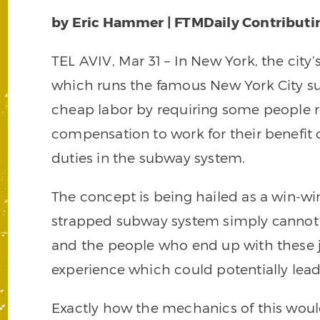
by Eric Hammer | FTMDaily Contributi
TEL AVIV, Mar 31 – In New York, the city’
which runs the famous New York City su
cheap labor by requiring some people
compensation to work for their benefit 
duties in the subway system.
The concept is being hailed as a win-wi
strapped subway system simply cannot a
and the people who end up with these j
experience which could potentially lead 
Exactly how the mechanics of this wou