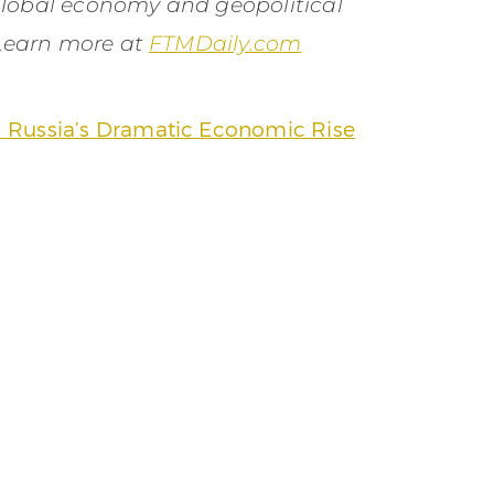
global economy and geopolitical
 Learn more at
FTMDaily.com
 Russia’s Dramatic Economic Rise