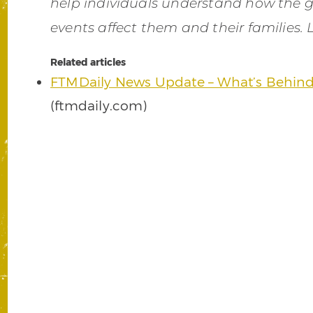
help individuals understand how the 
events affect them and their families.
Related articles
FTMDaily News Update – What’s Behind
(ftmdaily.com)