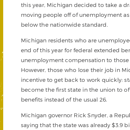
this year, Michigan decided to take a dr
moving people off of unemployment as s
below the nationwide standard.
Michigan residents who are unemployed 
end of this year for federal extended be
unemployment compensation to those in 
However, those who lose their job in Mic
incentive to get back to work quickly: st
become the first state in the union to 
benefits instead of the usual 26.
Michigan governor Rick Snyder, a Repub
saying that the state was already $3.9 bi