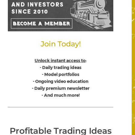
Join Today!
Unlock instant access to
:
- Daily trading ideas
- Model portfolios
- Ongoing video education
- Daily premium newsletter
- And much more!
Profitable Trading Ideas