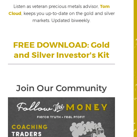
Listen as veteran precious metals advisor,
Tom
Cloud
, keeps you up-to-date on the gold and silver
markets. Updated biweekly.
FREE DOWNLOAD: Gold
and Silver Investor's Kit
Join Our Community