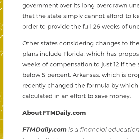
government over its long overdrawn 
that the state simply cannot afford to 
order to provide the full 26 weeks of u
Other states considering changes to 
plans include Florida, which has propo
weeks of compensation to just 12 if the
below 5 percent, Arkansas, which is dr
recently changed the formula by whic
calculated in an effort to save money.
About FTMDaily.com
FTMDaily.com
is a financial educati