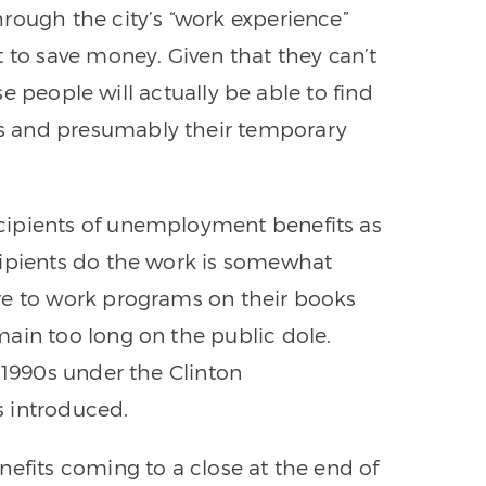
rough the city’s “work experience”
 to save money. Given that they can’t
ese people will actually be able to find
s and presumably their temporary
cipients of unemployment benefits as
cipients do the work is somewhat
re to work programs on their books
ain too long on the public dole.
 1990s under the Clinton
 introduced.
nefits coming to a close at the end of