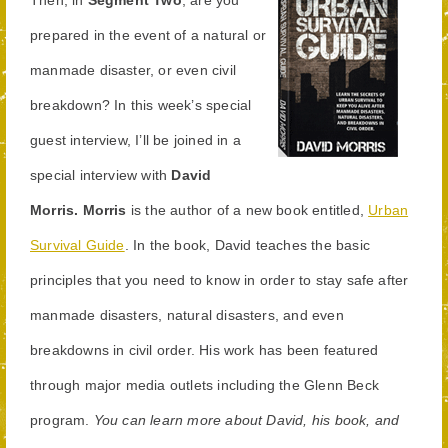
prepared in the event of a natural or
manmade disaster, or even civil
breakdown? In this week’s special
guest interview, I’ll be joined in a
special interview with
David
Morris.
Morris
is the author of a new book entitled,
Urban
Survival Guide
. In the book, David teaches the basic
principles that you need to know in order to stay safe after
manmade disasters, natural disasters, and even
breakdowns in civil order. His work has been featured
through major media outlets including the Glenn Beck
program.
You can learn more about David, his book, and