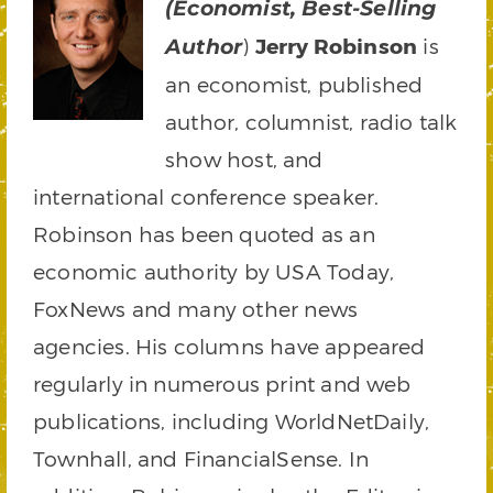
(Economist, Best-Selling
)
Jerry Robinson
is
Author
an economist, published
author, columnist, radio talk
show host, and
international conference speaker.
Robinson has been quoted as an
economic authority by USA Today,
FoxNews and many other news
agencies. His columns have appeared
regularly in numerous print and web
publications, including WorldNetDaily,
Townhall, and FinancialSense. In