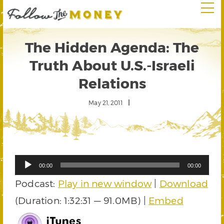
The Hidden Agenda: The
Truth About U.S.-Israeli
Relations
May 21, 2011
Audio
00:00
00:00
Player
Podcast:
Play in new window
|
Download
(Duration: 1:32:31 — 91.0MB) |
Embed