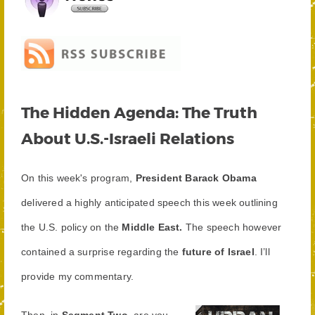
The Hidden Agenda: The Truth
About U.S.-Israeli Relations
On this week's program,
President Barack Obama
delivered a highly anticipated speech this week outlining
the U.S. policy on the
Middle East.
The speech however
contained a surprise regarding the
future of Israel
. I’ll
provide my commentary.
Then, in
Segment Two
, are you