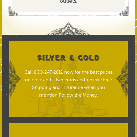
outlets.
SILVER & GOLD
Call 800-247-2812 now for the best prices
on gold and silver coins and receive Free
Shipping and Insurance when you
mention Follow the Money.