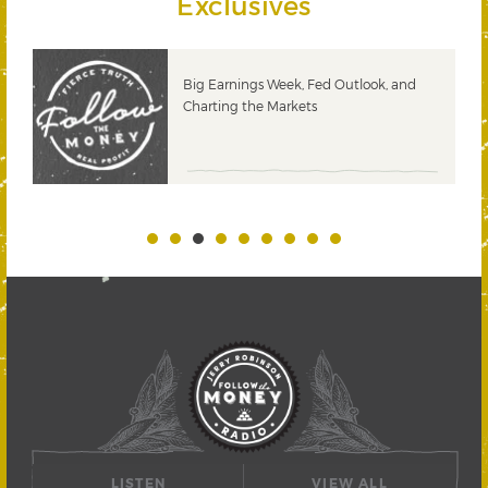
Exclusives
 &
Big Earnings Week, Fed Outlook, and
Charting the Markets
LISTEN
VIEW ALL