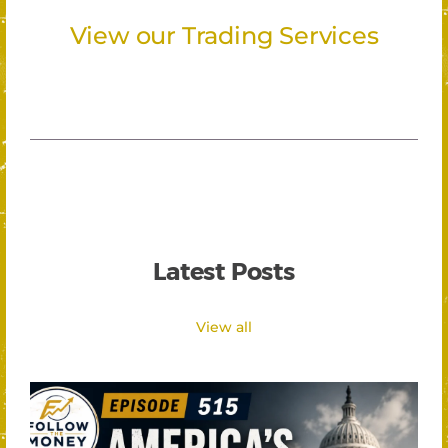
View our Trading Services
Latest Posts
View all