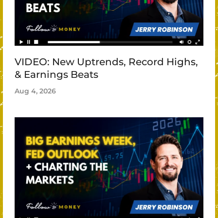
VIDEO: New Uptrends, Record Highs,
& Earnings Beats
Aug 4, 2026