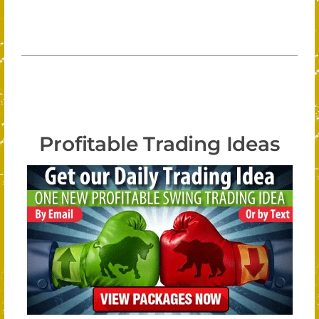
Profitable Trading Ideas