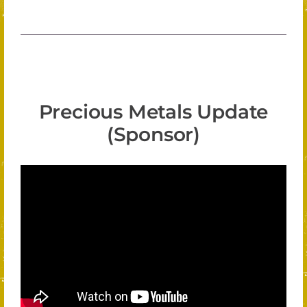
Precious Metals Update
(Sponsor)