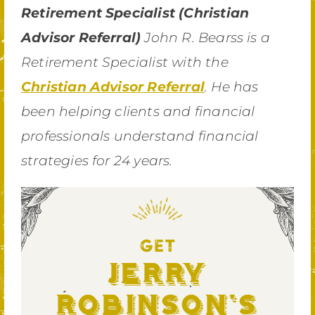
Retirement Specialist (Christian
Advisor Referral)
John R. Bearss is a
Retirement Specialist with the
Christian Advisor Referral
. He has
been helping clients and financial
professionals understand financial
strategies for 24 years.
GET
Jerry
Robinson's