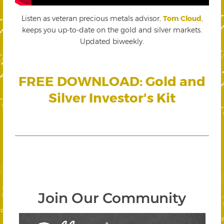
Listen as veteran precious metals advisor,
Tom Cloud
,
keeps you up-to-date on the gold and silver markets.
Updated biweekly.
FREE DOWNLOAD: Gold and
Silver Investor's Kit
Join Our Community