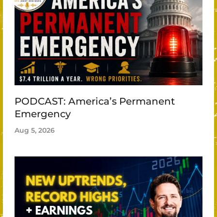
PODCAST: America’s Permanent
Emergency
Aug 5, 2026