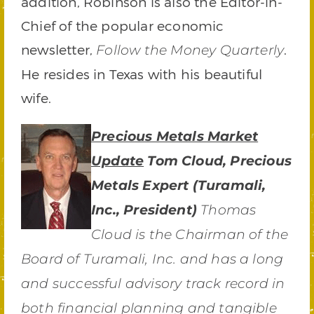
addition, Robinson is also the Editor-in-
Chief of the popular economic
newsletter,
.
Follow the Money Quarterly
He resides in Texas with his beautiful
wife.
Precious Metals Market
Update
Tom Cloud, Precious
Metals Expert (Turamali,
Inc., President)
Thomas
Cloud is the Chairman of the
Board of Turamali, Inc. and has a long
and successful advisory track record in
both financial planning and tangible