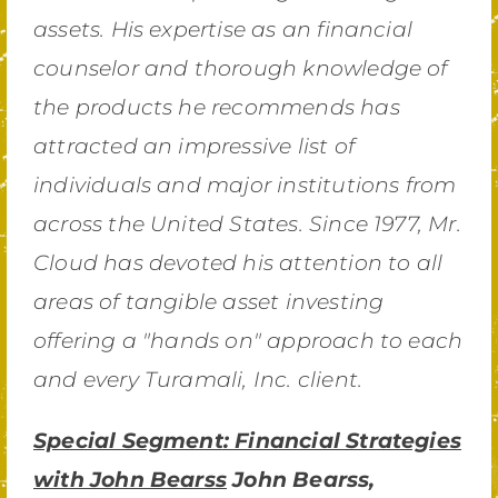
assets. His expertise as an financial
counselor and thorough knowledge of
the products he recommends has
attracted an impressive list of
individuals and major institutions from
across the United States. Since 1977, Mr.
Cloud has devoted his attention to all
areas of tangible asset investing
offering a "hands on" approach to each
and every Turamali, Inc. client.
Special Segment: Financial Strategies
with John Bearss
John Bearss,