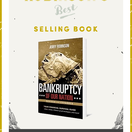
Best
SELLING BOOK