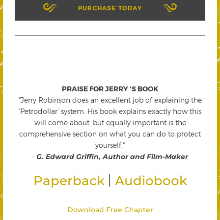
PURCHASE TODAY
PRAISE FOR JERRY 'S BOOK
"Jerry Robinson does an excellent job of explaining the
'Petrodollar' system. His book explains exactly how this
will come about, but equally important is the
comprehensive section on what you can do to protect
yourself."
-
G. Edward Griffin, Author and Film-Maker
|
Paperback
Audiobook
Download Free Chapter