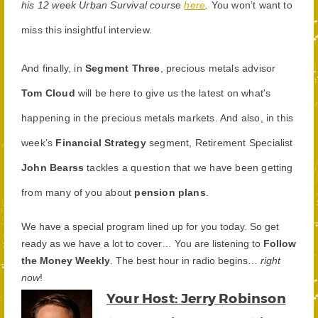
his 12 week Urban Survival course
here
.
You won’t want to
miss this insightful interview.
And finally, in
Segment Three
, precious metals advisor
Tom Cloud
will be here to give us the latest on what's
happening in the precious metals markets. And also, in this
week’s
Financial Strategy
segment, Retirement Specialist
John Bearss
tackles a question that we have been getting
from many of you about
pension plans
.
We have a special program lined up for you today. So get
ready as we have a lot to cover… You are listening to
Follow
the Money Weekly
. The best hour in radio begins…
right
now
!
Your Host: Jerry Robinson