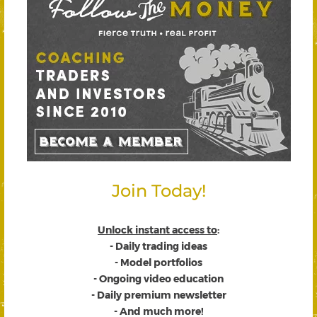
Join Today!
Unlock instant access to
:
- Daily trading ideas
- Model portfolios
- Ongoing video education
- Daily premium newsletter
- And much more!