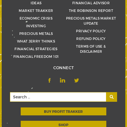
IDEAS
FINANCIAL ADVISOR
MARKET TRAKKER
THE ROBINSON REPORT
ECONOMIC CRISIS
PRECIOUS METALS MARKET
UPDATE
INVESTING
PRIVACY POLICY
PRECIOUS METALS
REFUND POLICY
WHAT JERRY THINKS
TERMS OF USE &
FINANCIAL STRATEGIES
DISCLAIMER
FINANCIAL FREEDOM 101
CONNECT
BUY PROFIT TRAKKER
SHOP