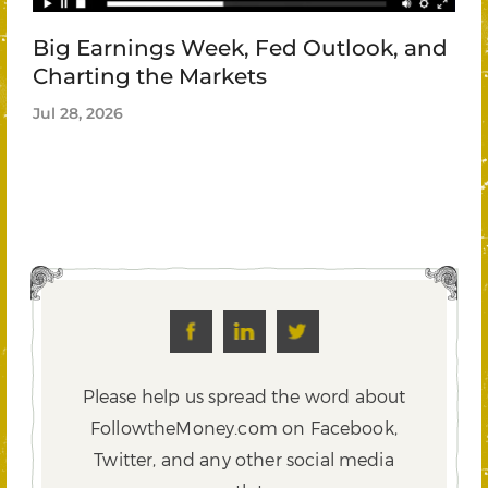
Big Earnings Week, Fed Outlook, and
Charting the Markets
Jul 28, 2026
Please help us spread the word about
FollowtheMoney.com on Facebook,
Twitter,
and any other social media