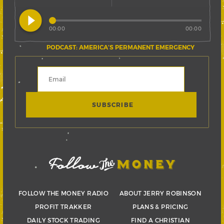
play_circle_filled
00:00
00:00
PODCAST: AMERICA’S PERMANENT EMERGENCY
FOLLOW THE MONEY RADIO
ABOUT JERRY ROBINSON
PROFIT TRAKKER
PLANS & PRICING
DAILY STOCK TRADING
FIND A CHRISTIAN