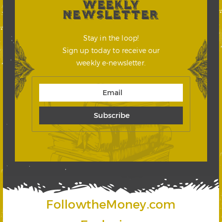
WEEKLY
NEWSLETTER
Stay in the loop!
Sign up today to receive our
weekly e-newsletter.
FollowtheMoney.com