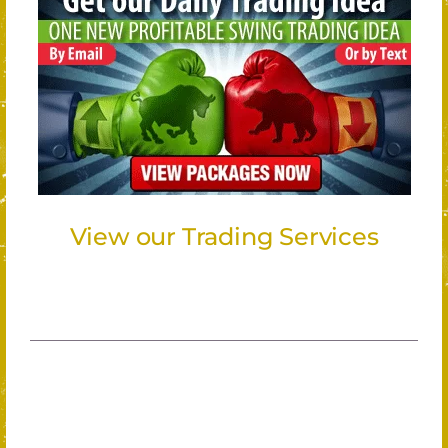
View our Trading Services