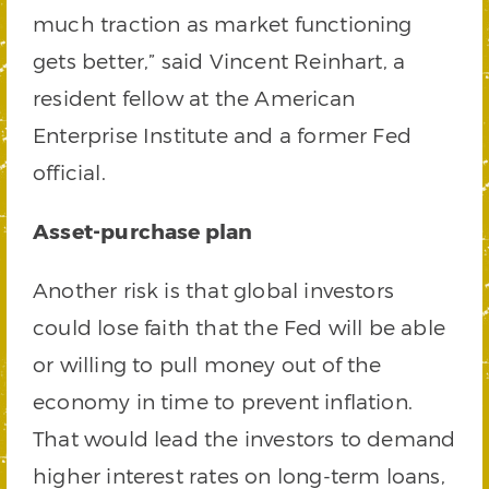
much traction as market functioning
gets better,” said Vincent Reinhart, a
resident fellow at the American
Enterprise Institute and a former Fed
official.
Asset-purchase plan
Another risk is that global investors
could lose faith that the Fed will be able
or willing to pull money out of the
economy in time to prevent inflation.
That would lead the investors to demand
higher interest rates on long-term loans,