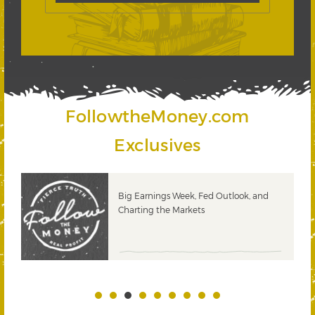
FollowtheMoney.com
Exclusives
Big Earnings Week, Fed Outlook, and
Charting the Markets