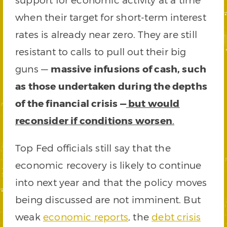
when their target for short-term interest
rates is already near zero. They are still
resistant to calls to pull out their big
guns —
massive infusions of cash, such
as those undertaken during the depths
of the financial crisis —
but would
reconsider if conditions worsen
.
Top Fed officials still say that the
economic recovery is likely to continue
into next year and that the policy moves
being discussed are not imminent. But
weak
economic reports
, the
debt crisis