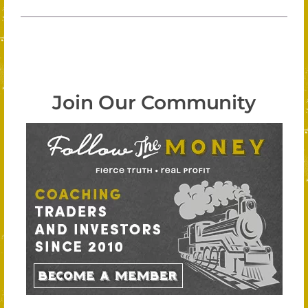
Join Our Community