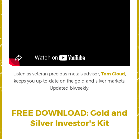
Listen as veteran precious metals advisor,
Tom Cloud
,
keeps you up-to-date on the gold and silver markets.
Updated biweekly.
FREE DOWNLOAD: Gold and
Silver Investor's Kit