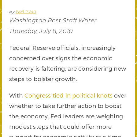
By
Neil Irwin
Washington Post Staff Writer
Thursday, July 8, 2010
Federal Reserve officials, increasingly
concerned over signs the economic
recovery is faltering, are considering new
steps to bolster growth.
With
Congress tied in political knots
over
whether to take further action to boost
the economy, Fed leaders are weighing
modest steps that could offer more
support for economic activity at a time