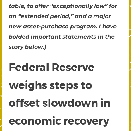
table, to offer “exceptionally low” for
an “extended period,” and a major
new asset-purchase program. I have
bolded important statements in the
story below.)
Federal Reserve
weighs steps to
offset slowdown in
economic recovery