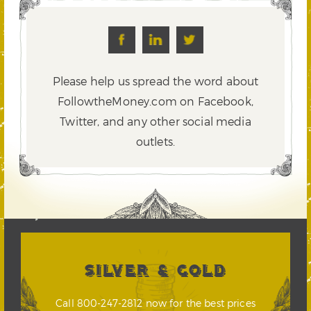
Please help us spread the word about
FollowtheMoney.com on Facebook,
Twitter,
and any other social media
outlets.
SILVER & GOLD
Call 800-247-2812 now for the best prices