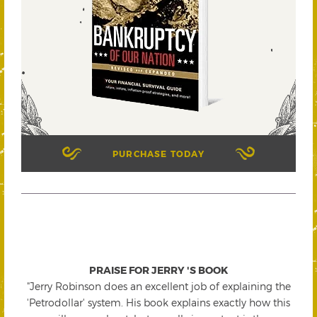
PURCHASE TODAY
PRAISE FOR JERRY 'S BOOK
"Jerry Robinson does an excellent job of explaining the
'Petrodollar' system. His book explains exactly how this