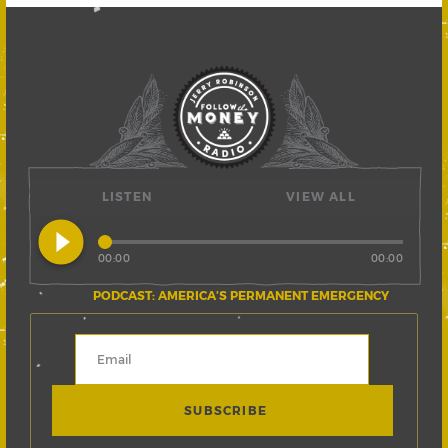
LISTEN
VIEW ALL
play_circle_filled
00:00
00:00
PODCAST: AMERICA’S PERMANENT EMERGENCY