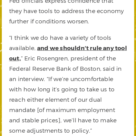
Fed officials express confidence that
they have tools to address the economy
further if conditions worsen.
“I think we do have a variety of tools
available,
and we shouldn’t rule any tool
out,
” Eric Rosengren, president of the
Federal Reserve Bank of Boston, said in
an interview. “If we’re uncomfortable
with how long it’s going to take us to
reach either element of our dual
mandate [of maximum employment
and stable prices], we’ll have to make
some adjustments to policy.”