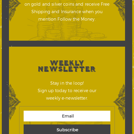
on gold and silver coins and receive Free
Shipping and Insurance when you
mention Follow the Money.
WEEKLY
NEWSLETTER
Stay in the loop!
Sign up today to receive our
weekly e-newsletter.