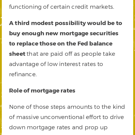
functioning of certain credit markets.
A third modest possibility would be to
buy enough new mortgage securities
to replace those on the Fed balance
sheet
that are paid off as people take
advantage of low interest rates to
refinance.
Role of mortgage rates
None of those steps amounts to the kind
of massive unconventional effort to drive
down mortgage rates and prop up