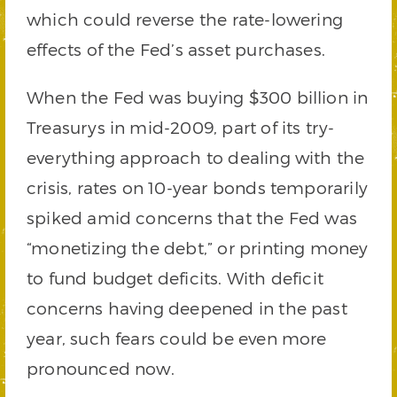
which could reverse the rate-lowering
effects of the Fed’s asset purchases.
When the Fed was buying $300 billion in
Treasurys in mid-2009, part of its try-
everything approach to dealing with the
crisis, rates on 10-year bonds temporarily
spiked amid concerns that the Fed was
“monetizing the debt,” or printing money
to fund budget deficits. With deficit
concerns having deepened in the past
year, such fears could be even more
pronounced now.