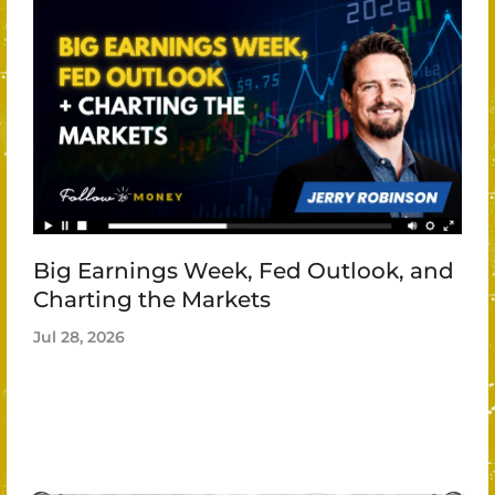
Big Earnings Week, Fed Outlook, and
Charting the Markets
Jul 28, 2026