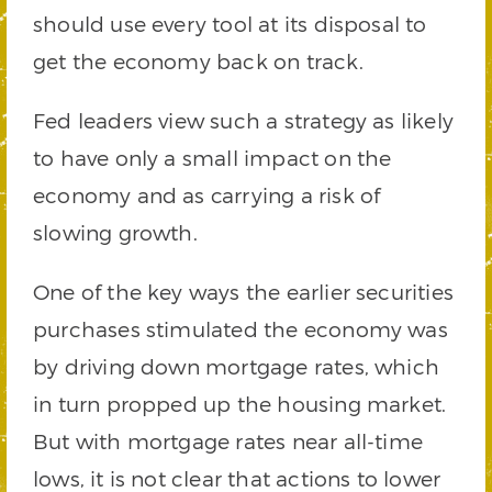
should use every tool at its disposal to
get the economy back on track.
Fed leaders view such a strategy as likely
to have only a small impact on the
economy and as carrying a risk of
slowing growth.
One of the key ways the earlier securities
purchases stimulated the economy was
by driving down mortgage rates, which
in turn propped up the housing market.
But with mortgage rates near all-time
lows, it is not clear that actions to lower