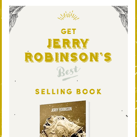
GET
Jerry
Robinson's
Best
SELLING BOOK