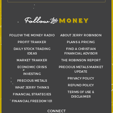
FOLLOW THE MONEY RADIO
ABOUT JERRY ROBINSON
PROFIT TRAKKER
PLANS & PRICING
DAILY STOCK TRADING
FIND A CHRISTIAN
IDEAS
FINANCIAL ADVISOR
MARKET TRAKKER
THE ROBINSON REPORT
ECONOMIC CRISIS
PRECIOUS METALS MARKET
UPDATE
INVESTING
PRIVACY POLICY
PRECIOUS METALS
REFUND POLICY
WHAT JERRY THINKS
TERMS OF USE &
FINANCIAL STRATEGIES
DISCLAIMER
FINANCIAL FREEDOM 101
CONNECT