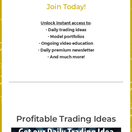
Join Today!
Unlock instant access to
:
- Daily trading ideas
- Model portfolios
- Ongoing video education
- Daily premium newsletter
- And much more!
Profitable Trading Ideas