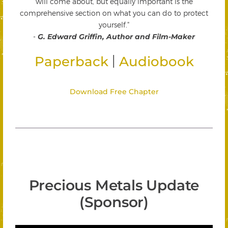
will come about, but equally important is the
comprehensive section on what you can do to protect
yourself."
-
G. Edward Griffin, Author and Film-Maker
|
Paperback
Audiobook
Download Free Chapter
Precious Metals Update
(Sponsor)