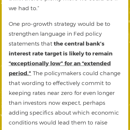
we had to.”
One pro-growth strategy would be to
strengthen language in Fed policy
statements that
the central bank’s
interest rate target is likely to remain
“exceptionally low” for an “extended
period.”
The policymakers could change
that wording to effectively commit to
keeping rates near zero for even longer
than investors now expect, perhaps
adding specifics about which economic
conditions would lead them to raise