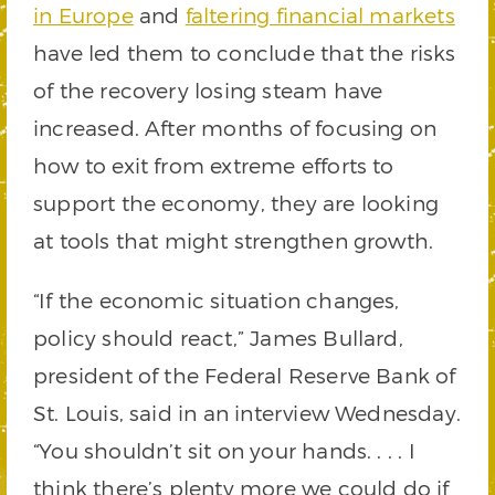
in Europe
and
faltering financial markets
have led them to conclude that the risks
of the recovery losing steam have
increased. After months of focusing on
how to exit from extreme efforts to
support the economy, they are looking
at tools that might strengthen growth.
“If the economic situation changes,
policy should react,” James Bullard,
president of the Federal Reserve Bank of
St. Louis, said in an interview Wednesday.
“You shouldn’t sit on your hands. . . . I
think there’s plenty more we could do if