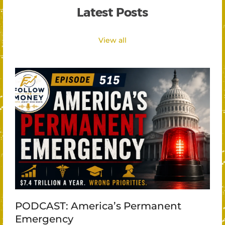
Latest Posts
View all
PODCAST: America’s Permanent
Emergency