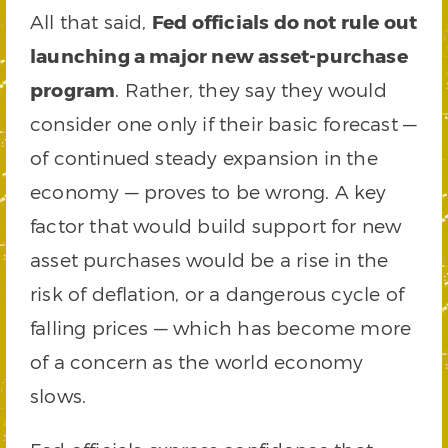
All that said,
Fed officials do not rule out
launching a major new asset-purchase
program
. Rather, they say they would
consider one only if their basic forecast —
of continued steady expansion in the
economy — proves to be wrong. A key
factor that would build support for new
asset purchases would be a rise in the
risk of deflation, or a dangerous cycle of
falling prices — which has become more
of a concern as the world economy
slows.