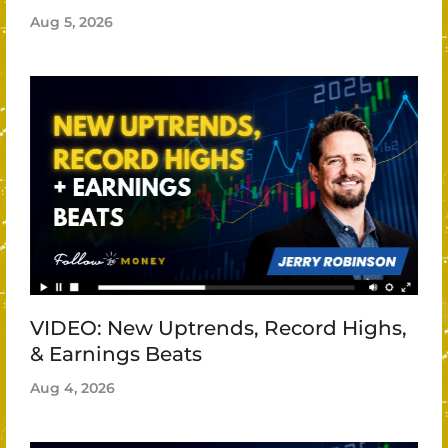
Aug 5, 2026
VIDEO: New Uptrends, Record Highs,
& Earnings Beats
Aug 4, 2026