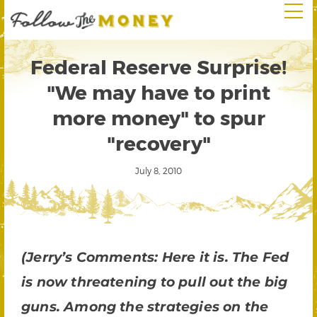
Federal Reserve Surprise!
"We may have to print
more money" to spur
"recovery"
July 8, 2010
(Jerry’s Comments: Here it is. The Fed
is now threatening to pull out the big
guns. Among the strategies on the