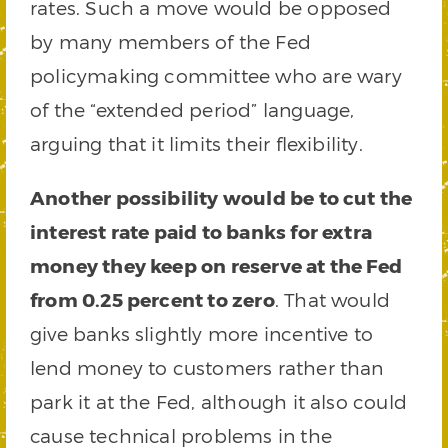
rates. Such a move would be opposed
by many members of the Fed
policymaking committee who are wary
of the “extended period” language,
arguing that it limits their flexibility.
Another possibility would be to cut the
interest rate paid to banks for extra
money they keep on reserve at the Fed
from 0.25 percent to zero
. That would
give banks slightly more incentive to
lend money to customers rather than
park it at the Fed, although it also could
cause technical problems in the