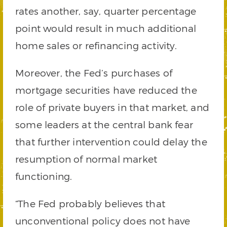
rates another, say, quarter percentage
point would result in much additional
home sales or refinancing activity.
Moreover, the Fed’s purchases of
mortgage securities have reduced the
role of private buyers in that market, and
some leaders at the central bank fear
that further intervention could delay the
resumption of normal market
functioning.
“The Fed probably believes that
unconventional policy does not have