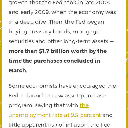
growth that the Fed took in late 2008
and early 2009, when the economy was
in a deep dive. Then, the Fed began
buying Treasury bonds, mortgage
securities and other long-term assets —
more than $1.7 trillion worth by the
time the purchases concluded in
March.
Some economists have encouraged the
Fed to launch a new asset-purchase
program, saying that with
the
unemployment rate at 9.5 percent
and
little apparent risk of inflation, the Fed