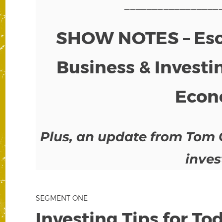
_________________
SHOW NOTES – Esca
Business & Investin
Econ
Plus, an update from Tom 
inves
SEGMENT ONE
Investing Tips for T