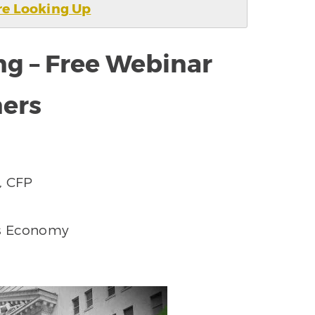
e Looking Up
ng – Free Webinar
ners
, CFP
’s Economy