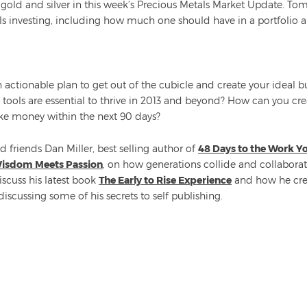
old and silver in this week’s Precious Metals Market Update. To
als investing, including how much one should have in a portfolio 
actionable plan to get out of the cubicle and create your ideal 
d tools are essential to thrive in 2013 and beyond? How can you 
ke money within the next 90 days?
 friends Dan Miller, best selling author of
48 Days to the Work Y
isdom Meets Passion
, on how generations collide and collaborat
scuss his latest book
The Early to Rise Experience
and how he cre
discussing some of his secrets to self publishing.