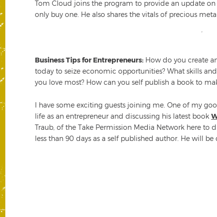
Tom Cloud joins the program to provide an update on g
only buy one. He also shares the vitals of precious met
Business Tips for Entrepreneurs:
How do you create an 
today to seize economic opportunities? What skills an
you love most? How can you self publish a book to ma
I have some exciting guests joining me. One of my good
life as an entrepreneur and discussing his latest book
W
Traub, of the Take Permission Media Network here to di
less than 90 days as a self published author. He will be 