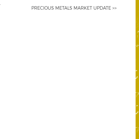
PRECIOUS METALS MARKET UPDATE >>