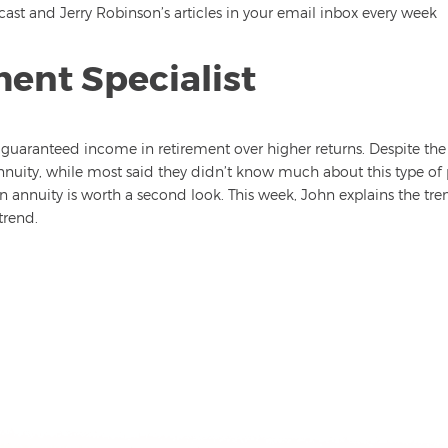
st and Jerry Robinson’s articles in your email inbox every week
ment Specialist
guaranteed income in retirement over higher returns. Despite th
nuity, while most said they didn’t know much about this type of 
 annuity is worth a second look. This week, John explains the tren
trend.