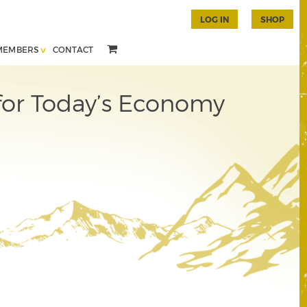
LOG IN
SHOP
MEMBERS
CONTACT
 for Today’s Economy