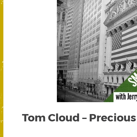
Tom Cloud – Precious