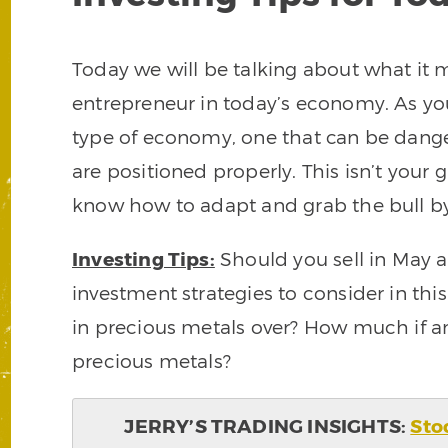
Today we will be talking about what it 
entrepreneur in today’s economy. As you
type of economy, one that can be dange
are positioned properly. This isn’t your
know how to adapt and grab the bull by 
Investing Tips:
Should you sell in May
investment strategies to consider in thi
in precious metals over? How much if a
precious metals?
JERRY’S TRADING INSIGHTS:
Sto