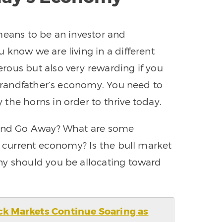
means to be an investor and
 know we are living in a different
rous but also very rewarding if you
 grandfather’s economy. You need to
the horns in order to thrive today.
 and Go Away? What are some
s current economy? Is the bull market
ny should you be allocating toward
ck Markets Continue Soaring as