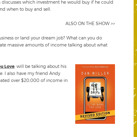
m discusses which investment he would buy if he could
and when to buy and sell.
ALSO ON THE SHOW >>
business or land your dream job? What can you do
create massive amounts of income talking about what
ou Love
, will be talking about his
e. I also have my friend Andy
ated over $20,000 of income in