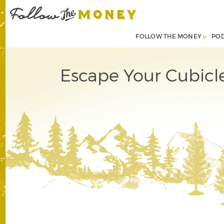
FOLLOW THE MONEY
PO
Escape Your Cubicle