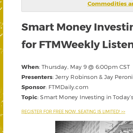
Commodities ar
Smart Money Investi
for FTMWeekly Liste
When
: Thursday, May 9 @ 6:00pm CST
Presenters
: Jerry Robinson & Jay Peroni
Sponsor
: FTMDaily.com
Topic
: Smart Money Investing in Today
REGISTER FOR FREE NOW…SEATING IS LIMITED! >>