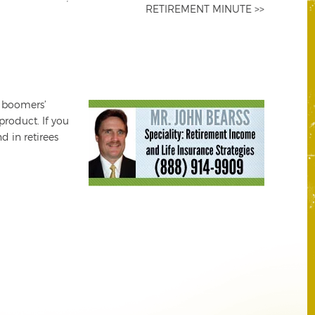
RETIREMENT MINUTE >>
e boomers’
product. If you
d in retirees