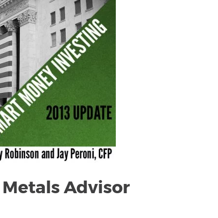
 Metals Advisor