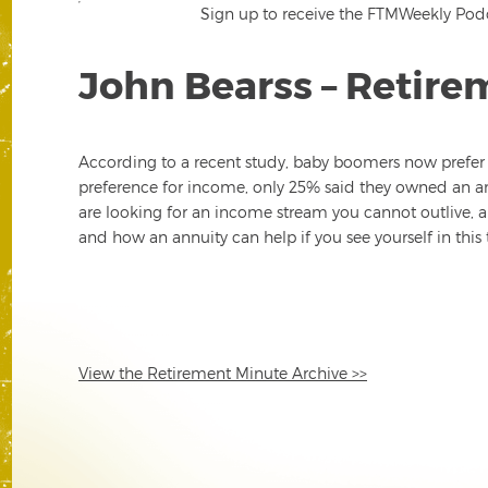
Sign up to receive the FTMWeekly Podca
John Bearss – Retire
According to a recent study, baby boomers now prefer 
preference for income, only 25% said they owned an an
are looking for an income stream you cannot outlive, an
and how an annuity can help if you see yourself in this 
View the Retirement Minute Archive >>