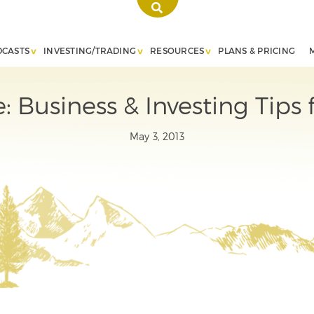
DCASTS
INVESTING/TRADING
RESOURCES
PLANS & PRICING
: Business & Investing Tips
May 3, 2013