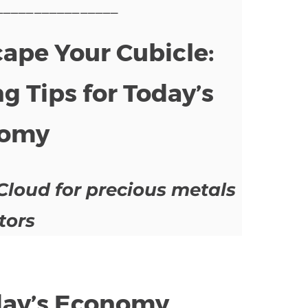
________________
pe Your Cubicle:
g Tips for Today’s
omy
Cloud for precious metals
tors
oday’s Economy