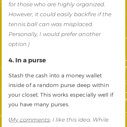
for those who are highly organized.
However, it could easily backfire if the
tennis ball can was misplaced.
Personally, I would prefer another
option.)
4. In a purse
Stash the cash into a money wallet
inside of a random purse deep within
your closet. This works especially well if
you have many purses.
(
:
My comments
I like this idea. While