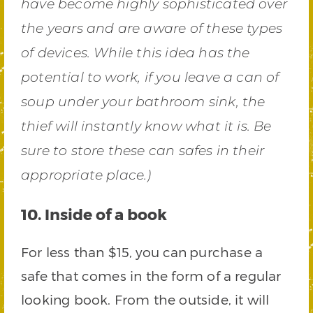
have become highly sophisticated over
the years and are aware of these types
of devices. While this idea has the
potential to work, if you leave a can of
soup under your bathroom sink, the
thief will instantly know what it is. Be
sure to store these can safes in their
appropriate place.)
10. Inside of a book
For less than $15,
you can
purchase a
safe that comes in the form of a regular
looking book. From the outside, it will