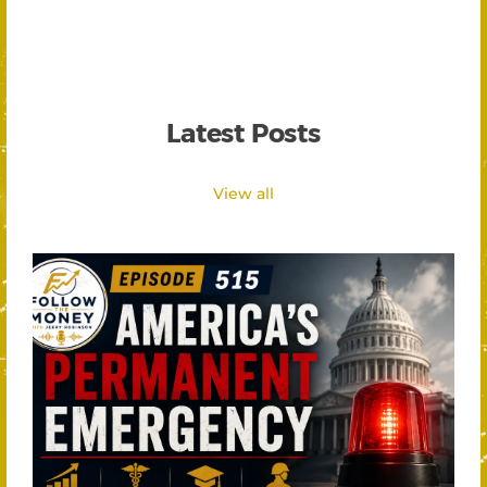
Latest Posts
View all