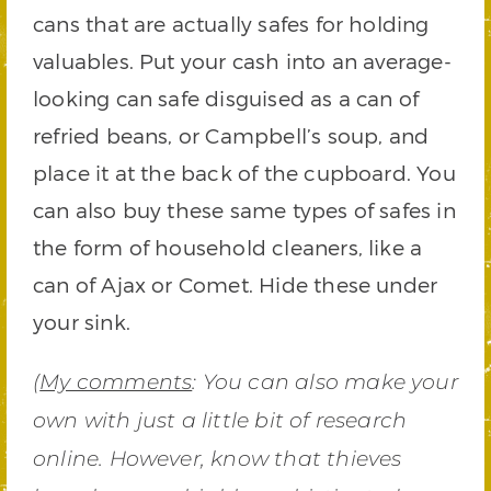
cans that are actually safes for holding
valuables. Put your cash into an average-
looking can safe disguised as a can of
refried beans, or Campbell’s soup, and
place it at the back of the cupboard. You
can also buy these same types of safes in
the form of household cleaners, like a
can of Ajax or Comet. Hide these under
your sink.
(
My comments
: You can also make your
own with just a little bit of research
online. However, know that thieves