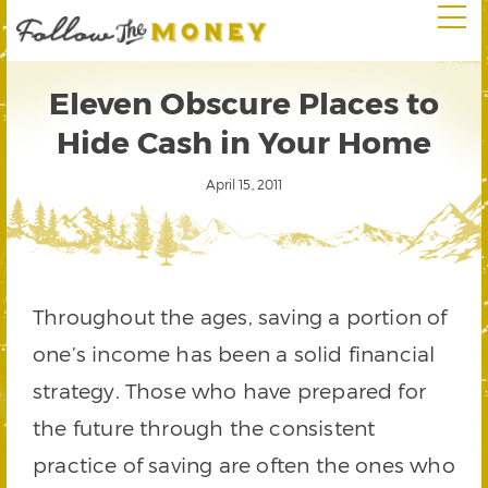
Eleven Obscure Places to
Hide Cash in Your Home
April 15, 2011
Throughout the ages, saving a portion of
one’s income has been a solid financial
strategy. Those who have prepared for
the future through the consistent
practice of saving are often the ones who