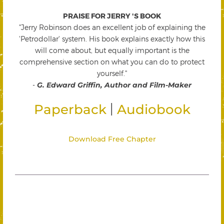
PRAISE FOR JERRY 'S BOOK
"Jerry Robinson does an excellent job of explaining the
'Petrodollar' system. His book explains exactly how this
will come about, but equally important is the
comprehensive section on what you can do to protect
yourself."
-
G. Edward Griffin, Author and Film-Maker
|
Paperback
Audiobook
Download Free Chapter