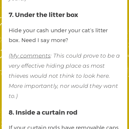
7. Under the litter box
Hide your cash under your cat’s litter
box. Need I say more?
(
My comments
: This could prove to be a
very effective hiding place as most
thieves would not think to look here.
More importantly, nor would they want
to.)
8. Inside a curtain rod
If your curtain rods have removable caps