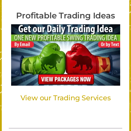
Profitable Trading Ideas
View our Trading Services