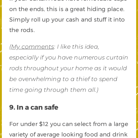
on the ends, this is a great hiding place.
Simply roll up your cash and stuff it into
the rods.
(
My comments
:
I like this idea,
especially if you have numerous curtain
rods throughout your home as it would
be overwhelming to a thief to spend
time going through them all.)
9. In a can safe
For under $12 you can select from a large
variety of average looking food and drink