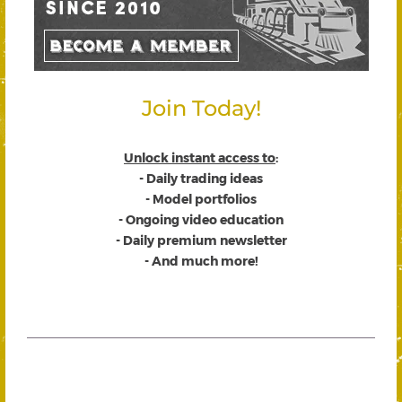
Join Today!
Unlock instant access to
:
- Daily trading ideas
- Model portfolios
- Ongoing video education
- Daily premium newsletter
- And much more!