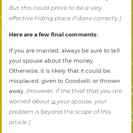
But this could prove to be a very
effective hiding place if done correctly.)
Here are a few final comments:
If you are married, always be sure to tell
your spouse about the money.
Otherwise, it is likely that it could be
misplaced, given to Goodwill, or thrown
away.
(However, if the thief that you are
worried about
is
your spouse, your
problem is beyond the scope of this
article.)