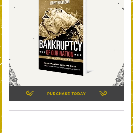
PURCHASE TODAY