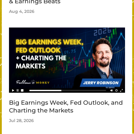
& Earnings Beats
Aug 4, 2026
Big Earnings Week, Fed Outlook, and
Charting the Markets
Jul 28, 2026