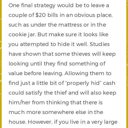
One final strategy would be to leave a
couple of $20 bills in an obvious place,
such as under the mattress or in the
cookie jar. But make sure it looks like
you attempted to hide it well. Studies
have shown that some thieves will keep
looking until they find something of
value before leaving. Allowing them to
find just a little bit of “properly hid” cash
could satisfy the thief and will also keep
him/her from thinking that there is
much more somewhere else in the
house. However, if you live in a very large