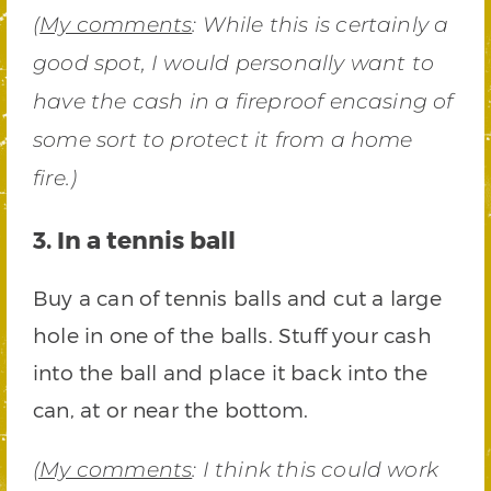
(
My comments
: While this is certainly a
good spot, I would personally want to
have the cash in a fireproof encasing of
some sort to protect it from a home
fire.)
3. In a tennis ball
Buy a can of tennis balls and cut a large
hole in one of the balls. Stuff your cash
into the ball and place it back into the
can, at or near the bottom.
(My comments
: I think this could work