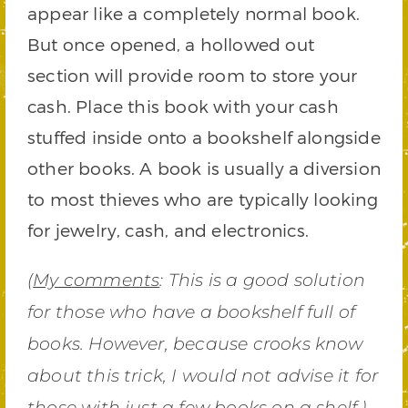
appear like a completely normal book.
But once opened, a hollowed out
section will provide room to store your
cash. Place this book with your cash
stuffed inside onto a bookshelf alongside
other books. A book is usually a diversion
to most thieves who are typically looking
for jewelry, cash, and electronics.
(
My comments
: This is a good solution
for those who have a bookshelf full of
books. However, because crooks know
about this trick, I would not advise it for
those with just a few books on a shelf.)