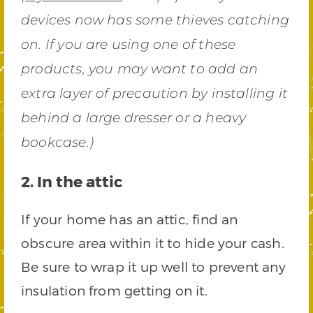
devices now has some thieves catching
on. If you are using one of these
products, you may want to add an
extra layer of precaution by installing it
behind a large dresser or a heavy
bookcase.)
2. In the attic
If your home has an attic, find an
obscure area within it to hide your cash.
Be sure to wrap it up well to prevent any
insulation from getting on it.