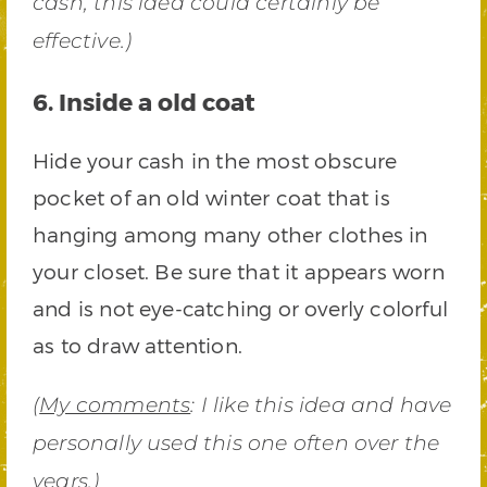
cash, this idea could certainly be
effective.)
6. Inside a old coat
Hide your cash in the most obscure
pocket of an old winter coat that is
hanging among many other clothes in
your closet. Be sure that it appears worn
and is not eye-catching or overly colorful
as to draw attention.
(
My comments
: I like this idea and have
personally used this one often over the
years.)