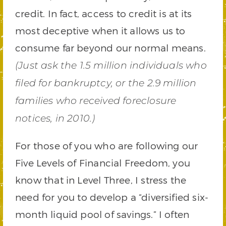
credit. In fact, access to credit is at its
most deceptive when it allows us to
consume far beyond our normal means.
(Just ask the 1.5 million individuals who
filed for bankruptcy, or the 2.9 million
families who received foreclosure
notices, in 2010.)
For those of you who are following our
Five Levels of Financial Freedom, you
know that in Level Three, I stress the
need for you to develop a “diversified six-
month liquid pool of savings.” I often