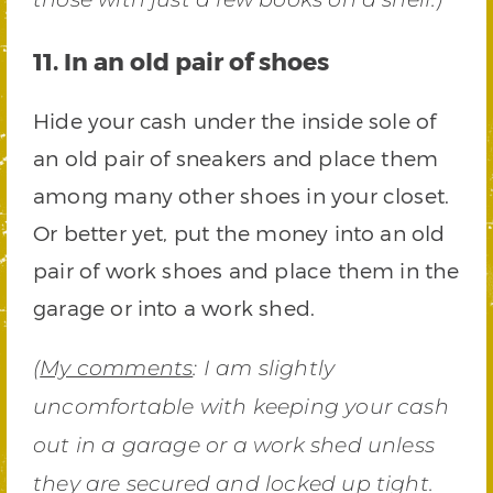
11. In an old pair of shoes
Hide your cash under the inside sole of
an old pair of sneakers and place them
among many other shoes in your closet.
Or better yet, put the money into an old
pair of work shoes and place them in the
garage or into a work shed.
(
My comments
: I am slightly
uncomfortable with keeping your cash
out in a garage or a work shed unless
they are secured and locked up tight.