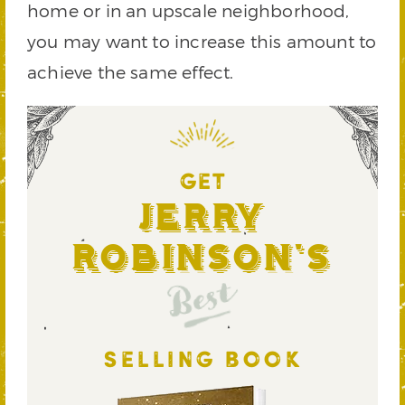
home or in an upscale neighborhood,
you may want to increase this amount to
achieve the same effect.
GET
Jerry
Robinson's
Best
SELLING BOOK