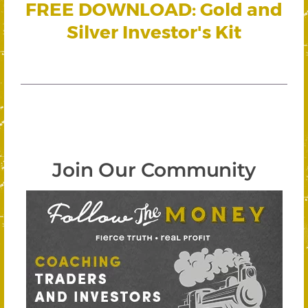
FREE DOWNLOAD: Gold and
Silver Investor's Kit
Join Our Community