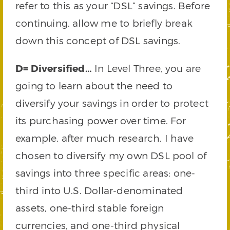
refer to this as your “DSL” savings. Before
continuing, allow me to briefly break
down this concept of DSL savings.
D= Diversified…
In Level Three, you are
going to learn about the need to
diversify your savings in order to protect
its purchasing power over time. For
example, after much research, I have
chosen to diversify my own DSL pool of
savings into three specific areas: one-
third into U.S. Dollar-denominated
assets, one-third stable foreign
currencies, and one-third physical