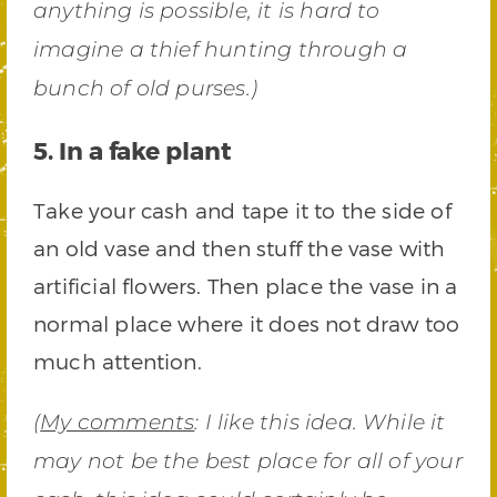
anything is possible, it is hard to
imagine a thief hunting through a
bunch of old purses.)
5. In a fake plant
Take your cash and tape it to the side of
an old vase and then stuff the vase with
artificial flowers. Then place the vase in a
normal place where it does not draw too
much attention.
(
My comments
: I like this idea. While it
may not be the best place for all of your