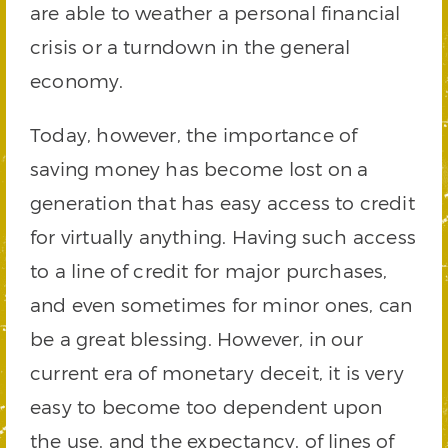
are able to weather a personal financial
crisis or a turndown in the general
economy.
Today, however, the importance of
saving money has become lost on a
generation that has easy access to credit
for virtually anything. Having such access
to a line of credit for major purchases,
and even sometimes for minor ones, can
be a great blessing. However, in our
current era of monetary deceit, it is very
easy to become too dependent upon
the use, and the expectancy, of lines of