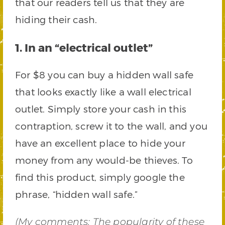
that our readers tell us that they are
hiding their cash.
1. In an “electrical outlet”
For $8 you can buy a hidden wall safe
that looks exactly like a wall electrical
outlet. Simply store your cash in this
contraption, screw it to the wall, and you
have an excellent place to hide your
money from any would-be thieves. To
find this product, simply google the
phrase, “hidden wall safe.”
(
My comments
: The popularity of these