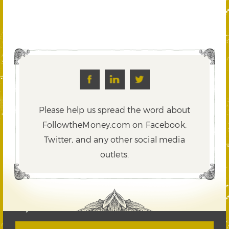
Please help us spread the word about
FollowtheMoney.com on Facebook,
Twitter,
and any other social media
outlets.