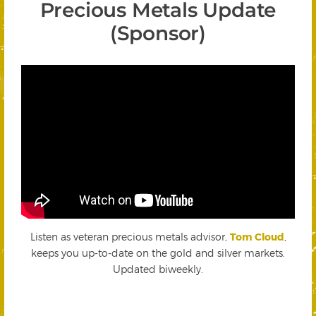
Precious Metals Update
(Sponsor)
Listen as veteran precious metals advisor,
Tom Cloud
,
keeps you up-to-date on the gold and silver markets.
Updated biweekly.