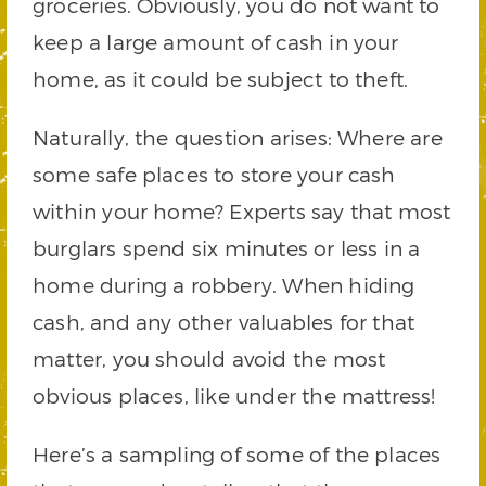
groceries. Obviously, you do not want to
keep a large amount of cash in your
home, as it could be subject to theft.
Naturally, the question arises: Where are
some safe places to store your cash
within your home? Experts say that most
burglars spend six minutes or less in a
home during a robbery. When hiding
cash, and any other valuables for that
matter, you should avoid the most
obvious places, like under the mattress!
Here’s a sampling of some of the places