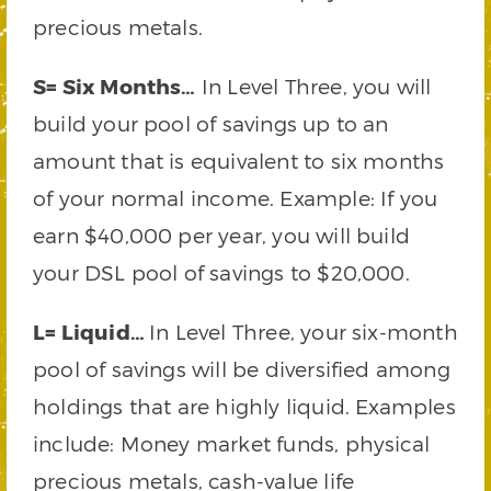
precious metals.
S= Six Months…
In Level Three, you will
build your pool of savings up to an
amount that is equivalent to six months
of your normal income. Example: If you
earn $40,000 per year, you will build
your DSL pool of savings to $20,000.
L= Liquid…
In Level Three, your six-month
pool of savings will be diversified among
holdings that are highly liquid. Examples
include: Money market funds, physical
precious metals, cash-value life