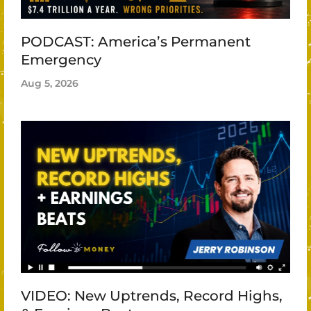
PODCAST: America’s Permanent
Emergency
Aug 5, 2026
VIDEO: New Uptrends, Record Highs,