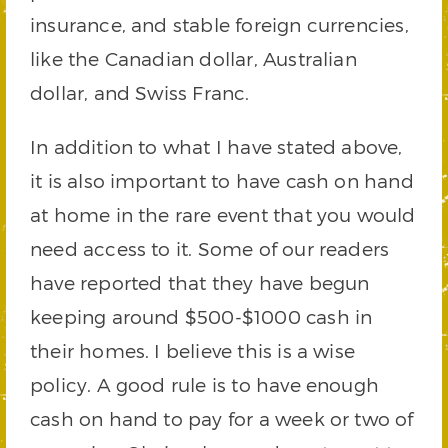
insurance, and stable foreign currencies,
like the Canadian dollar, Australian
dollar, and Swiss Franc.
In addition to what I have stated above,
it is also important to have cash on hand
at home in the rare event that you would
need access to it. Some of our readers
have reported that they have begun
keeping around $500-$1000 cash in
their homes. I believe this is a wise
policy. A good rule is to have enough
cash on hand to pay for a week or two of