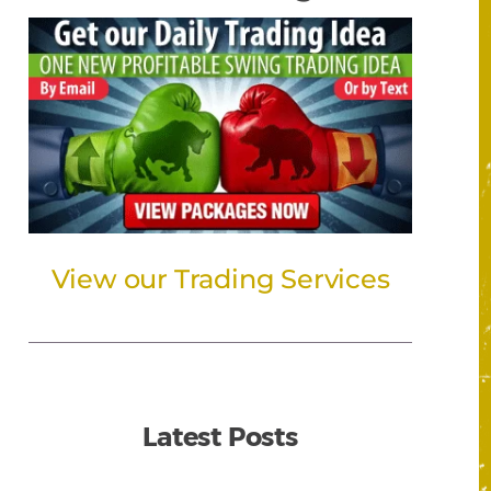
View our Trading Services
Latest Posts