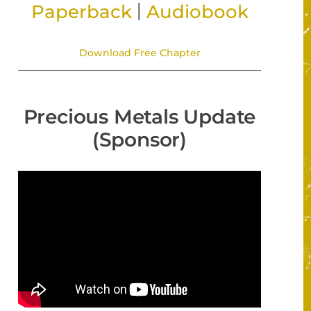
|
Paperback
Audiobook
Download Free Chapter
Precious Metals Update
(Sponsor)