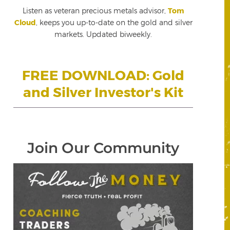
Listen as veteran precious metals advisor,
Tom
Cloud
, keeps you up-to-date on the gold and silver
markets. Updated biweekly.
FREE DOWNLOAD: Gold
and Silver Investor's Kit
Join Our Community