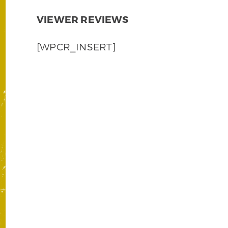
VIEWER REVIEWS
[WPCR_INSERT]