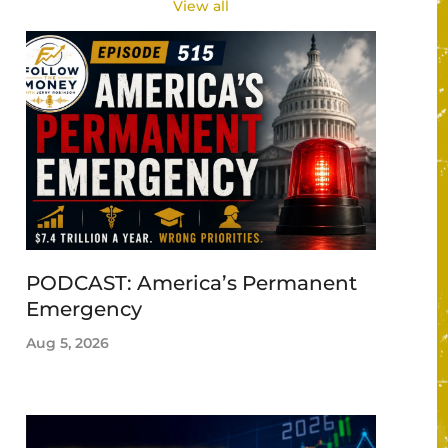
View all
PODCAST: America’s Permanent
Emergency
Aug 5, 2026