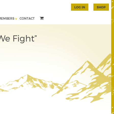
LOG IN
SHOP
MEMBERS
CONTACT
We Fight”