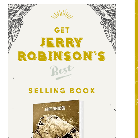
GET
Jerry
Robinson's
Best
SELLING BOOK