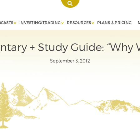
DCASTS
INVESTING/TRADING
RESOURCES
PLANS & PRICING
ary + Study Guide: “Why 
September 3, 2012