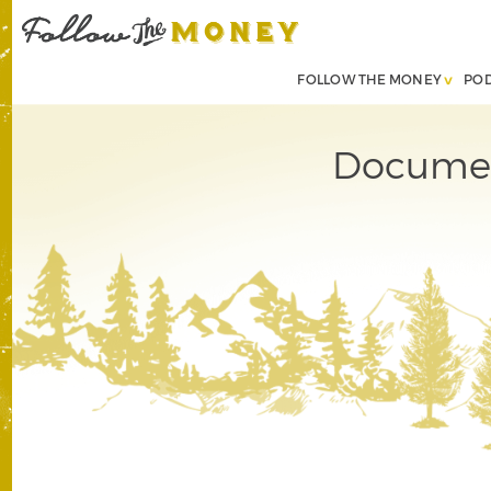
FOLLOW THE MONEY
PO
Document