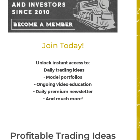
Join Today!
Unlock instant access to
:
- Daily trading ideas
- Model portfolios
- Ongoing video education
- Daily premium newsletter
- And much more!
Profitable Trading Ideas