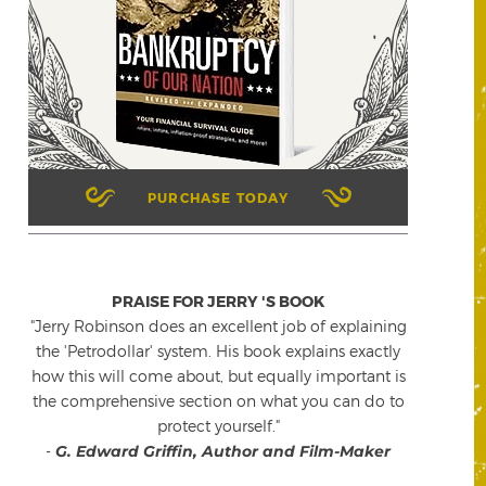
PURCHASE TODAY
PRAISE FOR JERRY 'S BOOK
"Jerry Robinson does an excellent job of explaining
the 'Petrodollar' system. His book explains exactly
how this will come about, but equally important is
the comprehensive section on what you can do to
protect yourself."
-
G. Edward Griffin, Author and Film-Maker