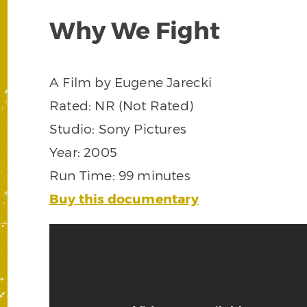
Why We Fight
A Film by Eugene Jarecki
Rated: NR (Not Rated)
Studio: Sony Pictures
Year: 2005
Run Time: 99 minutes
Buy this documentary