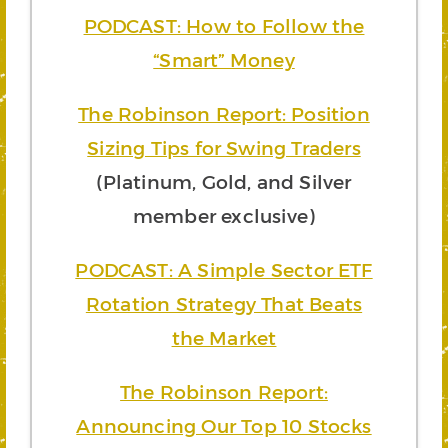
PODCAST: How to Follow the
“Smart” Money
The Robinson Report: Position
Sizing Tips for Swing Traders
(Platinum, Gold, and Silver
member exclusive)
PODCAST: A Simple Sector ETF
Rotation Strategy That Beats
the Market
The Robinson Report:
Announcing Our Top 10 Stocks