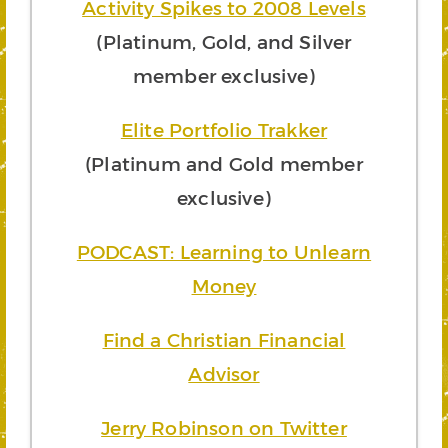
Activity Spikes to 2008 Levels
(Platinum, Gold, and Silver
member exclusive)
Elite Portfolio Trakker
(Platinum and Gold member
exclusive)
PODCAST: Learning to Unlearn
Money
Find a Christian Financial
Advisor
Jerry Robinson on Twitter