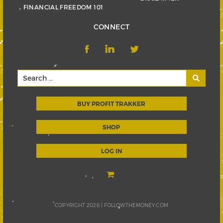
FINANCIAL FREEDOM 101
CONNECT
BUY PROFIT TRAKKER
SHOP
LOG IN
COPYRIGHT 2026 |
FOLLOWTHEMONEY.COM