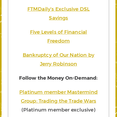
FTMDaily’s Exclusive DSL
Savings
Five Levels of Financial
Freedom
Bankruptcy of Our Nation by
Jerry Robinson
Follow the Money On-Demand:
Platinum member Mastermind
Group: Trading the Trade Wars
(Platinum member exclusive)