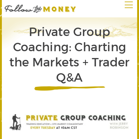
Private Group
Coaching: Charting
the Markets + Trader
Q&A