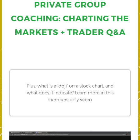
PRIVATE GROUP
COACHING: CHARTING THE
MARKETS + TRADER Q&A
Plus, what is a ‘doji’ on a stock chart, and
what does it indicate? Learn more in this
members-only video.