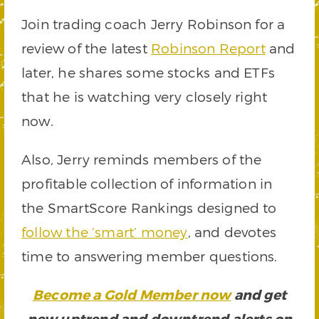
Join trading coach Jerry Robinson for a
review of the latest
Robinson Report
and
later, he shares some stocks and ETFs
that he is watching very closely right
now.
Also, Jerry reminds members of the
profitable collection of information in
the SmartScore Rankings designed to
follow the ‘smart’ money
, and devotes
time to answering member questions.
Become a Gold Member now
and get
new uptrend and downtrend alerts on