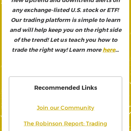
any exchange-listed U.S. stock or ETF!
Our trading platform is simple to learn
and will help keep you on the right side
of the trend! Let us teach you how to
trade the right way! Learn more
here
…
Recommended Links
Join our Community
The Robinson Report: Trading