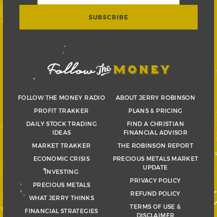
FOLLOW THE MONEY RADIO
ABOUT JERRY ROBINSON
PROFIT TRAKKER
PLANS & PRICING
DAILY STOCK TRADING
FIND A CHRISTIAN
IDEAS
FINANCIAL ADVISOR
MARKET TRAKKER
THE ROBINSON REPORT
ECONOMIC CRISIS
PRECIOUS METALS MARKET
UPDATE
INVESTING
PRIVACY POLICY
PRECIOUS METALS
REFUND POLICY
WHAT JERRY THINKS
TERMS OF USE &
FINANCIAL STRATEGIES
DISCLAIMER