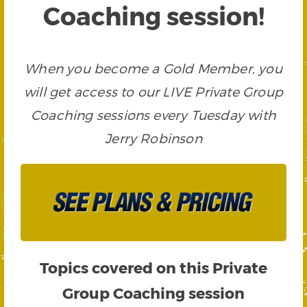
Coaching session!
When you become a Gold Member, you
will get access to our LIVE Private Group
Coaching sessions every Tuesday with
Jerry Robinson
Topics covered on this Private
Group Coaching session