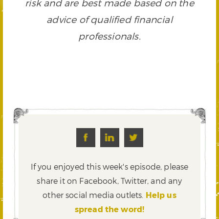
risk and are best made based on the
advice of qualified financial
professionals.
If you enjoyed this week's episode, please
share it on Facebook, Twitter,
and any
other social media outlets.
Help us
spread the word!