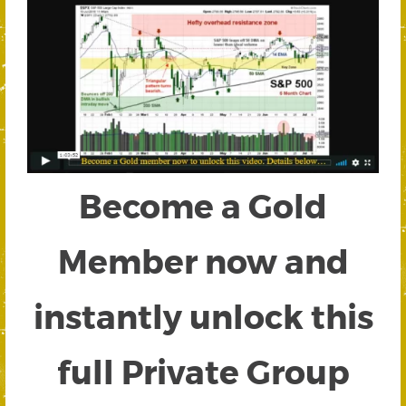
Become a Gold
Member now and
instantly unlock this
full Private Group