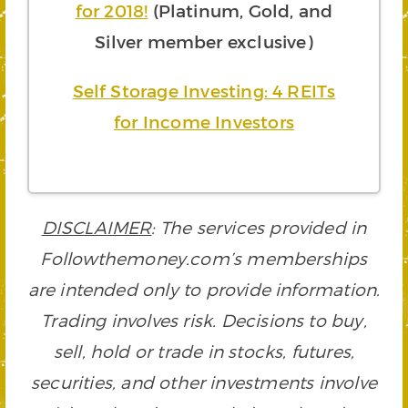
for 2018!
(Platinum, Gold, and
Silver member exclusive)
Self Storage Investing: 4 REITs
for Income Investors
DISCLAIMER
: The services provided in
Followthemoney.com’s memberships
are intended only to provide information.
Trading involves risk. Decisions to buy,
sell, hold or trade in stocks, futures,
securities, and other investments involve