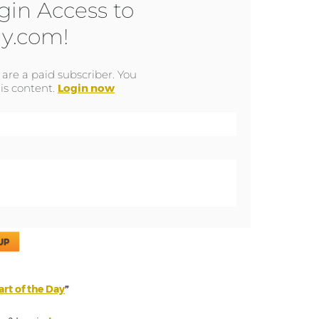
gin Access to
y.com!
u are a paid subscriber. You
is content.
Login now
UP
rt of the Day
”