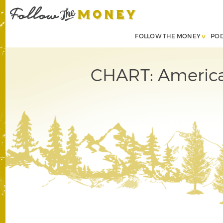
FOLLOW THE MONEY
PO
CHART: America