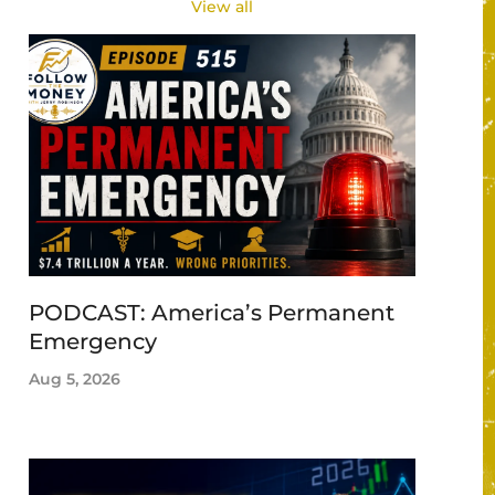
View all
PODCAST: America’s Permanent
Emergency
Aug 5, 2026