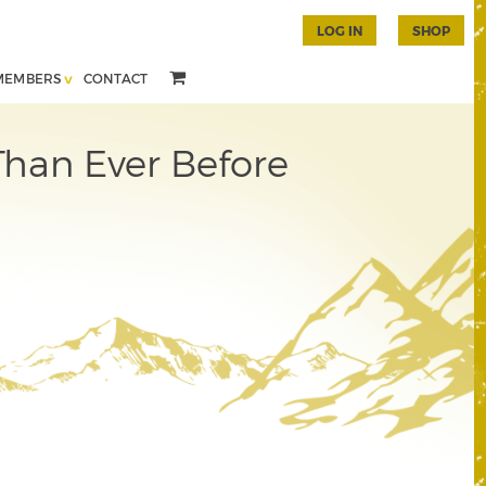
LOG IN
SHOP
MEMBERS
CONTACT
han Ever Before