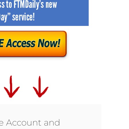
ee Account and