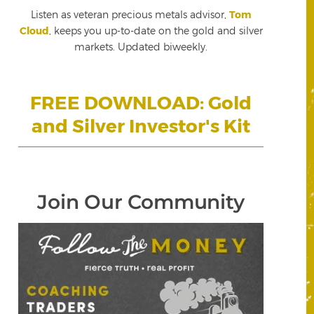
Listen as veteran precious metals advisor,
Tom
Cloud
, keeps you up-to-date on the gold and silver
markets. Updated biweekly.
FREE DOWNLOAD: Gold
and Silver Investor's Kit
Join Our Community