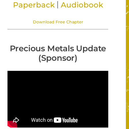
|
Paperback
Audiobook
Download Free Chapter
Precious Metals Update
(Sponsor)