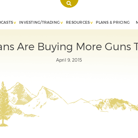
DCASTS
INVESTING/TRADING
RESOURCES
PLANS & PRICING
ns Are Buying More Guns T
April 9, 2015