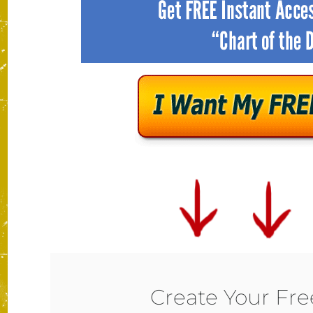
Create Your Fr