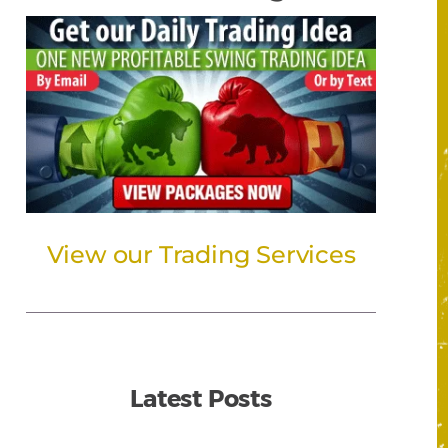
View our Trading Services
Latest Posts