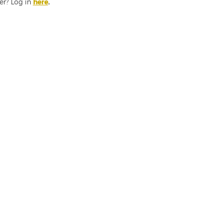
er? Log in
here
.