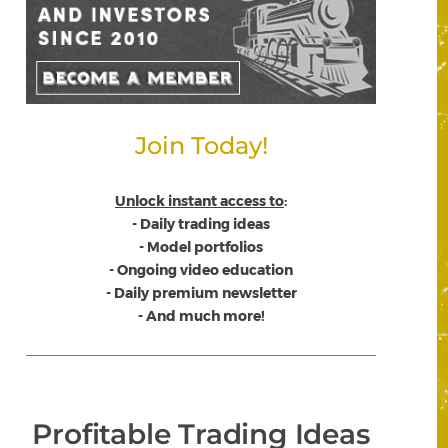
Join Today!
Unlock instant access to
:
- Daily trading ideas
- Model portfolios
- Ongoing video education
- Daily premium newsletter
- And much more!
Profitable Trading Ideas