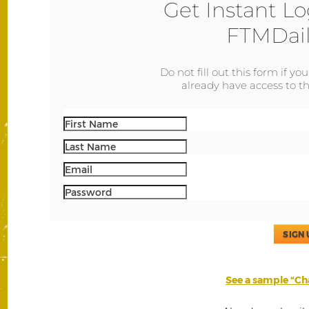
Get Instant Lo
FTMDail
Do not fill out this form if yo
already have access to th
SIGN 
See a sample “Cha