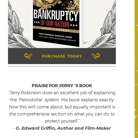
PURCHASE TODAY
PRAISE FOR JERRY 'S BOOK
"Jerry Robinson does an excellent job of explaining
the 'Petrodollar' system. His book explains exactly
how this will come about, but equally important is
the comprehensive section on what you can do to
protect yourself."
-
G. Edward Griffin, Author and Film-Maker