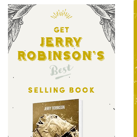
GET
Jerry
Robinson's
Best
SELLING BOOK