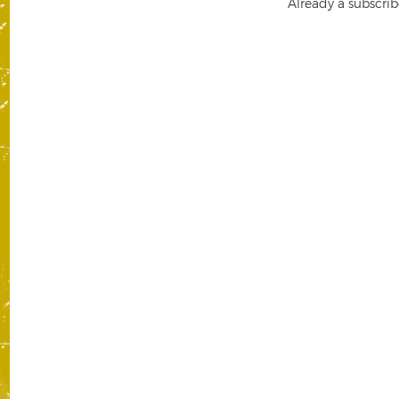
Already a subscrib