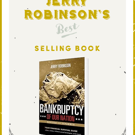
Jerry
Robinson's
Best
SELLING BOOK