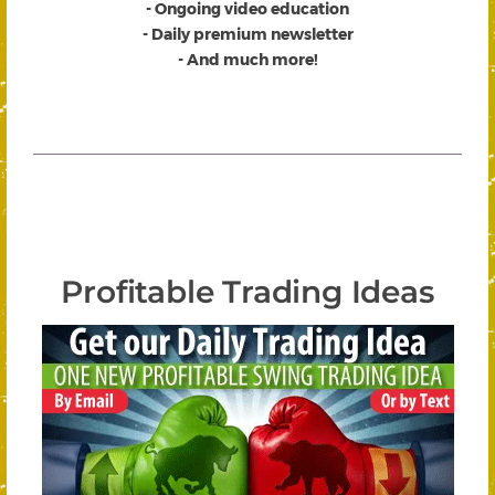
- Ongoing video education
- Daily premium newsletter
- And much more!
Profitable Trading Ideas