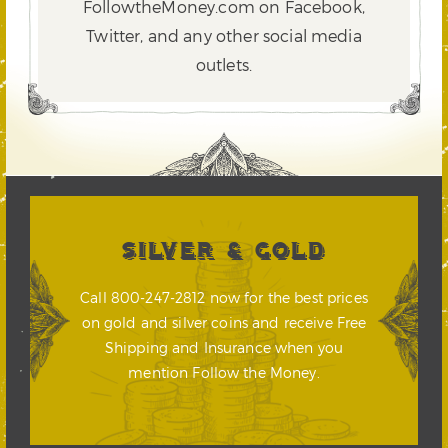
FollowtheMoney.com on Facebook,
Twitter,
and any other social media
outlets.
SILVER & GOLD
Call 800-247-2812 now for the best prices
on gold and silver coins and receive Free
Shipping and Insurance when you
mention Follow the Money.