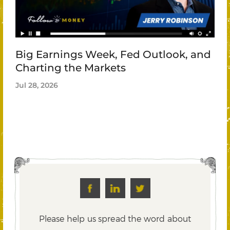
Big Earnings Week, Fed Outlook, and
Charting the Markets
Jul 28, 2026
Please help us spread the word about