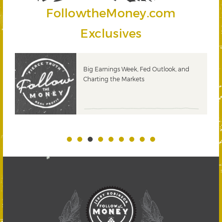
FollowtheMoney.com
Exclusives
 &
Big Earnings Week, Fed Outlook, and
Charting the Markets