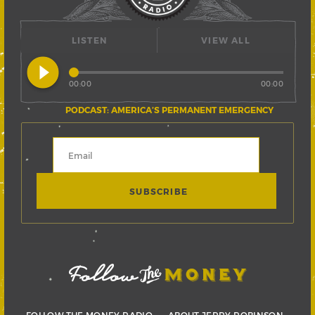
LISTEN
VIEW ALL
play_circle_filled
00:00
00:00
PODCAST: AMERICA’S PERMANENT EMERGENCY