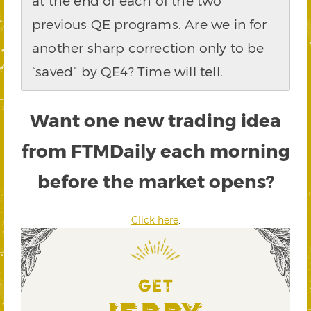
at the end of each of the two
previous QE programs. Are we in for
another sharp correction only to be
“saved” by QE4? Time will tell.
Want one new trading idea
from FTMDaily each morning
before the market opens?
Click here
.
GET