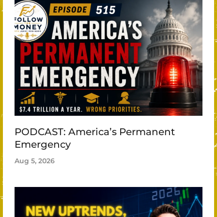
PODCAST: America’s Permanent
Emergency
Aug 5, 2026