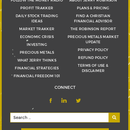
FOLLOW THE MONEY RADIO
ABOUT JERRY ROBINSON
PROFIT TRAKKER
PLANS & PRICING
DAILY STOCK TRADING
FIND A CHRISTIAN
IDEAS
FINANCIAL ADVISOR
MARKET TRAKKER
THE ROBINSON REPORT
ECONOMIC CRISIS
PRECIOUS METALS MARKET
UPDATE
INVESTING
PRIVACY POLICY
PRECIOUS METALS
REFUND POLICY
WHAT JERRY THINKS
TERMS OF USE &
FINANCIAL STRATEGIES
DISCLAIMER
FINANCIAL FREEDOM 101
CONNECT