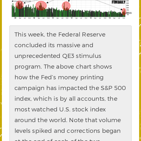
This week, the Federal Reserve
concluded its massive and
unprecedented QE3 stimulus
program. The above chart shows
how the Fed’s money printing
campaign has impacted the S&P 500
index, which is by all accounts, the
most watched U.S. stock index
around the world. Note that volume
levels spiked and corrections began