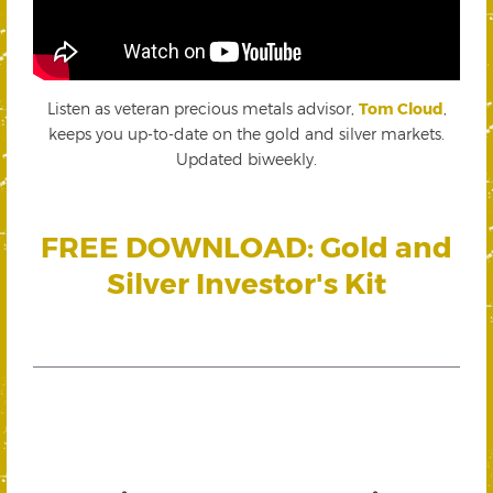
Listen as veteran precious metals advisor,
Tom Cloud
,
keeps you up-to-date on the gold and silver markets.
Updated biweekly.
FREE DOWNLOAD: Gold and
Silver Investor's Kit