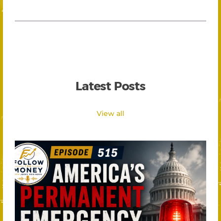
Latest Posts
View all