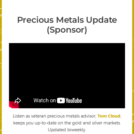
Precious Metals Update
(Sponsor)
Listen as veteran precious metals advisor,
Tom Cloud
,
keeps you up-to-date on the gold and silver markets.
Updated biweekly.