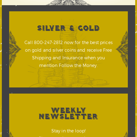
SILVER & GOLD
Call 800-247-2812 now for the best prices
on gold and silver coins and receive Free
Shipping and Insurance when you
mention Follow the Money.
WEEKLY
NEWSLETTER
Stay in the loop!