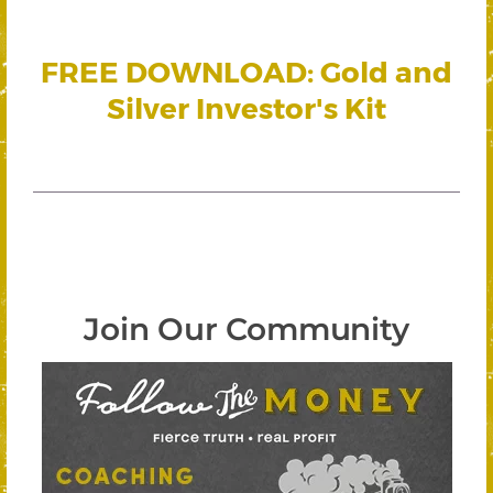
FREE DOWNLOAD: Gold and
Silver Investor's Kit
Join Our Community