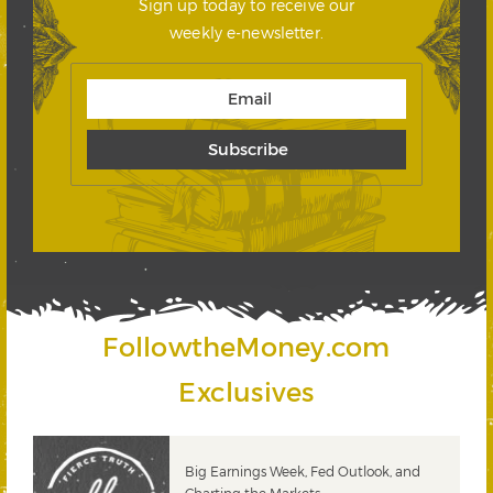
Sign up today to receive our
weekly e-newsletter.
FollowtheMoney.com
Exclusives
 &
Big Earnings Week, Fed Outlook, and
Charting the Markets