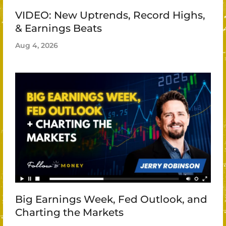
VIDEO: New Uptrends, Record Highs,
& Earnings Beats
Aug 4, 2026
Big Earnings Week, Fed Outlook, and
Charting the Markets