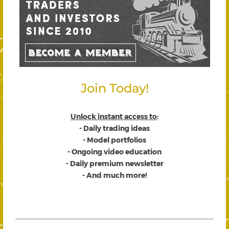
Join Today!
Unlock instant access to
:
- Daily trading ideas
- Model portfolios
- Ongoing video education
- Daily premium newsletter
- And much more!