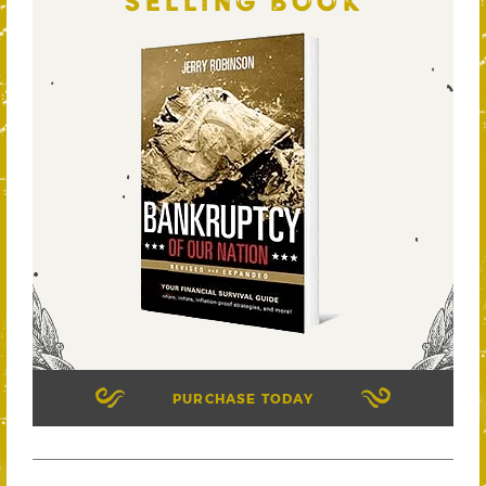
SELLING BOOK
PURCHASE TODAY