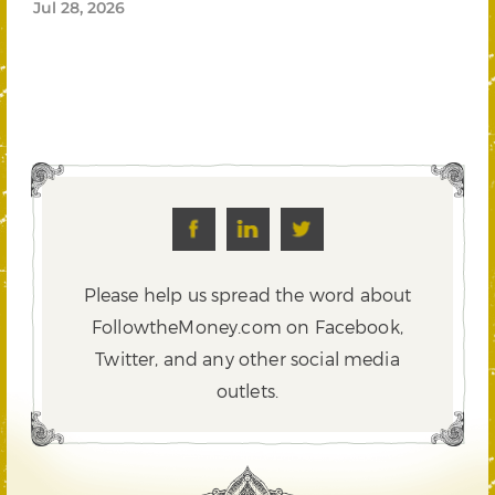
Jul 28, 2026
Please help us spread the word about
FollowtheMoney.com on Facebook,
Twitter,
and any other social media
outlets.