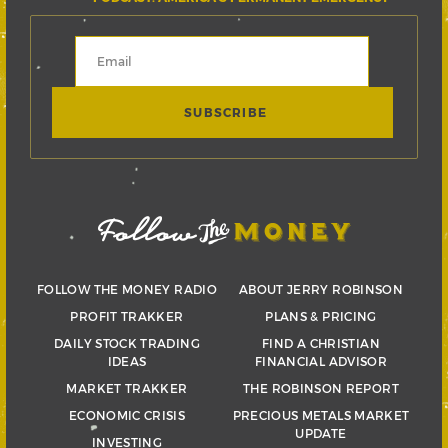
FOLLOW THE MONEY RADIO
ABOUT JERRY ROBINSON
PROFIT TRAKKER
PLANS & PRICING
DAILY STOCK TRADING
FIND A CHRISTIAN
IDEAS
FINANCIAL ADVISOR
MARKET TRAKKER
THE ROBINSON REPORT
ECONOMIC CRISIS
PRECIOUS METALS MARKET
UPDATE
INVESTING