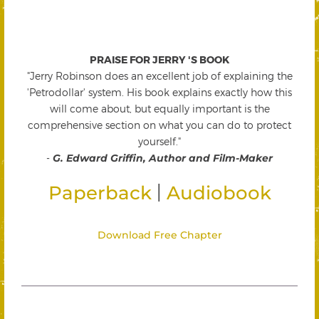
PRAISE FOR JERRY 'S BOOK
"Jerry Robinson does an excellent job of explaining the
'Petrodollar' system. His book explains exactly how this
will come about, but equally important is the
comprehensive section on what you can do to protect
yourself."
-
G. Edward Griffin, Author and Film-Maker
|
Paperback
Audiobook
Download Free Chapter