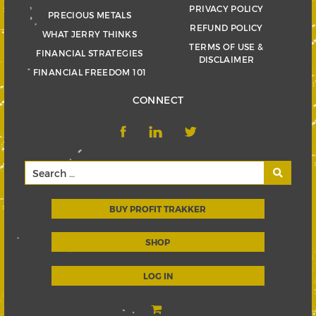
PRIVACY POLICY
PRECIOUS METALS
REFUND POLICY
WHAT JERRY THINKS
TERMS OF USE &
FINANCIAL STRATEGIES
DISCLAIMER
FINANCIAL FREEDOM 101
CONNECT
BUY PROFIT TRAKKER
SHOP
LOG IN