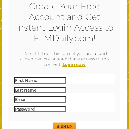
Create Your Free
Account and Get
Instant Login Access to
FTMDaily.com!
Do not fill out this form if you are a paid
subscriber. You already have access to this
content.
Login now
SIGN UP