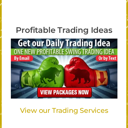
Profitable Trading Ideas
View our Trading Services