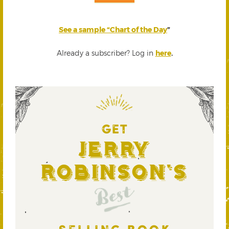
See a sample “Chart of the Day
”
Already a subscriber? Log in
here
.
GET
Jerry
Robinson's
Best