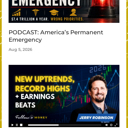
PODCAST: America’s Permanent
Emergency
Aug 5, 2026