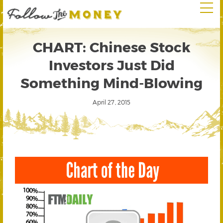
CHART: Chinese Stock
Investors Just Did
Something Mind-Blowing
April 27, 2015