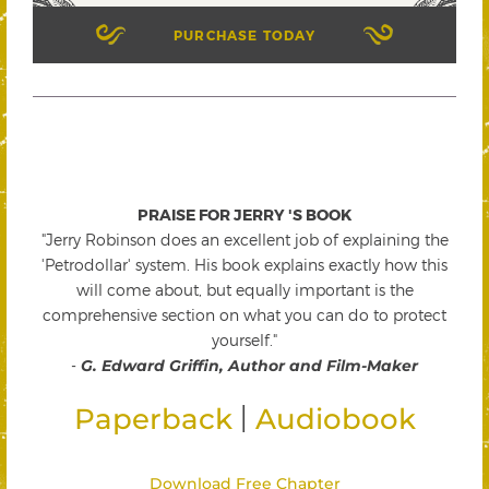
PURCHASE TODAY
PRAISE FOR JERRY 'S BOOK
"Jerry Robinson does an excellent job of explaining the
'Petrodollar' system. His book explains exactly how this
will come about, but equally important is the
comprehensive section on what you can do to protect
yourself."
-
G. Edward Griffin, Author and Film-Maker
|
Paperback
Audiobook
Download Free Chapter