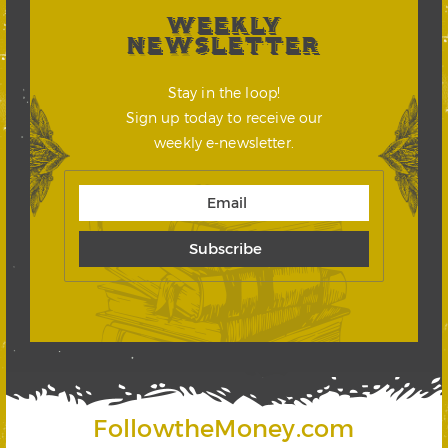
WEEKLY
NEWSLETTER
Stay in the loop!
Sign up today to receive our
weekly e-newsletter.
FollowtheMoney.com