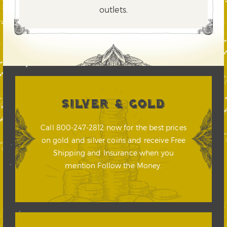
outlets.
SILVER & GOLD
Call 800-247-2812 now for the best prices
on gold and silver coins and receive Free
Shipping and Insurance when you
mention Follow the Money.