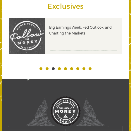
Exclusives
 &
Big Earnings Week, Fed Outlook, and
Charting the Markets