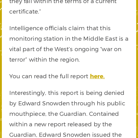
they fall within the terms of a current
certificate.”
Intelligence officials claim that this
monitoring station in the Middle East is a
vital part of the West’s ongoing “war on
terror” within the region.
You can read the full report
here.
Interestingly, this report is being denied
by Edward Snowden through his public
mouthpiece, the Guardian. Contained
within a new report released by the
Guardian, Edward Snowden issued the