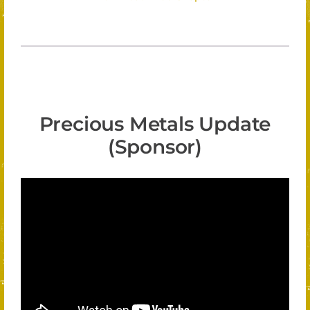
Precious Metals Update
(Sponsor)