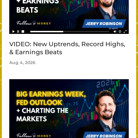
VIDEO: New Uptrends, Record Highs,
& Earnings Beats
Aug 4, 2026