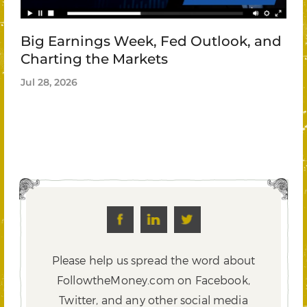
Big Earnings Week, Fed Outlook, and
Charting the Markets
Jul 28, 2026
Please help us spread the word about
FollowtheMoney.com on Facebook,
Twitter,
and any other social media