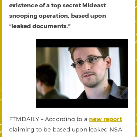
existence of a top secret Mideast
snooping operation, based upon
“leaked documents.”
FTMDAILY – According to a
new report
claiming to be based upon leaked NSA