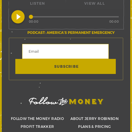
LISTEN
VIEW ALL
play_circle_filled
00:00
00:00
PODCAST: AMERICA’S PERMANENT EMERGENCY
FOLLOW THE MONEY RADIO
ABOUT JERRY ROBINSON
PROFIT TRAKKER
PLANS & PRICING