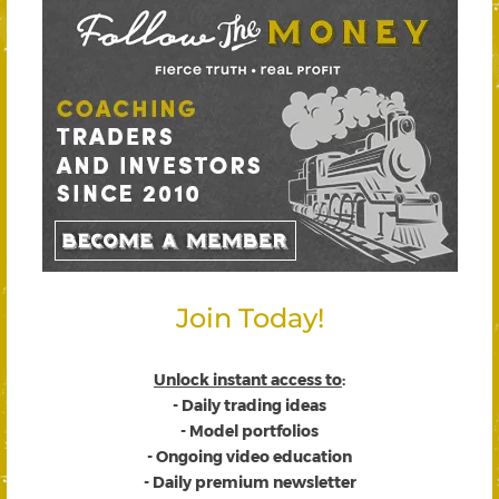
Join Today!
Unlock instant access to
:
- Daily trading ideas
- Model portfolios
- Ongoing video education
- Daily premium newsletter