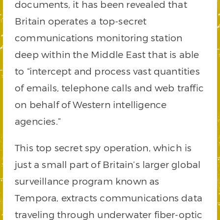
documents, it has been revealed that
Britain operates a top-secret
communications monitoring station
deep within the Middle East that is able
to “intercept and process vast quantities
of emails, telephone calls and web traffic
on behalf of Western intelligence
agencies.”
This top secret spy operation, which is
just a small part of Britain’s larger global
surveillance program known as
Tempora, extracts communications data
traveling through underwater fiber-optic