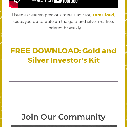
Listen as veteran precious metals advisor,
Tom Cloud
,
keeps you up-to-date on the gold and silver markets.
Updated biweekly.
FREE DOWNLOAD: Gold and
Silver Investor's Kit
Join Our Community