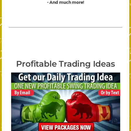
- And much more!
Profitable Trading Ideas