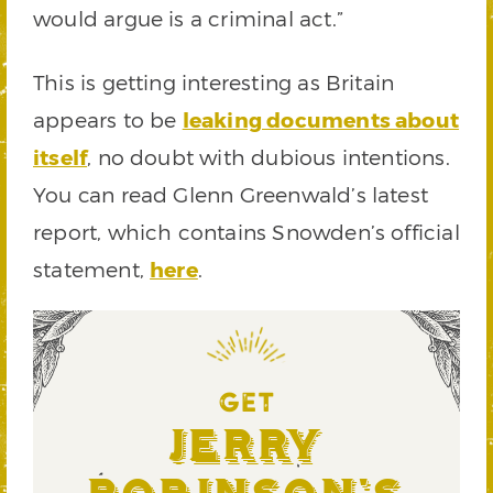
would argue is a criminal act.”
This is getting interesting as Britain
appears to be
leaking documents about
itself
, no doubt with dubious intentions.
You can read Glenn Greenwald’s latest
report, which contains Snowden’s official
statement,
here
.
GET
Jerry