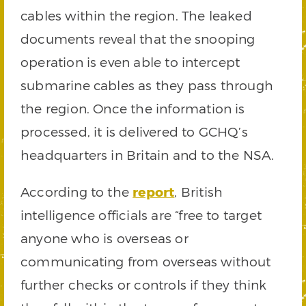
cables within the region. The leaked
documents reveal that the snooping
operation is even able to intercept
submarine cables as they pass through
the region. Once the information is
processed, it is delivered to GCHQ’s
headquarters in Britain and to the NSA.
According to the
report
, British
intelligence officials are “free to target
anyone who is overseas or
communicating from overseas without
further checks or controls if they think