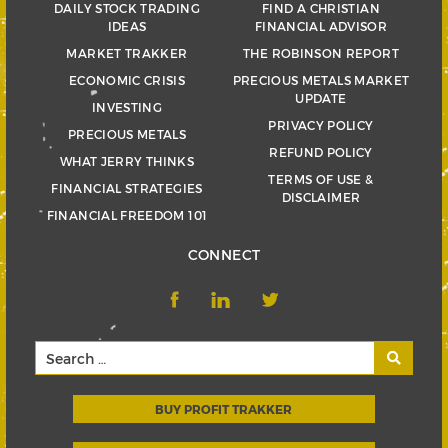
DAILY STOCK TRADING
FIND A CHRISTIAN
IDEAS
FINANCIAL ADVISOR
MARKET TRAKKER
THE ROBINSON REPORT
ECONOMIC CRISIS
PRECIOUS METALS MARKET
UPDATE
INVESTING
PRIVACY POLICY
PRECIOUS METALS
REFUND POLICY
WHAT JERRY THINKS
TERMS OF USE &
FINANCIAL STRATEGIES
DISCLAIMER
FINANCIAL FREEDOM 101
CONNECT
BUY PROFIT TRAKKER