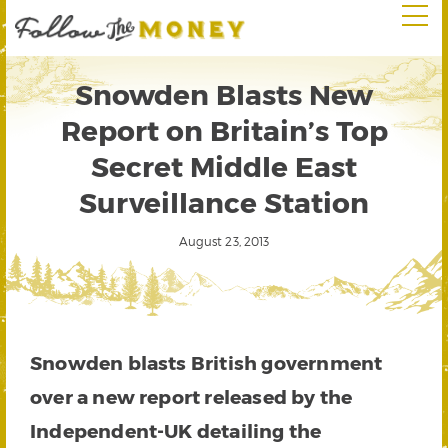
Snowden Blasts New
Report on Britain’s Top
Secret Middle East
Surveillance Station
August 23, 2013
Snowden blasts British government
over a new report released by the
Independent-UK detailing the