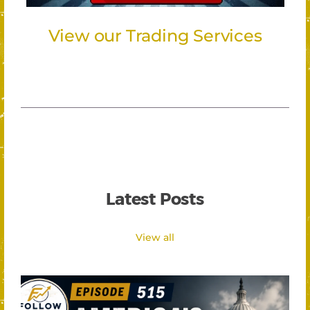
View our Trading Services
Latest Posts
View all