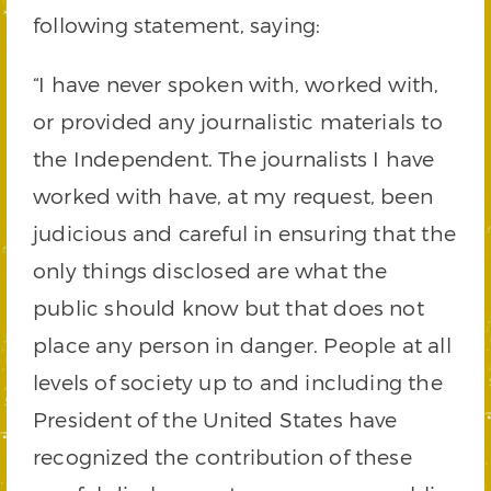
following statement, saying:
“I have never spoken with, worked with,
or provided any journalistic materials to
the Independent. The journalists I have
worked with have, at my request, been
judicious and careful in ensuring that the
only things disclosed are what the
public should know but that does not
place any person in danger. People at all
levels of society up to and including the
President of the United States have
recognized the contribution of these