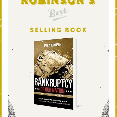
Robinson's
Best
SELLING BOOK