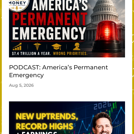
PODCAST: America’s Permanent
Emergency
Aug 5, 2026