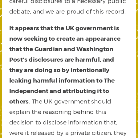
careful disclosures to a necessary public
debate, and we are proud of this record.
It appears that the UK government is
now seeking to create an appearance
that the Guardian and Washington
Post’s disclosures are harmful, and
they are doing so by intentionally
leaking harmful information to The
Independent and attributing it to
others
. The UK government should
explain the reasoning behind this
decision to disclose information that,
were it released by a private citizen, they