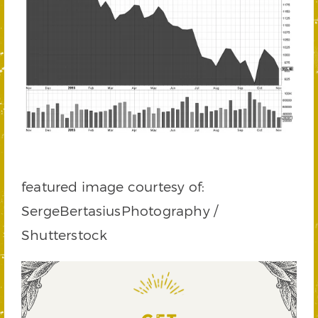
featured image courtesy of:
SergeBertasiusPhotography /
Shutterstock