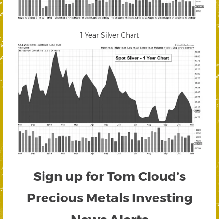
1 Year Silver Chart
Sign up for Tom Cloud’s
Precious Metals Investing
News Alerts