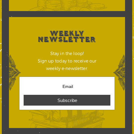
WEEKLY
NEWSLETTER
Stay in the loop!
Sign up today to receive our
weekly e-newsletter.