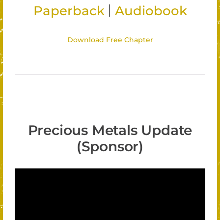
|
Paperback
Audiobook
Download Free Chapter
Precious Metals Update
(Sponsor)