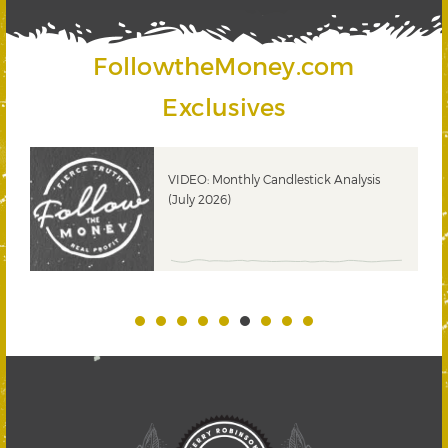
FollowtheMoney.com
Exclusives
ks
VIDEO: Monthly Candlestick Analysis
(July 2026)