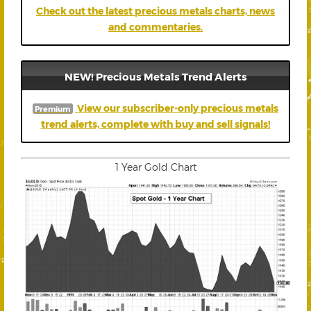
Check out the latest precious metals charts, news
and commentaries.
NEW! Precious Metals Trend Alerts
View our subscriber-only precious metals
Premium
trend alerts, complete with buy and sell signals!
1 Year Gold Chart