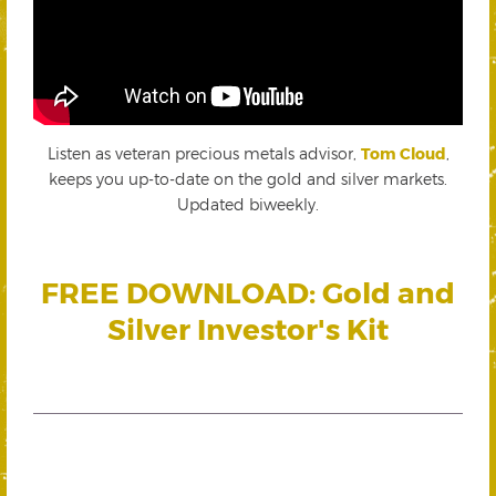
Listen as veteran precious metals advisor,
Tom Cloud
,
keeps you up-to-date on the gold and silver markets.
Updated biweekly.
FREE DOWNLOAD: Gold and
Silver Investor's Kit