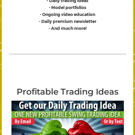
- Daily trading ideas
- Model portfolios
- Ongoing video education
- Daily premium newsletter
- And much more!
Profitable Trading Ideas