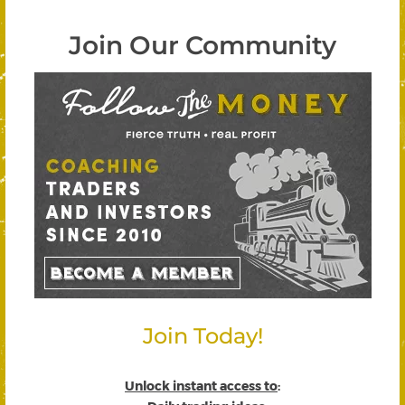
Join Our Community
Join Today!
Unlock instant access to
: