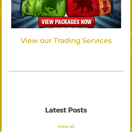
View our Trading Services
Latest Posts
View all