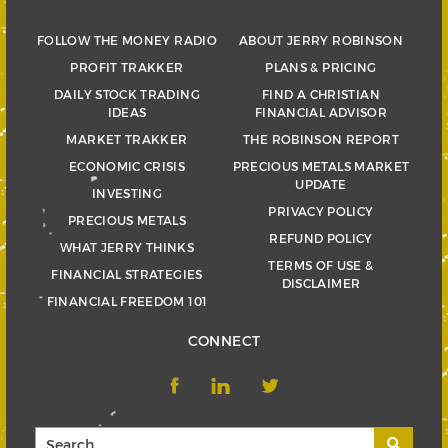
FOLLOW THE MONEY RADIO
ABOUT JERRY ROBINSON
PROFIT TRAKKER
PLANS & PRICING
DAILY STOCK TRADING
FIND A CHRISTIAN
IDEAS
FINANCIAL ADVISOR
MARKET TRAKKER
THE ROBINSON REPORT
ECONOMIC CRISIS
PRECIOUS METALS MARKET
UPDATE
INVESTING
PRIVACY POLICY
PRECIOUS METALS
REFUND POLICY
WHAT JERRY THINKS
TERMS OF USE &
FINANCIAL STRATEGIES
DISCLAIMER
FINANCIAL FREEDOM 101
CONNECT