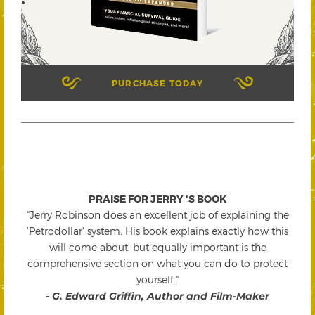
PURCHASE TODAY
PRAISE FOR JERRY 'S BOOK
"Jerry Robinson does an excellent job of explaining the
'Petrodollar' system. His book explains exactly how this
will come about, but equally important is the
comprehensive section on what you can do to protect
yourself."
-
G. Edward Griffin, Author and Film-Maker