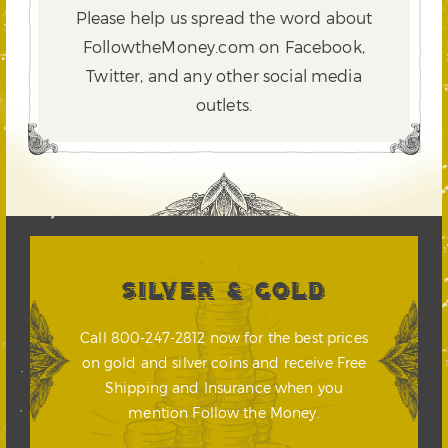
Please help us spread the word about
FollowtheMoney.com on Facebook,
Twitter,
and any other social media
outlets.
SILVER & GOLD
Call 800-247-2812 now for the best prices
on gold and silver coins and receive Free
Shipping and Insurance when you
mention Follow the Money.