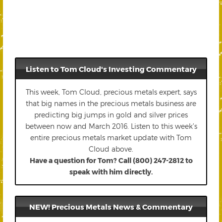
Listen to Tom Cloud's Investing Commentary
This week, Tom Cloud, precious metals expert, says
that big names in the precious metals business are
predicting big jumps in gold and silver prices
between now and March 2016. Listen to this week’s
entire precious metals market update with Tom
Cloud above.
Have a question for Tom? Call (800) 247-2812 to
speak with him directly.
NEW! Precious Metals News & Commentary