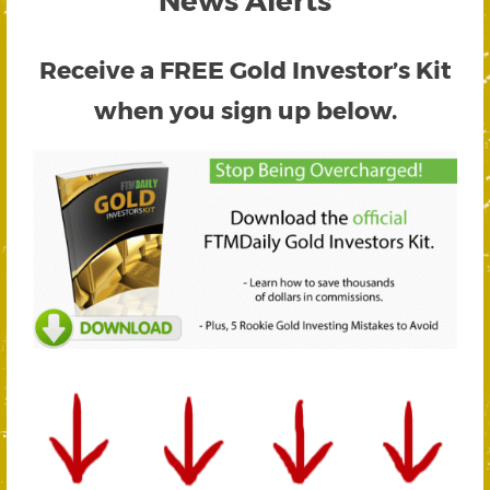
Receive a FREE
Gold Investor’s Kit
when you sign up below.