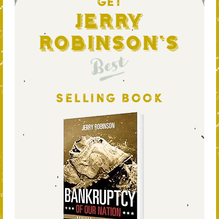
GET
Jerry
Robinson's
Best
SELLING BOOK