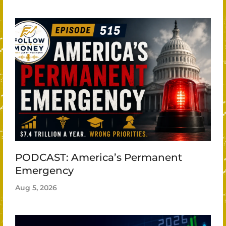
PODCAST: America’s Permanent
Emergency
Aug 5, 2026