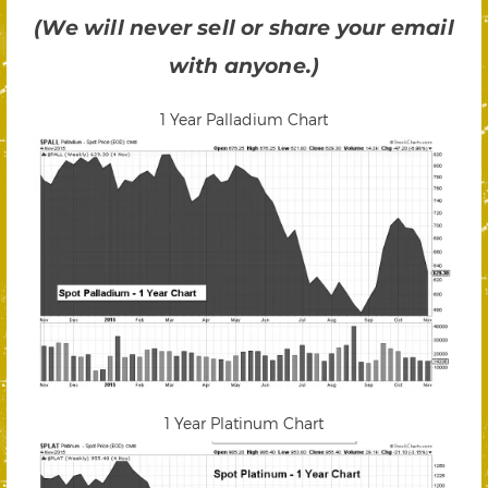
(We will never sell or share your email
with anyone.)
1 Year Palladium Chart
1 Year Platinum Chart