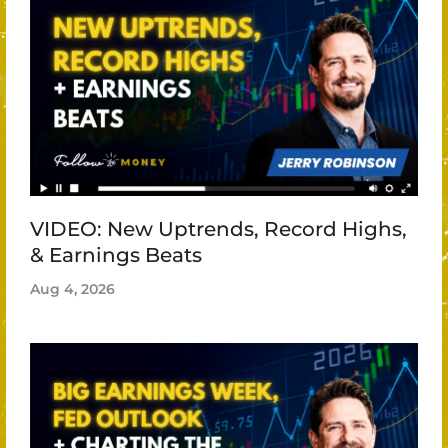
VIDEO: New Uptrends, Record Highs,
& Earnings Beats
Aug 4, 2026