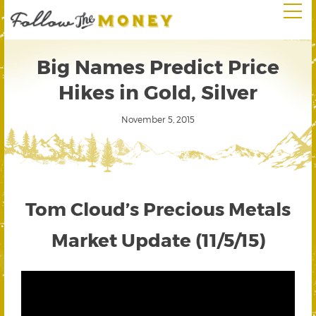
Big Names Predict Price
Hikes in Gold, Silver
November 5, 2015
Tom Cloud’s Precious Metals
Market Update (11/5/15)