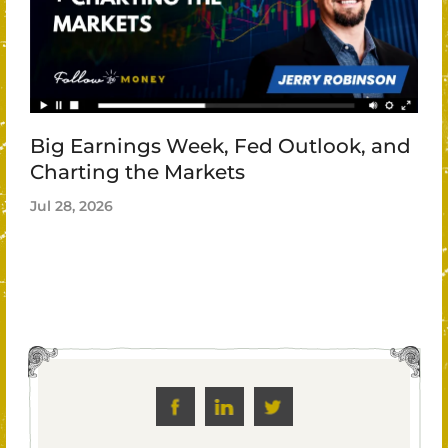
Big Earnings Week, Fed Outlook, and
Charting the Markets
Jul 28, 2026