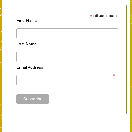
*
indicates required
First Name
Last Name
Email Address
*