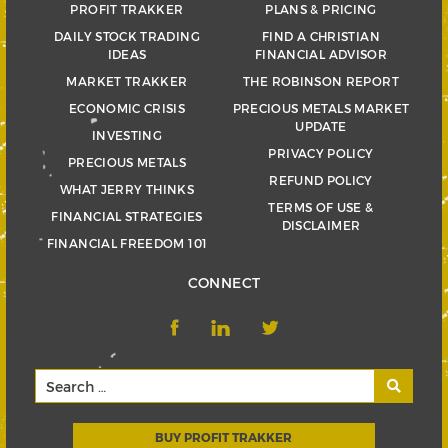
PROFIT TRAKKER
PLANS & PRICING
DAILY STOCK TRADING
FIND A CHRISTIAN
IDEAS
FINANCIAL ADVISOR
MARKET TRAKKER
THE ROBINSON REPORT
ECONOMIC CRISIS
PRECIOUS METALS MARKET
UPDATE
INVESTING
PRIVACY POLICY
PRECIOUS METALS
REFUND POLICY
WHAT JERRY THINKS
TERMS OF USE &
FINANCIAL STRATEGIES
DISCLAIMER
FINANCIAL FREEDOM 101
CONNECT
BUY PROFIT TRAKKER