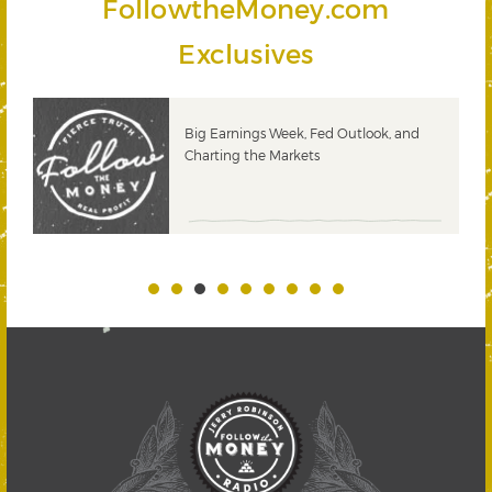
FollowtheMoney.com
Exclusives
 &
Big Earnings Week, Fed Outlook, and
Charting the Markets