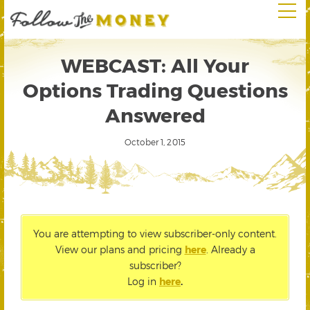
WEBCAST: All Your
Options Trading Questions
Answered
October 1, 2015
You are attempting to view subscriber-only content.
View our plans and pricing
here
. Already a
subscriber?
Log in
here
.