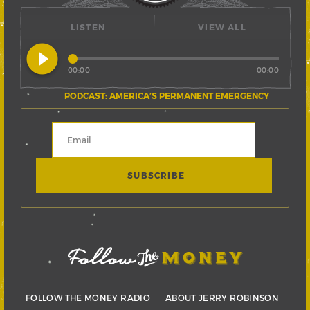
LISTEN
VIEW ALL
play_circle_filled
00:00
00:00
PODCAST: AMERICA’S PERMANENT EMERGENCY
FOLLOW THE MONEY RADIO
ABOUT JERRY ROBINSON