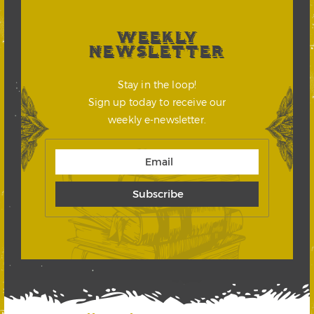
WEEKLY
NEWSLETTER
Stay in the loop!
Sign up today to receive our
weekly e-newsletter.