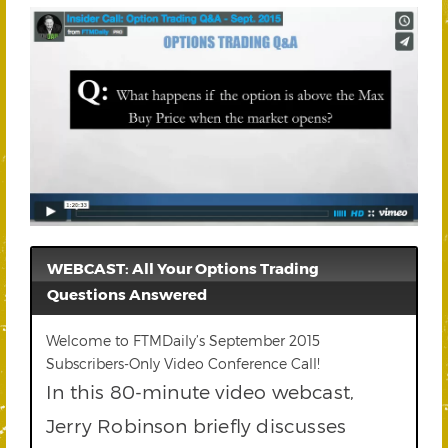
WEBCAST: All Your Options Trading
Questions Answered
Welcome to FTMDaily’s September 2015
Subscribers-Only Video Conference Call!
In this 80-minute video webcast,
Jerry Robinson briefly discusses