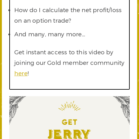
How do I calculate the net profit/loss
on an option trade?
And many, many more…
Get instant access to this video by
joining our Gold member community
here
!
GET
Jerry