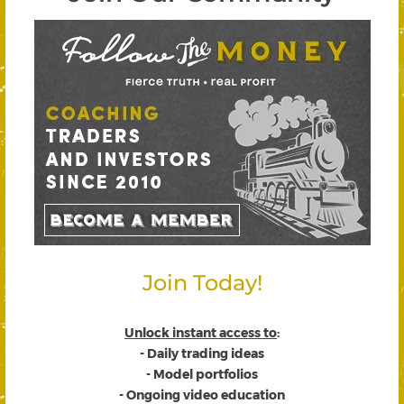
Join Today!
Unlock instant access to
:
- Daily trading ideas
- Model portfolios
- Ongoing video education