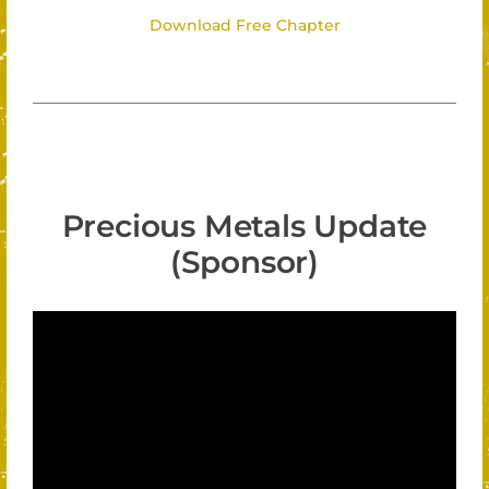
Download Free Chapter
Precious Metals Update
(Sponsor)