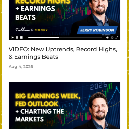
VIDEO: New Uptrends, Record Highs,
& Earnings Beats
Aug 4, 2026