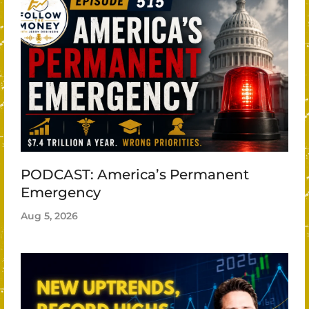
PODCAST: America’s Permanent
Emergency
Aug 5, 2026