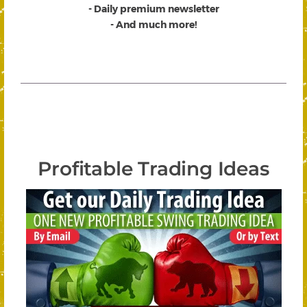
- Daily premium newsletter
- And much more!
Profitable Trading Ideas