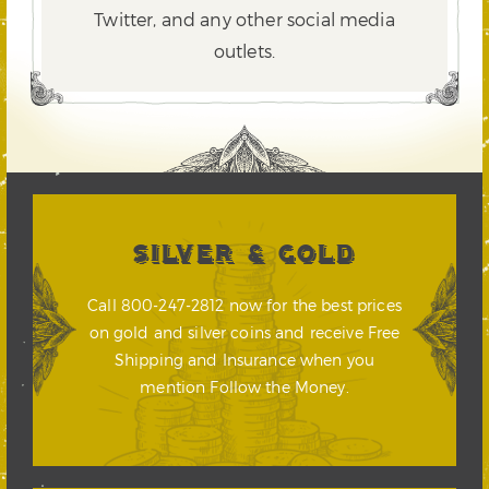
Twitter,
and any other social media
outlets.
SILVER & GOLD
Call 800-247-2812 now for the best prices
on gold and silver coins and receive Free
Shipping and Insurance when you
mention Follow the Money.