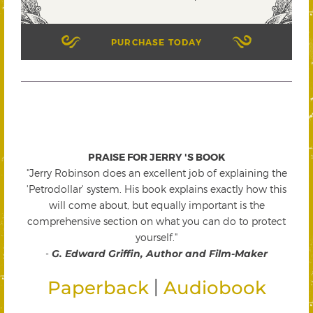
PURCHASE TODAY
PRAISE FOR JERRY 'S BOOK
"Jerry Robinson does an excellent job of explaining the
'Petrodollar' system. His book explains exactly how this
will come about, but equally important is the
comprehensive section on what you can do to protect
yourself."
-
G. Edward Griffin, Author and Film-Maker
|
Paperback
Audiobook