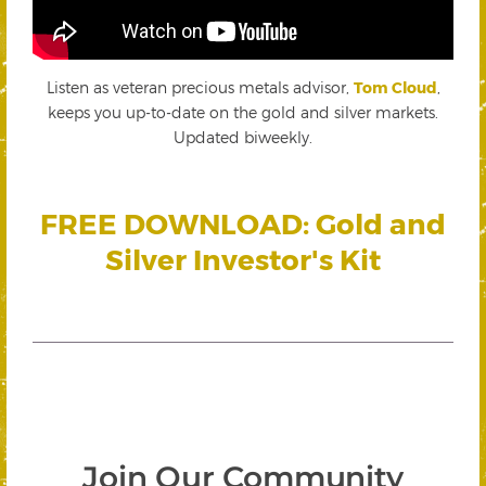
Listen as veteran precious metals advisor,
Tom Cloud
,
keeps you up-to-date on the gold and silver markets.
Updated biweekly.
FREE DOWNLOAD: Gold and
Silver Investor's Kit
Join Our Community