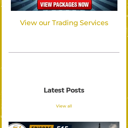
View our Trading Services
Latest Posts
View all