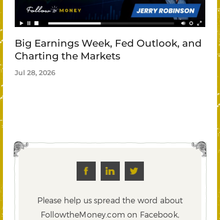
Big Earnings Week, Fed Outlook, and
Charting the Markets
Jul 28, 2026
Please help us spread the word about
FollowtheMoney.com on Facebook,