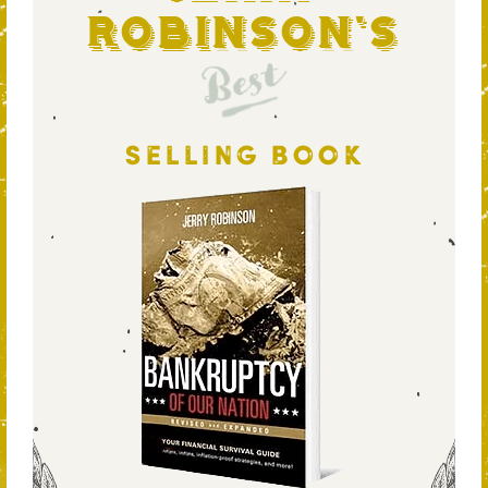
Robinson's
Best
SELLING BOOK