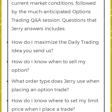
current market conditions, followed
by the much-anticipated Options
Trading Q&A session. Questions that
Jerry answers includes:
How do I maximize the Daily Trading
Idea you send us?
How do I know when to sell my
option?
What order type does Jerry use when
placing an option trade?
How do I know where to set my limit
price when I place a trade?