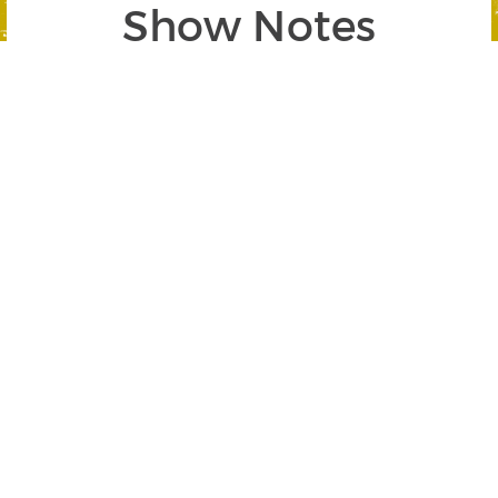
Show Notes
Segment 1: The Most Important Factors in
Trading Success
SEGMENT BEGINS AT 01:13
In this segment, Jerry
stresses the
importance of
developing a rules-
based trading system
and faithfully honoring
it. Highlights include: