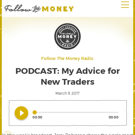
Follow The Money Radio
PODCAST: My Advice for
New Traders
March 9, 2017
play_circle_filled
00:00
00:00