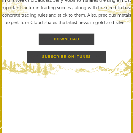
In this week’s broadcast, Jerry Robinson shares the single most
important factor in trading success, along with the need to have
concrete trading rules and
stick to them
. Also, precious metals
expert Tom Cloud shares the latest news in gold and silver.
DOWNLOAD
SUBSCRIBE ON ITUNES