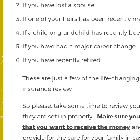
If you have lost a spouse…
If one of your heirs has been recently m
If a child or grandchild has recently b
If you have had a major career change…
If you have recently retired…
These are just a few of the life-changing 
insurance review.
So please, take some time to review your
they are set up properly.
Make sure you
that you want to receive the money
and
provide for the care for your family in c