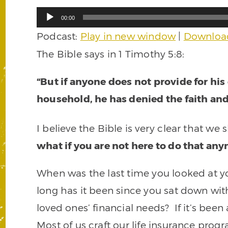
Audio
00:00
Player
Podcast:
Play in new window
|
Downloa
The Bible says in 1 Timothy 5:8:
“But if anyone does not provide for his
household, he has denied the faith an
I believe the Bible is very clear that we
what if you are not here to do that an
When was the last time you looked at y
long has it been since you sat down wit
loved ones’ financial needs? If it’s bee
Most of us craft our life insurance pro