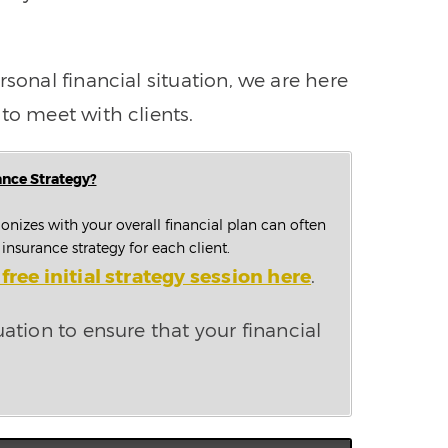
sonal financial situation, we are here
to meet with clients.
ance Strategy?
onizes with your overall financial plan can often
nsurance strategy for each client.
free initial strategy session here
.
uation to ensure that your financial