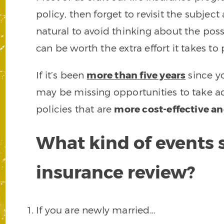
policy, then forget to revisit the subject
natural to avoid thinking about the possib
can be worth the extra effort it takes to
If it’s been
more than five years
since yo
may be missing opportunities to take ad
policies that are
more cost-effective a
What kind of events s
insurance review?
If you are newly married…