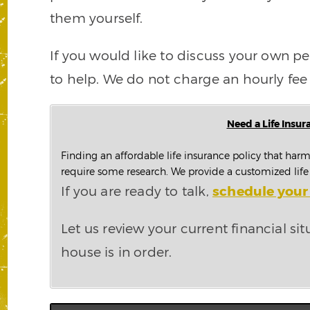
them yourself.
If you would like to discuss your own per
to help. We do not charge an hourly fee 
Need a Life Insur
Finding an affordable life insurance policy that harm
require some research. We provide a customized life i
If you are ready to talk,
schedule your 
Let us review your current financial sit
house is in order.