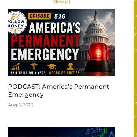
View all
PODCAST: America’s Permanent
Emergency
Aug 5, 2026