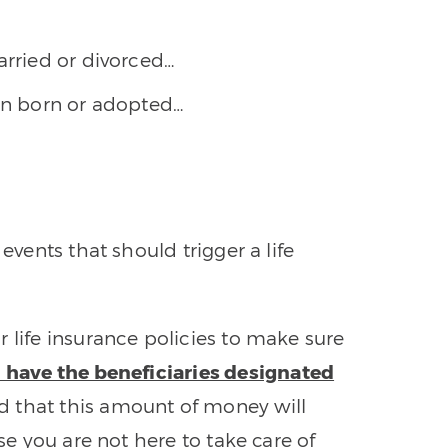
arried or divorced…
een born or adopted…
events that should trigger a life
 life insurance policies to make sure
 have the beneficiaries designated
 that this amount of money will
ase you are not here to take care of