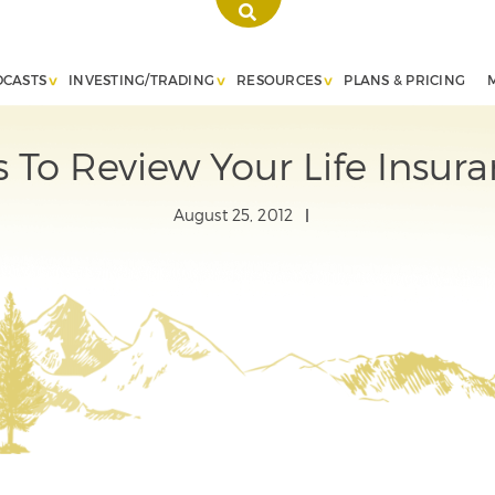
DCASTS
INVESTING/TRADING
RESOURCES
PLANS & PRICING
 To Review Your Life Insura
August 25, 2012