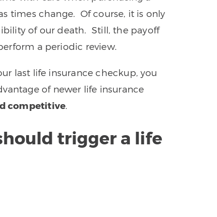
 as times change. Of course, it is only
ility of our death. Still, the payoff
 perform a periodic review.
ur last life insurance checkup, you
vantage of newer life insurance
nd competitive
.
hould trigger a life