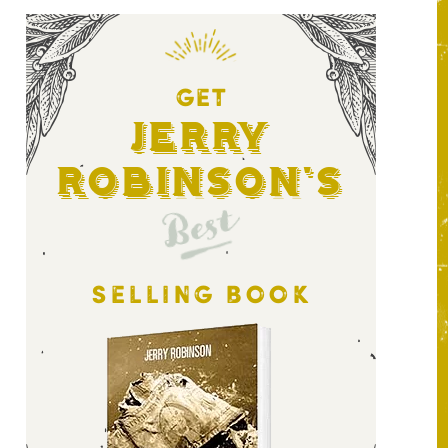
GET
Jerry
Robinson's
Best
SELLING BOOK