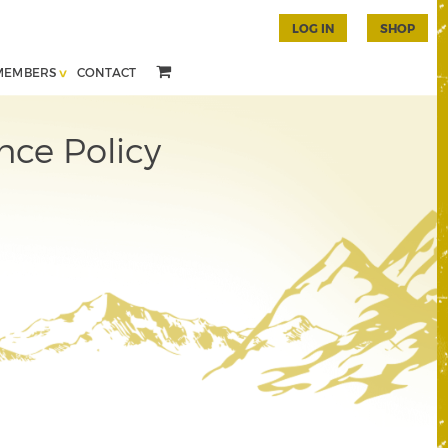
LOG IN
SHOP
MEMBERS
CONTACT
nce Policy