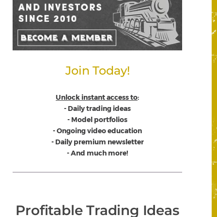
Join Today!
Unlock instant access to
:
- Daily trading ideas
- Model portfolios
- Ongoing video education
- Daily premium newsletter
- And much more!
Profitable Trading Ideas