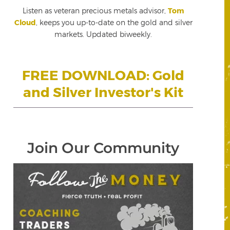
Listen as veteran precious metals advisor,
Tom
Cloud
, keeps you up-to-date on the gold and silver
markets. Updated biweekly.
FREE DOWNLOAD: Gold
and Silver Investor's Kit
Join Our Community