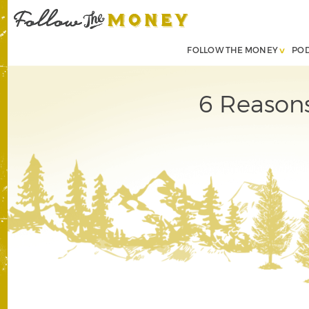
FOLLOW THE MONEY
PO
6 Reasons