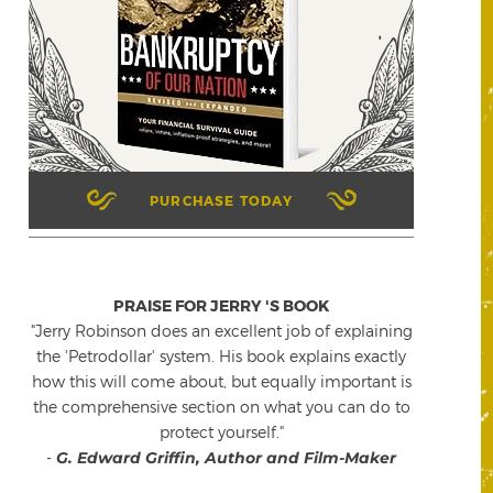
PURCHASE TODAY
PRAISE FOR JERRY 'S BOOK
"Jerry Robinson does an excellent job of explaining
the 'Petrodollar' system. His book explains exactly
how this will come about, but equally important is
the comprehensive section on what you can do to
protect yourself."
-
G. Edward Griffin, Author and Film-Maker