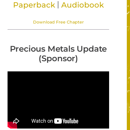
|
Paperback
Audiobook
Download Free Chapter
Precious Metals Update
(Sponsor)