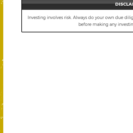
DISCLA
Investing involves risk. Always do your own due dili
before making any investing