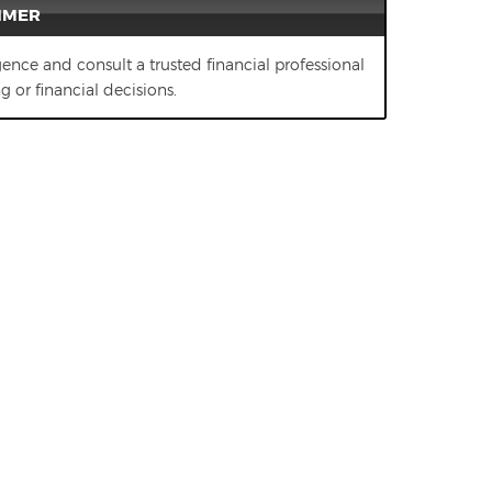
IMER
gence and consult a trusted financial professional
 or financial decisions.