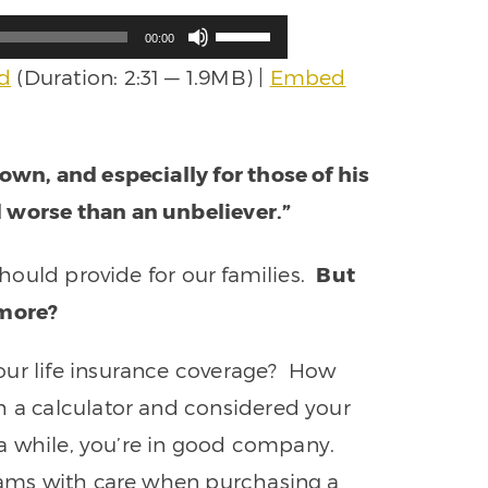
Use
00:00
Up/Down
d
(Duration: 2:31 — 1.9MB) |
Embed
Arrow
keys
to
increase
 own, and especially for those of his
or
decrease
d worse than an unbeliever.”
volume.
 should provide for our families.
But
ymore?
our life insurance coverage? How
h a calculator and considered your
n a while, you’re in good company.
grams with care when purchasing a