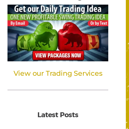
View our Trading Services
Latest Posts