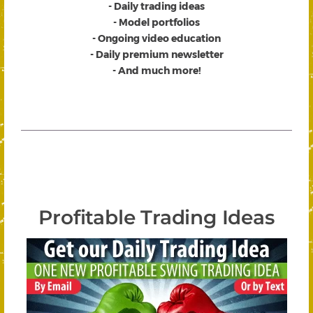
- Daily trading ideas
- Model portfolios
- Ongoing video education
- Daily premium newsletter
- And much more!
Profitable Trading Ideas