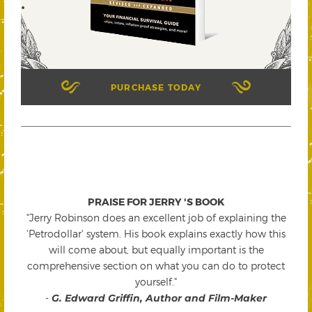
PURCHASE TODAY
PRAISE FOR JERRY 'S BOOK
"Jerry Robinson does an excellent job of explaining the
'Petrodollar' system. His book explains exactly how this
will come about, but equally important is the
comprehensive section on what you can do to protect
yourself."
-
G. Edward Griffin, Author and Film-Maker