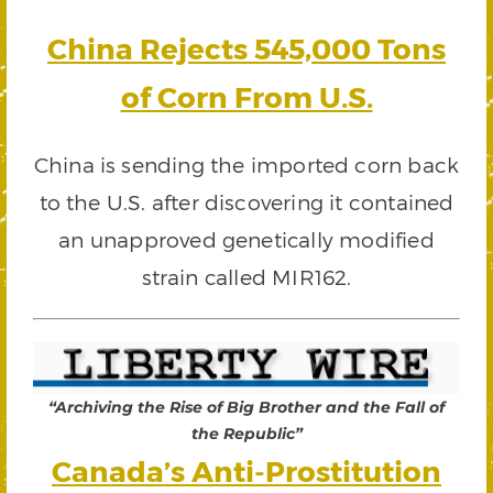
China Rejects 545,000 Tons
of Corn From U.S.
China is sending the imported corn back
to the U.S. after discovering it contained
an unapproved genetically modified
strain called MIR162.
“Archiving the Rise of Big Brother and the Fall of
the Republic”
Canada’s Anti-Prostitution