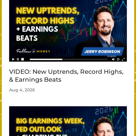
VIDEO: New Uptrends, Record Highs,
& Earnings Beats
Aug 4, 2026