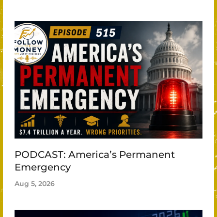
PODCAST: America’s Permanent
Emergency
Aug 5, 2026