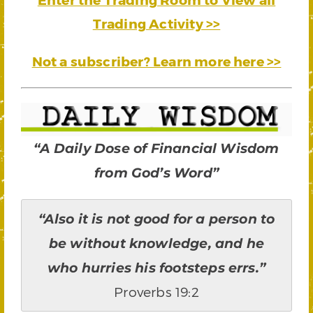
Trading Activity >>
Not a subscriber? Learn more here >>
“A Daily Dose of Financial Wisdom
from God’s Word”
“Also it is not good for a person to
be without knowledge, and he
who hurries his footsteps errs.”
Proverbs 19:2