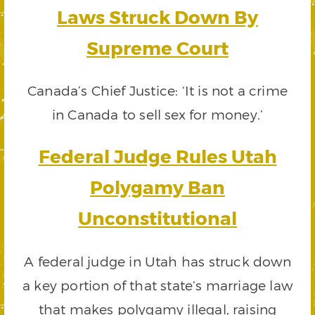
Laws Struck Down By
Supreme Court
Canada’s Chief Justice: ‘It is not a crime
in Canada to sell sex for money.’
Federal Judge Rules Utah
Polygamy Ban
Unconstitutional
A federal judge in Utah has struck down
a key portion of that state’s marriage law
that makes polygamy illegal, raising