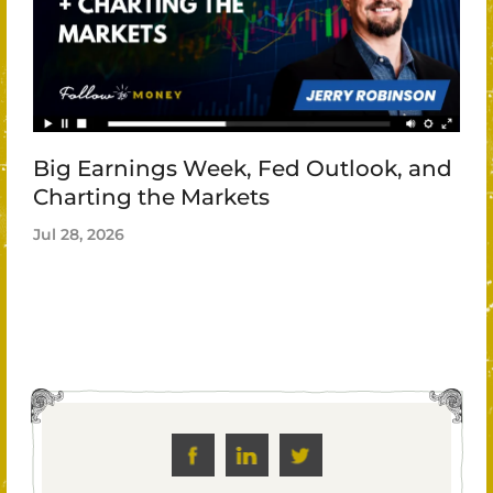
Big Earnings Week, Fed Outlook, and
Charting the Markets
Jul 28, 2026