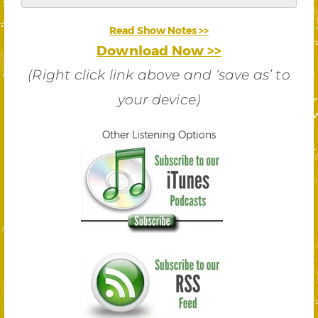
Read Show Notes >>
Download Now >>
(Right click link above and ‘save as’ to
your device)
Other Listening Options