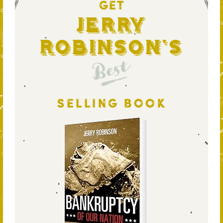
GET
Jerry
Robinson's
Best
SELLING BOOK