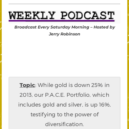
Broadcast Every Saturday Morning – Hosted by
Jerry Robinson
Topic
: While gold is down 25% in
2013, our P.A.C.E. Portfolio, which
includes gold and silver, is up 16%,
testifying to the power of
diversification.