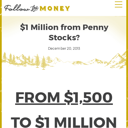
$1 Million from Penny
Stocks?
December 20, 2013
FROM $1,500
TO $1 MILLION