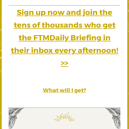
Sign up now and join the
tens of thousands who get
the FTMDaily Briefing in
their inbox every afternoon!
>>
What will I get?