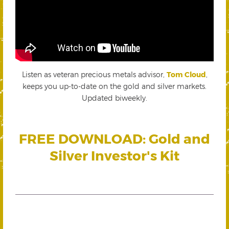
Listen as veteran precious metals advisor,
Tom Cloud
,
keeps you up-to-date on the gold and silver markets.
Updated biweekly.
FREE DOWNLOAD: Gold and
Silver Investor's Kit