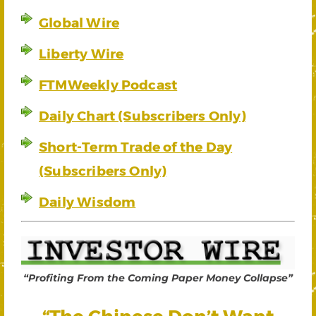
Global Wire
Liberty Wire
FTMWeekly Podcast
Daily Chart (Subscribers Only)
Short-Term Trade of the Day
(Subscribers Only)
Daily Wisdom
“Profiting From the Coming Paper Money Collapse”
“The Chinese Don’t Want