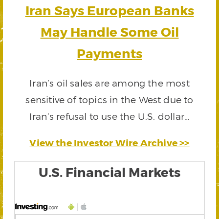
Iran Says European Banks
May Handle Some Oil
Payments
Iran’s oil sales are among the most
sensitive of topics in the West due to
Iran’s refusal to use the U.S. dollar…
View the Investor Wire Archive >>
U.S. Financial Markets