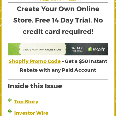
Create Your Own Online
Store. Free 14 Day Trial. No
credit card required!
Shopify Promo Code
– Get a $50 Instant
Rebate with any Paid Account
Inside this Issue
Top Story
Investor Wire