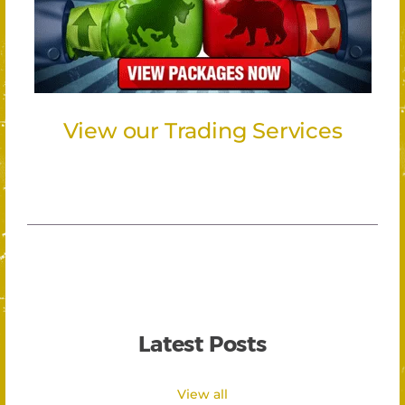
View our Trading Services
Latest Posts
View all