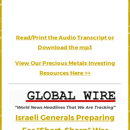
Read/Print the Audio Transcript or
Download the mp3
View Our Precious Metals Investing
Resources Here >>
“World News Headlines That We Are Tracking”
Israeli Generals Preparing
For “Short, Sharp” War