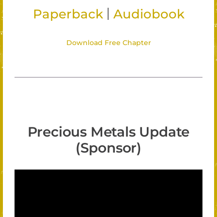
|
Paperback
Audiobook
Download Free Chapter
Precious Metals Update
(Sponsor)