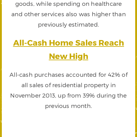
goods, while spending on healthcare
and other services also was higher than
previously estimated.
All-Cash Home Sales Reach
New High
All-cash purchases accounted for 42% of
all sales of residential property in
November 2013, up from 39% during the
previous month.