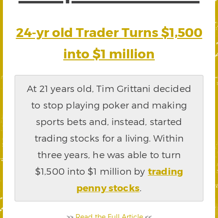
24-yr old Trader Turns $1,500
into $1 million
At 21 years old, Tim Grittani decided
to stop playing poker and making
sports bets and, instead, started
trading stocks for a living. Within
three years, he was able to turn
$1,500 into $1 million by
trading
penny stocks
.
>>
Read the Full Article
<<