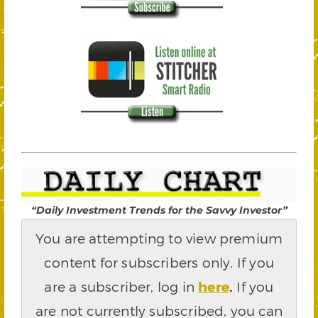
“Daily Investment Trends for the Savvy Investor”
You are attempting to view premium
content for subscribers only. If you
are a subscriber, log in
here
.
If you
are not currently subscribed, you can