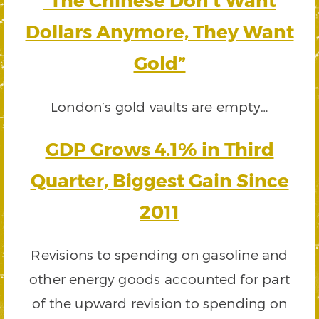
Dollars Anymore, They Want
Gold”
London’s gold vaults are empty…
GDP Grows 4.1% in Third
Quarter, Biggest Gain Since
2011
Revisions to spending on gasoline and
other energy goods accounted for part
of the upward revision to spending on