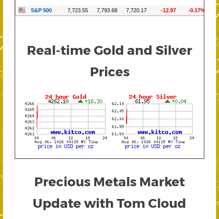
Real-time Gold and Silver
Prices
Precious Metals Market
Update with Tom Cloud