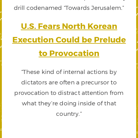
drill codenamed “Towards Jerusalem.”
U.S. Fears North Korean
Execution Could be Prelude
to Provocation
“These kind of internal actions by
dictators are often a precursor to
provocation to distract attention from
what they’re doing inside of that
country.”