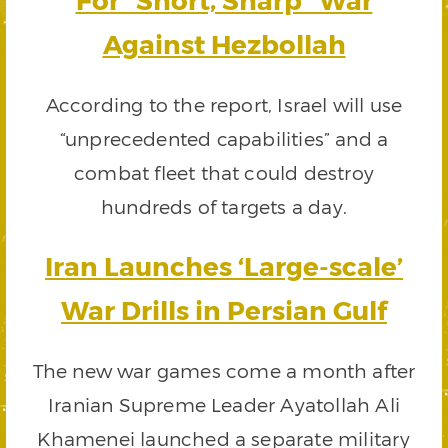
Against Hezbollah
According to the report, Israel will use
“unprecedented capabilities” and a
combat fleet that could destroy
hundreds of targets a day.
Iran Launches ‘Large-scale’
War Drills in Persian Gulf
The new war games come a month after
Iranian Supreme Leader Ayatollah Ali
Khamenei launched a separate military