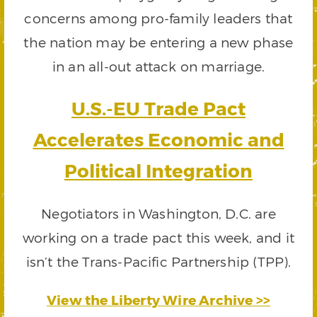
concerns among pro-family leaders that
the nation may be entering a new phase
in an all-out attack on marriage.
U.S.-EU Trade Pact
Accelerates Economic and
Political Integration
Negotiators in Washington, D.C. are
working on a trade pact this week, and it
isn’t the Trans-Pacific Partnership (TPP).
View the Liberty Wire Archive >>