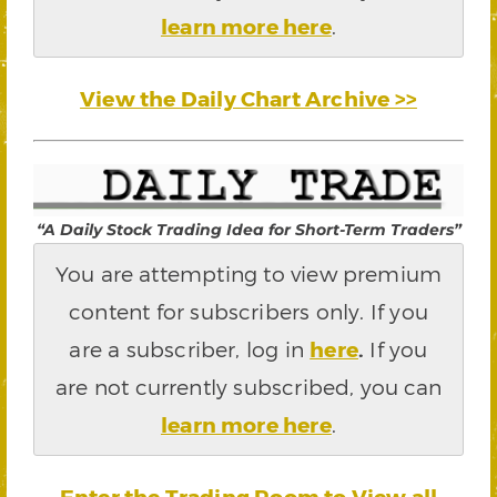
learn more here
.
View the Daily Chart Archive >>
“A Daily Stock Trading Idea for Short-Term Traders”
You are attempting to view premium
content for subscribers only. If you
are a subscriber, log in
here
.
If you
are not currently subscribed, you can
learn more here
.
Enter the Trading Room to View all