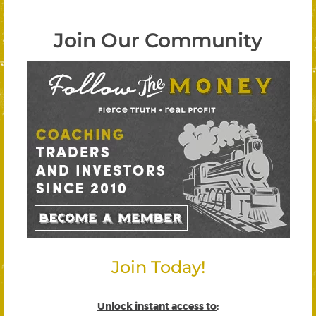
Join Our Community
Join Today!
Unlock instant access to
: