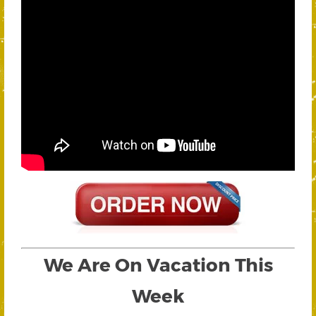
We Are On Vacation This
Week