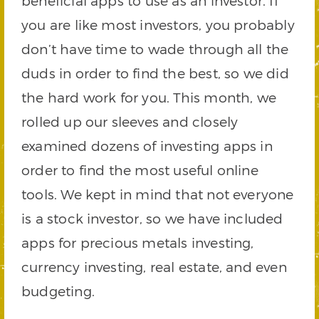
beneficial apps to use as an investor. If
you are like most investors, you probably
don’t have time to wade through all the
duds in order to find the best, so we did
the hard work for you. This month, we
rolled up our sleeves and closely
examined dozens of investing apps in
order to find the most useful online
tools. We kept in mind that not everyone
is a stock investor, so we have included
apps for precious metals investing,
currency investing, real estate, and even
budgeting.