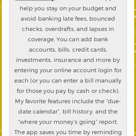
help you stay on your budget and
avoid banking late fees, bounced
checks, overdrafts, and lapses in
coverage. You can add bank
accounts, bills, credit cards,
investments, insurance and more by
entering your online account login for
each (or you can enter a bill manually
for those you pay by cash or check).
My favorite features include the “due-
date calendar”, bill history, and the
“where your money’s going” report.
The app saves you time by reminding