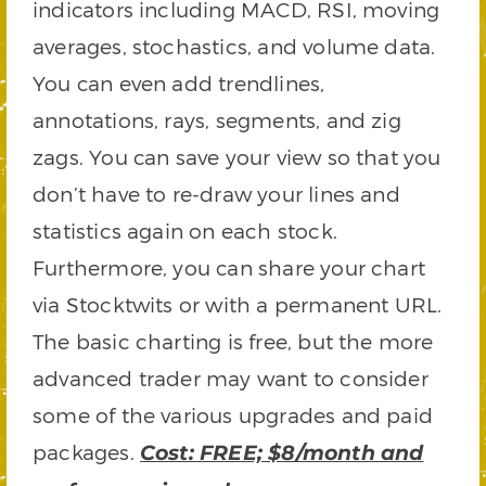
indicators including MACD, RSI, moving
averages, stochastics, and volume data.
You can even add trendlines,
annotations, rays, segments, and zig
zags. You can save your view so that you
don’t have to re-draw your lines and
statistics again on each stock.
Furthermore, you can share your chart
via Stocktwits or with a permanent URL.
The basic charting is free, but the more
advanced trader may want to consider
some of the various upgrades and paid
packages.
Cost: FREE; $8/month and