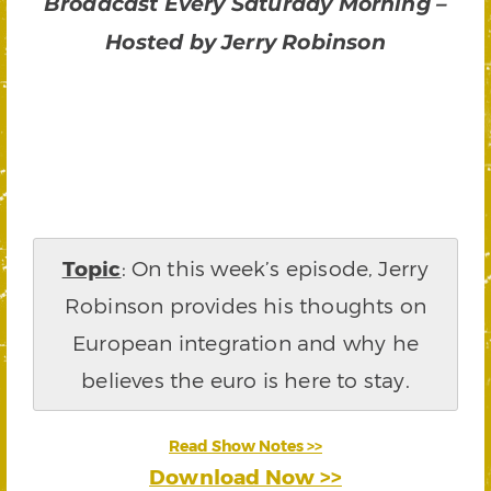
Broadcast Every Saturday Morning –
Hosted by Jerry Robinson
Topic
: On this week’s episode, Jerry
Robinson provides his thoughts on
European integration and why he
believes the euro is here to stay.
Read Show Notes >>
Download Now >>