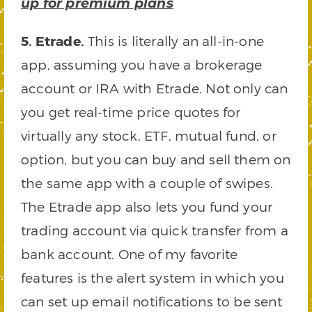
up for premium plans
5. Etrade.
This is literally an all-in-one
app, assuming you have a brokerage
account or IRA with Etrade. Not only can
you get real-time price quotes for
virtually any stock, ETF, mutual fund, or
option, but you can buy and sell them on
the same app with a couple of swipes.
The Etrade app also lets you fund your
trading account via quick transfer from a
bank account. One of my favorite
features is the alert system in which you
can set up email notifications to be sent