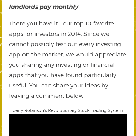
landlords pay monthly
There you have it… our top 10 favorite
apps for investors in 2014. Since we
cannot possibly test out every investing
app on the market, we would appreciate
you sharing any investing or financial
apps that you have found particularly
useful. You can share your ideas by
leaving a comment below.
Jerry Robinson’s Revolutionary Stock Trading System