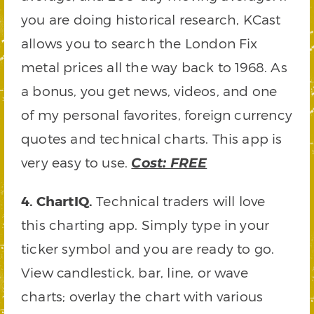
you are doing historical research, KCast
allows you to search the London Fix
metal prices all the way back to 1968. As
a bonus, you get news, videos, and one
of my personal favorites, foreign currency
quotes and technical charts. This app is
very easy to use.
Cost: FREE
4. ChartIQ.
Technical traders will love
this charting app. Simply type in your
ticker symbol and you are ready to go.
View candlestick, bar, line, or wave
charts; overlay the chart with various