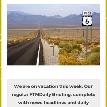
We are on vacation this week. Our
regular FTMDaily Briefing, complete
with news headlines and daily