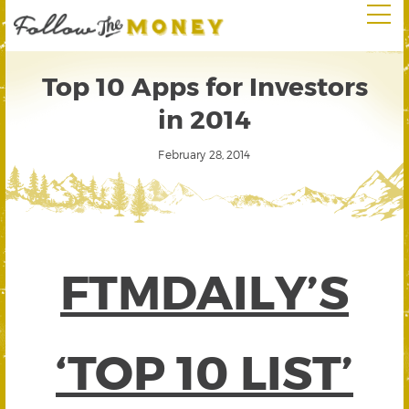
Top 10 Apps for Investors
in 2014
February 28, 2014
FTMDAILY’S
‘TOP 10 LIST’