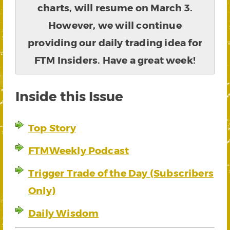
charts, will resume on March 3.
However, we will continue
providing our daily trading idea for
FTM Insiders. Have a great week!
Inside this Issue
Top Story
FTMWeekly Podcast
Trigger Trade of the Day (Subscribers
Only)
Daily Wisdom