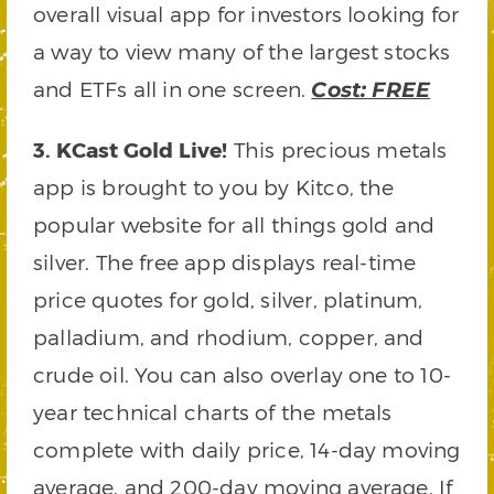
overall visual app for investors looking for
a way to view many of the largest stocks
and ETFs all in one screen.
Cost: FREE
3. KCast Gold Live!
This precious metals
app is brought to you by Kitco, the
popular website for all things gold and
silver. The free app displays real-time
price quotes for gold, silver, platinum,
palladium, and rhodium, copper, and
crude oil. You can also overlay one to 10-
year technical charts of the metals
complete with daily price, 14-day moving
average, and 200-day moving average. If