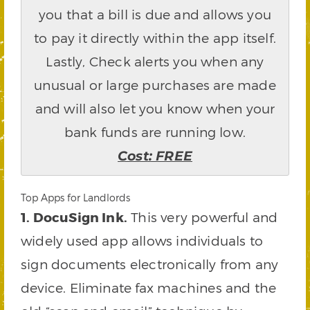
you that a bill is due and allows you
to pay it directly within the app itself.
Lastly, Check alerts you when any
unusual or large purchases are made
and will also let you know when your
bank funds are running low.
Cost: FREE
Top Apps for Landlords
1. DocuSign Ink.
This very powerful and
widely used app allows individuals to
sign documents electronically from any
device. Eliminate fax machines and the