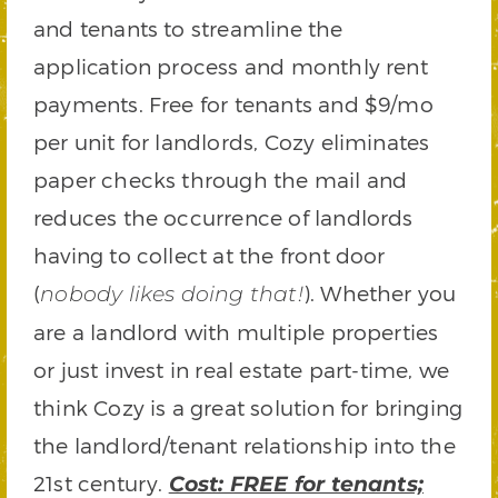
and tenants to streamline the
application process and monthly rent
payments. Free for tenants and $9/mo
per unit for landlords, Cozy eliminates
paper checks through the mail and
reduces the occurrence of landlords
having to collect at the front door
(
). Whether you
nobody likes doing that!
are a landlord with multiple properties
or just invest in real estate part-time, we
think Cozy is a great solution for bringing
the landlord/tenant relationship into the
21st century.
Cost: FREE for tenants;