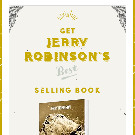
GET
Jerry
Robinson's
Best
SELLING BOOK