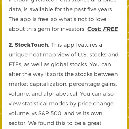
data, is available for the past five years.
The app is free, so what’s not to love
about this gem for investors.
Cost: FREE
2. StockTouch.
This app features a
unique heat map view of U.S. stocks and
ETFs, as well as global stocks. You can
alter the way it sorts the stocks between
market capitalization, percentage gains,
volume, and alphabetical. You can also
view statistical modes by price change,
volume, vs S&P 500, and vs its own
sector. We found this to be a great