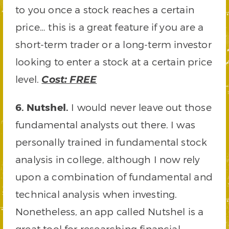
to you once a stock reaches a certain
price… this is a great feature if you are a
short-term trader or a long-term investor
looking to enter a stock at a certain price
level.
Cost: FREE
6. Nutshel.
I would never leave out those
fundamental analysts out there. I was
personally trained in fundamental stock
analysis in college, although I now rely
upon a combination of fundamental and
technical analysis when investing.
Nonetheless, an app called Nutshel is a
great tool for researching financial