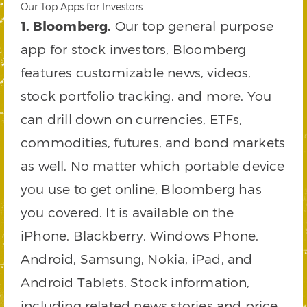
Our Top Apps for Investors
1. Bloomberg.
Our top general purpose
app for stock investors, Bloomberg
features customizable news, videos,
stock portfolio tracking, and more. You
can drill down on currencies, ETFs,
commodities, futures, and bond markets
as well. No matter which portable device
you use to get online, Bloomberg has
you covered. It is available on the
iPhone, Blackberry, Windows Phone,
Android, Samsung, Nokia, iPad, and
Android Tablets. Stock information,
including related news stories and price