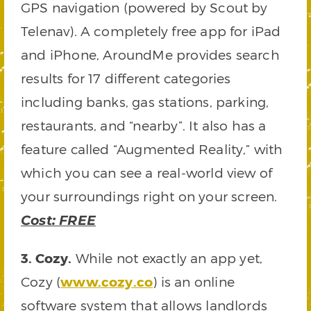
GPS navigation (powered by Scout by
Telenav). A completely free app for iPad
and iPhone, AroundMe provides search
results for 17 different categories
including banks, gas stations, parking,
restaurants, and “nearby”. It also has a
feature called “Augmented Reality,” with
which you can see a real-world view of
your surroundings right on your screen.
Cost: FREE
3. Cozy.
While not exactly an app yet,
Cozy (
www.cozy.co
) is an online
software system that allows landlords