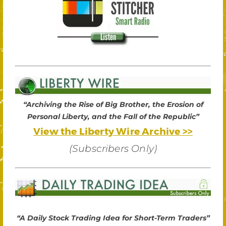
“Archiving the Rise of Big Brother, the Erosion of
Personal Liberty, and the Fall of the Republic”
View the Liberty Wire Archive >>
(Subscribers Only)
“A Daily Stock Trading Idea for Short-Term Traders”