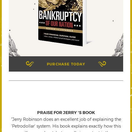
PURCHASE TODAY
PRAISE FOR JERRY 'S BOOK
"Jerry Robinson does an excellent job of explaining the
'Petrodollar' system. His book explains exactly how this