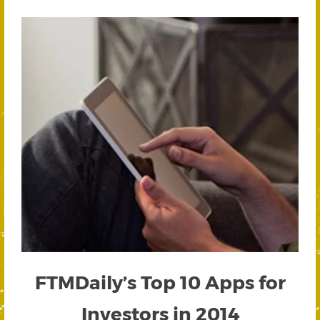
FTMDaily’s Top 10 Apps for
Investors in 2014