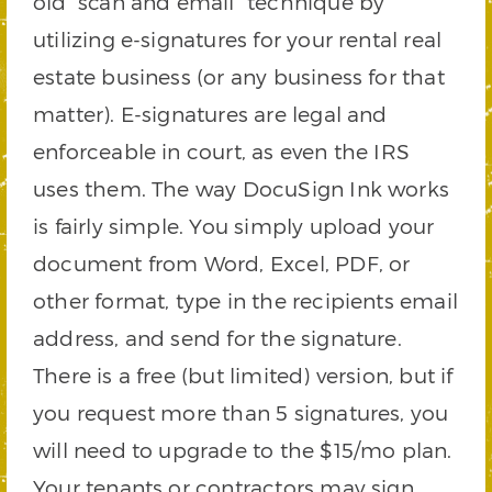
old “scan and email” technique by
utilizing e-signatures for your rental real
estate business (or any business for that
matter). E-signatures are legal and
enforceable in court, as even the IRS
uses them. The way DocuSign Ink works
is fairly simple. You simply upload your
document from Word, Excel, PDF, or
other format, type in the recipients email
address, and send for the signature.
There is a free (but limited) version, but if
you request more than 5 signatures, you
will need to upgrade to the $15/mo plan.
Your tenants or contractors may sign