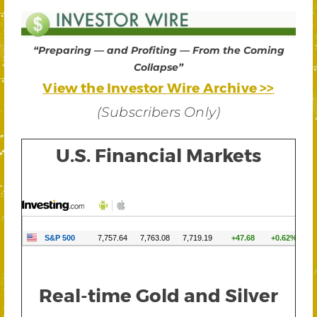
“Preparing — and Profiting — From the Coming
Collapse”
View the Investor Wire Archive >>
(Subscribers Only)
U.S. Financial Markets
Real-time Gold and Silver