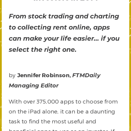
From stock trading and charting
to collecting rent online, apps
can make your life easier… if you
select the right one.
by
Jennifer Robinson,
FTMDaily
Managing Editor
With over 375,000 apps to choose from
on the iPad alone, it can be a daunting
task to find the most useful and