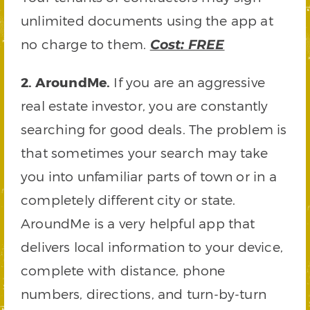
unlimited documents using the app at
no charge to them.
Cost: FREE
2. AroundMe.
If you are an aggressive
real estate investor, you are constantly
searching for good deals. The problem is
that sometimes your search may take
you into unfamiliar parts of town or in a
completely different city or state.
AroundMe is a very helpful app that
delivers local information to your device,
complete with distance, phone
numbers, directions, and turn-by-turn