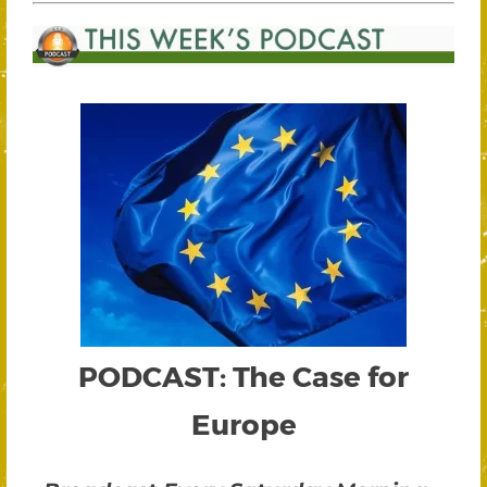
PODCAST: The Case for
Europe