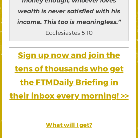
money enough; whoever loves
wealth is never satisfied with his
income. This too is meaningless.”
Ecclesiastes 5:10
Sign up now and join the
tens of thousands who get
the FTMDaily Briefing in
their inbox every morning! >>
What will I get?