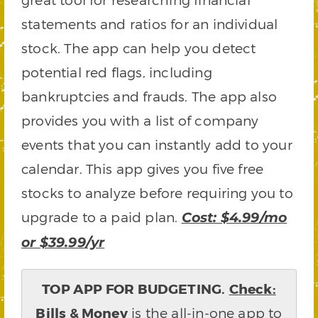
statements and ratios for an individual
stock. The app can help you detect
potential red flags, including
bankruptcies and frauds. The app also
provides you with a list of company
events that you can instantly add to your
calendar. This app gives you five free
stocks to analyze before requiring you to
upgrade to a paid plan.
Cost: $4.99/mo
or $39.99/yr
TOP APP FOR BUDGETING.
Check:
Bills & Money
is the all-in-one app to