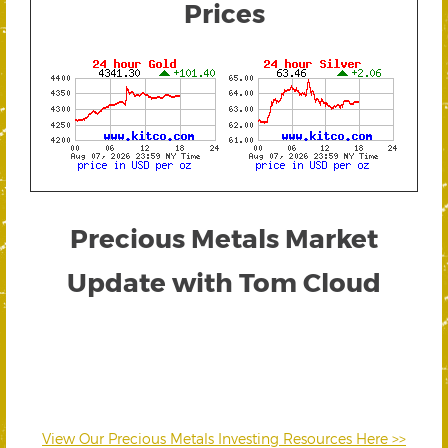
Prices
Precious Metals Market
Update with Tom Cloud
View Our Precious Metals Investing Resources Here >>