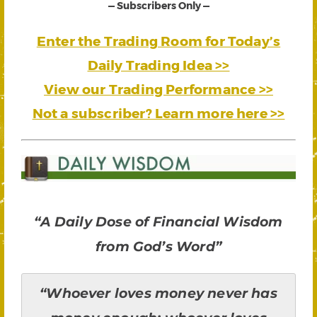
— Subscribers Only —
Enter the Trading Room for Today’s
Daily Trading Idea >>
View our Trading Performance >>
Not a subscriber? Learn more here >>
“A Daily Dose of Financial Wisdom
from God’s Word”
“Whoever loves money never has