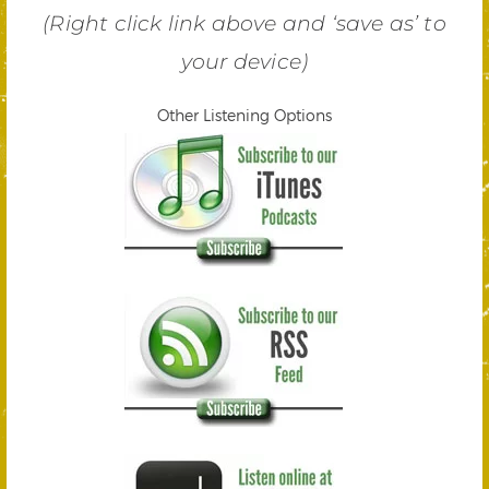
(Right click link above and ‘save as’ to
your device)
Other Listening Options