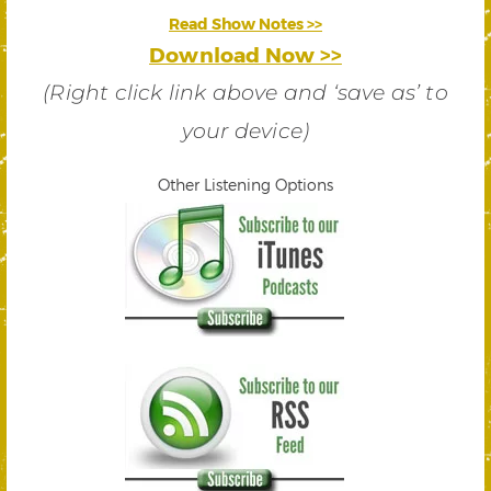
Read Show Notes >>
Download Now >>
(Right click link above and ‘save as’ to
your device)
Other Listening Options