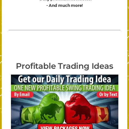
- And much more!
Profitable Trading Ideas