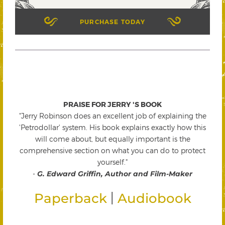
PURCHASE TODAY
PRAISE FOR JERRY 'S BOOK
"Jerry Robinson does an excellent job of explaining the
'Petrodollar' system. His book explains exactly how this
will come about, but equally important is the
comprehensive section on what you can do to protect
yourself."
-
G. Edward Griffin, Author and Film-Maker
|
Paperback
Audiobook