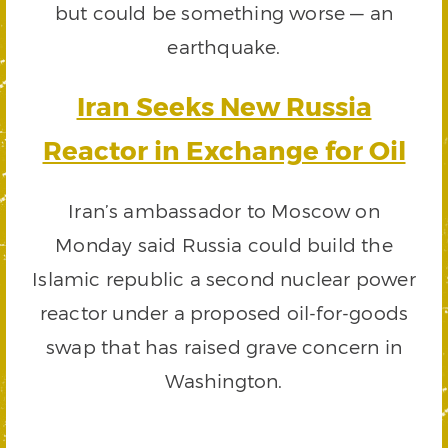
but could be something worse — an
earthquake.
Iran Seeks New Russia
Reactor in Exchange for Oil
Iran’s ambassador to Moscow on
Monday said Russia could build the
Islamic republic a second nuclear power
reactor under a proposed oil-for-goods
swap that has raised grave concern in
Washington.