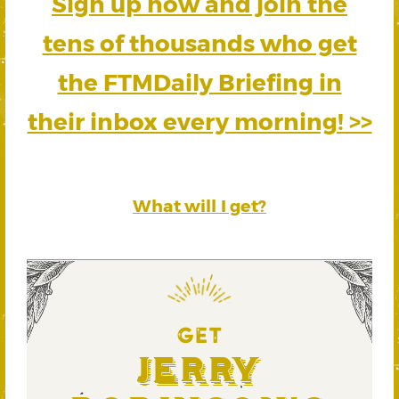
Sign up now and join the
tens of thousands who get
the FTMDaily Briefing in
their inbox every morning! >>
What will I get?
GET
Jerry