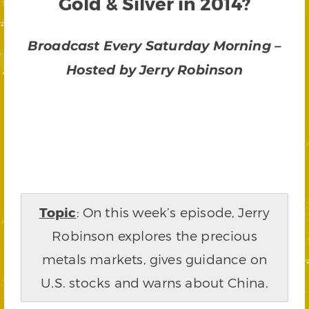
Gold & Silver in 2014?
Broadcast Every Saturday Morning –
Hosted by Jerry Robinson
Topic
: On this week’s episode, Jerry
Robinson explores the precious
metals markets, gives guidance on
U.S. stocks and warns about China.