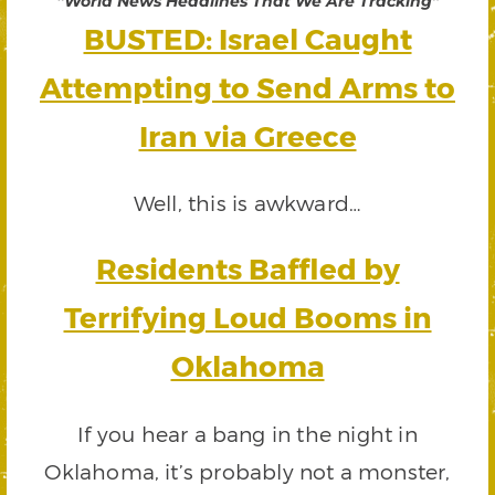
“World News Headlines That We Are Tracking”
BUSTED: Israel Caught
Attempting to Send Arms to
Iran via Greece
Well, this is awkward…
Residents Baffled by
Terrifying Loud Booms in
Oklahoma
If you hear a bang in the night in
Oklahoma, it’s probably not a monster,