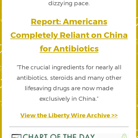
dizzying pace.
Report: Americans
Completely Reliant on China
for Antibiotics
“The crucial ingredients for nearly all
antibiotics, steroids and many other
lifesaving drugs are now made
exclusively in China.”
View the Liberty Wire Archive >>