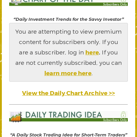
“Daily Investment Trends for the Savvy Investor”
You are attempting to view premium
content for subscribers only. If you
are a subscriber, log in
here
.
If you
are not currently subscribed, you can
learn more here
.
View the Daily Chart Archive >>
“A Daily Stock Trading Idea for Short-Term Traders”