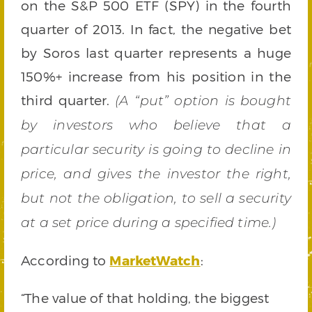
on the S&P 500 ETF (SPY) in the fourth
quarter of 2013. In fact, the negative bet
by Soros last quarter represents a huge
150%+ increase from his position in the
third quarter.
(A “put” option is bought
by investors who believe that a
particular security is going to decline in
price, and gives the investor the right,
but not the obligation, to sell a security
at a set price during a specified time.)
According to
MarketWatch
:
“The value of that holding, the biggest