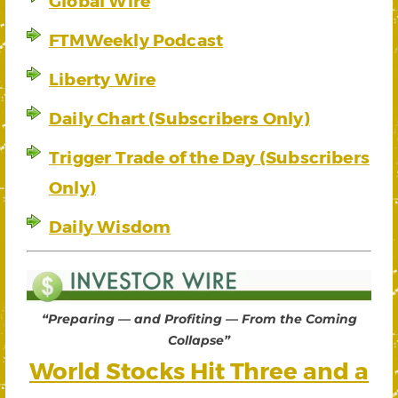
Global Wire
FTMWeekly Podcast
Liberty Wire
Daily Chart (Subscribers Only)
Trigger Trade of the Day (Subscribers
Only)
Daily Wisdom
“Preparing — and Profiting — From the Coming
Collapse”
World Stocks Hit Three and a