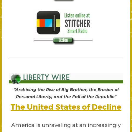
“Archiving the Rise of Big Brother, the Erosion of
Personal Liberty, and the Fall of the Republic”
The United States of Decline
America is unraveling at an increasingly