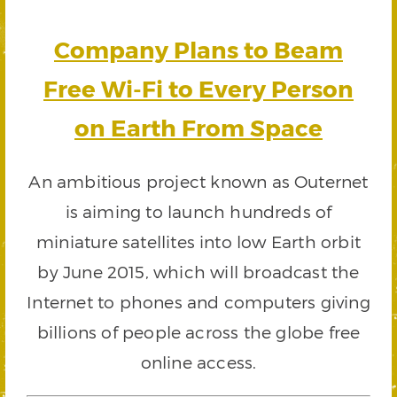
Company Plans to Beam
Free Wi-Fi to Every Person
on Earth From Space
An ambitious project known as Outernet
is aiming to launch hundreds of
miniature satellites into low Earth orbit
by June 2015, which will broadcast the
Internet to phones and computers giving
billions of people across the globe free
online access.