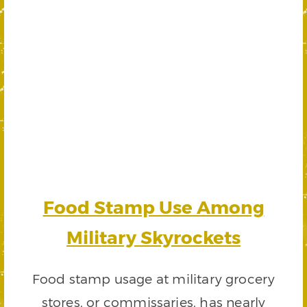
Food Stamp Use Among
Military Skyrockets
Food stamp usage at military grocery
stores, or commissaries, has nearly