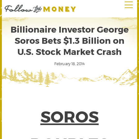
Billionaire Investor George
Soros Bets $1.3 Billion on
U.S. Stock Market Crash
February 18, 2014
SOROS