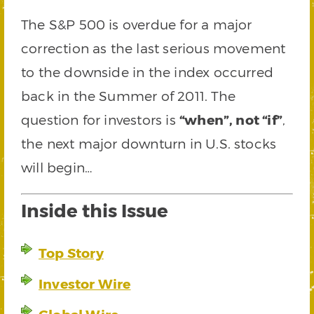
The S&P 500 is overdue for a major
correction as the last serious movement
to the downside in the index occurred
back in the Summer of 2011. The
question for investors is
“when”, not “if”
,
the next major downturn in U.S. stocks
will begin…
Inside this Issue
Top Story
Investor Wire