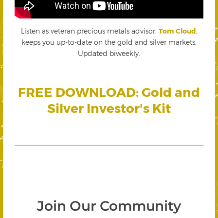
Listen as veteran precious metals advisor,
Tom Cloud
,
keeps you up-to-date on the gold and silver markets.
Updated biweekly.
FREE DOWNLOAD: Gold and
Silver Investor's Kit
Join Our Community