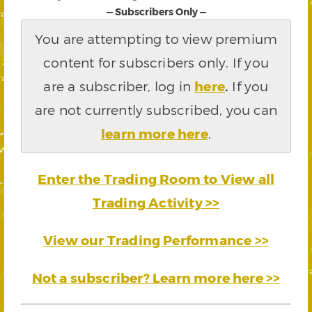
— Subscribers Only —
You are attempting to view premium
content for subscribers only. If you
are a subscriber, log in
here
.
If you
are not currently subscribed, you can
learn more here
.
Enter the Trading Room to View all
Trading Activity >>
View our Trading Performance >>
Not a subscriber? Learn more here >>