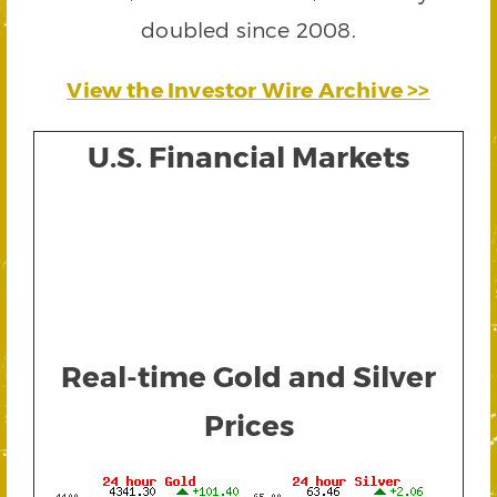
doubled since 2008.
View the Investor Wire Archive >>
U.S. Financial Markets
Real-time Gold and Silver
Prices