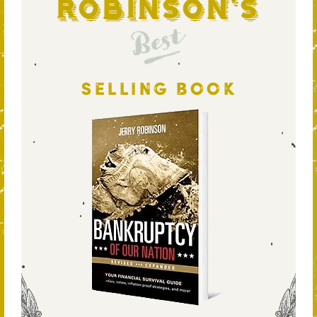
Robinson's
Best
SELLING BOOK