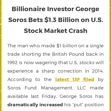
Billionaire Investor George
Soros Bets $1.3 Billion on U.S.
Stock Market Crash
The man who made $1 billion on a single
trade shorting the British Pound back in
1992 is now wagering that U.S. stocks will
experience a sharp correction in 2014.
According to the
latest 13F filed
by
Soros Fund Management, LLC made
available last Friday, George Soros has
dramatically increased
his “put” position