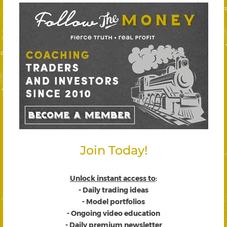
Join Today!
Unlock instant access to
:
- Daily trading ideas
- Model portfolios
- Ongoing video education
- Daily premium newsletter