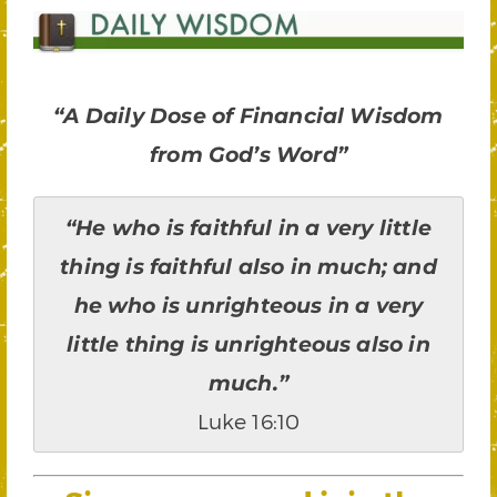
“A Daily Dose of Financial Wisdom
from God’s Word”
“He who is faithful in a very little
thing is faithful also in much; and
he who is unrighteous in a very
little thing is unrighteous also in
much.”
Luke 16:10