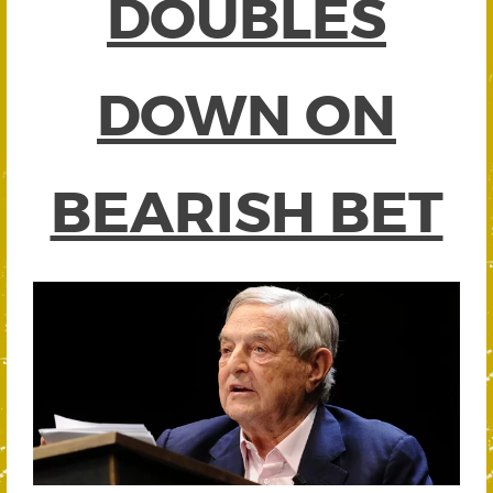
DOUBLES
DOWN ON
BEARISH BET