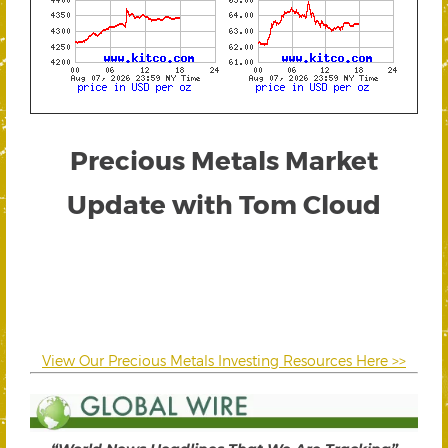
Precious Metals Market
Update with Tom Cloud
View Our Precious Metals Investing Resources Here >>