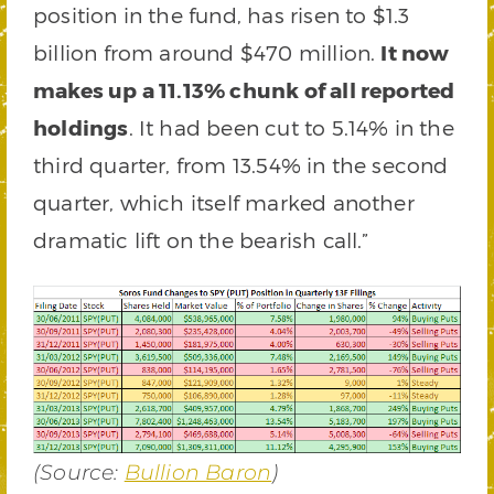
position in the fund, has risen to $1.3
billion from around $470 million.
It now
makes up a 11.13% chunk of all reported
holdings
. It had been cut to 5.14% in the
third quarter, from 13.54% in the second
quarter, which itself marked another
dramatic lift on the bearish call.”
(Source:
Bullion Baron
)