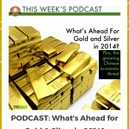
PODCAST: What’s Ahead for