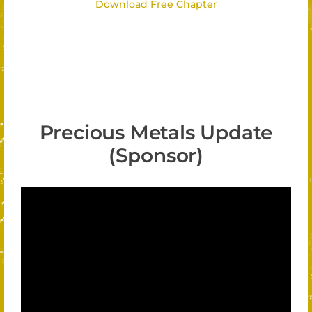
Download Free Chapter
Precious Metals Update
(Sponsor)