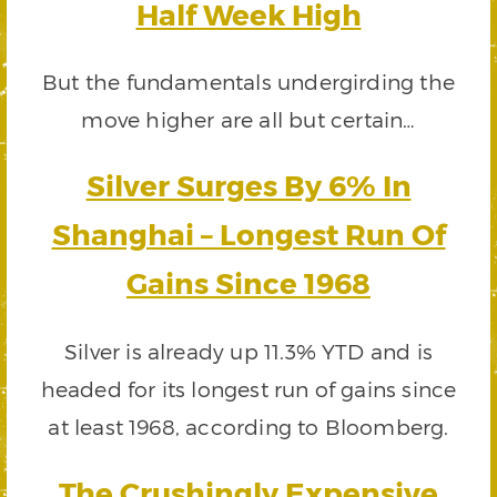
Half Week High
But the fundamentals undergirding the
move higher are all but certain…
Silver Surges By 6% In
Shanghai – Longest Run Of
Gains Since 1968
Silver is already up 11.3% YTD and is
headed for its longest run of gains since
at least 1968, according to Bloomberg.
The Crushingly Expensive