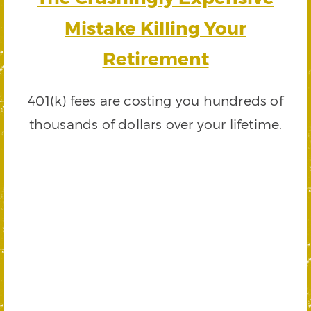
Mistake Killing Your
Retirement
401(k) fees are costing you hundreds of
thousands of dollars over your lifetime.