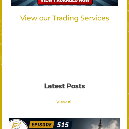
View our Trading Services
Latest Posts
View all