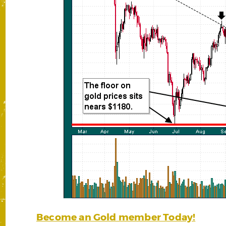
Become an Gold member Today!