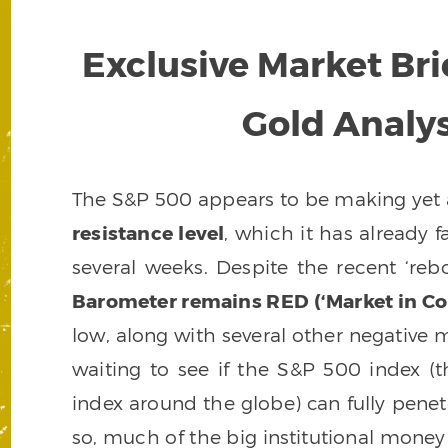
Exclusive Market Bri
Gold Analysi
The S&P 500 appears to be making yet 
resistance level
, which it has already f
several weeks. Despite the recent ‘reb
Barometer remains RED (‘Market in Cor
low, along with several other negative m
waiting to see if the S&P 500 index (
index around the globe) can fully penetr
so, much of the big institutional money 