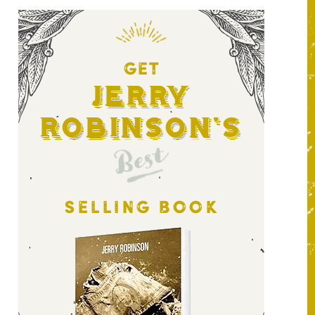
GET
Jerry
Robinson's
Best
SELLING BOOK