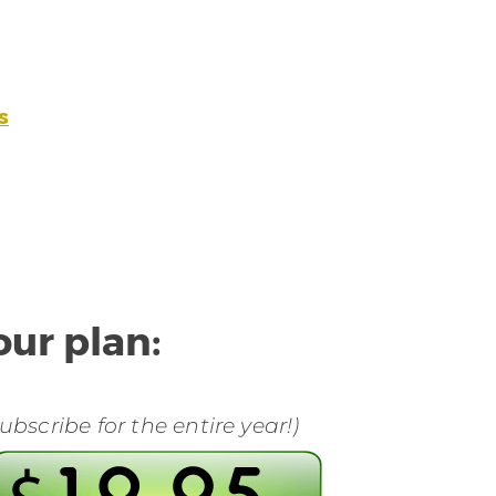
s
ur plan:
bscribe for the entire year!)