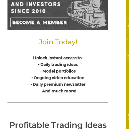
Join Today!
Unlock instant access to
:
- Daily trading ideas
- Model portfolios
- Ongoing video education
- Daily premium newsletter
- And much more!
Profitable Trading Ideas