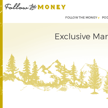
FOLLOW THE MONEY
PO
Exclusive Mar