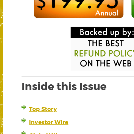
Inside this Issue
Top Story
Investor Wire