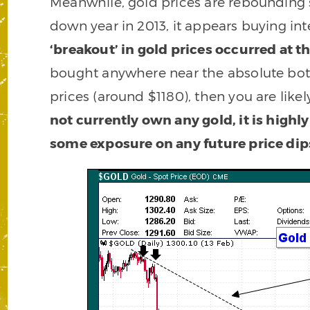
Meanwhile, gold prices are rebounding str
down year in 2013, it appears buying inte
‘breakout’ in gold prices occurred at 
bought anywhere near the absolute bott
prices (around $1180), then you are like
not currently own any gold, it is highl
some exposure on any future price dip