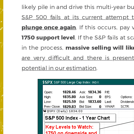
likely pile in and drive this multi-year
S&P 500 fails at its current attempt 
plunge once again
. If this occurs, pay
1750 support level
. If the S&P fails a
in the process,
massive selling will li
are very difficult and there is prese
potential in our estimation
.