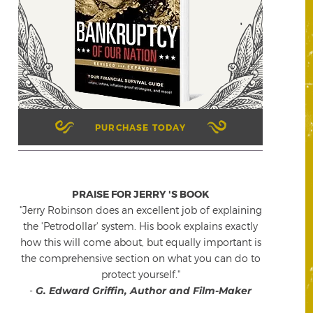
PURCHASE TODAY
PRAISE FOR JERRY 'S BOOK
"Jerry Robinson does an excellent job of explaining
the 'Petrodollar' system. His book explains exactly
how this will come about, but equally important is
the comprehensive section on what you can do to
protect yourself."
-
G. Edward Griffin, Author and Film-Maker