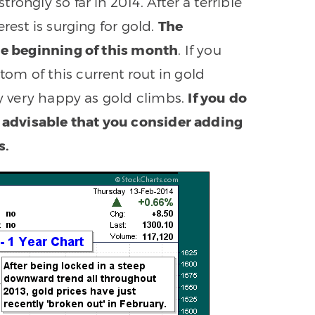
ongly so far in 2014. After a terrible
rest is surging for gold.
The
the beginning of this month
. If you
om of this current rout in gold
ly very happy as gold climbs.
If you do
y advisable that you consider adding
s.