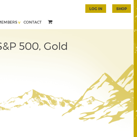
LOG IN
SHOP
MEMBERS
CONTACT
 S&P 500, Gold