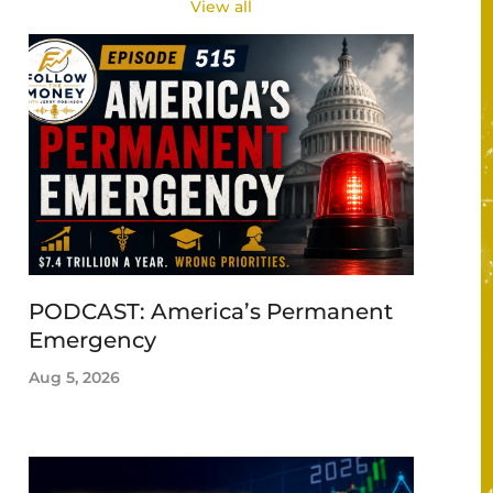
View all
PODCAST: America’s Permanent
Emergency
Aug 5, 2026