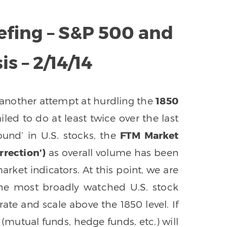
efing – S&P 500 and
s – 2/14/14
another attempt at hurdling the
1850
ailed to do at least twice over the last
ound’ in U.S. stocks, the
FTM Market
rection’)
as overall volume has been
arket indicators. At this point, we are
the most broadly watched U.S. stock
ate and scale above the 1850 level. If
(mutual funds, hedge funds, etc.) will