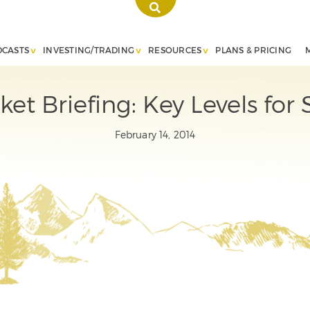
DCASTS
INVESTING/TRADING
RESOURCES
PLANS & PRICING
ket Briefing: Key Levels for
February 14, 2014