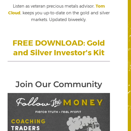
Listen as veteran precious metals advisor,
Tom
Cloud
, keeps you up-to-date on the gold and silver
markets. Updated biweekly.
FREE DOWNLOAD: Gold
and Silver Investor's Kit
Join Our Community