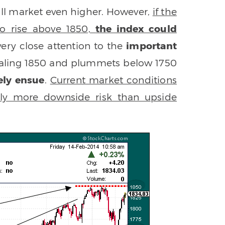
 bull market even higher. However,
if the
to rise above 1850,
the index could
 very close attention to the
important
t scaling 1850 and plummets below 1750
kely ensue
.
Current market conditions
ntly more downside risk than upside