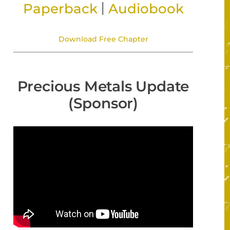
|
Paperback
Audiobook
Download Free Chapter
Precious Metals Update
(Sponsor)