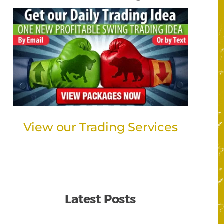
View our Trading Services
Latest Posts