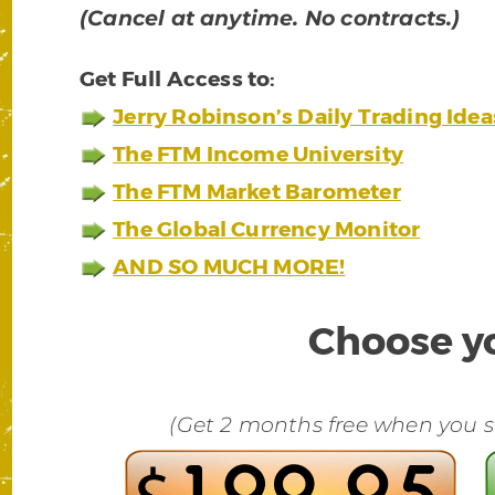
(Cancel at anytime. No contracts.)
Get Full Access to:
Jerry Robinson’s Daily Trading Idea
The FTM Income University
The FTM Market Barometer
The Global Currency Monitor
AND SO MUCH MORE!
Choose yo
(Get 2 months free when you su